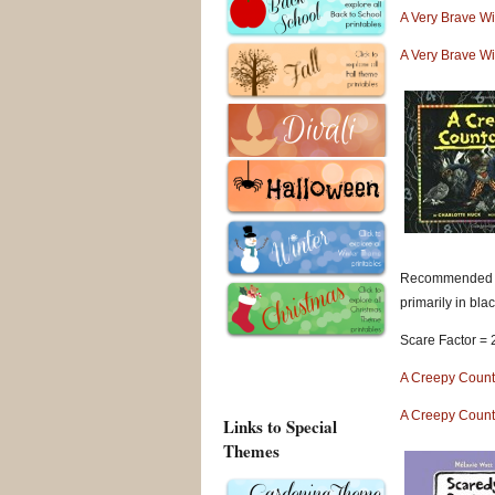
A Very Brave W
A Very Brave W
Recommended for
primarily in blac
Scare Factor = 
A Creepy Coun
A Creepy Coun
Links to Special
Themes