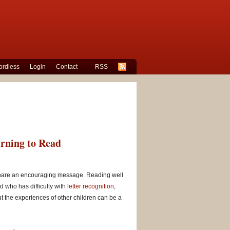
rdless
Login
Contact
RSS
arning to Read
at share an encouraging message. Reading well
ld who has difficulty with
letter recognition
,
ut the experiences of other children can be a