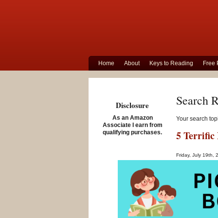
Home
About
Keys to Reading
Free 
Search R
Disclosure
As an Amazon
Your search top
Associate I earn from
5 Terrifi
qualifying purchases.
Friday, July 19th,
If you are suppo
involves learnin
dyslexia,
phone
help.