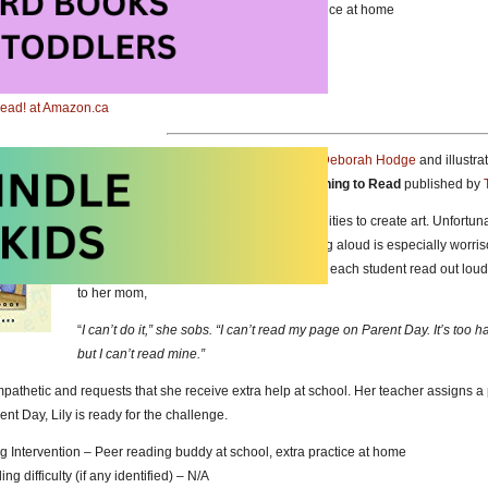
g Intervention – Resource teacher at school, extra practice at home
g difficulty (if any identified) – N/A
 Read! at Amazon.com
 Read! at Amazon.ca
Lily and the Mixed Up Letters
written by
Deborah Hodge
and illustra
Picture Book about Having Trouble Learning to Read
published by
Lily enjoys school and especially opportunities to create art. Unfortun
kindergarten and grade one were. Reading aloud is especially worris
announces Parent Day will include having each student read out loud,
to her mom,
“
I can’t do it,” she sobs. “I can’t read my page on Parent Day. It’s too h
but I can’t read mine.”
mpathetic and requests that she receive extra help at school. Her teacher assigns 
nt Day, Lily is ready for the challenge.
g Intervention – Peer reading buddy at school, extra practice at home
g difficulty (if any identified) – N/A