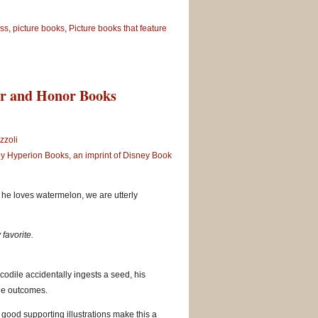
ss
,
picture books
,
Picture books that feature
er and Honor Books
zzoli
y Hyperion Books, an imprint of Disney Book
he loves watermelon, we are utterly
 favorite.
ocodile accidentally ingests a seed, his
ble outcomes.
 good supporting illustrations make this a