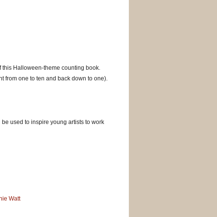
 of this Halloween-theme counting book.
nt from one to ten and back down to one).
be used to inspire young artists to work
nie Watt