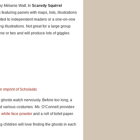
 by Mélanie Watt. In
Scaredy Squirrel
featuring panels with maps, lists, illustrations
uited to independent readers or a one-on-one
g illustrations. Not great for a large group
 one or two and will produce lots of giggles
 imprint of Scholastic
 ghosts watch nervously. Before too long, a
d various costumes. Ms. O’Connell provides
,
white face powder
and a roll of toilet paper.
g children will love finding the ghosts in each