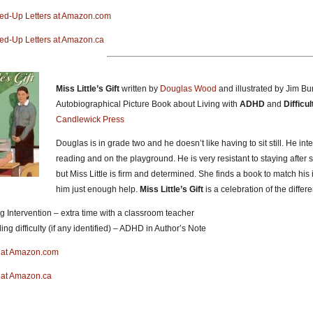
xed-Up Letters at Amazon.com
xed-Up Letters at Amazon.ca
Miss Little’s Gift
written by
Douglas Wood
and illustrated by Jim Bu
Autobiographical Picture Book about Living with
ADHD
and
Difficu
Candlewick Press
Douglas is in grade two and he doesn’t like having to sit still. He in
reading and on the playground. He is very resistant to staying after s
but Miss Little is firm and determined. She finds a book to match hi
him just enough help.
Miss Little’s Gift
is a celebration of the diffe
g Intervention – extra time with a classroom teacher
ng difficulty (if any identified) – ADHD in Author’s Note
ft at Amazon.com
ft at Amazon.ca