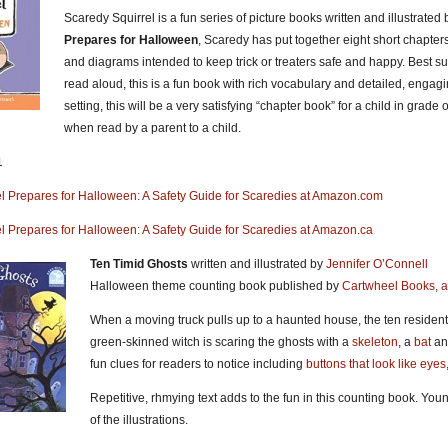
Scaredy Squirrel is a fun series of picture books written and illustrated
Prepares for Halloween
, Scaredy has put together eight short chapters 
and diagrams intended to keep trick or treaters safe and happy. Best s
read aloud, this is a fun book with rich vocabulary and detailed, engagin
setting, this will be a very satisfying “chapter book” for a child in grade
when read by a parent to a child.
1
l Prepares for Halloween: A Safety Guide for Scaredies at Amazon.com
l Prepares for Halloween: A Safety Guide for Scaredies at Amazon.ca
Ten Timid Ghosts
written and illustrated by
Jennifer O’Connell
Halloween theme counting book published by
Cartwheel Books, an
When a moving truck pulls up to a haunted house, the ten resident
green-skinned witch is scaring the ghosts with a
skeleton
, a
bat
an
fun clues for readers to notice including
buttons that look like eyes
Repetitive, rhmying text adds to the fun in this counting book. Youn
of the illustrations.