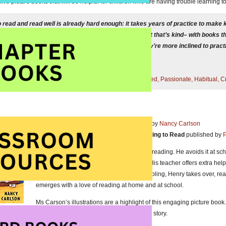
ive picture books that will be helpful for children who are having trouble learning t
o read and read well is already hard enough: it takes years of practice to make
 and fluid. When children practice reading in a context that’s kind– with books
d systems devised to make a hard thing easier — they’re more inclined to prac
nd love reading.”
l in
The Reading Zone: How to Help Kids Become Skilled, Passionate, Habitual, Cr
I Don’t Like to Read!
written and illustrate by
Nancy Carlson
Picture book about Having Trouble Learning to Read
published by
P
Henry likes first grade but he does not like reading. He avoids it at s
him what the problem is and he confides. His teacher offers extra help
available to read aloud to Henry and his sibling, Henry takes over, r
emerges with a love of reading at home and at school.
Ms Carson’s illustrations are a highlight of this engaging picture boo
reader, is a terrific addition to her delightful story.