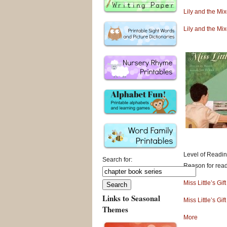
Lily and the Mi
Lily and the Mi
Level of Readin
Search for:
Reason for readi
Miss Little’s Gi
Links to Seasonal
Miss Little’s Gi
Themes
More