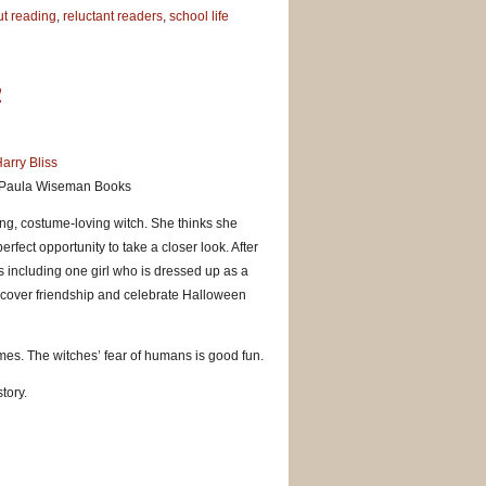
t reading
,
reluctant readers
,
school life
!
arry Bliss
 Paula Wiseman Books
ying, costume-loving witch. She thinks she
fect opportunity to take a closer look. After
s including one girl who is dressed up as a
iscover friendship and celebrate Halloween
mes. The witches’ fear of humans is good fun.
tory.