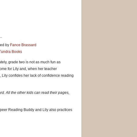
ted by
Fance Brassard
Tundra Books
ately, grade two is not as much fun as
ome for Lily and, when her teacher
 Lily confides her lack of confidence reading
ard. All the other kids can read their pages,
a peer Reading Buddy and Lily also practices