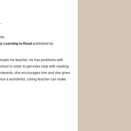
rke
lty Learning to Read
published by
terrupts his teacher; he has problems with
chool in order to get extra help with reading
s interests, she encourages him and she gives
rence a wonderful, caring teacher can make.