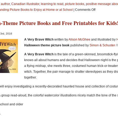
 author
,
Canadian illustrator
,
learning to read
,
picture books
,
positive message abou
on
anding Picture Books to Enjoy at Home or at School
|
Comments Off
5
-Theme Picture Books and Free Printables for Kids
Terrific
Picture
Books
23rd, 2016
About
A Very Brave Witch
written by
Alison McGhee
and illustrated by
H
Children
Halloween theme picture book
published by
Simon & Schuster
/
Having
A Very Brave Witch
is the tale of a green-skinned, broomstick-fl
Problems
knows all about humans and decides that Halloween night is the per
Learning
a flying mishap, she meets three, costumed human trick-or-treater
to
witch. Together, the pair manage to shatter stereotypes as they d
Read
together.
ill enjoy investigating a recently-decorated haunted house and collection of costu
a group read-aloud, the colorful watercolor illustrations nicely match the tone of the s
eschool and older
1