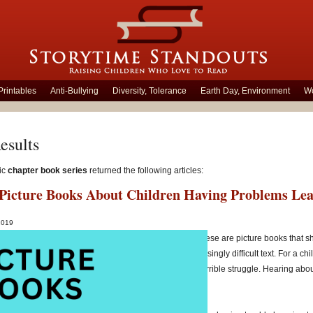
Printables
Anti-Bullying
Diversity, Tolerance
Earth Day, Environment
Wo
esults
ic
chapter book series
returned the following articles:
c Picture Books About Children Having Problems Le
 2019
rting a child who is having difficulty learning to read, these are picture books th
g a variety of strategies and practising them with increasingly difficult text. For a chi
mic awareness
or
comprehension
, reading can be a terrible struggle. Hearing abo