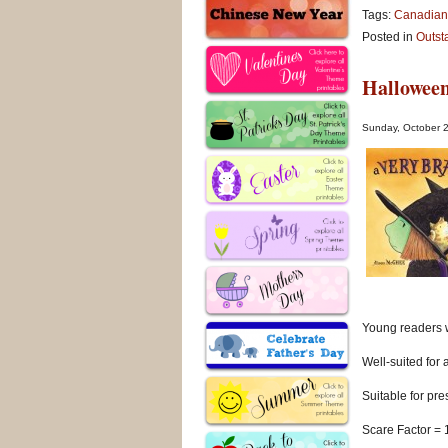
Tags:
Canadian
Posted in
Outst
Halloween
Sunday, October 
Young readers w
Well-suited for 
Suitable for pr
Scare Factor = 