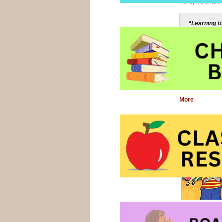
Here, we share f
“Learning t
transparent
reading, an
better at, a
Nancie Atwel
More