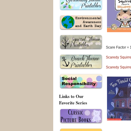
Scare Factor = 
Scaredy Squirre
Scaredy Squirre
Links to Our
Favorite Series