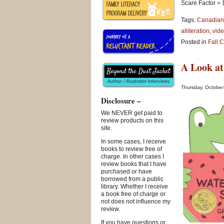
Scare Factor = 
Tags:
Canadian
alliteration
,
vide
Posted in
Fall 
A Look at
Thursday, October
Disclosure –
We NEVER get paid to
review products on this
site.
In some cases, I receive
books to review free of
charge. In other cases I
review books that I have
purchased or have
borrowed from a public
library. Whether I receive
a book free of charge or
not does not influence my
review.
If you have questions or