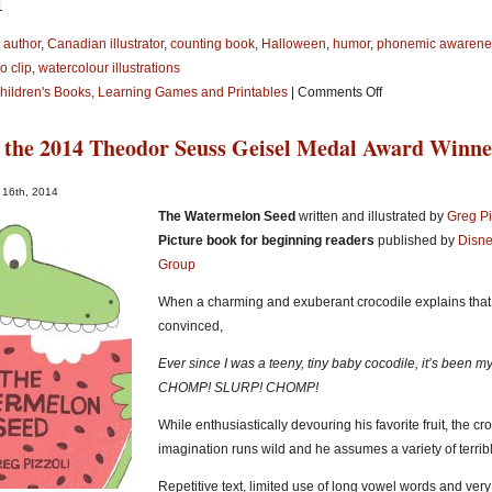
1
 author
,
Canadian illustrator
,
counting book
,
Halloween
,
humor
,
phonemic awarene
o clip
,
watercolour illustrations
on
Children's Books, Learning Games and Printables
|
Comments Off
Halloween-
 the 2014 Theodor Seuss Geisel Medal Award Winn
Theme
Picture
Books
 16th, 2014
and
The Watermelon Seed
written and illustrated by
Greg Pi
Free
Picture book for beginning readers
published by
Disne
Printables
Group
for
When a charming and exuberant crocodile explains that 
Kids!
convinced,
Ever since I was a teeny, tiny baby cocodile, it’s been my
CHOMP! SLURP! CHOMP!
While enthusiastically devouring his favorite fruit, the cr
imagination runs wild and he assumes a variety of terri
Repetitive text, limited use of long vowel words and very