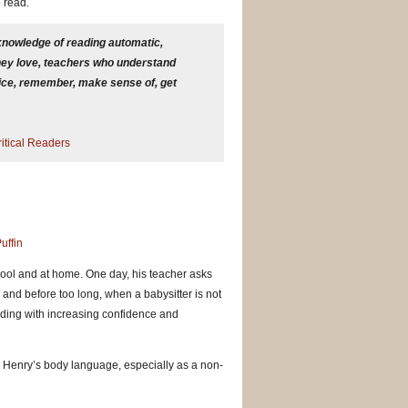
o read.
 knowledge of reading automatic,
 they love, teachers who understand
tice, remember, make sense of, get
itical Readers
uffin
chool and at home. One day, his teacher asks
 and before too long, when a babysitter is not
eading with increasing confidence and
k. Henry’s body language, especially as a non-