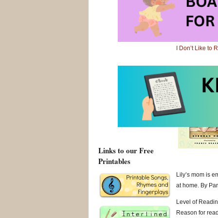
Level of Readin
Reason for readin
I Don’t Like to
I Don’t Like to
Links to our Free
Printables
Lily’s mom is e
at home. By Pare
Level of Readin
Reason for readin