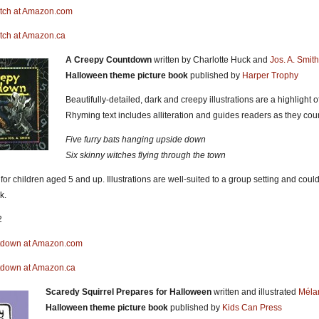
itch at Amazon.com
itch at Amazon.ca
A Creepy Countdown
written by Charlotte Huck and
Jos. A. Smith
Halloween theme picture book
published by
Harper Trophy
Beautifully-detailed, dark and creepy illustrations are a highlight
Rhyming text includes alliteration and guides readers as they cou
Five furry bats hanging upside down
Six skinny witches flying through the town
 children aged 5 and up. Illustrations are well-suited to a group setting and could 
k.
2
tdown at Amazon.com
tdown at Amazon.ca
Scaredy Squirrel Prepares for Halloween
written and illustrated
Méla
Halloween theme picture book
published by
Kids Can Press