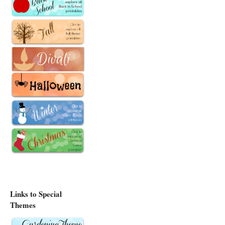
Links to Special
Themes