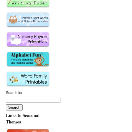
Search for:
Links to Seasonal
Themes