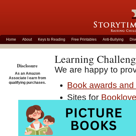
Home
About
Keys to Reading
Free Printables
Anti-Bullying
Div
Learning Challeng
Disclosure
We are happy to provi
As an Amazon
Associate I earn from
qualifying purchases.
Book awards and 
Sites for
Booklove
Early literacy
Kind
Fiction / chapter 
Resources conce