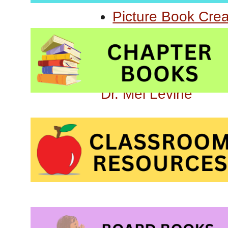
Picture Book Cre
Learning Challeng
All Kinds of Minds
Dr. Mel Levine