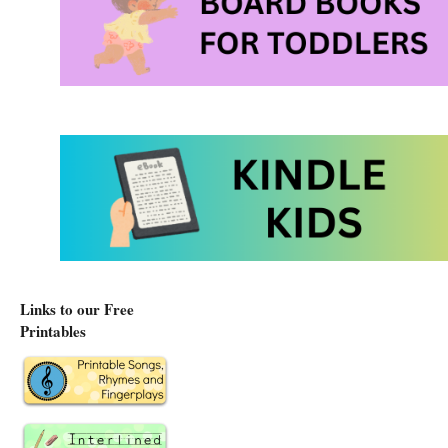
Links to our Free
Printables