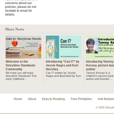
concerns about our
policies, please do not
hesitate to email for
details.
More News
Welcome to the
Introducing “Can I?” by
Introducing Tammy
Storytime Standouts
Jessie Nagra and Kurt
Kersey, picture bo
Community
Hershey
author
We hope you will enjoy
Can I? written by Jessie
Tammy Kersey is a
Storytime Standouts' free
Nagra and illustrated by Kurt
children’s picture book
early childhood ...
...
author and founder ...
Home
About
Keys to Reading
Free Printables
Anti-Bullyin
© 2026 Storyti