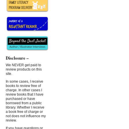
Disclosure –
We NEVER get paid to
review products on this
site.
In some cases, I receive
books to review free of
charge. In other cases I
review books that I have
purchased or have
borrowed from a public
library. Whether I receive
a book free of charge or
not does not influence my
review.
If you have questions or