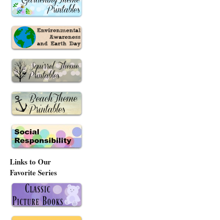
Links to Our
Favorite Series