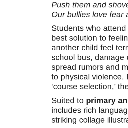
Push them and shove
Our bullies love fear 
Students who attend 
best solution to feel
another child feel ter
school bus, damage c
spread rumors and m
to physical violence.
‘course selection,’ th
Suited to
primary an
includes rich langua
striking collage illust