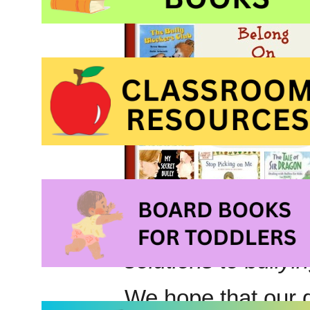
solutions to bullyi
We hope that our d