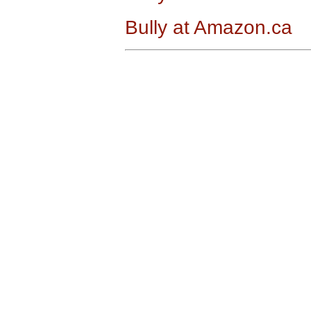
Bully at Amazon.ca