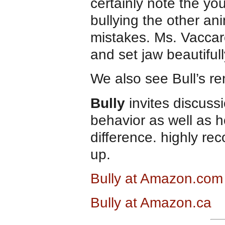
certainly note the yo
bullying the other an
mistakes. Ms. Vaccar
and set jaw beautiful
We also see Bull’s r
Bully
invites discuss
behavior as well as 
difference. highly r
up.
Bully at Amazon.com
Bully at Amazon.ca