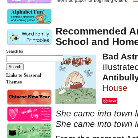
Interlined paper for beginning writers
Recommended Anti
School and Hom
Search for:
Bad Astr
illustrat
Links to Seasonal
Antibull
Themes
House
Save
She came into town li
She came into town i