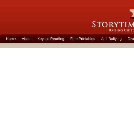
Home
About
Keys to Reading
Free Printables
Anti-Bullying
Div