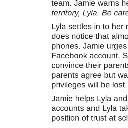
team. Jamie warns h
territory, Lyla. Be care
Lyla settles in to he
does notice that almo
phones. Jamie urges 
Facebook account. So
convince their parent
parents agree but war
privileges will be lost.
Jamie helps Lyla and 
accounts and Lyla tak
position of trust at sc