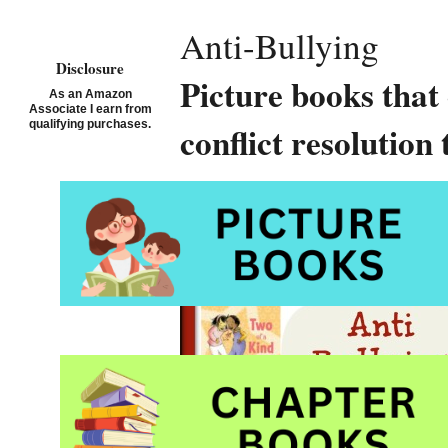
Anti-Bullying
Disclosure
Picture books that
As an Amazon
Associate I earn from
qualifying purchases.
conflict resolution