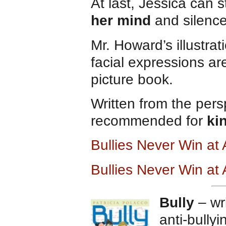
At last, Jessica can 
her mind
and silence
Mr. Howard’s illustrat
facial expressions are
picture book.
Written from the persp
recommended for
ki
Bullies Never Win a
Bullies Never Win at
Bully
– wri
anti-bully