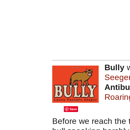
Bully
w
Seege
Antibu
Roarin
Save
Before we reach the t