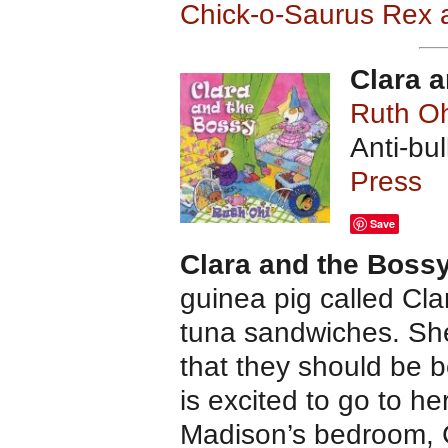
Chick-o-Saurus Rex 
Clara 
Ruth Oh
Anti-bu
Press
Save
Clara and the Boss
guinea pig called Cla
tuna sandwiches. She 
that they should be 
is excited to go to he
Madison’s bedroom, 