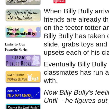
Save
When Billy Bully arri
friends are already t
on the teeter totter 
Billy Bully has taken
slide, grabs toys and
Links to Our
Favorite Series
upsets each of his cl
Eventually Billy Bully
classmates has run a
with.
Now Billy Bully’s feel
Until – he figures out