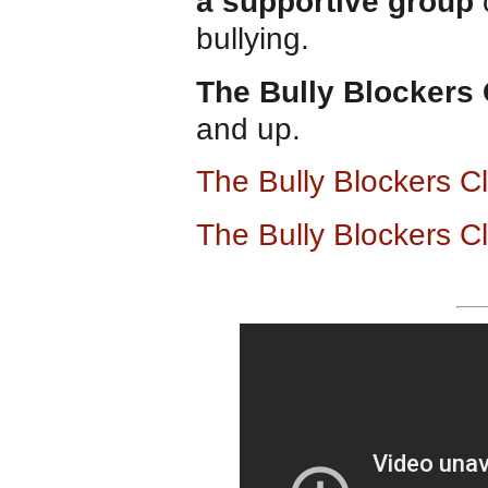
a supportive group
c
bullying.
The Bully Blockers
and up.
The Bully Blockers 
The Bully Blockers C