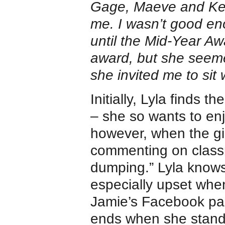
Gage, Maeve and Keny
me. I wasn’t good eno
until the Mid-Year A
award, but she seemed
she invited me to sit 
Initially, Lyla finds t
– she so wants to enj
however, when the gi
commenting on classm
dumping.” Lyla knows 
especially upset wh
Jamie’s Facebook pag
ends when she stands