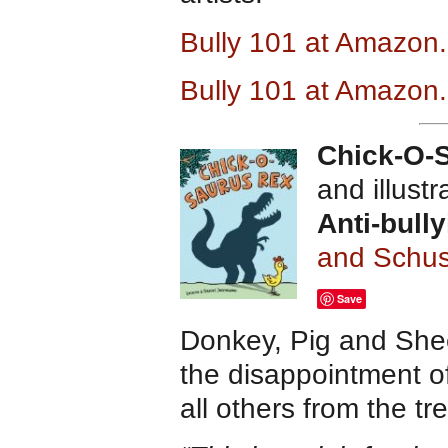
Bully 101 at Amazon
Bully 101 at Amazon
Chick-O-
and illust
Anti-bull
and Schus
Save
Donkey, Pig and Shee
the disappointment o
all others from the t