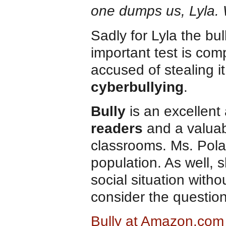
one dumps us, Lyla.
Sadly for Lyla the bu
important test is com
accused of stealing i
cyberbullying
.
Bully
is an excellent 
readers
and a valuab
classrooms. Ms. Polac
population. As well, 
social situation witho
consider the questio
Bully at Amazon.com