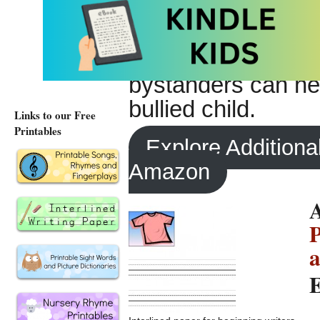
will help teachers
be age-appropriate 
ideas about effect
bystanders can hel
bullied child.
Links to our Free
Printables
Explore Additiona
Amazon
A
P
a
E
–