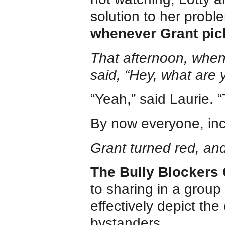
solution to her prob
whenever Grant pi
That afternoon, when
said, “Hey, what are 
“Yeah,” said Laurie. 
By now everyone, inc
Grant turned red, an
The Bully Blockers 
to sharing in a group
effectively depict the
bystanders.