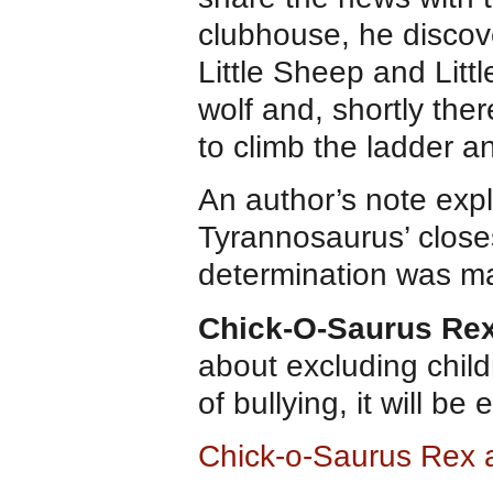
clubhouse, he discove
Little Sheep and Littl
wolf and, shortly ther
to climb the ladder a
An author’s note expl
Tyrannosaurus’ closes
determination was ma
Chick-O-Saurus Re
about excluding child
of bullying, it will be
Chick-o-Saurus Rex