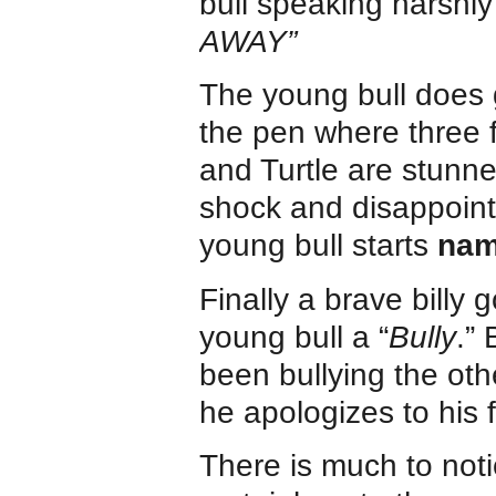
bull speaking harshly 
AWAY”
The young bull does g
the pen where three f
and Turtle are stunn
shock and disappoin
young bull starts
nam
Finally a brave billy 
young bull a “
Bully
.” 
been bullying the othe
he apologizes to his f
There is much to not