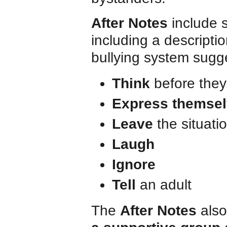
After Notes
include 
including a descriptio
bullying system sugg
Think
before they
Express themse
Leave
the situati
Laugh
Ignore
Tell
an adult
The
After Notes
also