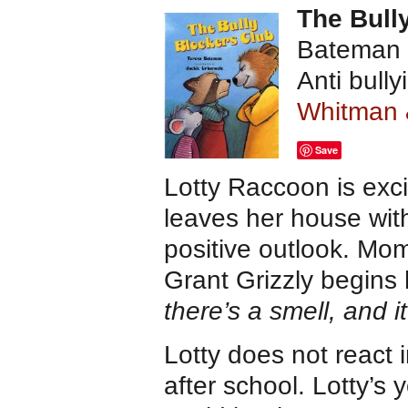
The Bull
Bateman a
Anti bull
Whitman
Save
Lotty Raccoon is exc
leaves her house wi
positive outlook. Mom
Grant Grizzly begins 
there’s a smell, and 
Lotty does not react 
after school. Lotty’s