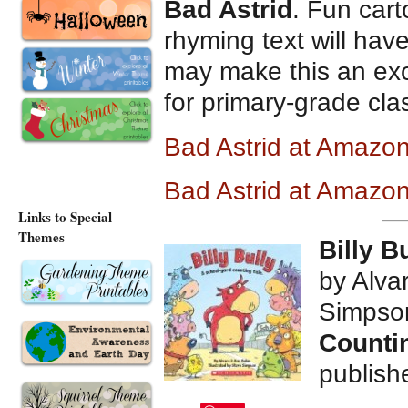
Bad Astrid
. Fun cart
rhyming text will hav
may make this an exce
for primary-grade cl
Bad Astrid at Amazo
Bad Astrid at Amazo
Links to Special
Themes
Billy B
by Alva
Simpso
Countin
publish