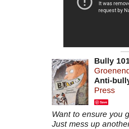
Bully 10
Groenen
Anti-bull
Press
Save
Want to ensure you 
Just mess up another 