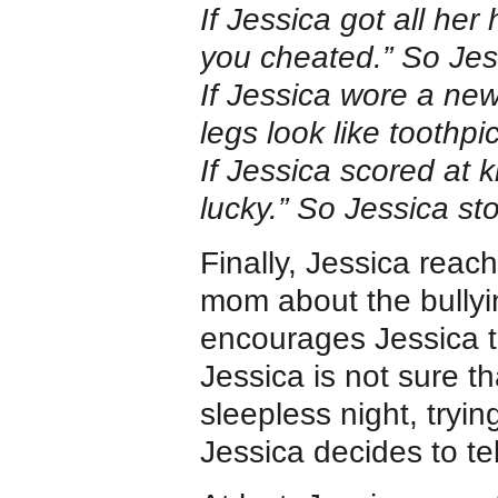
If Jessica got all he
you cheated.” So Jes
If Jessica wore a new
legs look like toothp
If Jessica scored at 
lucky.” So Jessica st
Finally, Jessica reac
mom about the bullyi
encourages Jessica to
Jessica is not sure t
sleepless night, tryin
Jessica decides to te