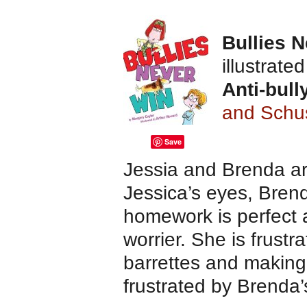
Bullies 
illustrate
Anti-bull
and Schu
Save
Jessia and Brenda are
Jessica’s eyes, Brenda
homework is perfect a
worrier. She is frustr
barrettes and making 
frustrated by Brenda’s