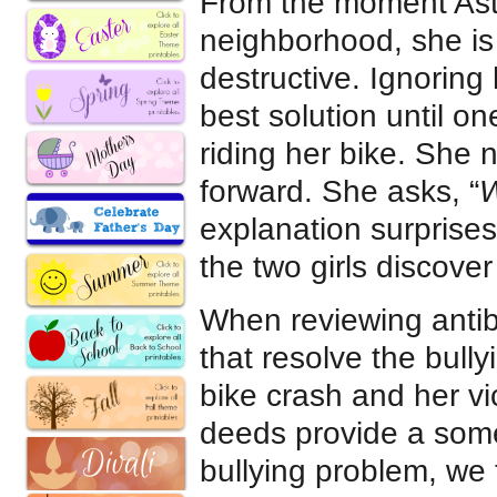
From the moment Astr
neighborhood, she is
destructive. Ignorin
best solution until o
riding her bike. She 
forward. She asks, “
W
explanation surprise
the two girls discover
When reviewing antibu
that resolve the bull
bike crash and her vic
deeds provide a some
bullying problem, we 