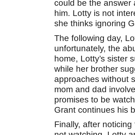
could be the answer a
him. Lotty is not inte
she thinks ignoring G
The following day, Lo
unfortunately, the ab
home, Lotty’s sister s
while her brother sug
approaches without su
mom and dad involved
promises to be watchf
Grant continues his b
Finally, after noticin
not watching, Lotty a