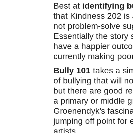
Best at
identifying 
that Kindness 202 is 
not problem-solve sug
Essentially the story
have a happier outcom
currently making poo
Bully 101
takes a sim
of bullying that will 
but there are good re
a primary or middle g
Groenendyk’s fascinat
jumping off point for
artists.