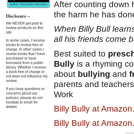
After counting down hi
the harm he has don
Disclosure –
We NEVER get paid to
When Billy Bull learn
review products on this
site.
all his friends come b
In some cases, I receive
books to review free of
charge. In other cases I
Best suited to
presc
review books that I have
purchased or have
Bully
is a rhyming c
borrowed from a public
library. Whether I receive
about
bullying
and
f
a book free of charge or
not does not influence my
review.
parents and teachers 
If you have questions or
Work
concerns about our
policies, please do not
hesitate to email for
Billy Bully at Amazo
details.
Billy Bully at Amazon