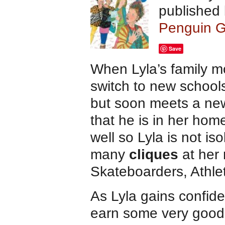
published
Penguin G
Save
When Lyla’s family m
switch to new schools
but soon meets a new
that he is in her ho
well so Lyla is not is
many
cliques
at her
Skateboarders, Athl
As Lyla gains confide
earn some very good 