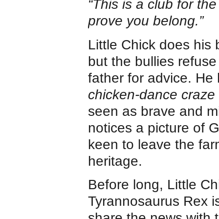
“This is a club for th
prove you belong.”
Little Chick does his
but the bullies refuse
father for advice. He 
chicken-dance craze
seen as brave and mig
notices a picture of 
keen to leave the far
heritage.
Before long, Little Ch
Tyrannosaurus Rex is 
share the news with t