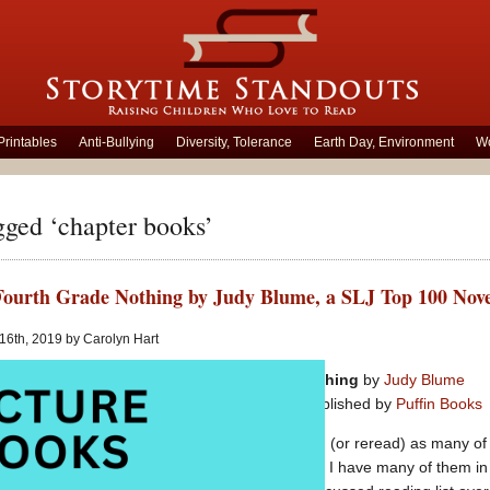
Printables
Anti-Bullying
Diversity, Tolerance
Earth Day, Environment
Wo
gged ‘chapter books’
 Fourth Grade Nothing by Judy Blume, a SLJ Top 100 Nove
 16th, 2019 by Carolyn Hart
Tales of a Fourth Grade Nothing
by
Judy Blume
Series for middle grades
published by
Puffin Books
I have decided to try and read (or reread) as many of
Children’s Novels
as possible. I have many of them in