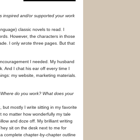
as inspired and/or supported your work
nguage) classic novels to read. I
rds. However, the characters in those
ade. I only wrote three pages. But that
nd encouragement I needed. My husband
 And I chat his ear off every time I
hings: my website, marketing materials.
? Where do you work? What does your
 but mostly I write sitting in my favorite
 but no matter how wonderfully my tale
low and doze off. My brilliant writing
 They sit on the desk next to me for
e a complete chapter-by-chapter outline