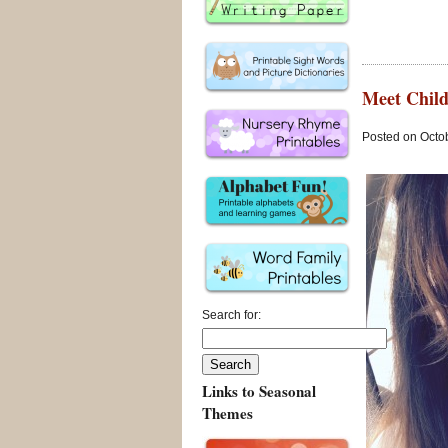
Meet Child
Posted on Octob
Search for:
Links to Seasonal
Themes