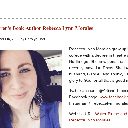
ren’s Book Author Rebecca Lynn Morales
er 6th, 2016 by Carolyn Hart
Rebecca Lynn Morales grew up i
college with a degree in theatre
Northridge. She now pens the th
recently moved to Texas. She lov
husband, Gabriel, and spunky Ja
glory to God for all that is good in
Twitter account: @ArtisanRebe
Facebook page:
www.facebook.
Instagram:@rebeccalynnmorale
Website URL:
Walter Plume and
Rebecca Lynn Morales