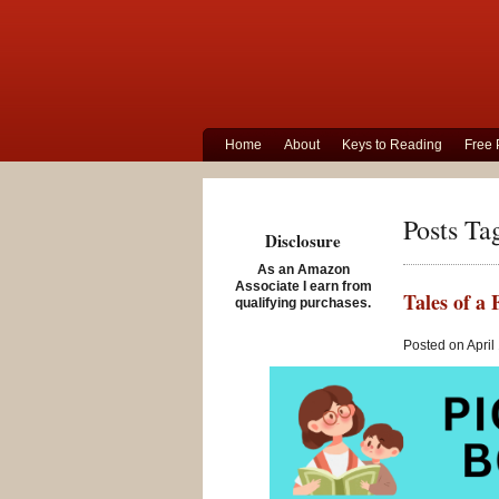
Home
About
Keys to Reading
Free 
Posts Ta
Disclosure
As an Amazon
Associate I earn from
Tales of a
qualifying purchases.
Posted on April