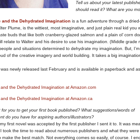
Tell us about your latest publis
should read it? What are you mo
e and the Dehydrated Imagination
is a fun adventure through a dried
ter Plume, is the wittiest, most imaginative, and just plain real kid you 
taste buds that like both cranberry-glazed salmon and a plain ol’ corn do
ill relate to Walter and his desire to use his imagination. (Middle grade
people and situations determined to dehydrate my imagination. But, I’m
ud of the creative imagery and world building. It takes a big imaginatio
was newly released last February and is available in paperback and a
 and the Dehydrated Imagination at Amazon.com
 and the Dehydrated Imagination at Amazon.ca
ult for you to get your first book published? What suggestions/words of
 do you have for aspiring authors/illustrators?
my first novel was accepted by the first publisher I sent it to. It was mea
I took the time to read about numerous publishers and what they were
 to make the best match. Not everything comes so easily, of course. I e