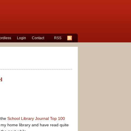
rdless
Login
Contact
RSS
l
 the
School Library Journal Top 100
 my home library and have read quite