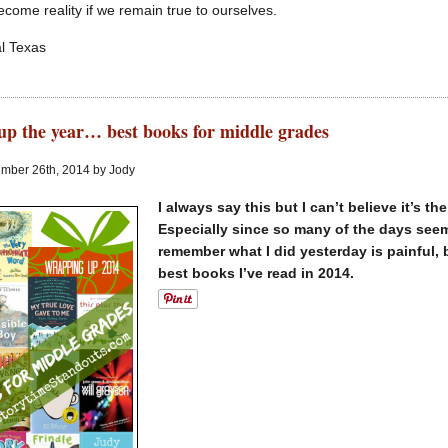
ecome reality if we remain true to ourselves.
l Texas
p the year… best books for middle grades
mber 26th, 2014 by Jody
I always say this but I can’t believe it’s t
Especially since so many of the days seem
remember what I did yesterday is painful, 
best books I’ve read in 2014.