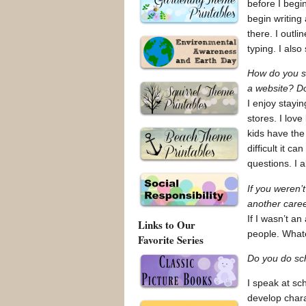
before I begi
begin writing
there. I outl
typing. I als
How do you s
a website? Do
I enjoy stayi
stores. I lov
kids have the
difficult it 
questions. I 
If you weren’
another care
If I wasn’t an
Links to Our
people. Whate
Favorite Series
Do you do sch
I speak at sc
develop chara