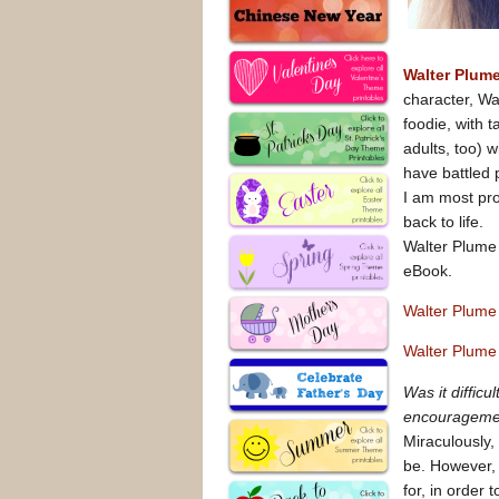
Walter Plum
character, Wal
foodie, with 
adults, too) w
have battled 
I am most pro
back to life.
Walter Plume 
eBook.
Walter Plume
Walter Plume
Was it diffic
encouragement
Miraculously, 
be. However, 
for, in order