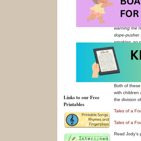
reader.
A couple of n
to the park, 
warning me ne
dope-pusher 
smoking, so 
references to
Also, some of
for example, 
doesn’t even 
Both of these
with children 
Links to our Free
the division o
Printables
Tales of a F
Tales of a F
Read Jody’s 