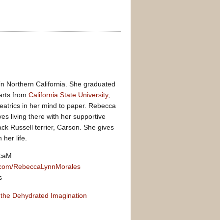
n Northern California. She graduated
 arts from
California State University
,
eatrics in her mind to paper. Rebecca
es living there with her supportive
ck Russell terrier, Carson. She gives
 her life.
ccaM
com/RebeccaLynnMorales
s
 the Dehydrated Imagination