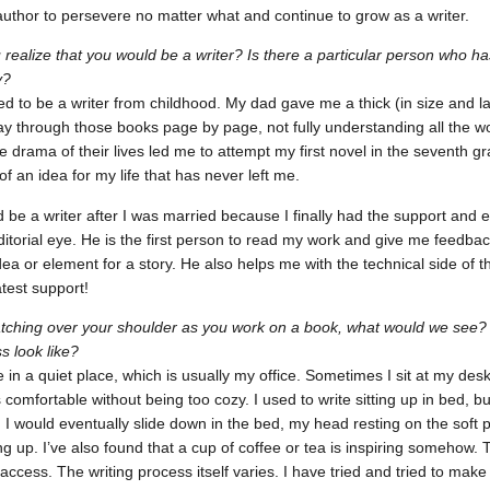
author to persevere no matter what and continue to grow as a writer.
realize that you would be a writer? Is there a particular person who h
y?
ed to be a writer from childhood. My dad gave me a thick (in size and la
 through those books page by page, not fully understanding all the wo
e drama of their lives led me to attempt my first novel in the seventh gr
of an idea for my life that has never left me.
d be a writer after I was married because I finally had the support a
itorial eye. He is the first person to read my work and give me feedback.
ea or element for a story. He also helps me with the technical side of t
test support!
atching over your shoulder as you work on a book, what would we see
s look like?
e in a quiet place, which is usually my office. Sometimes I sit at my desk,
’s comfortable without being too cozy. I used to write sitting up in bed,
I would eventually slide down in the bed, my head resting on the soft pil
ting up. I’ve also found that a cup of coffee or tea is inspiring somehow.
 access. The writing process itself varies. I have tried and tried to mak