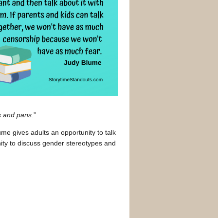
s and pans
.”
ume gives adults an opportunity to talk
unity to discuss gender stereotypes and