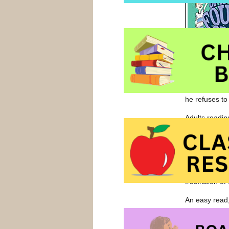
he refuses to
Adults readin
Fudge with pa
I have a lot 
brother. I we
that I was do
frustration of 
An easy read,
recommend thi
aloud or a go