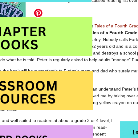
a few but this will give me a focussed reading list over
Yesterday, I read Judy Blume’s
Tales of a Fourth Gra
list. First published in 1972,
Tales of a Fourth Grad
features brothers Peter and Farley. Nobody calls Farl
simply as Fudge. Fudge is 2 1/2 years old and is a co
He goes into Peter’s bedroom and destroys a school p
 do what he is told. Peter is regularly asked to help adults “manage” Fu
g the book will be sympathetic to Fudge’s mom and dad who surely must b
tience and love.
of empathy for Peter. I am an older sibling and I can understand Peter’s
ll-remember times when my younger sister annoyed me by taking over a g
ing with my friends. I even remember her scrawling yellow crayon on ou
our folks.
 and well-suited to readers at about a grade 3 or 4 level, I
s story of coping with a younger sibling as a fun read-
od introduction to the Fudge series for an independent