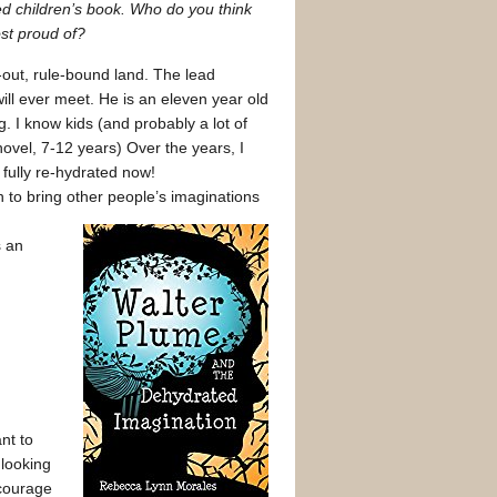
hed children’s book. Who do you think
st proud of?
-out, rule-bound land. The lead
will ever meet. He is an eleven year old
g. I know kids (and probably a lot of
 novel, 7-12 years) Over the years, I
 fully re-hydrated now!
n to bring other people’s imaginations
s an
nt to
 looking
ncourage