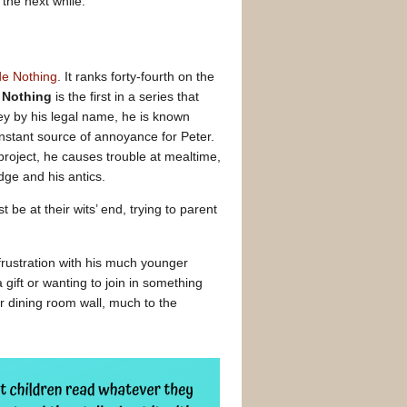
 the next while.
de Nothing
. It ranks forty-fourth on the
e Nothing
is the first in a series that
ey by his legal name, he is known
nstant source of annoyance for Peter.
roject, he causes trouble at mealtime,
dge and his antics.
e at their wits’ end, trying to parent
 frustration with his much younger
ift or wanting to join in something
r dining room wall, much to the