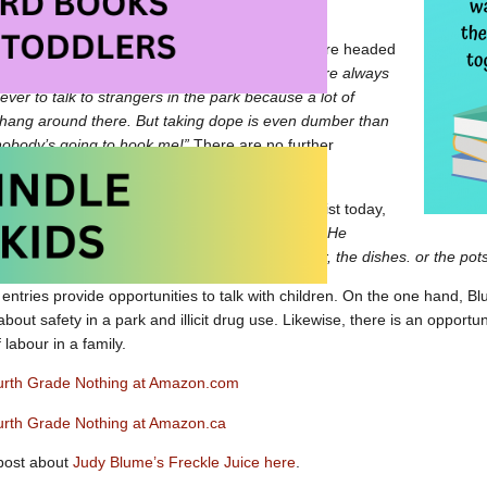
otable items – in Chapter 3, when the children are headed
Peter remarks,
“Both my mother and my father are always
ver to talk to strangers in the park because a lot of
hang around there. But taking dope is even dumber than
nobody’s going to hook me!”
There are no further
 smoking or dope.
 the comments and characterizations seem sexist today,
“
As far as I know my father can’t cook anything. He
know where my mother keeps the peanut butter, the dishes. or the pot
 entries provide opportunities to talk with children. On the one hand, Bl
about safety in a park and illicit drug use. Likewise, there is an opport
f labour in a family.
ourth Grade Nothing at Amazon.com
ourth Grade Nothing at Amazon.ca
post about
Judy Blume’s Freckle Juice here
.