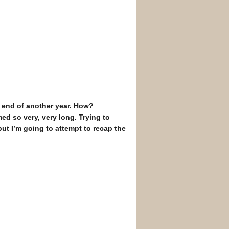
he end of another year. How?
ed so very, very long. Trying to
but I’m going to attempt to recap the