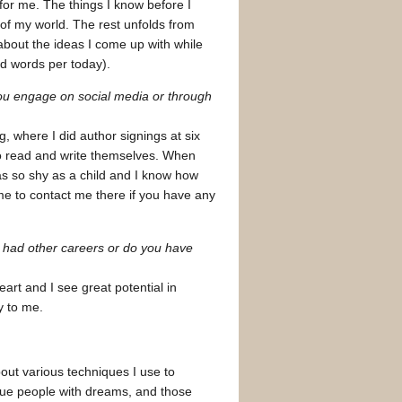
 for me. The things I know before I
 of my world. The rest unfolds from
 about the ideas I come up with while
nd words per today).
u engage on social media or through
, where I did author signings at six
to read and write themselves. When
s so shy as a child and I know how
ome to contact me there if you have any
u had other careers or do you have
eart and I see great potential in
y to me.
out various techniques I use to
ique people with dreams, and those