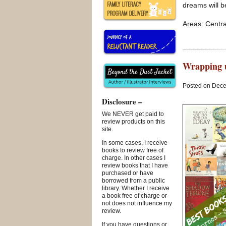
dreams will b
Areas: Centra
Wrapping u
Posted on Dece
Disclosure –
We NEVER get paid to
review products on this
site.
In some cases, I receive
books to review free of
charge. In other cases I
review books that I have
purchased or have
borrowed from a public
library. Whether I receive
a book free of charge or
not does not influence my
review.
If you have questions or