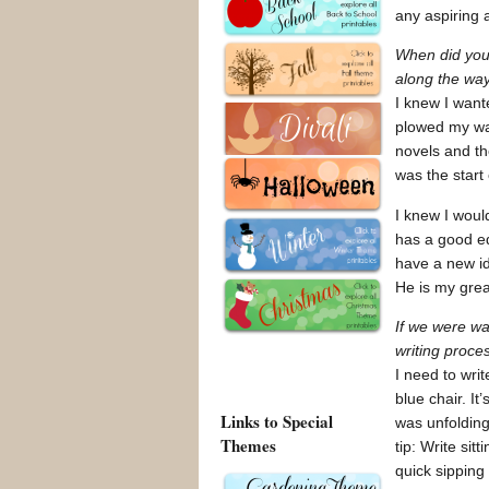
any aspiring 
When did you 
along the wa
I knew I want
plowed my way
novels and th
was the start 
I knew I woul
has a good ed
have a new id
He is my grea
If we were w
writing proces
I need to writ
blue chair. It
Links to Special
was unfolding 
Themes
tip: Write sit
quick sipping