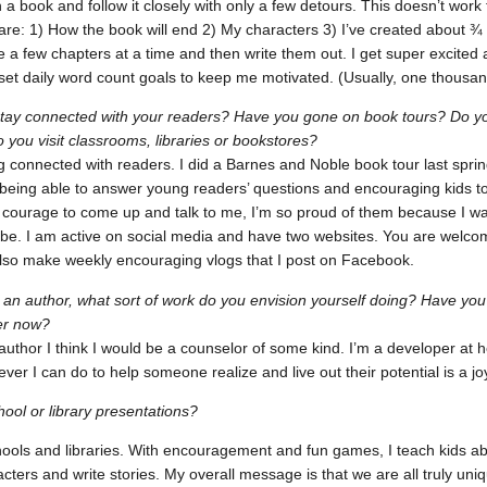
n a book and follow it closely with only a few detours. This doesn’t work
 are: 1) How the book will end 2) My characters 3) I’ve created about ¾
ine a few chapters at a time and then write them out. I get super excited
o set daily word count goals to keep me motivated. (Usually, one thousa
tay connected with your readers? Have you gone on book tours? Do yo
 you visit classrooms, libraries or bookstores?
ng connected with readers. I did a Barnes and Noble book tour last spring
e being able to answer young readers’ questions and encouraging kids 
 courage to come up and talk to me, I’m so proud of them because I wa
can be. I am active on social media and have two websites. You are welc
also make weekly encouraging vlogs that I post on Facebook.
t an author, what sort of work do you envision yourself doing? Have yo
er now?
 author I think I would be a counselor of some kind. I’m a developer at h
ver I can do to help someone realize and live out their potential is a jo
ool or library presentations?
hools and libraries. With encouragement and fun games, I teach kids ab
cters and write stories. My overall message is that we are all truly un