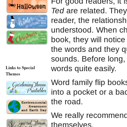
For good readers, it 
Ted
are related. They
reader, the relation
understood. When chi
book, they will notic
the words and they qu
sounds. Before long, 
words quite easily.
Links to Special
Themes
Word family flip boo
into a pocket or a ba
the road.
We really recommend 
themselves.