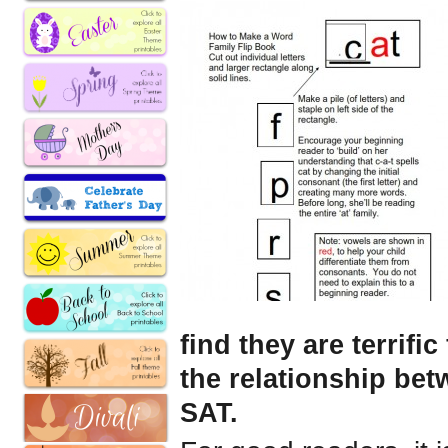
find they are terrif
the relationship be
SAT.