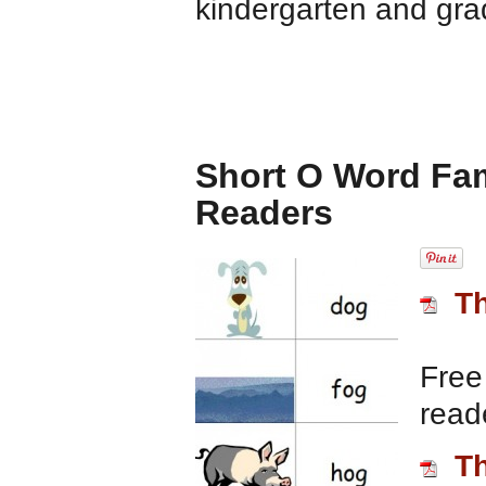
kindergarten and gra
Short O Word Fam
Readers
T
Free
read
T