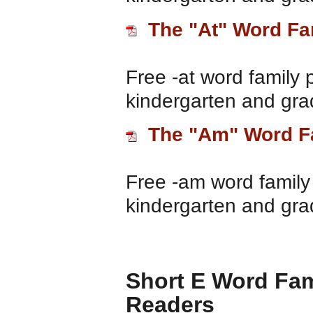
The "At" Word Fa
Free -at word family 
kindergarten and gra
The "Am" Word F
Free -am word family 
kindergarten and gra
Short E Word Fam
Readers