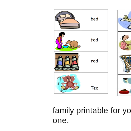
family printable for 
one.