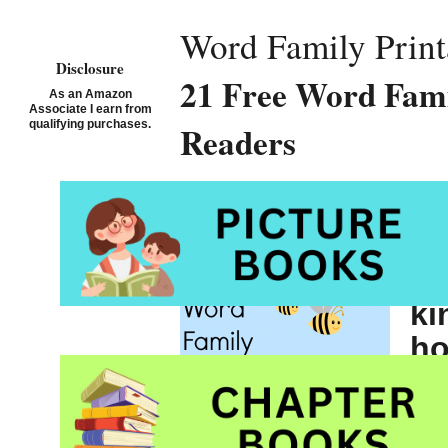
Word Family Print
Disclosure
21 Free Word Fami
As an Amazon
Associate I earn from
qualifying purchases.
Readers
St
fr
ki
h
I 
Wor