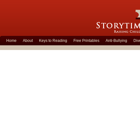
Home
About
Keys to Reading
Free Printables
Anti-Bullying
Div