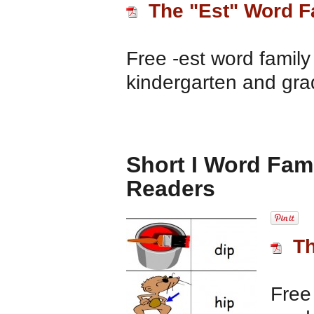
The "Est" Word F
Free -est word family
kindergarten and gra
Short I Word Fami
Readers
Th
Free 