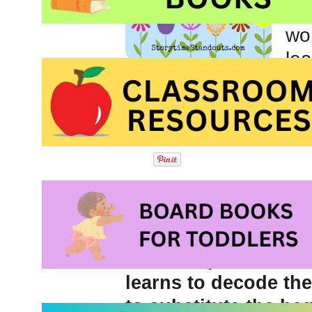
wh
wor
le
I have tutored many,
started with short vo
Read program, every 
Introducing the con
kindergarten and fir
elements of words a
different parts but t
learns to decode th
to substitute the be