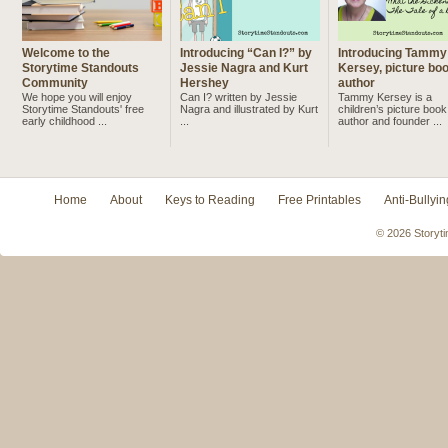
Welcome to the
Introducing “Can I?” by
Introducing Tammy
Storytime Standouts
Jessie Nagra and Kurt
Kersey, picture bo
Community
Hershey
author
We hope you will enjoy
Can I? written by Jessie
Tammy Kersey is a
Storytime Standouts' free
Nagra and illustrated by Kurt
children’s picture book
early childhood ...
...
author and founder ...
Home
About
Keys to Reading
Free Printables
Anti-Bullyin
© 2026 Storyti