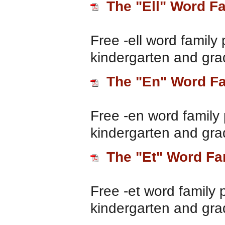
The "Ell" Word F
Free -ell word family 
kindergarten and gra
The "En" Word F
Free -en word family 
kindergarten and gra
The "Et" Word Fa
Free -et word family 
kindergarten and gra