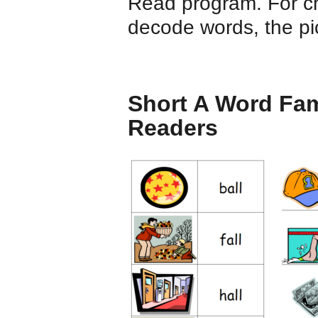
Read program. For ch
decode words, the pic
Short A Word Fam
Readers