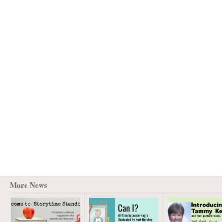
More News