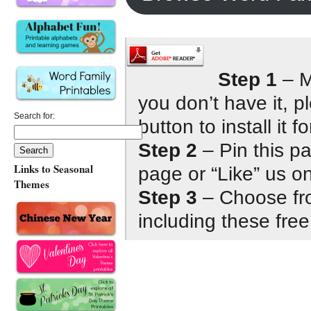
Step 1
– M
you don’t have it, 
Search for:
button to install it fo
Step 2
– Pin this p
Links to Seasonal
page or “Like” us 
Themes
Step 3
– Choose fro
including these free