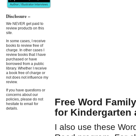
Disclosure –
We NEVER get paid to
review products on this
site.
In some cases, I receive
books to review free of
charge. In other cases I
review books that I have
purchased or have
borrowed from a public
library. Whether I receive
a book free of charge or
not does not influence my
review.
If you have questions or
concerns about our
Free Word Family
policies, please do not
hesitate to email for
details.
for Kindergarten
I also use these Word