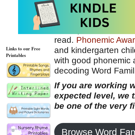
“
KING
,” or “
BRING
”
The idea of substitut
sound) can be introdu
read.
Phonemic Awa
Links to our Free
and kindergarten chil
Printables
with good phonemic aw
decoding Word Famili
If you are working w
expected level, we
be one of the very f
Browse Word Fam