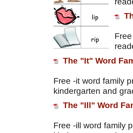
read
Th
Free 
read
The "It" Word Fam
Free -it word family p
kindergarten and gra
The "Ill" Word Fa
Free -ill word family 