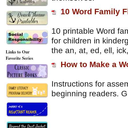
10 Word Family F
10 printable Word fam
for children in kinder
the an, at, ed, ell, ic
Links to Our
Favorite Series
How to Make a Wo
Instructions for assem
beginning readers. Gr