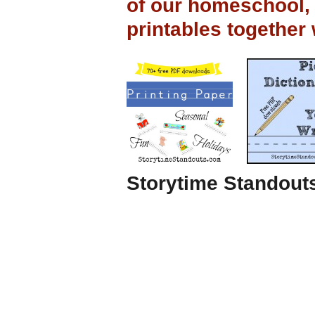
of our homeschool,
printables together
Storytime Standouts