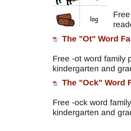
Free
read
The "Ot" Word Fa
Free -ot word family 
kindergarten and gra
The "Ock" Word 
Free -ock word family
kindergarten and gra