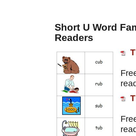
Short U Word Fam
Readers
T
Free
rea
T
Free
rea