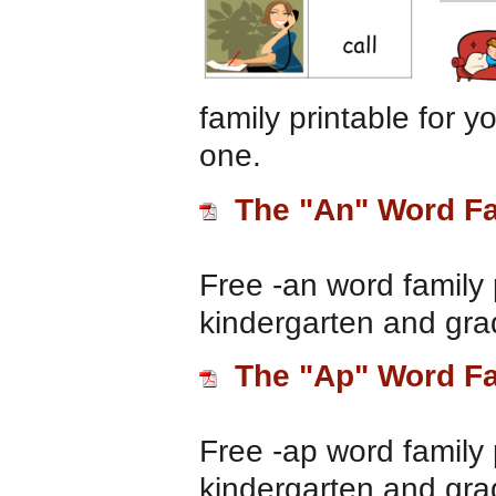
family printable for 
one.
The "An" Word F
Free -an word family 
kindergarten and gra
The "Ap" Word F
Free -ap word family 
kindergarten and gra