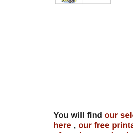
You will find
our sel
here
,
our free print