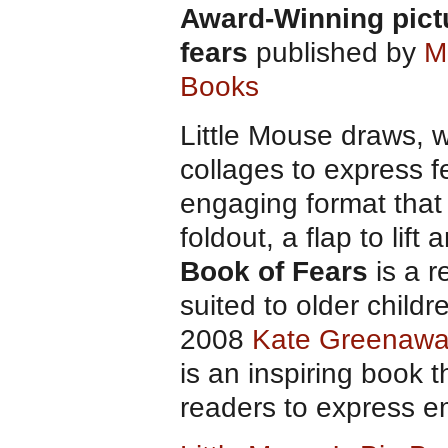
Award-Winning pict
fears
published by
M
Books
Little Mouse draws, w
collages to express f
engaging format that 
foldout, a flap to lif
Book of Fears
is a r
suited to older child
2008
Kate Greenawa
is an inspiring book
readers to express e