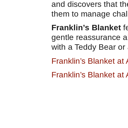
and discovers that th
them to manage chall
Franklin’s Blanket
fe
gentle reassurance a
with a Teddy Bear or 
Franklin’s Blanket a
Franklin’s Blanket a