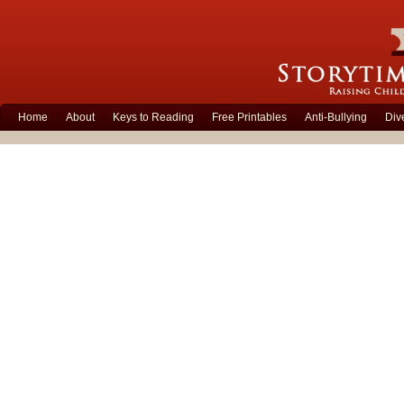
Home
About
Keys to Reading
Free Printables
Anti-Bullying
Div