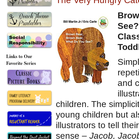
The Very Hungry Cate
Brow
See?
Clas
Todd
Links to Our
Simpl
Favorite Series
repet
and c
illus
children. The simplici
young children but a
illustrators to tell th
sense –
Jacob, Jaco