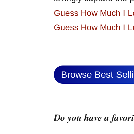
Guess How Much I L
Guess How Much I L
Browse Best Sel
Do you have a favor