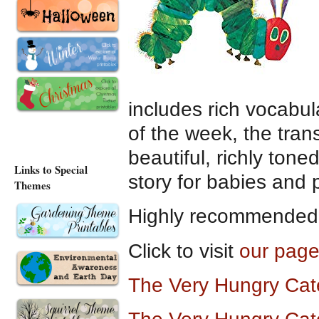
includes rich vocabul
of the week, the trans
beautiful, richly toned
Links to Special
story for babies and 
Themes
Highly recommended a
Click to visit
our page
The Very Hungry Cat