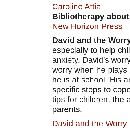
Caroline Attia
Bibliotherapy about
New Horizon Press
David and the Worr
especially to help ch
anxiety. David’s worr
worry when he plays
he is at school. His 
specific steps to cope
tips for children, the
parents.
David and the Worry 