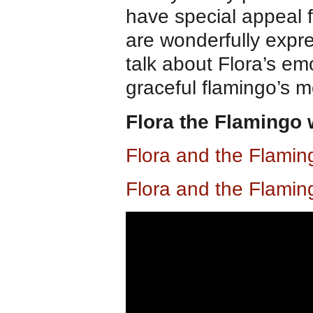
have special appeal fo
are wonderfully expre
talk about Flora’s em
graceful flamingo’s 
Flora the Flamingo
Flora and the Flami
Flora and the Flami