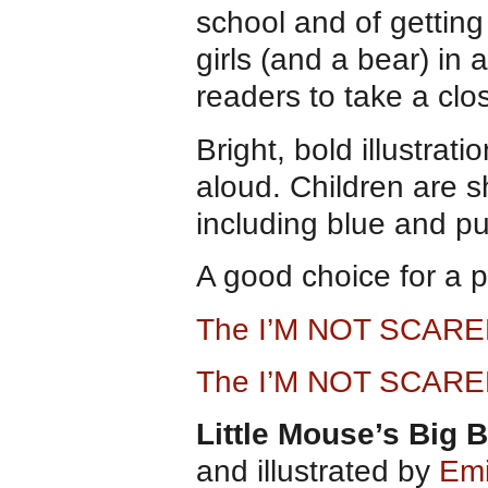
school and of getting
girls (and a bear) in 
readers to take a clo
Bright, bold illustrat
aloud. Children are s
including blue and pu
A good choice for a 
The I’M NOT SCARE
The I’M NOT SCARE
Little Mouse’s Big 
and illustrated by
Emi