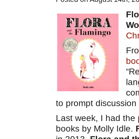
Flo
Wo
Chr
Fro
bo
“Re
lan
com
to prompt discussio
Last week, I had the 
books by Molly Idle.