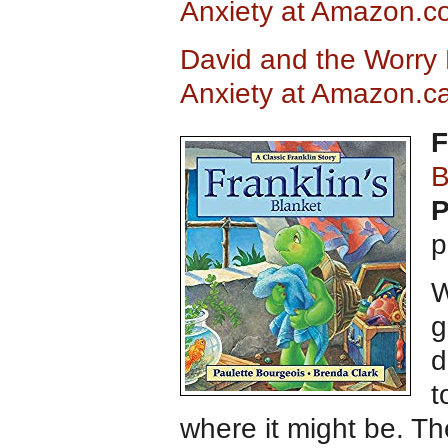
Anxiety at Amazon.c
David and the Worry 
Anxiety at Amazon.c
F
B
P
p
W
g
d
t
where it might be. The