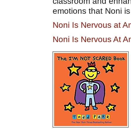
classroom and enhanc
emotions that Noni is
Noni Is Nervous at 
Noni Is Nervous At 