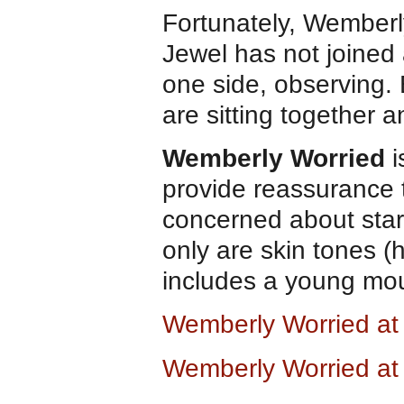
Fortunately, Wemberl
Jewel has not joined a
one side, observing.
are sitting together
Wemberly Worried
i
provide reassurance 
concerned about starti
only are skin tones (
includes a young mo
Wemberly Worried a
Wemberly Worried a