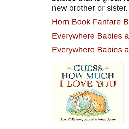
new brother or sister.
Horn Book Fanfare B
Everywhere Babies 
Everywhere Babies 