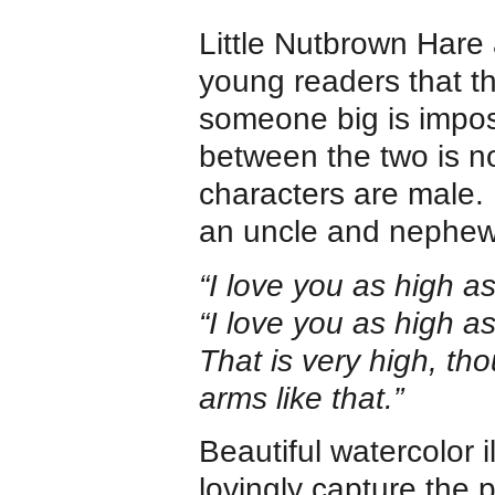
Little Nutbrown Hare
young readers that 
someone big is imposs
between the two is n
characters are male. 
an uncle and nephew, 
“I love you as high a
“I love you as high a
That is very high, tho
arms like that.”
Beautiful watercolor 
lovingly capture the p