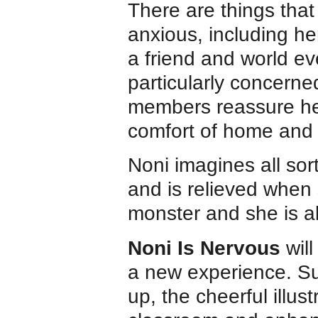
There are things tha
anxious, including her
a friend and world e
particularly concerne
members reassure her 
comfort of home and
Noni imagines all sor
and is relieved when s
monster and she is ab
Noni Is Nervous
will
a new experience. Sui
up, the cheerful illust