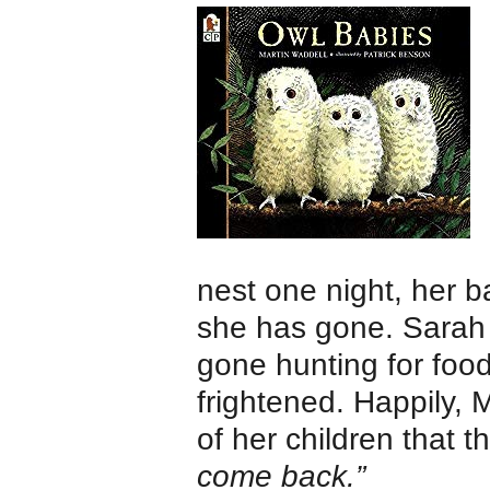
nest one night, her
she has gone. Sarah
gone hunting for food
frightened. Happily, 
of her children that t
come back.”