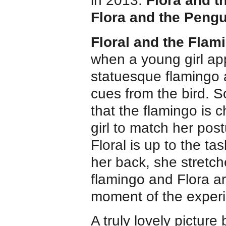
in 2013.
Flora and 
Flora and the Pengu
Floral and the Flam
when a young girl a
statuesque flamingo 
cues from the bird. S
that the flamingo is 
girl to match her pos
Floral is up to the t
her back, she stretch
flamingo and Flora a
moment of the exper
A truly lovely picture 