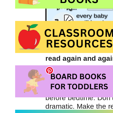
read again and agai
We began reading 
old and I always rec
routine while childr
before bedtime. Don’t
dramatic. Make the r