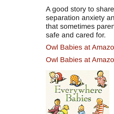
A good story to share
separation anxiety a
that sometimes paren
safe and cared for.
Owl Babies at Amaz
Owl Babies at Amazo