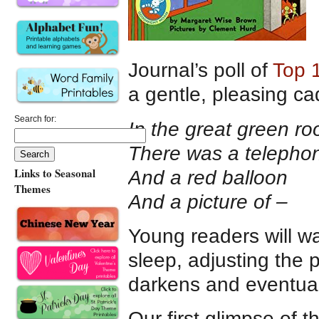
Journal’s poll of
Top 
a gentle, pleasing ca
Search for:
In the great green r
There was a telepho
Links to Seasonal
And a red balloon
Themes
And a picture of –
Young readers will wa
sleep, adjusting the 
darkens and eventual
Our first glimpse of 