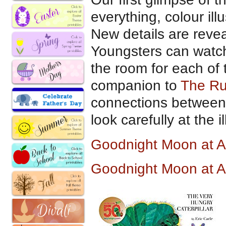
everything, colour ill
New details are revea
Youngsters can watc
the room for each of t
companion to
The R
connections between 
look carefully at the il
Goodnight Moon at 
Goodnight Moon at 