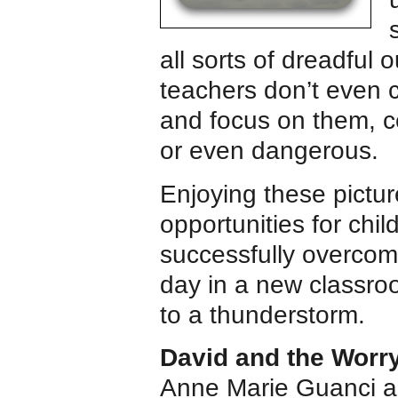
all sorts of dreadful
teachers don’t even 
and focus on them, c
or even dangerous.
Enjoying these pictur
opportunities for chi
successfully overcom
day in a new classroo
to a thunderstorm.
David and the Worr
Anne Marie Guanci an