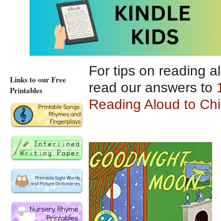
memorable.
For tips on reading a
Links to our Free
read our answers to
Printables
Reading Aloud to Chi