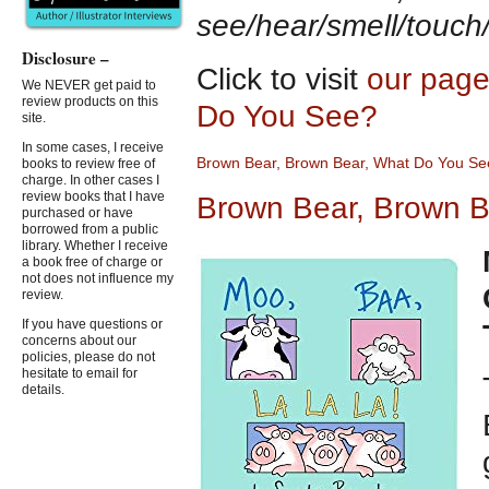
see/hear/smell/touch
Disclosure –
Click to visit
our page
We NEVER get paid to
review products on this
Do You See?
site.
In some cases, I receive
Brown Bear, Brown Bear, What
D
o You Se
books to review free of
charge. In other cases I
review books that I have
Brown Bear, Brown B
purchased or have
borrowed from a public
library. Whether I receive
a book free of charge or
not does not influence my
review.
If you have questions or
concerns about our
policies, please do not
hesitate to email for
details.