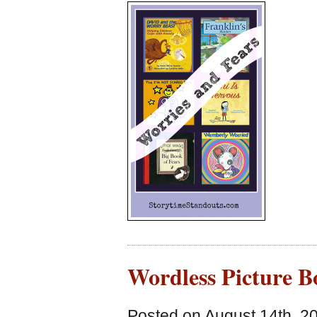
Wordless Picture B
Posted on August 14th, 2