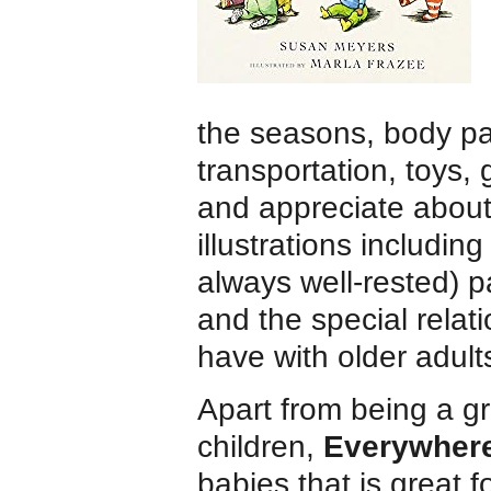
the seasons, body pa
transportation, toys,
and appreciate about 
illustrations including
always well-rested) p
and the special relat
have with older adult
Apart from being a g
children,
Everywher
babies that is great f