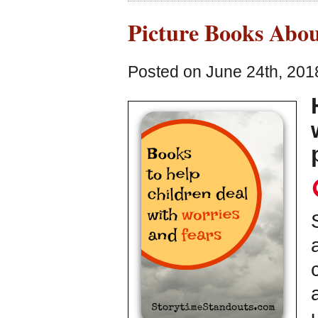
Picture Books Abou
Posted on June 24th, 201