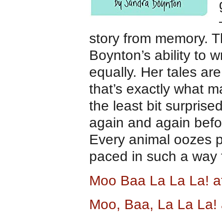
story from memory. T
Boynton’s ability to w
equally. Her tales ar
that’s exactly what m
the least bit surprise
again and again befor
Every animal oozes 
paced in such a way t
Moo Baa La La La! 
Moo, Baa, La La La!