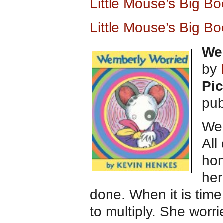
Little Mouse’s Big B
Little Mouse’s Big B
We
by
Pic
pub
Wem
All
hom
her
done. When it is time
to multiply. She worri