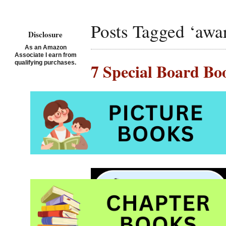
Posts Tagged ‘awa
Disclosure
As an Amazon
Associate I earn from
qualifying purchases.
7 Special Board Bo
Posted on July 6th, 2019 