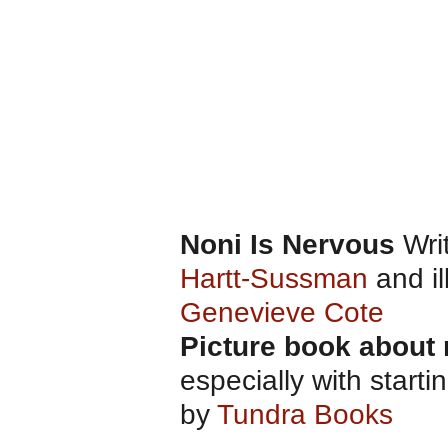
Noni Is Nervous
Wri
Hartt-Sussman
and il
Genevieve Cote
Picture book about
especially with start
by
Tundra Books