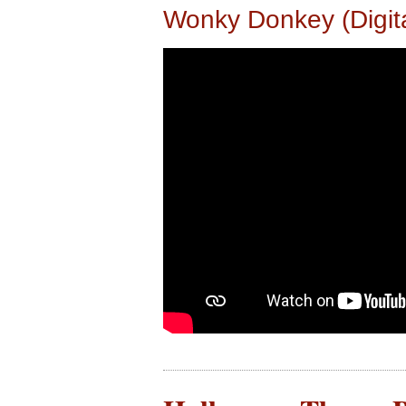
Wonky Donkey (Digit