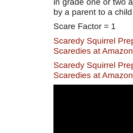
in grade one or two a
by a parent to a child
Scare Factor = 1
Scaredy Squirrel Pre
Scaredies at Amazo
Scaredy Squirrel Pre
Scaredies at Amazon