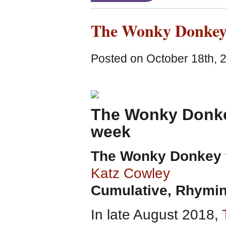
The Wonky Donkey
Posted on October 18th, 
The Wonky Donkey
week
The Wonky Donkey
Katz Cowley
Cumulative, Rhymin
In late August 2018,