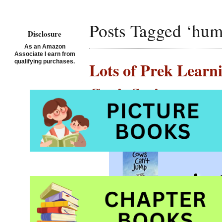
Posts Tagged ‘hum
Disclosure
As an Amazon
Associate I earn from
qualifying purchases.
Lots of Prek Learn
Can’t Series
Posted on July 1st, 2020 