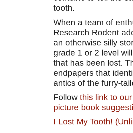
tooth.
When a team of enthus
Research Rodent add
an otherwise silly st
grade 1 or 2 level wil
that has been lost. T
endpapers that identi
antics of the furry-ta
Follow
this link to ou
picture book suggest
I Lost My Tooth! (Un