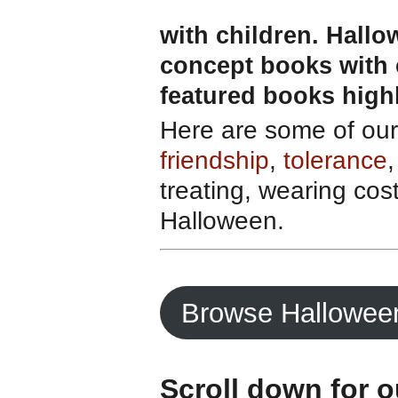
with children. Hallo
concept books with 
featured books high
Here are some of our 
friendship
,
tolerance
,
treating, wearing cos
Halloween.
Browse Hallowee
Scroll down for 