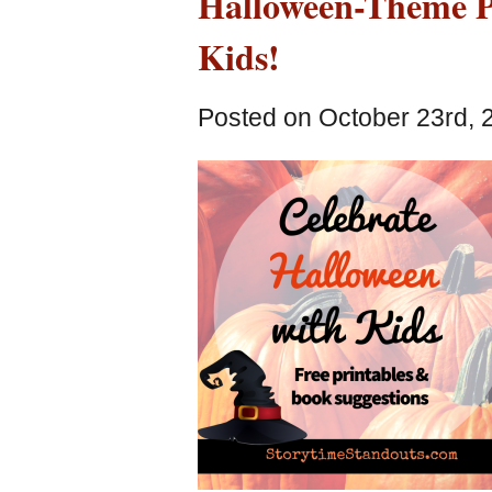
Halloween-Theme Pi
Kids!
Posted on October 23rd, 