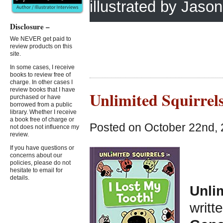
illustrated by Jas
Disclosure –
We NEVER get paid to
review products on this
site.
In some cases, I receive
books to review free of
charge. In other cases I
review books that I have
Unlimited Squirrels
purchased or have
borrowed from a public
library. Whether I receive
a book free of charge or
Posted on October 22nd, 
not does not influence my
review.
If you have questions or
concerns about our
policies, please do not
hesitate to email for
details.
Unlim
writt