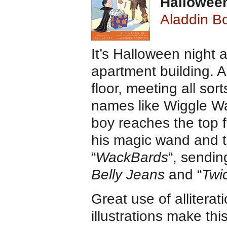
Halloween
Aladdin Bo
It’s Halloween night a
apartment building. 
floor, meeting all so
names like Wiggle W
boy reaches the top 
his magic wand and te
“
WackBards
“, sendin
Belly Jeans
and “
Twic
Great use of alliterat
illustrations make thi