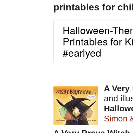
printables for chi
Halloween-Them
Printables for K
#earlyed
A Very
and ill
Hallow
Simon 