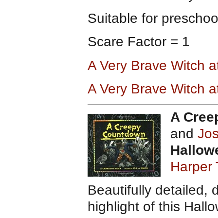
Suitable for preschoo
Scare Factor = 1
A Very Brave Witch 
A Very Brave Witch 
A Cree
and
Jos
Hallow
Harper 
Beautifully detailed, 
highlight of this Ha