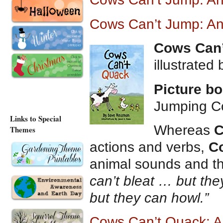
Cows Can’t Jump: An
Cows Can
illustrated
Picture b
Jumping C
Links to Special
Whereas
C
Themes
actions and verbs,
C
animal sounds and t
can’t bleat … but the
but they can howl.”
Cows Can’t Quack: 