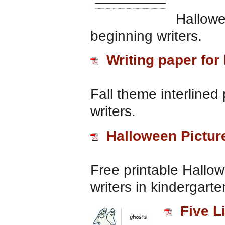
Hallowe
beginning writers.
Writing paper for
Fall theme interlined
writers.
Halloween Pictur
Free printable Hallow
writers in kindergart
Five L