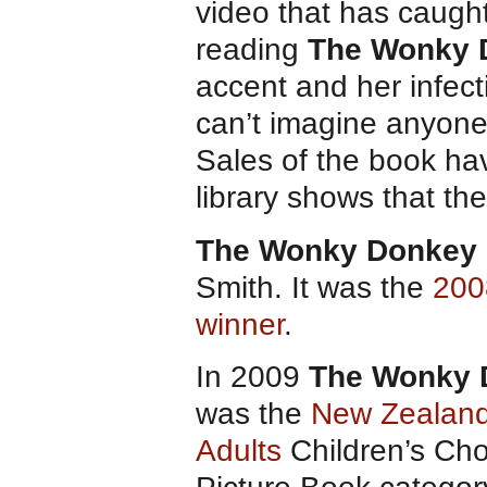
video that has caught
reading
The Wonky 
accent and her infect
can’t imagine anyone 
Sales of the book hav
library shows that the
The Wonky Donkey
Smith. It was the
200
winner
.
In 2009
The Wonky 
was the
New Zealand
Adults
Children’s Cho