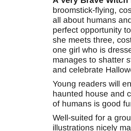
A Very Brave Witch
broomstick-flying, c
all about humans and
perfect opportunity to
she meets three, cos
one girl who is dress
manages to shatter s
and celebrate Hallow
Young readers will en
haunted house and co
of humans is good fu
Well-suited for a gro
illustrations nicely m