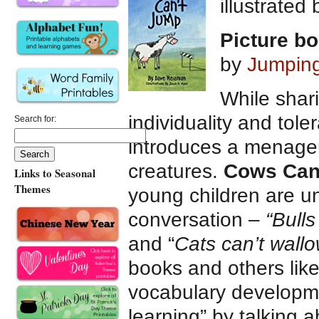
illustrated
Picture b
by
Jumpin
While shari
individuality and tol
Search for:
introduces a menager
creatures.
Cows Can
Links to Seasonal
Themes
young children are un
conversation –
“Bulls
and “
Cats can’t wall
books and others like 
vocabulary developme
learning” by talking