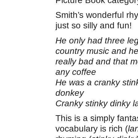
Picture Book categor
Smith’s wonderful rhy
just so silly and fun!
He only had three leg
country music and he 
really bad and that 
any coffee
He was a cranky stin
donkey
Cranky stinky dinky 
This is a simply fanta
vocabulary is rich (
la