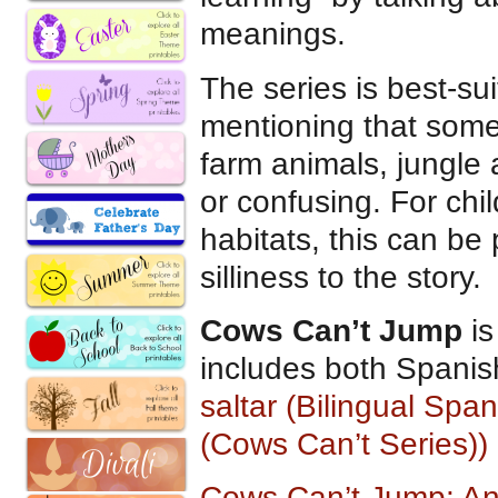
meanings.
The series is best-sui
mentioning that some
farm animals, jungle
or confusing. For ch
habitats, this can b
silliness to the story.
Cows Can’t Jump
is
includes both Spanis
saltar (Bilingual Spa
(Cows Can’t Series)) 
Cows Can’t Jump: An