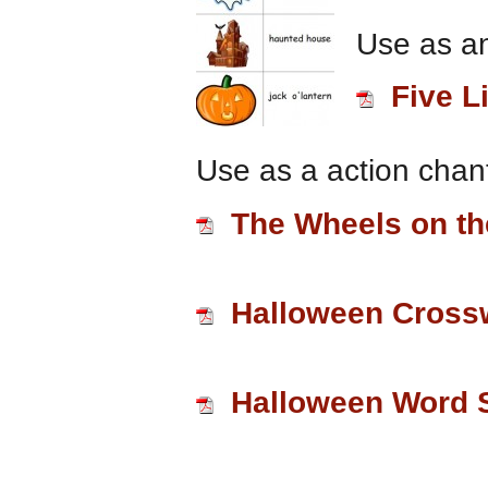
Use as an
Five L
Use as a action chant
The Wheels on t
Halloween Cross
Halloween Word 