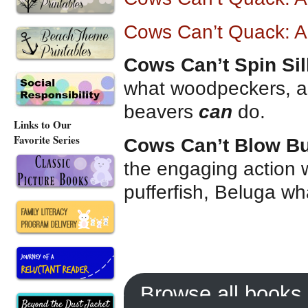
Cows Can’t Quack: A
Cows Can’t Spin Sil
what woodpeckers, al
beavers
can
do.
Links to Our
Favorite Series
Cows Can’t Blow B
the engaging action 
pufferfish, Beluga wh
Browse all books