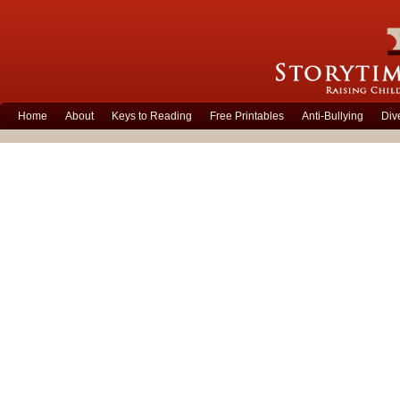
Home
About
Keys to Reading
Free Printables
Anti-Bullying
Div