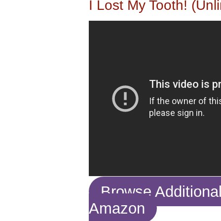
I Lost My Tooth! (Unl
Browse Additiona
Amazon