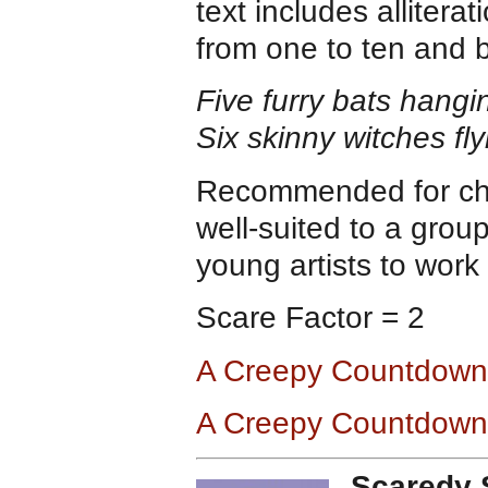
text includes alliter
from one to ten and 
Five furry bats hang
Six skinny witches fl
Recommended for chil
well-suited to a grou
young artists to work 
Scare Factor = 2
A Creepy Countdown
A Creepy Countdown
Scaredy 