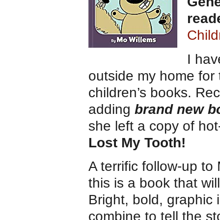
Gene
read
Child
I ha
outside my home for t
children’s books. Re
adding
brand new bo
she left a copy of ho
Lost My Tooth!
A terrific follow-up t
this is a book that wi
Bright, bold, graphic 
combine to tell the st