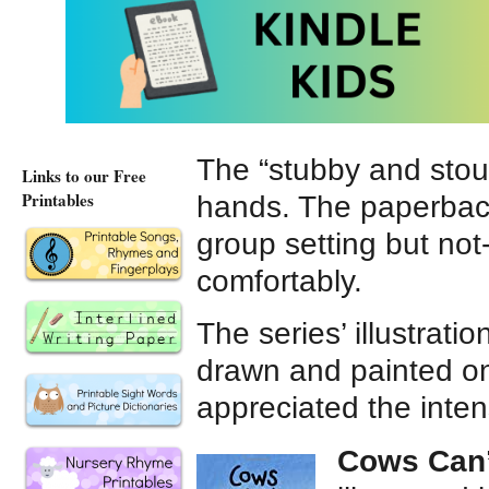
book and paperback e
ebooks and hardcove
The “stubby and stou
Links to our Free
Printables
hands. The paperback
group setting but not
comfortably.
The series’ illustrati
drawn and painted o
appreciated the intens
Cows Can