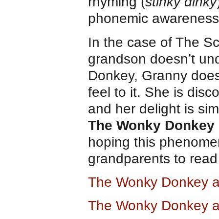
rhyming (
stinky dinky
phonemic awareness
In the case of The Sc
grandson doesn’t un
Donkey, Granny does
feel to it. She is disc
and her delight is sim
The Wonky Donkey
hoping this phenome
grandparents to read
The Wonky Donkey 
The Wonky Donkey a