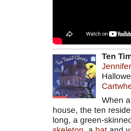
Ten Ti
Jennife
Hallowe
Cartwhe
When a 
house, the ten reside
long, a green-skinned
skeleton
, a
bat
and va