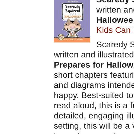
written an
Hallowee
Kids Can 
Scaredy Sq
written and illustrat
Prepares for Hallo
short chapters featuri
and diagrams intended
happy. Best-suited t
read aloud, this is a
detailed, engaging ill
setting, this will be a