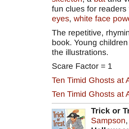
fun clues for readers
eyes
,
white face pow
The repetitive, rhymin
book. Young children 
the illustrations.
Scare Factor = 1
Ten Timid Ghosts at
Ten Timid Ghosts at
Trick or T
Sampson
,