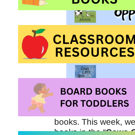
It is not often that w
books. This week, we 
books in the “
Cows C