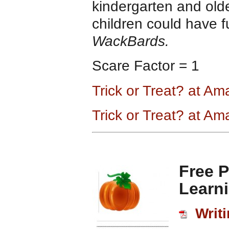
kindergarten and olde
children could have fu
WackBards.
Scare Factor = 1
Trick or Treat? at A
Trick or Treat? at A
Free 
Learn
Writi