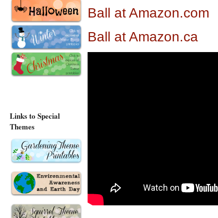
Ball at Amazon.com
Ball at Amazon.ca
Links to Special
Themes