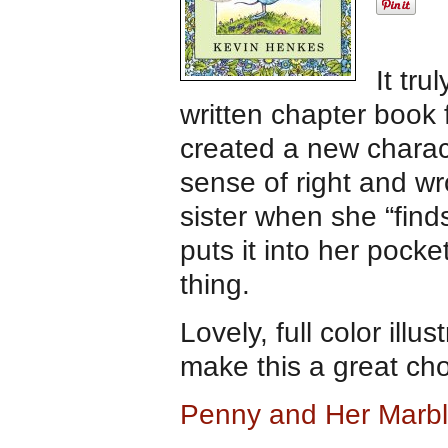
It tru
written chapter book
created a new charac
sense of right and wr
sister when she “find
puts it into her pocke
thing.
Lovely, full color il
make this a great ch
Penny and Her Marb