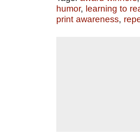
humor
,
learning to re
print awareness
,
repe