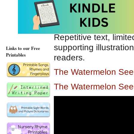
While enthusiastically
accidentally ingests 
assumes a variety of 
Repetitive text, limi
supporting illustrati
Links to our Free
Printables
readers.
The Watermelon See
The Watermelon See