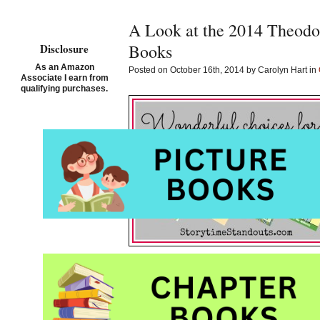
A Look at the 2014 Theodo
Books
Disclosure
As an Amazon
Posted on October 16th, 2014 by Carolyn Hart in
Associate I earn from
qualifying purchases.