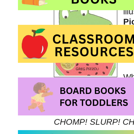
Th
ill
Pi
pu
im
Wh
explains that he love
Ever since I was a te
favorite.
CHOMP! SLURP! C