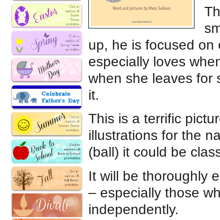
Th
sm
up, he is focused on 
especially loves when
when she leaves for s
it.
This is a terrific pict
illustrations for the 
(ball) it could be cla
It will be thoroughly
– especially those wh
independently.