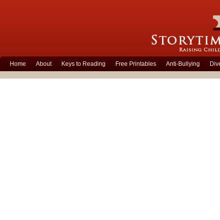
Home
About
Keys to Reading
Free Printables
Anti-Bullying
Div