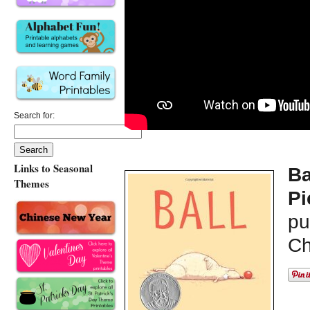
Search for:
Links to Seasonal
Ba
Themes
Pi
pu
Ch