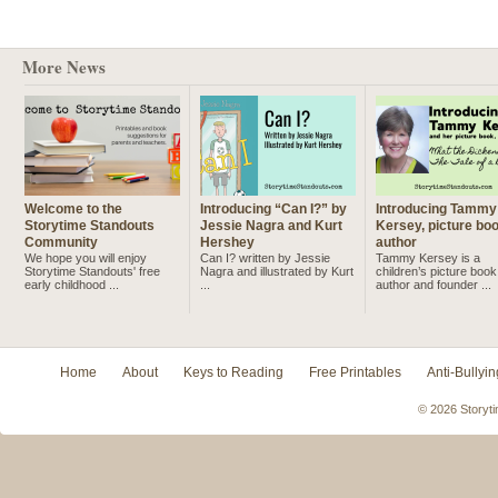
More News
Welcome to the
Introducing “Can I?” by
Introducing Tammy
Storytime Standouts
Jessie Nagra and Kurt
Kersey, picture bo
Community
Hershey
author
We hope you will enjoy
Can I? written by Jessie
Tammy Kersey is a
Storytime Standouts' free
Nagra and illustrated by Kurt
children’s picture book
early childhood ...
...
author and founder ...
Home
About
Keys to Reading
Free Printables
Anti-Bullyin
© 2026 Storyti