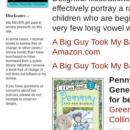
effectively portray a 
Disclosure –
children who are begi
We NEVER get paid to
very few long vowel 
review products on this
site.
In some cases, I receive
A Big Guy Took My Ba
books to review free of
charge. In other cases I
Amazon.com
review books that I have
purchased or have
borrowed from a public
A Big Guy Took My Ba
library. Whether I receive
a book free of charge or
not does not influence my
Penn
review.
If you have questions or
Gener
concerns about our
policies, please do not
for b
hesitate to email for
details.
Green
Colli