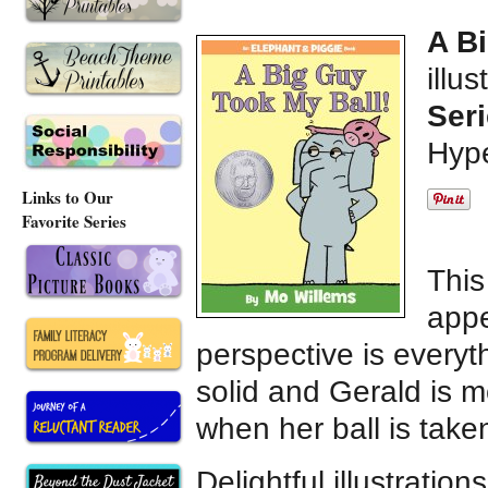
A B
illu
Seri
Hype
Links to Our
Favorite Series
This
appe
perspective is everyt
solid and Gerald is m
when her ball is take
Delightful illustratio