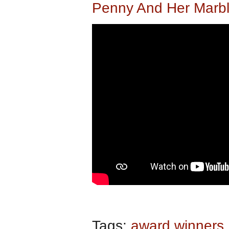
Penny And Her Marbl
Tags:
award winners