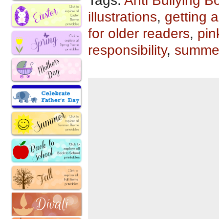
Tags:
Anti Bullying B
illustrations
,
getting 
for older readers
,
pin
responsibility
,
summe