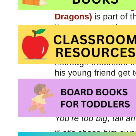
The Tale of Sir Drag
Dragons)
is part of 
the series provide su
safety and stranger s
Best suited for childr
thorough treatment of
his young friend get 
imaginative play. Whe
dragon is told he is 
“A dragon!” He smirke
You’re too big, tall 
“Let’s chase him away!