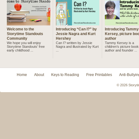
Welcome to the
Introducing “Can I?” by
Introducing Tammy
Storytime Standouts
Jessie Nagra and Kurt
Kersey, picture bo
Community
Hershey
author
We hope you will enjoy
Can I? written by Jessie
Tammy Kersey is a
Storytime Standouts' free
Nagra and illustrated by Kurt
children’s picture book
early childhood ...
...
author and founder ...
Home
About
Keys to Reading
Free Printables
Anti-Bullyin
© 2026 Storyti