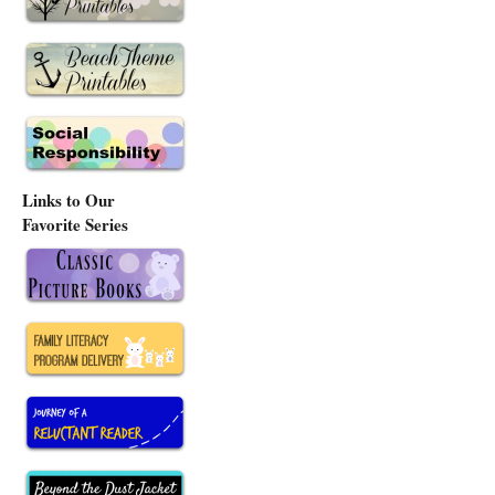
Links to Our
Favorite Series