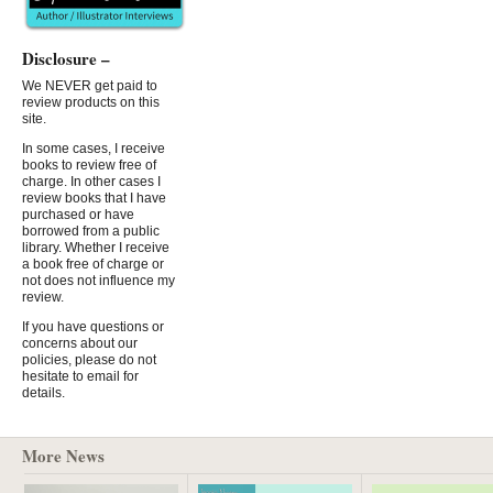
Disclosure –
We NEVER get paid to
review products on this
site.
In some cases, I receive
books to review free of
charge. In other cases I
review books that I have
purchased or have
borrowed from a public
library. Whether I receive
a book free of charge or
not does not influence my
review.
If you have questions or
concerns about our
policies, please do not
hesitate to email for
details.
More News