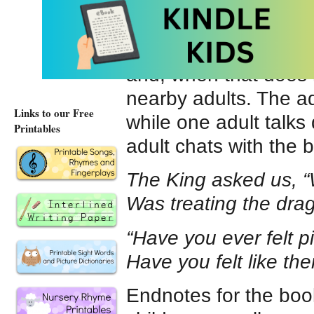
“We’ll vanquish that 
The dragon’s friend 
and, when that does 
nearby adults. The ad
Links to our Free
while one adult talks q
Printables
adult chats with the b
The King asked us, “
Was treating the drag
“Have you ever felt p
Have you felt like the
Endnotes for the book