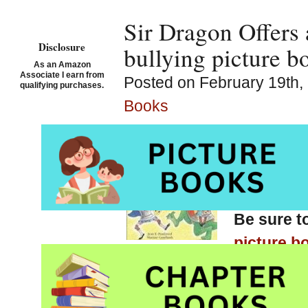
Sir Dragon Offers 
Disclosure
bullying picture b
As an Amazon
Associate I earn from
Posted on February 19th, 
qualifying purchases.
Books
The Tale
for Kid
Pendziwo
Be sure t
picture b
chapter books, graphic 
Pinterest anti bullying b