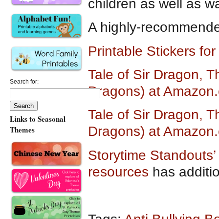
children as well as wa
A highly-recommended
Printable Stickers fo
Tale of Sir Dragon, T
Search for:
Dragons) at Amazon
Tale of Sir Dragon, T
Links to Seasonal
Dragons) at Amazon.
Themes
Storytime Standouts’ 
resources
has additi