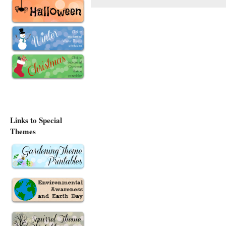
Links to Special
Themes