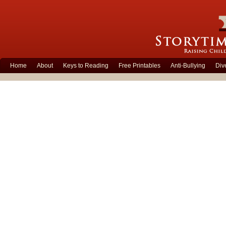
Home
About
Keys to Reading
Free Printables
Anti-Bullying
Div