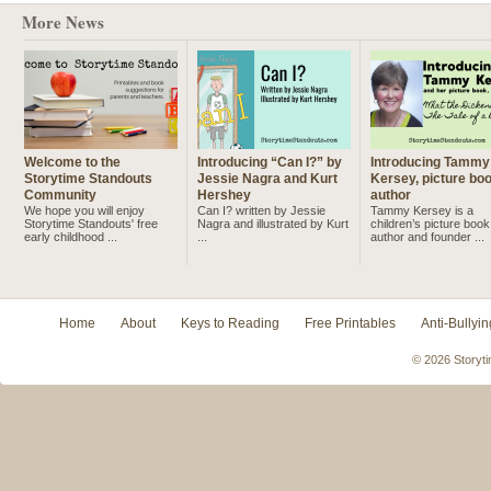
More News
Welcome to the
Introducing “Can I?” by
Introducing Tammy
Storytime Standouts
Jessie Nagra and Kurt
Kersey, picture bo
Community
Hershey
author
We hope you will enjoy
Can I? written by Jessie
Tammy Kersey is a
Storytime Standouts' free
Nagra and illustrated by Kurt
children’s picture book
early childhood ...
...
author and founder ...
Home
About
Keys to Reading
Free Printables
Anti-Bullyin
© 2026 Storyti