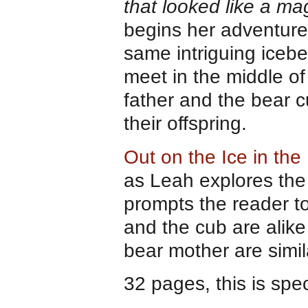
that looked like a mag
begins her adventure,
same intriguing icebe
meet in the middle of
father and the bear c
their offspring.
Out on the Ice in the
as Leah explores the
prompts the reader t
and the cub are alike
bear mother are simil
32 pages, this is spe