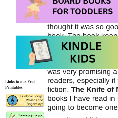
when your pursuers c
This is the first book
thought it was so goo
book. The book keeps 
very fast paced and I
into parts so that the
leading up to the big
was very promising and
readers, especially i
Links to our Free
Printables
fiction.
The Knife of 
books I have read in
going to become one o