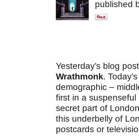
published 
Yesterday’s blog pos
Wrathmonk
. Today’s
demographic – middle
first in a suspenseful
secret part of Londo
this underbelly of Lo
postcards or televisi