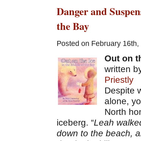
Danger and Suspens
the Bay
Posted on February 16th,
Out on t
written 
Priestly
Despite 
alone, yo
North ho
iceberg. “
Leah walked
down to the beach, a