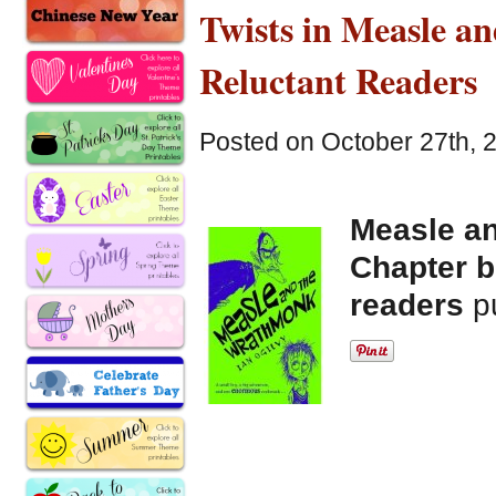
Twists in Measle 
Reluctant Readers
Posted on October 27th, 
Measle a
Chapter b
readers
p