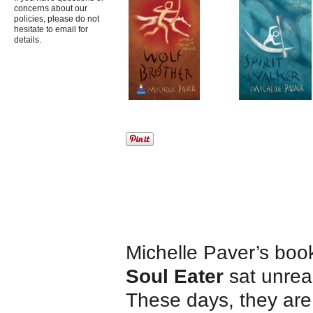
concerns about our
policies, please do not
hesitate to email for
details.
Michelle Paver’s boo
Soul Eater
sat unread
These days, they are r