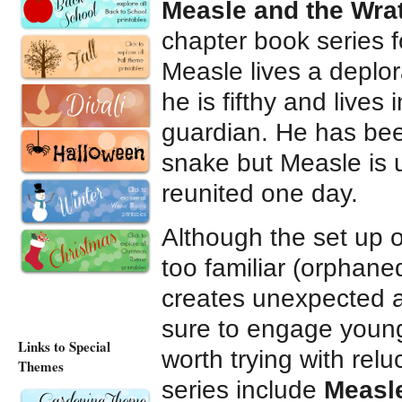
Measle and the Wr
chapter book series f
Measle lives a deplor
he is fifthy and live
guardian. He has been
snake but Measle is 
reunited one day.
Although the set up 
too familiar (orphaned
creates unexpected an
sure to engage young
Links to Special
worth trying with relu
Themes
series include
Measle