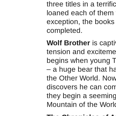
three titles in a terri
loaned each of them 
exception, the books
completed.
Wolf Brother
is capt
tension and excitemen
begins when young Tor
– a huge bear that h
the Other World. Now
discovers he can comm
they begin a seeming
Mountain of the World