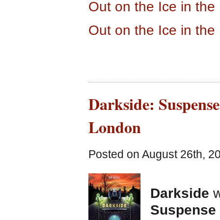
Out on the Ice in th
Out on the Ice in th
Darkside: Suspense
London
Posted on August 26th, 2
Darkside
w
Suspense 