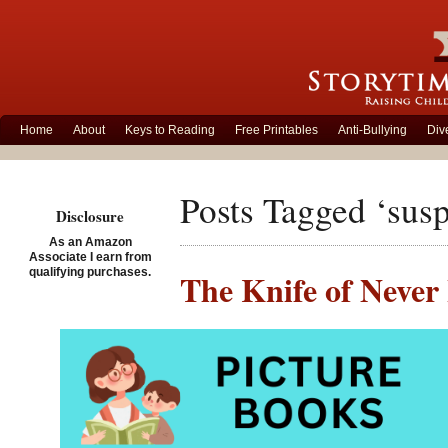
Home
About
Keys to Reading
Free Printables
Anti-Bullying
Div
Posts Tagged ‘sus
Disclosure
As an Amazon
Associate I earn from
qualifying purchases.
The Knife of Never 
Posted on January 31st, 2
The Knife 