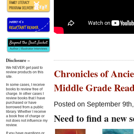
Disclosure –
We NEVER get paid to
Chronicles of Ancie
review products on this
site.
Middle Grade Read
In some cases, I receive
books to review free of
charge. In other cases I
review books that I have
Posted on September 9th,
purchased or have
borrowed from a public
library. Whether I receive
Need to find a new 
a book free of charge or
not does not influence my
review.
If you have questions or