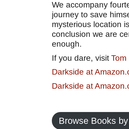
We accompany fourtee
journey to save himself
mysterious location is
conclusion we are cer
enough.
If you dare, visit
Tom 
Darkside at Amazon
Darkside at Amazon.
Browse Books by