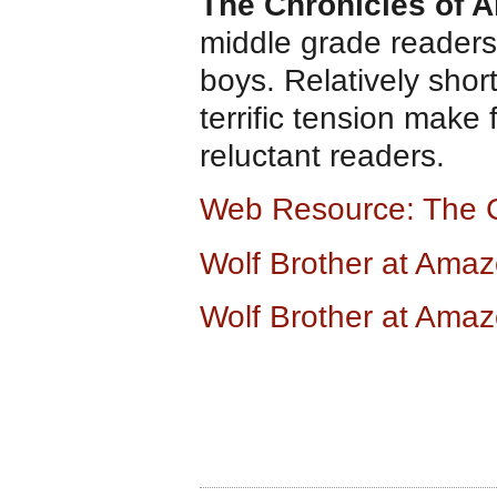
The Chronicles of 
middle grade readers.
boys. Relatively shor
terrific tension make
reluctant readers.
Web Resource: The 
Wolf Brother at Ama
Wolf Brother at Ama