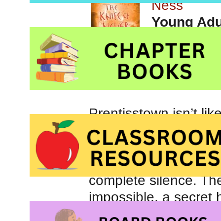
Ness
Young Adul
Prentisstown isn’t li
everyone else’s thoug
One month away from 
Todd and his dog Ma
complete silence. The
impossible, a secret
and Manchee must run