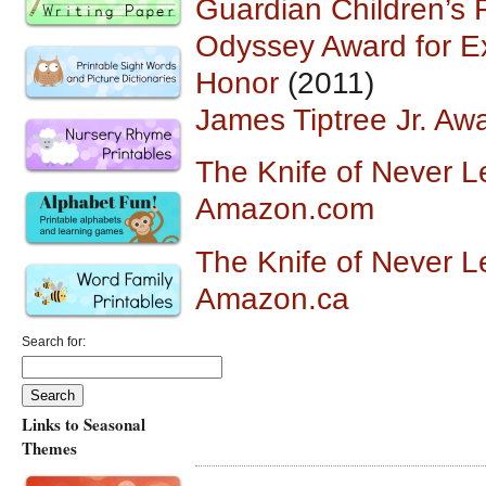
Guardian Children’s F
Odyssey Award for Ex
Honor
(2011)
James Tiptree Jr. Aw
The Knife of Never L
Amazon.com
The Knife of Never L
Amazon.ca
Search for:
Links to Seasonal
Themes