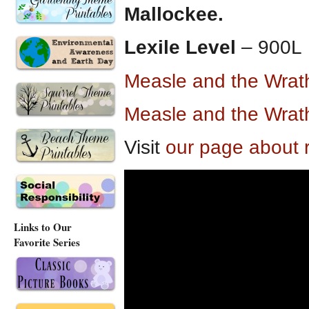
Mallockee.
Lexile Level
– 900L
Measle and the Wra
Measle and the Wra
Visit
our page about 
Links to Our
Favorite Series