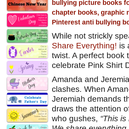
bullying picture books f
chapter books, graphic 
Pinterest anti bullying b
While not strickly sp
Share Everything!
is 
twist. A perfect book 
celebrate Pink Shirt 
Amanda and Jeremiah’s
clashes. When Amanda
Jeremiah demands that
draws the attention o
who gushes,
“This is
We share everything.