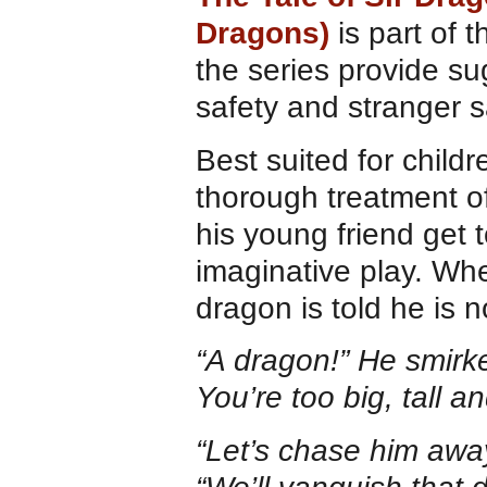
Dragons)
is part of 
the series provide su
safety and stranger s
Best suited for childr
thorough treatment of
his young friend get 
imaginative play. Whe
dragon is told he is 
“A dragon!” He smirke
You’re too big, tall 
“Let’s chase him away!