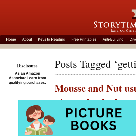
Home
About
Keys to Reading
Free Printables
Anti-Bullying
Div
Posts Tagged ‘gett
Disclosure
As an Amazon
Associate I earn from
qualifying purchases.
Mousse and Nut usua
picture book about
Posted on September 17th
Encouraging child