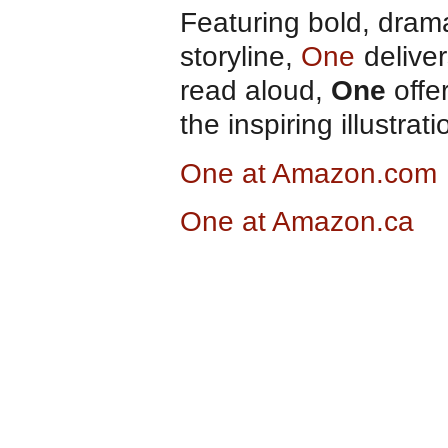
Featuring bold, drama
storyline,
One
deliver
read aloud,
One
offe
the inspiring illustra
One at Amazon.com
One at Amazon.ca