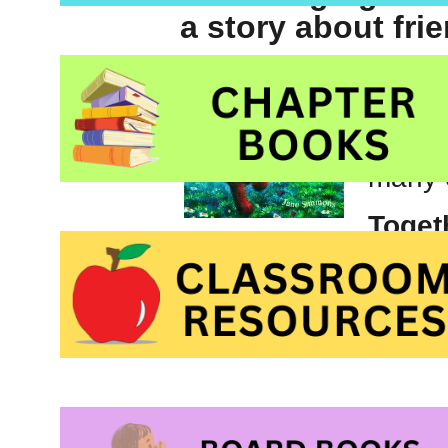
a story about fri
Jane S
for ma
‘Daisy
many 
Toget
Picture book about 
Young Readers