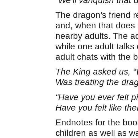
“We’ll vanquish that 
The dragon’s friend 
and, when that does 
nearby adults. The ad
while one adult talks q
adult chats with the b
The King asked us, “
Was treating the drag
“Have you ever felt p
Have you felt like the
Endnotes for the book
children as well as wa