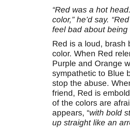
“Red was a hot head. 
color,” he’d say. “Red
feel bad about being 
Red is a loud, brash b
color. When Red relen
Purple and Orange w
sympathetic to Blue bu
stop the abuse. When
friend, Red is embold
of the colors are afr
appears, “
with bold 
up straight like an ar