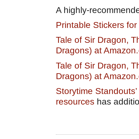
A highly-recommended
Printable Stickers fo
Tale of Sir Dragon, T
Dragons) at Amazon
Tale of Sir Dragon, T
Dragons) at Amazon.
Storytime Standouts’ 
resources
has additi