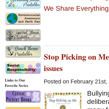
We Share Everything
Stop Picking on Me,
issues
Links to Our
Posted on February 21st,
Favorite Series
Bullyin
deliber