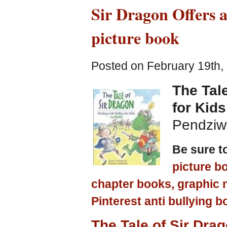
Sir Dragon Offers a
picture book
Posted on February 19th,
The Tale
for Kid
Pendziwo
Be sure t
picture b
chapter books, graphic 
Pinterest anti bullying b
The Tale of Sir Drag