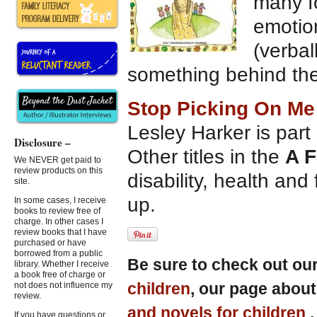
many fo
emotion
(verbal
something behind the 
Stop Picking On Me
Lesley Harker is part o
Disclosure –
Other titles in the
A F
We NEVER get paid to
review products on this
disability, health and 
site.
up.
In some cases, I receive
books to review free of
charge. In other cases I
review books that I have
purchased or have
borrowed from a public
Be sure to check out ou
library. Whether I receive
a book free of charge or
children
, our page abou
not does not influence my
review.
and novels for children
If you have questions or