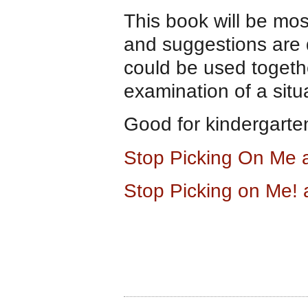
This book will be most
and suggestions are 
could be used together
examination of a situa
Good for kindergarte
Stop Picking On Me
Stop Picking on Me!