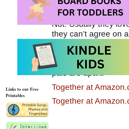
Together
is the stor
Nut. Usually they lov
they can’t agree on a
decide they are no lon
friendship,it takes s
differences are okay
pals are apart.
Together at Amazon
Links to our Free
Printables
Together at Amazon.