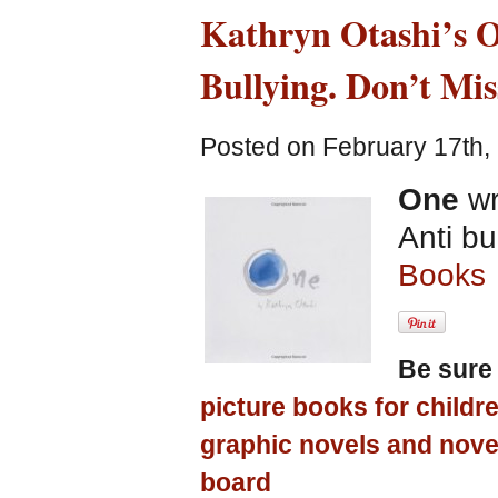
Kathryn Otashi’s O
Bullying. Don’t Miss
Posted on February 17th,
One
wr
Anti bu
Books
Be sure
picture books for childr
graphic novels and nove
board