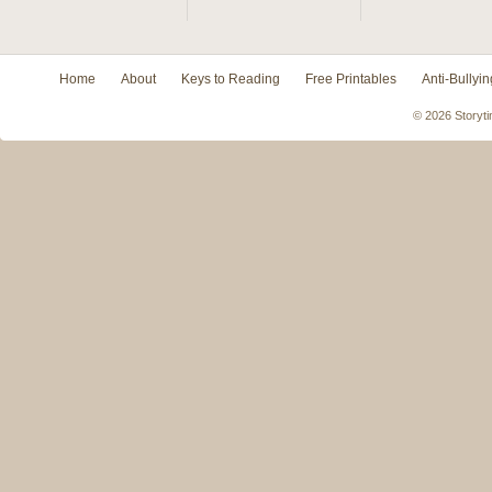
Home
About
Keys to Reading
Free Printables
Anti-Bullyin
© 2026 Storyti