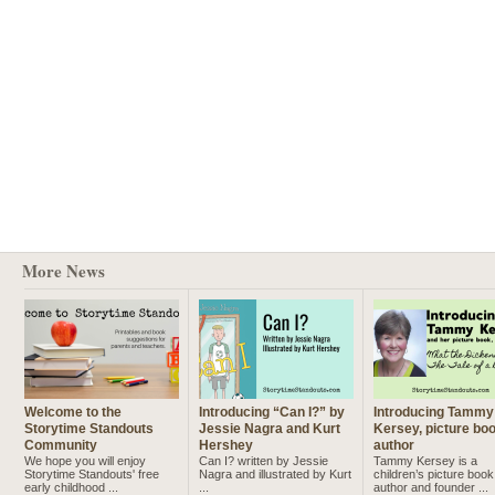
More News
Welcome to the
Introducing “Can I?” by
Introducing Tammy
Storytime Standouts
Jessie Nagra and Kurt
Kersey, picture bo
Community
Hershey
author
We hope you will enjoy
Can I? written by Jessie
Tammy Kersey is a
Storytime Standouts' free
Nagra and illustrated by Kurt
children’s picture book
early childhood ...
...
author and founder ...