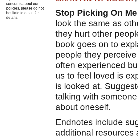
concerns about our
policies, please do not
Stop Picking On M
hesitate to email for
details.
look the same as othe
they hurt other peopl
book goes on to expla
people they perceive 
often experienced bu
us to feel loved is ex
is looked at. Suggest
talking with someone
about oneself.
Endnotes include sugg
additional resources 