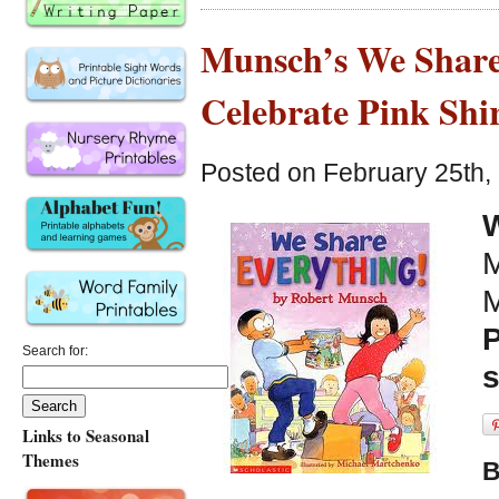
Munsch’s We Share
Celebrate Pink Shi
Posted on February 25th,
W
M
M
P
Search for:
Links to Seasonal
Themes
B