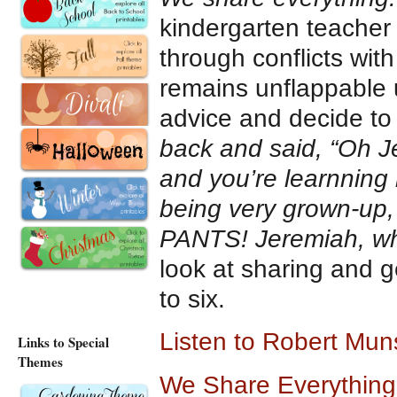
kindergarten teacher
through conflicts wit
remains unflappable u
advice and decide to 
back and said, “Oh J
and you’re learnning 
being very grown-up,
PANTS! Jeremiah, whe
look at sharing and g
to six.
Listen to Robert Mun
Links to Special
Themes
We Share Everything