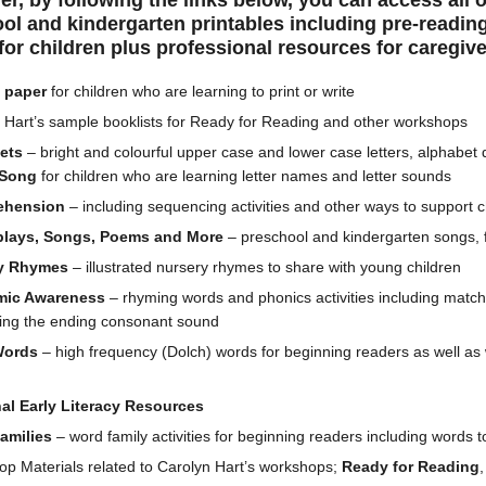
fer, by following the links below, you can access all 
l and kindergarten printables including pre-reading
for children plus professional resources for caregiv
g paper
for children who are learning to print or write
 Hart’s sample booklists for Ready for Reading and other workshops
ets
– bright and colourful upper case and lower case letters, alphabe
 Song
for children who are learning letter names and letter sounds
ehension
– including sequencing activities and other ways to support 
plays, Songs, Poems and More
– preschool and kindergarten songs, 
y Rhymes
– illustrated nursery rhymes to share with young children
mic Awareness
– rhyming words and phonics activities including matc
ing the ending consonant sound
Words
– high frequency (Dolch) words for beginning readers as well as 
al Early Literacy Resources
amilies
– word family activities for beginning readers including words t
p Materials related to Carolyn Hart’s workshops;
Ready for Reading