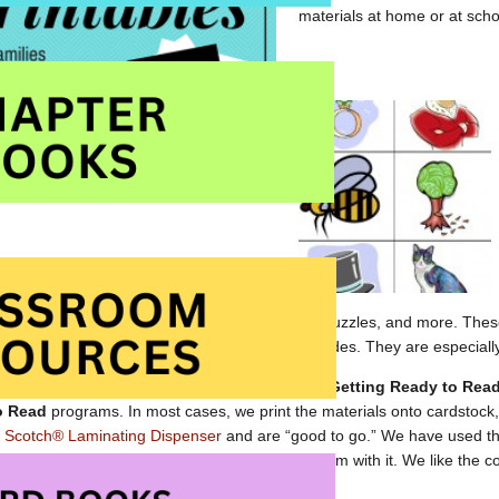
materials at home or at scho
s of rhyming words, word searches, crossword puzzles, and more. These
reschool, kindergarten and the early primary grades. They are especially
 materials have been used with children in our
Getting Ready to Rea
o Read
programs. In most cases, we print the materials onto cardstock
r
Scotch® Laminating Dispenser
and are “good to go.” We have used th
ice for many years and have never had a problem with it. We like the 
heat) laminator as it is always ready.