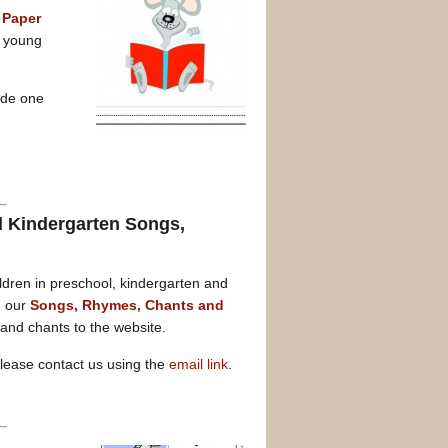
 Paper
e young
ade one
d Kindergarten Songs,
ldren in preschool, kindergarten and
n our
Songs, Rhymes, Chants and
nd chants to the website.
please contact us using the
email link
.