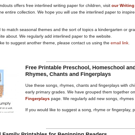
douts offers free interlined writing paper for children, visit
our Writing
he entire collection. We hope you will use the interlined paper to inspir
 to match seasonal themes and the sort of topics a kindergarten or gr
rite about. We regularly add interlined paper to the website.
like to suggest another theme, please contact us using the
email link
.
Free Printable Preschool, Homeschool an
Rhymes, Chants and Fingerplays
Use these songs, rhymes, chants and fingerplays with chi
early primary grades. We have grouped them together o
Fingerplays
page. We regularly add new songs, rhymes a
If you would like to suggest a song, rhyme or fingerplay, 
 Family Printables for Beginning Readers