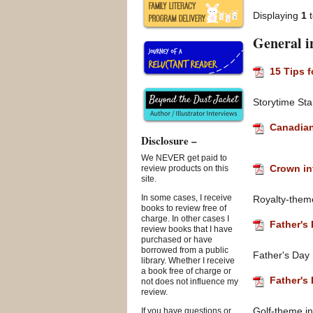
Displaying
1
General i
15 Tips 
Storytime Sta
Canadian
Disclosure –
We NEVER get paid to
Crown in
review products on this
site.
In some cases, I receive
Royalty-theme 
books to review free of
charge. In other cases I
Father's 
review books that I have
purchased or have
borrowed from a public
Father's Day
library. Whether I receive
a book free of charge or
Father's 
not does not influence my
review.
Golf-theme in
If you have questions or