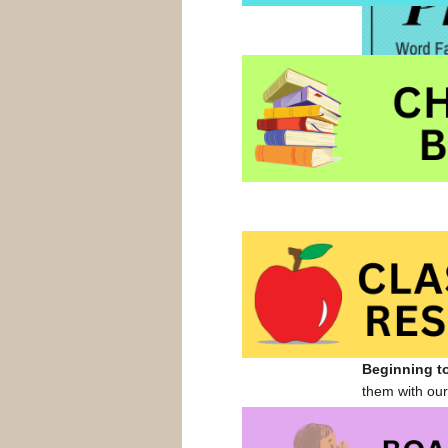
time, picture
children in p
Most of these
Beginning t
them with ou
in a home off
of a cool (no 