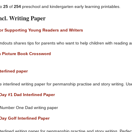
to
25
of
254
preschool and kindergarten early learning printables.
ncl. Writing Paper
for Supporting Young Readers and Writers
ndouts shares tips for parents who want to help children with reading a
 Picture Book Crossword
terlined paper
interlined writing paper for penmanship practise and story writing. Use i
Day #1 Dad Interlined Paper
 Number One Dad writing paper
Day Golf Interlined Paper
terlined writing paper for penmanship practise and story writing. Perfec