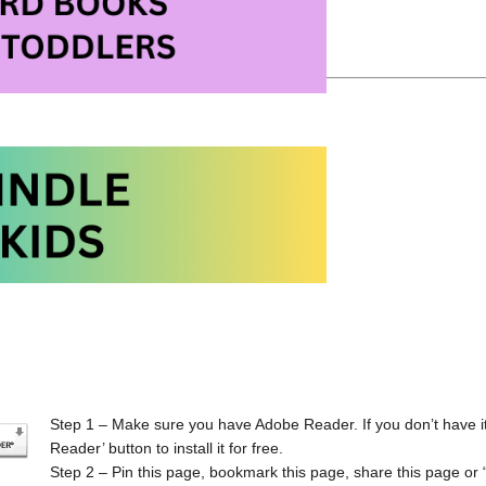
 Laminating Machines on Amazon
Step 1 – Make sure you have Adobe Reader. If you don’t have it
Reader’ button to install it for free.
Step 2 – Pin this page, bookmark this page, share this page or