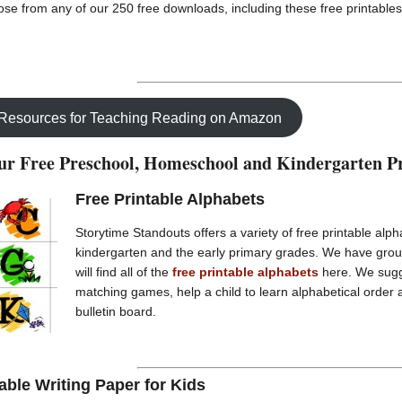
se from any of our 250 free downloads, including these free printables
 Resources for Teaching Reading on Amazon
r Free Preschool, Homeschool and Kindergarten Pr
Free Printable Alphabets
Storytime Standouts offers a variety of free printable alph
kindergarten and the early primary grades. We have gro
will find all of the
free printable alphabets
here. We sugg
matching games, help a child to learn alphabetical order 
bulletin board.
able Writing Paper for Kids