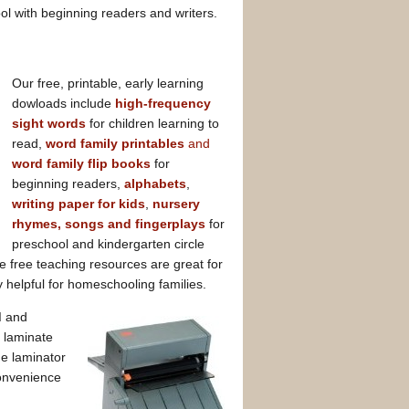
ol with beginning readers and writers.
Our free, printable, early learning
dowloads include
high-frequency
sight words
for children learning to
read,
word family printables
and
word family flip books
for
beginning readers,
alphabets
,
writing paper for kids
,
nursery
rhymes, songs and fingerplays
for
preschool and kindergarten circle
 free teaching resources are great for
 helpful for homeschooling families.
d
and
, laminate
e laminator
convenience