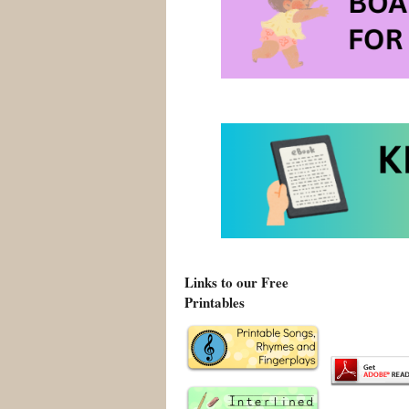
Explore
Links to our Free
Printables