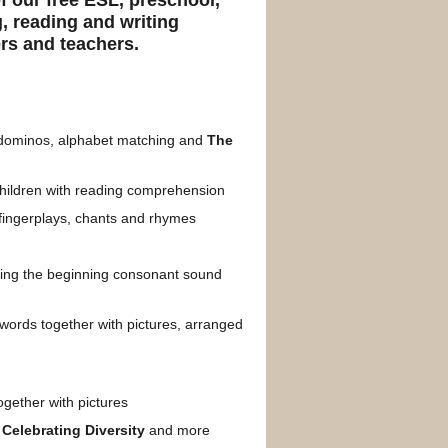
of our free ESL, preschool,
, reading and writing
ers and teachers.
t dominos, alphabet matching and
The
children with reading comprehension
fingerplays, chants and rhymes
hing the beginning consonant sound
words together with pictures, arranged
ogether with pictures
,
Celebrating Diversity
and more