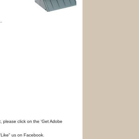
, please click on the ‘Get Adobe
 “Like” us on Facebook.