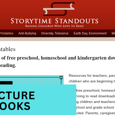
Printables
Anti-Bullying
Diversity, Tolerance
Earth Day, Environment
Wo
ntables
of free preschool, homeschool and kindergarten down
reading.
Resources for teachers, pare
children who are beginning t
Our free preschool, homesch
beginning to read downloads
young children and teachers.
preschool and grade school
schooled. Parents, caregiver