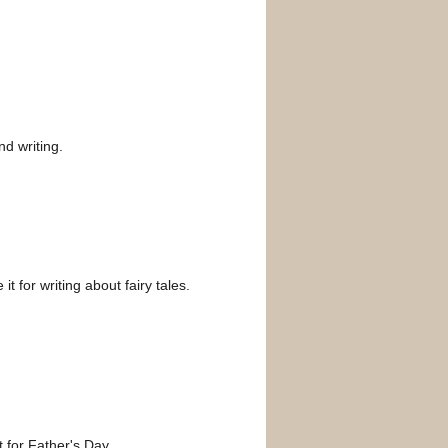
nd writing.
t for writing about fairy tales.
t for Father's Day.