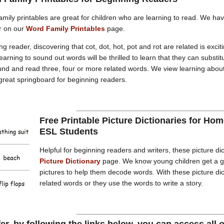
mily printables are great for children who are learning to read. We h
r on our
Word Family Printables
page.
g reader, discovering that cot, dot, hot, pot and rot are related is excit
earning to sound out words will be thrilled to learn that they can substit
nd and read three, four or more related words. We view learning abou
 great springboard for beginning readers.
Free Printable Picture Dictionaries for H
ESL Students
Helpful for beginning readers and writers, these picture dic
Picture Dictionary
page. We know young children get a gr
pictures to help them decode words. With these picture dic
related words or they use the words to write a story.