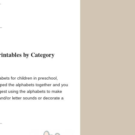
.
intables by Category
abets for children in preschool,
uped the alphabets together and you
est using the alphabets to make
and/or letter sounds or decorate a