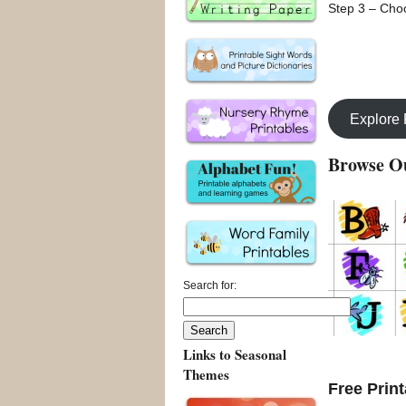
Step 3 – Choo
Explore
Browse Ou
Search for:
Links to Seasonal
Themes
Free Print