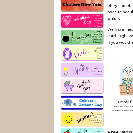
Storytime Stan
page to see t
writers.
We have tried
child might w
If you would 
Free Word