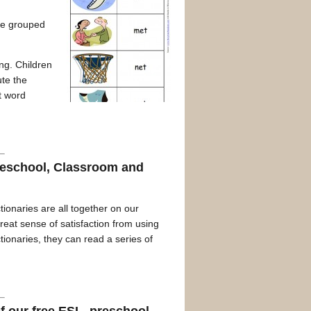
ave grouped
ing. Children
ute the
t word
omeschool, Classroom and
tionaries are all together on our
eat sense of satisfaction from using
tionaries, they can read a series of