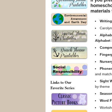
If you pre
homeschoo
materials 
Writin
Carolyn
Alphab
Alphabet
Compr
Finger
Nurser
Phone
and match
Sight 
Links to Our
by theme
Favorite Series
Season
Word F
Worksho