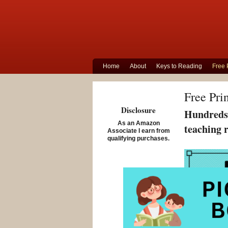
Home
About
Keys to Reading
Free 
Free Pri
Disclosure
Hundreds 
As an Amazon
teaching 
Associate I earn from
qualifying purchases.