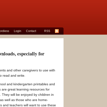
rdless
Login
Contact
RSS
loads, especially for
nts and other caregivers to use with
o read and write.
ool and kindergarten printables and
 are great learning resources for
 They will be enjoyed by children in
 as well as those who are home-
s and teachers will want to use these