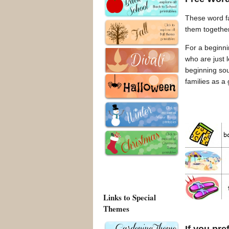
These word fa
them togethe
For a beginnin
who are just l
beginning sou
families as a
Links to Special
Themes