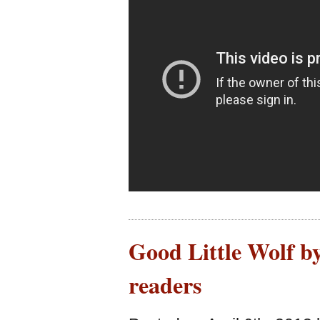
Good Little Wolf b
readers