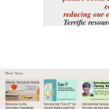
e
reducing our 
Terrific resou
More News
Welcome to the
Introducing “Can I?” by
Introducing Tammy
Storytime Standouts
Jessie Nagra and Kurt
Kersey, picture bo