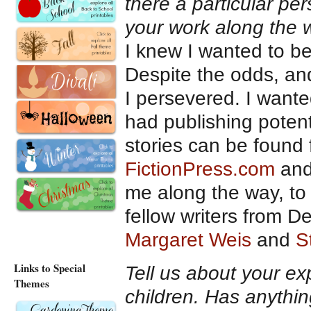
there a particular p
your work along the
I knew I wanted to be
Despite the odds, an
I persevered. I wante
had publishing potenti
stories can be found 
FictionPress.com
an
me along the way, to 
fellow writers from De
Margaret Weis
and
S
Links to Special
Tell us about your ex
Themes
children. Has anythin