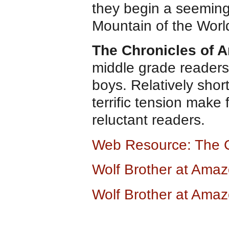
they begin a seeming
Mountain of the World
The Chronicles of 
middle grade readers.
boys. Relatively shor
terrific tension make
reluctant readers.
Web Resource: The 
Wolf Brother at Ama
Wolf Brother at Ama