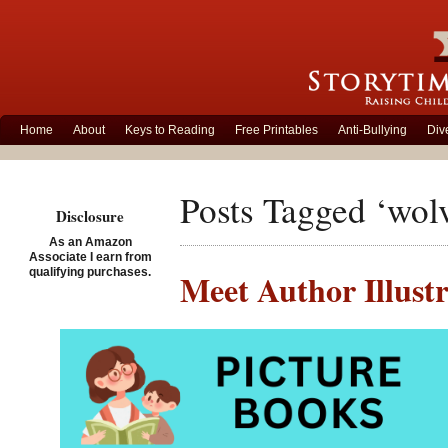
Home
About
Keys to Reading
Free Printables
Anti-Bullying
Div
Posts Tagged ‘wol
Disclosure
As an Amazon
Associate I earn from
qualifying purchases.
Meet Author Illust
Posted on June 20th, 201
Ali