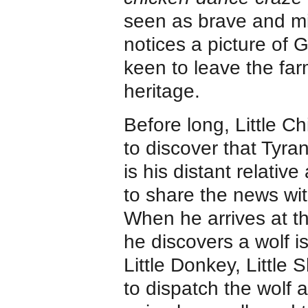
seen as brave and mig
notices a picture of 
keen to leave the far
heritage.
Before long, Little C
to discover that Tyr
is his distant relativ
to share the news wit
When he arrives at t
he discovers a wolf i
Little Donkey, Little 
to dispatch the wolf a