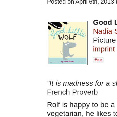
Posted on April 6th, 2013
Good L
Nadia 
Pictur
imprin
“It is madness for a s
French Proverb
Rolf is happy to be a 
vegetarian, he likes 