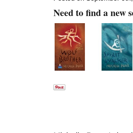
Need to find a new 