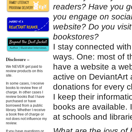
readers? Have you g
you engage on social
website? Do you visit
bookstores?
I stay connected with
ways. One: most of t
Disclosure –
have a website a webs
We NEVER get paid to
review products on this
active on DeviantArt 
site.
In some cases, I receive
donations for every c
books to review free of
charge. In other cases I
I keep their informat
review books that I have
purchased or have
books are available.
borrowed from a public
library. Whether I receive
at schools and librari
a book free of charge or
not does not influence my
review.
What are the joys of 
If you have questions or