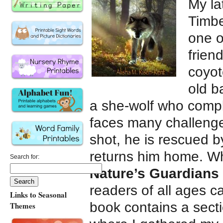
My la
Timbe
one o
frien
coyot
old b
a she-wolf who compl
faces many challenge
shot, he is rescued b
returns him home. Whi
Search for:
Nature’s Guardians
readers of all ages c
Links to Seasonal
book contains a secti
Themes