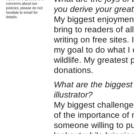
concerns about our
you derive your grea
policies, please do not
hesitate to email for
My biggest enjoyment o
details.
bring to readers of a
writing on free sites.
my goal to do what I 
wildlife. My greatest
donations.
What are the biggest 
illustrator?
My biggest challenge 
of the importance of m
someone willing to pu