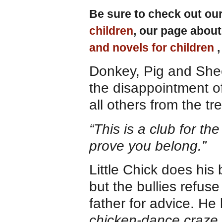
Be sure to check out ou
children
, our page abou
and novels for children
Donkey, Pig and Shee
the disappointment of
all others from the t
“This is a club for th
prove you belong.”
Little Chick does his
but the bullies refuse
father for advice. He 
chicken-dance craze