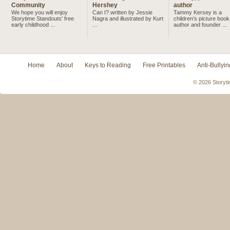
Community
Hershey
author
We hope you will enjoy
Can I? written by Jessie
Tammy Kersey is a
Storytime Standouts' free
Nagra and illustrated by Kurt
children’s picture book
early childhood ...
...
author and founder ...
Home
About
Keys to Reading
Free Printables
Anti-Bullyin
© 2026 Storyti