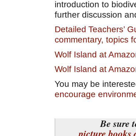
introduction to biodiv
further discussion an
Detailed Teachers’ G
commentary, topics f
Wolf Island at Amaz
Wolf Island at Amazo
You may be intereste
encourage environm
Be sure t
picture books 