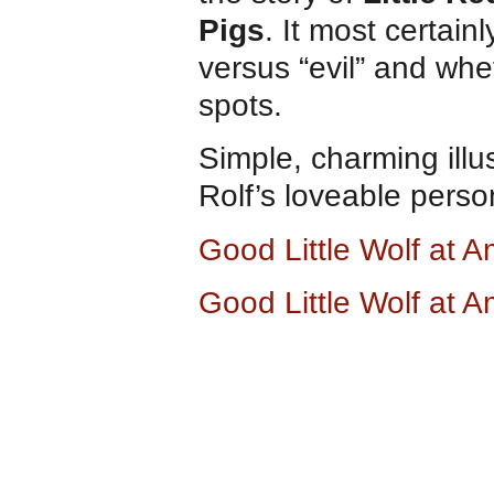
Pigs
. It most certain
versus “evil” and whe
spots.
Simple, charming illu
Rolf’s loveable perso
Good Little Wolf at
Good Little Wolf at 