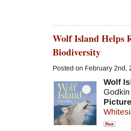
Wolf Island Helps 
Biodiversity
Posted on February 2nd, 
Wolf I
Godkin
Pictur
Whites