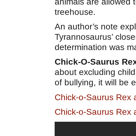
animals are allowed t
treehouse.
An author’s note expl
Tyrannosaurus’ closes
determination was ma
Chick-O-Saurus Re
about excluding child
of bullying, it will b
Chick-o-Saurus Rex
Chick-o-Saurus Rex 