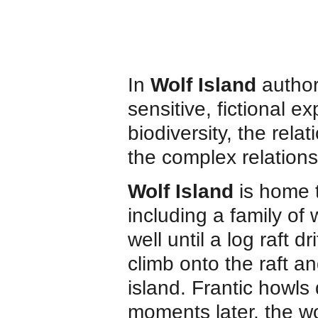
In
Wolf Island
author
sensitive, fictional e
biodiversity, the rel
the complex relation
Wolf Island
is home 
including a family of
well until a log raft 
climb onto the raft a
island. Frantic howls 
moments later, the wo