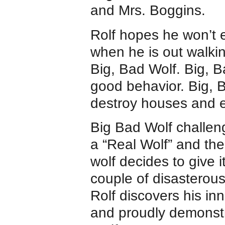
and Mrs. Boggins.
Rolf hopes he won’t 
when he is out walki
Big, Bad Wolf. Big, B
good behavior. Big, 
destroy houses and e
Big Bad Wolf challen
a “Real Wolf” and the 
wolf decides to give it
couple of disasterous
Rolf discovers his in
and proudly demonstr