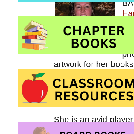
BA 
Ham
wit
whe
pas
pho
artwork for her books
She is an avid player
comes up with most o