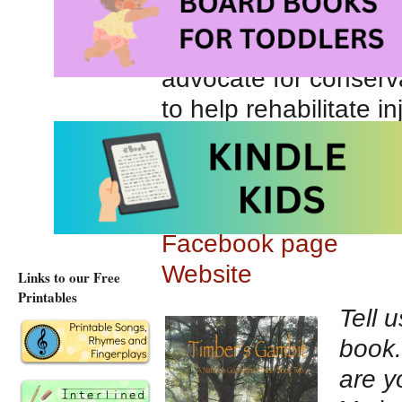
she plays in. She al
can dress up as the 
advocate for conserva
to help rehabilitate 
causes. She is also s
God has a plan for ev
Author Twitter Acco
Facebook page
Website
Links to our Free
Printables
Tell 
book.
are y