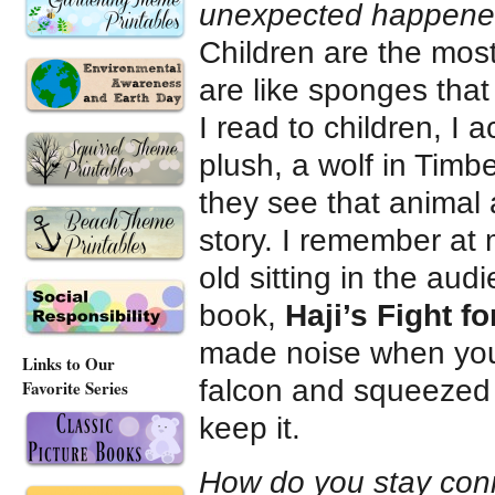
unexpected happen
Children are the most
are like sponges tha
I read to children, I 
plush, a wolf in Timb
they see that animal 
story. I remember at 
old sitting in the aud
book,
Haji’s Fight f
made noise when you s
Links to Our
falcon and squeezed it
Favorite Series
keep it.
How do you stay con