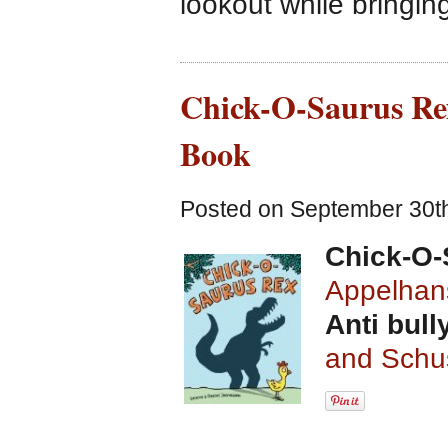
lookout while bringin
Chick-O-Saurus Rex
Book
Posted on September 30th
Chick-O-
Appelhan
Anti bull
and Schu