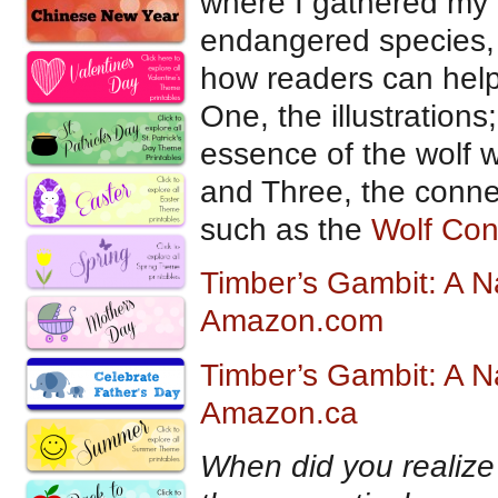
where I gathered my i
endangered species, 
how readers can help.
One, the illustration
essence of the wolf wh
and Three, the conne
such as the
Wolf Con
Timber’s Gambit: A N
Amazon.com
Timber’s Gambit: A N
Amazon.ca
When did you realize t