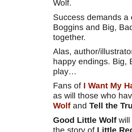
Wolf.
Success demands a ce
Boggins and Big, Bad
together.
Alas, author/illustrat
happy endings. Big, B
play…
Fans of
I Want My H
as will those who ha
Wolf
and
Tell the Tr
Good Little Wolf
will
the story of
Little R