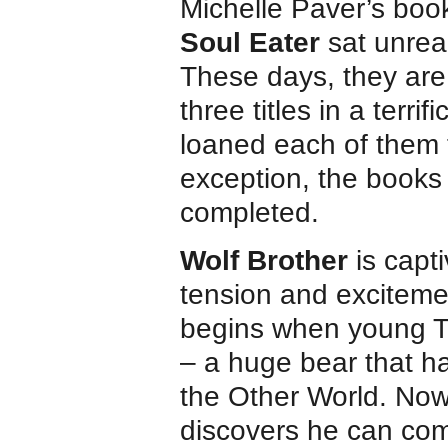
Michelle Paver’s boo
Soul Eater
sat unread
These days, they are r
three titles in a terri
loaned each of them 
exception, the books
completed.
Wolf Brother
is capt
tension and excitemen
begins when young Tor
– a huge bear that h
the Other World. Now
discovers he can comm