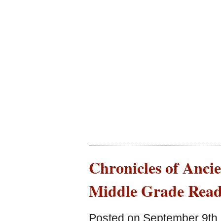
Chronicles of Ancie
Middle Grade Read
Posted on September 9th,