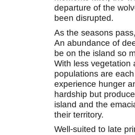
departure of the wolv
been disrupted.
As the seasons pass, 
An abundance of dee
be on the island so 
With less vegetation 
populations are each
experience hunger and
hardship but produce
island and the emaci
their territory.
Well-suited to late p