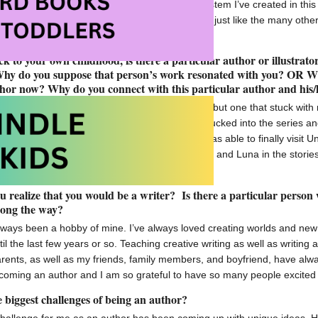
ook. I’m really proud of the world and magic system I’ve created in this
omes a world that someone can get sucked into just like the many other
 created.
k to your own childhood, is there a particular author or illustrat
Why do you suppose that person’s work resonated with you? OR W
thor now? Why do you connect with this particular author and his
here were so many authors that I loved to read but one that stuck with
by J.K. Rowling. I remember being completely sucked into the series and 
 Potter merchandise and this past November I was able to finally visit 
ng able to connect with characters like Hermione and Luna in the stori
piring authors like myself.
 realize that you would be a writer? Is there a particular person
long the way?
lways been a hobby of mine. I’ve always loved creating worlds and new 
il the last few years or so. Teaching creative writing as well as writin
rents, as well as my friends, family members, and boyfriend, have al
coming an author and I am so grateful to have so many people excited
 biggest challenges of being an author?