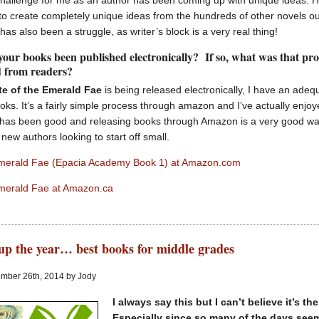
hallenge for me as an author has been coming up with unique ideas. H
ry to create completely unique ideas from the hundreds of other novels ou
 has also been a struggle, as writer’s block is a very real thing!
your books been published electronically? If so, what was that pr
d from readers?
te of the Emerald Fae
is being released electronically, I have an ade
oks. It’s a fairly simple process through amazon and I’ve actually enjo
has been good and releasing books through Amazon is a very good way t
 new authors looking to start off small.
Emerald Fae (Epacia Academy Book 1) at Amazon.com
Emerald Fae at Amazon.ca
p the year… best books for middle grades
mber 26th, 2014 by Jody
I always say this but I can’t believe it’s t
Especially since so many of the days seem