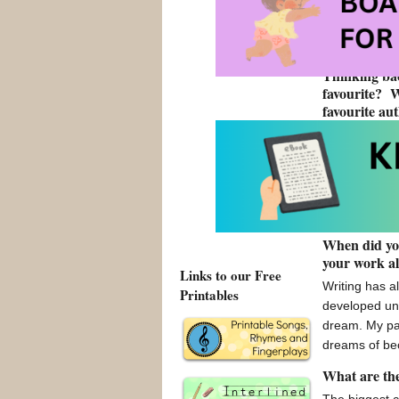
young adult b
hoping it bec
authors have
Thinking bac
favourite? 
favourite au
Growing up, t
Harry Potter 
collect Harry
World is! Bei
people and as
When did you
your work a
Links to our Free
Writing has a
Printables
developed unt
dream. My pa
dreams of be
What are the