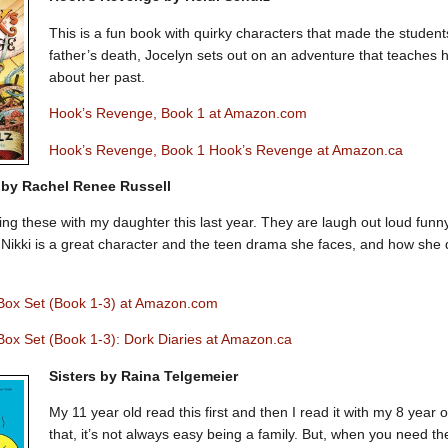
This is a fun book with quirky characters that made the studen
father’s death, Jocelyn sets out on an adventure that teaches 
about her past.
Hook’s Revenge, Book 1 at Amazon.com
Hook’s Revenge, Book 1 Hook’s Revenge at Amazon.ca
 by Rachel Renee Russell
ding these with my daughter this last year. They are laugh out loud funn
 Nikki is a great character and the teen drama she faces, and how she de
 Box Set (Book 1-3) at Amazon.com
Box Set (Book 1-3): Dork Diaries at Amazon.ca
Sisters by Raina Telgemeier
My 11 year old read this first and then I read it with my 8 year ol
that, it’s not always easy being a family. But, when you need th