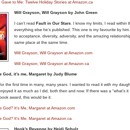
 Gave to Me: Twelve Holiday Stories at Amazon,ca
Will Grayson, Will Grayson by John Green
I can’t read
Fault in Our Stars
. I know my limits, I read within
everything else he’s published. This one is my favourite by him.
to acceptance, diversity, adversity, and the amazing relationsh
same place at the same time.
Will Grayson, Will Grayson at Amazon.com
Will Grayson, Will Grayson at Amazon.ca
e God, it’s me, Margaret by Judy Blume
 for the first time in many, many years. I wanted to read it with my daug
njoyed it as much as I did, both then and now. If there was a “what’s it
book award, this would be it.
e God? It’s Me, Margaret at Amazon.com
e God? It’s Me, Margaret at Amazon.ca
Hook’s Revenge by Heidi Schulz