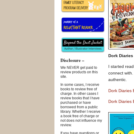
Dork Diaries
Disclosure –
I started rea
We NEVER get paid to
review products on this
connect with.
site.
authentic.
In some cases, I receive
books to review free of
Dork Diaries
charge. In other cases I
review books that I have
Dork Diaries 
purchased or have
borrowed from a public
library. Whether I receive
a book free of charge or
not does not influence my
review.
If you have questions or