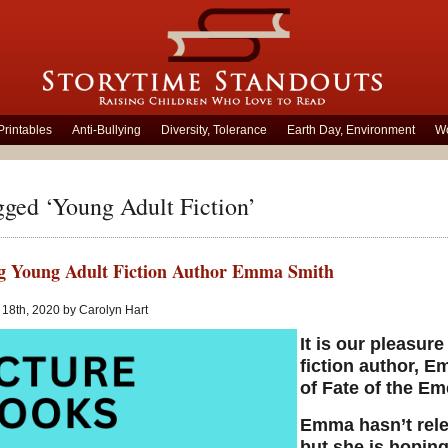
Printables
Anti-Bullying
Diversity, Tolerance
Earth Day, Environment
Wo
gged ‘Young Adult Fiction’
g Young Adult Fiction Author Emma Smith
18th, 2020 by Carolyn Hart
It is our pleasur
fiction author, E
of Fate of the Em
Emma hasn’t relea
but she is hoping 