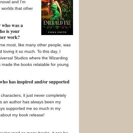
 novel and I’m
 worlds that other
or who was a
ho is your
/her work?
 me most, like many other people, was
loving it so much. To this day, I
Universal Studios where the Wizarding
es made the books relatable for young
 who has inspired and/or supported
characters, it just never completely
g as an author has always been my
ways supported me so much in my
 about my book release!