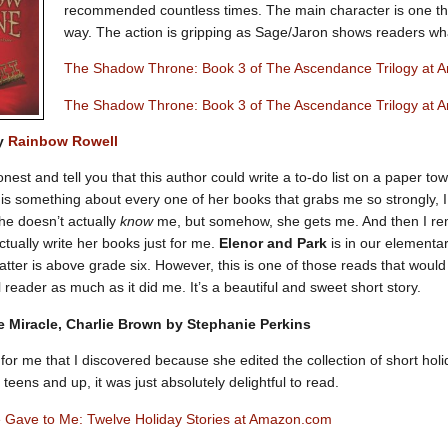
recommended countless times. The main character is one tha
way. The action is gripping as Sage/Jaron shows readers wh
The Shadow Throne: Book 3 of The Ascendance Trilogy at
The Shadow Throne: Book 3 of The Ascendance Trilogy at 
by
Rainbow Rowell
nest and tell you that this author could write a to-do list on a paper to
e is something about every one of her books that grabs me so strongly, 
she doesn’t actually
know
me, but somehow, she gets me. And then I rem
ctually write her books just for me.
Elenor and Park
is in our elementary
atter is above grade six. However, this is one of those reads that would 
 reader as much as it did me. It’s a beautiful and sweet short story.
ide Miracle, Charlie Brown by Stephanie Perkins
for me that I discovered because she edited the collection of short holi
t teens and up, it was just absolutely delightful to read.
 Gave to Me: Twelve Holiday Stories at Amazon.com