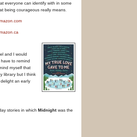
t everyone can identify with in some
at being courageous really means.
 Amazon.com
Amazon.ca
wel and I would
I have to remind
ind myself that
 library but I think
delight an early
day stories in which
Midnight
was the