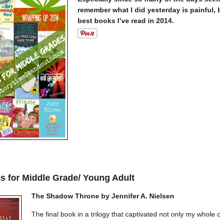
remember what I did yesterday is painful, 
best books I’ve read in 2014.
s for Middle Grade/ Young Adult
The Shadow Throne by Jennifer A. Nielsen
The final book in a trilogy that captivated not only my whole 