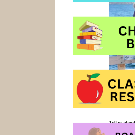
Tell us abou
My book shoul