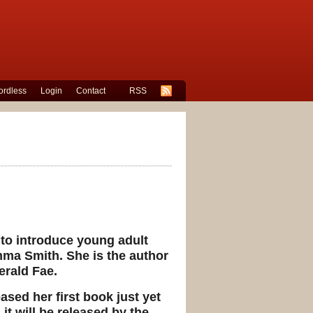
rdless
Login
Contact
RSS
e to introduce young adult
mma Smith. She is the author
erald Fae.
sed her first book just yet
it will be released by the