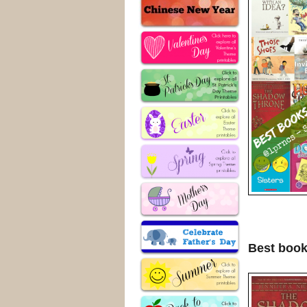
Best book