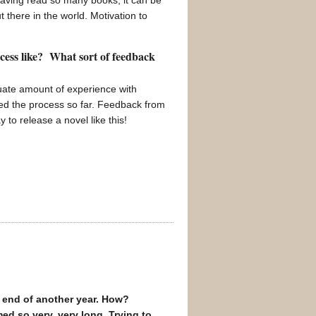
aving read so many books, it can be
t there in the world. Motivation to
ocess like? What sort of feedback
quate amount of experience with
yed the process so far. Feedback from
o release a novel like this!
he end of another year. How?
ed so very, very long. Trying to