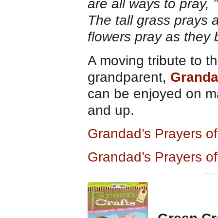
are all ways to pray,
The tall grass prays 
flowers pray as they 
A moving tribute to t
grandparent,
Grandad
can be enjoyed on man
and up.
Grandad’s Prayers of
Grandad’s Prayers of