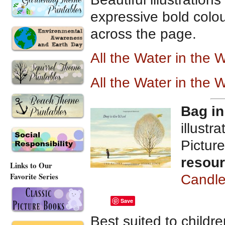
expressive bold colou
across the page.
All the Water in t
he W
All the Water in the
Bag in
illustr
Pictur
resou
Links to Our
Favorite Series
Candle
Save
Best suited to childr