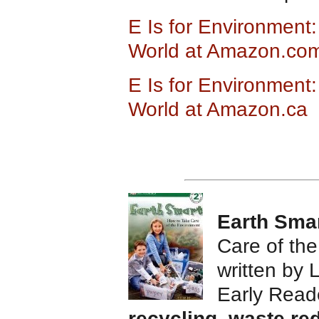
E Is for Environment:
World at Amazon.co
E Is for Environment:
World at Amazon.ca
Earth Sma
Care of th
written by 
Early Read
recycling
,
waste re