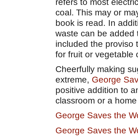
refers to most electr
coal. This may or ma
book is read. In addi
waste can be added 
included the proviso
for fruit or vegetable
Cheerfully making su
extreme,
George Sav
positive addition to a
classroom or a home l
George Saves the Wo
George Saves the Wo