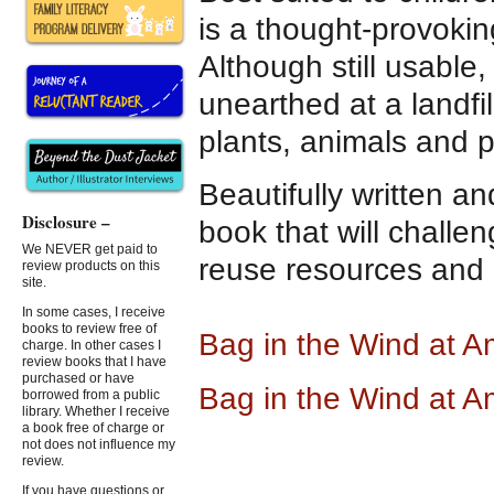
is a thought-provokin
Although still usable,
unearthed at a landfil
plants, animals and 
Beautifully written an
Disclosure –
book that will challe
We NEVER get paid to
reuse resources and b
review products on this
site.
In some cases, I receive
books to review free of
Bag in the Wind at 
charge. In other cases I
review books that I have
purchased or have
Bag in the Wind at 
borrowed from a public
library. Whether I receive
a book free of charge or
not does not influence my
review.
If you have questions or