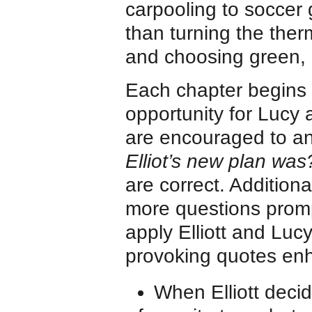
carpooling to soccer
than turning the therm
and choosing green, e
Each chapter begins 
opportunity for Lucy
are encouraged to an
Elliot’s new plan was
are correct. Addition
more questions promp
apply Elliott and Lucy
provoking quotes enh
When Elliott decid