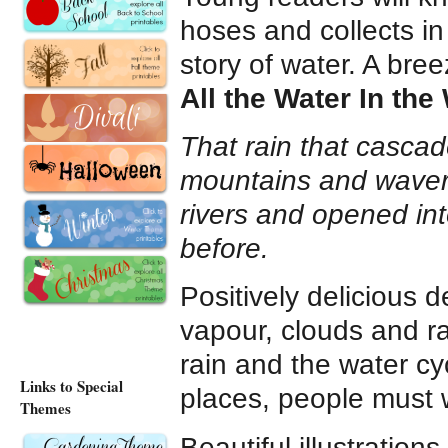
hoses and collects in
story of water. A breez
All the Water In the
That rain that casc
mountains and wavere
rivers and opened in
before.
Positively delicious 
vapour, clouds and r
rain and the water cy
Links to Special
places, people must w
Themes
Beautiful illustration