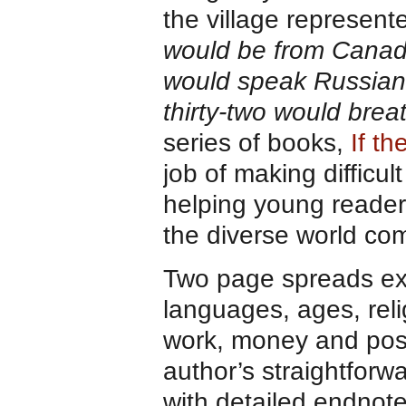
the village represent
would be from Canada
would speak Russian,
thirty-two would breat
series of books,
If t
job of making difficu
helping young reader
the diverse world co
Two page spreads expl
languages, ages, reli
work, money and poss
author’s straightfor
with detailed endnotes