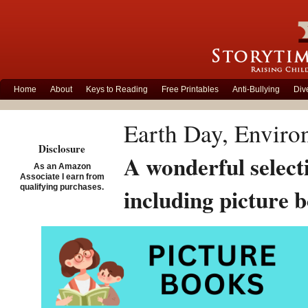
Home
About
Keys to Reading
Free Printables
Anti-Bullying
Div
Earth Day, Enviro
Disclosure
A wonderful select
As an Amazon
Associate I earn from
qualifying purchases.
including picture 
awareness