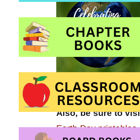
Also, be sure to vis
Earth Day printables