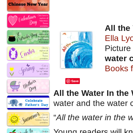
All the
Ella L
Pictur
water 
Books 
Save
All the Water In the
water and the water cy
“
All the water in the 
Young readers will k