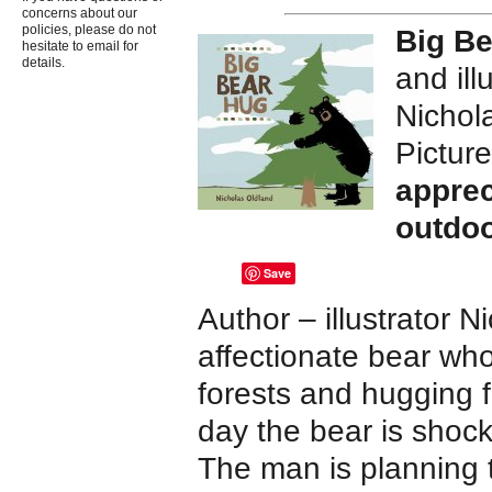
concerns about our
policies, please do not
Big B
hesitate to email for
details.
and ill
Nichol
Pictur
apprec
outdo
Save
Author – illustrator 
affectionate bear wh
forests and hugging 
day the bear is shock
The man is planning t