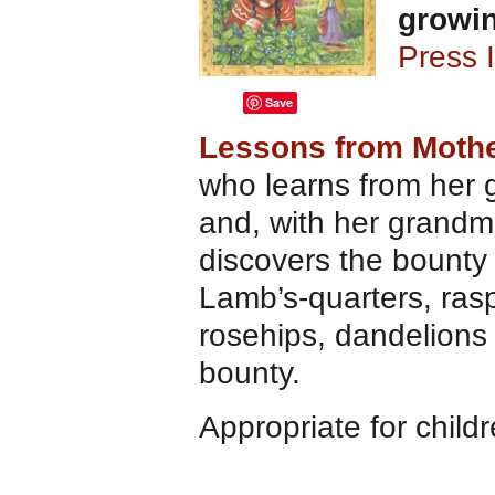
growi
Press 
Save
Lessons from Mothe
who learns from her 
and, with her grandmo
discovers the bounty 
Lamb’s-quarters, rasp
rosehips, dandelions
bounty.
Appropriate for child