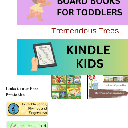
Gardening with Child
Read About Recyclin
Tremendous Trees
Growing and Learnin
Links to our Free
Printables