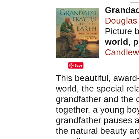
Grandad
Dougla
Picture 
world
,
p
Candlew
Save
This beautiful, award-
world, the special re
grandfather and the c
together, a young boy
grandfather pauses a
the natural beauty ar