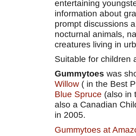
entertaining youngst
information about gra
prompt discussions a
nocturnal animals, nat
creatures living in ur
Suitable for children
Gummytoes
was shor
Willow
( in the Best
Blue Spruce
(also in
also a Canadian Chil
in 2005.
Gummytoes at Amaz