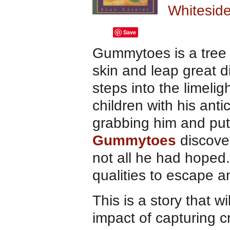
Whiteside
Save
Gummytoes is a tree 
skin and leap great 
steps into the limel
children with his ant
grabbing him and putt
Gummytoes
discover
not all he had hoped. 
qualities to escape 
This is a story that w
impact of capturing cr