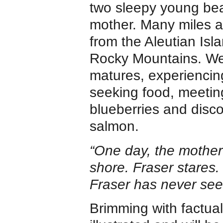
two sleepy young bea
mother. Many miles a
from the Aleutian Isla
Rocky Mountains. We
matures, experiencing 
seeking food, meetin
blueberries and disco
salmon.
“One day, the mother 
shore. Fraser stares. t
Fraser has never seen
Brimming with factual