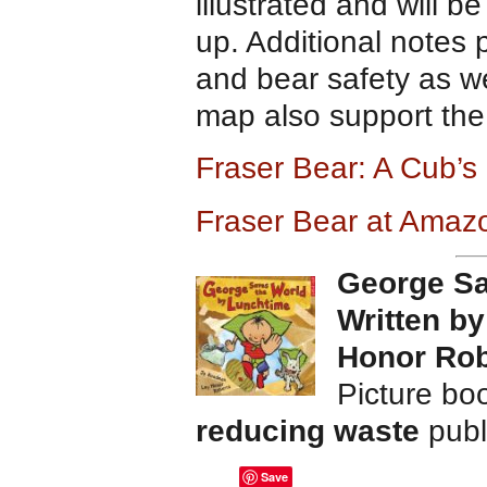
illustrated and will 
up. Additional notes 
and bear safety as w
map also support the 
Fraser Bear: A Cub’s
Fraser Bear at Amaz
George Sa
Written b
Honor Rob
Picture bo
reducing waste
publ
Save