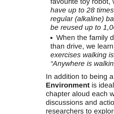
favourite toy robot,
have up to 28 times
regular (alkaline) b
be reused up to 1,0
When the family de
than drive, we learn
exercises walking is
“Anywhere is walking
In addition to being a
Environment
is idea
chapter aloud each w
discussions and acti
researchers to explo