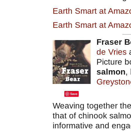
Earth Smart at Ama
Earth Smart at Amaz
Fraser B
de Vries
a
Picture 
salmon
,
Greyston
Save
Weaving together the
that of chinook salm
informative and enga