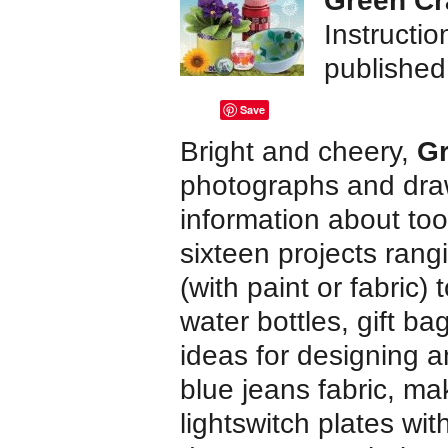
Green Cr
Instructi
publishe
Save
Bright and cheery,
Gr
photographs and draw
information about too
sixteen projects rang
(with paint or fabric)
water bottles, gift ba
ideas for designing a
blue jeans fabric, mak
lightswitch plates wi