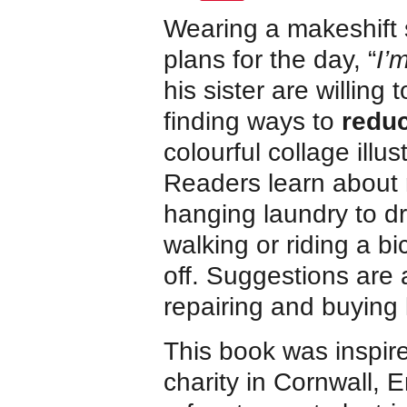
Wearing a makeshift
plans for the day, “
I’
his sister are willing 
finding ways to
reduc
colourful collage ill
Readers learn about 
hanging laundry to dr
walking or riding a bi
off. Suggestions are 
repairing and buying 
This book was inspir
charity in Cornwall, E