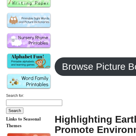
Browse Picture B
Search for:
Highlighting Ear
Links to Seasonal
Themes
Promote Environ