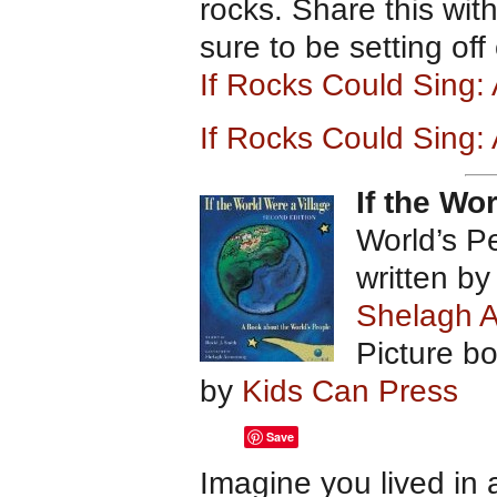
rocks. Share this wit
sure to be setting off
If Rocks Could Sing
If Rocks Could Sing:
If the Wo
World’s P
written b
Shelagh 
Picture b
by
Kids Can Press
Save
Imagine you lived in 