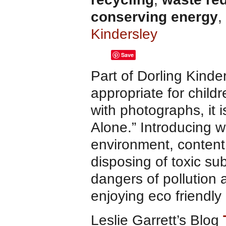
conserving energy
,
Kindersley
Save
Part of Dorling Kind
appropriate for child
with photographs, it 
Alone.” Introducing w
environment, content t
disposing of toxic s
dangers of pollution 
enjoying eco friendly
Leslie Garrett’s Blog