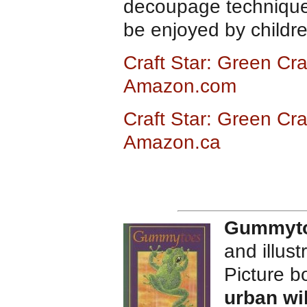
decoupage technique t
be enjoyed by childr
Craft Star: Green Cra
Amazon.com
Craft Star: Green Cra
Amazon.ca
Gummyt
and illus
Picture 
urban wil