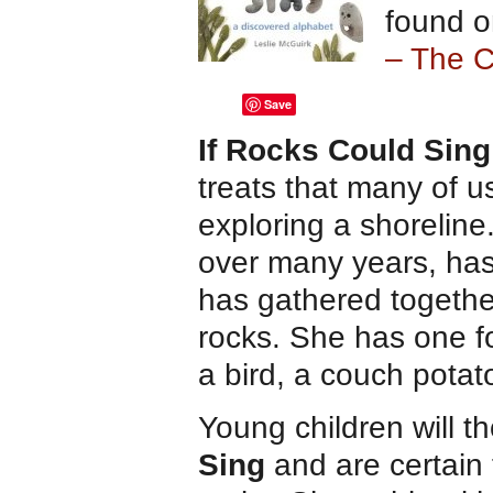
found o
– The 
Save
If Rocks Could Sing
treats that many of 
exploring a shoreline
over many years, has
has gathered together
rocks. She has one fo
a bird, a couch pota
Young children will t
Sing
and are certain t