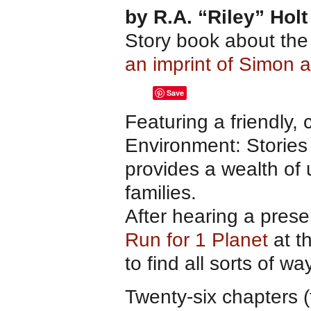
by R.A. “Riley” Holt
Story book about th
an imprint of Simon 
Save
Featuring a friendly, 
Environment: Stories 
provides a wealth of 
families.
After hearing a prese
Run for 1 Planet
at th
to find all sorts of wa
Twenty-six chapters 