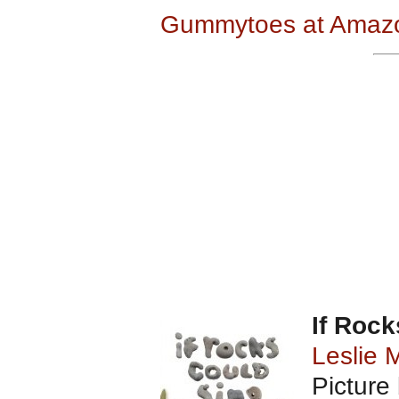
Gummytoes at Amaz
If Rock
Leslie 
Picture