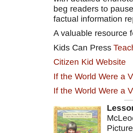
beg readers to pause
factual information r
A valuable resource f
Kids Can Press
Teac
Citizen Kid Website
If the World Were a 
If the World Were a 
Lesson
McLeod
Pictur