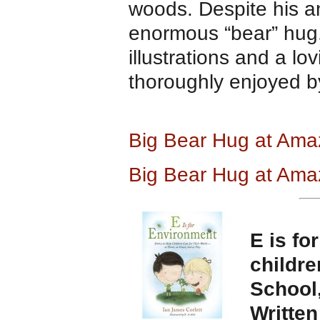
woods. Despite his a
enormous “bear” hug. 
illustrations and a l
thoroughly enjoyed b
Big Bear Hug at Am
Big Bear Hug at A
ma
E is fo
childre
School,
Writte