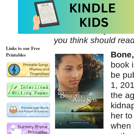
Author Facebook pa
Author Twitter @byC
Tell us about your la
you think should rea
Links to our Free
Bone,
Printables
book 
be pu
1, 201
the ag
kidna
her to
when 