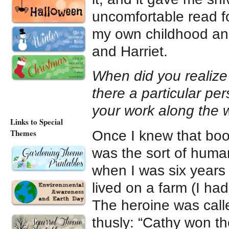
uncomfortable read f
my own childhood ang
and Harriet.
When did you realize t
there a particular p
your work along the
Links to Special
Themes
Once I knew that boo
was the sort of human
when I was six years 
lived on a farm (I ha
The heroine was call
thusly: “Cathy won t