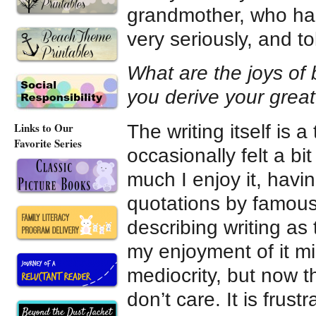
grandmother, who had
very seriously, and to
What are the joys of 
you derive your grea
Links to Our
The writing itself is 
Favorite Series
occasionally felt a b
much I enjoy it, hav
quotations by famous, 
describing writing as 
my enjoyment of it mi
mediocrity, but now tha
don’t care. It is frust