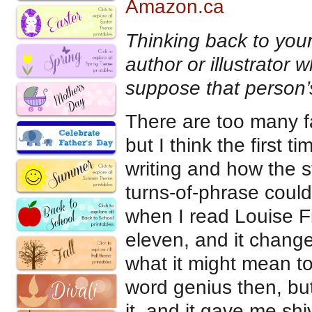
Amazon.ca
Thinking back to your
author or illustrator
suppose that person’
There are too many f
but I think the first 
writing and how the st
turns-of-phrase coul
when I read Louise F
eleven, and it change
what it might mean to
word genius then, but
it, and it gave me shi