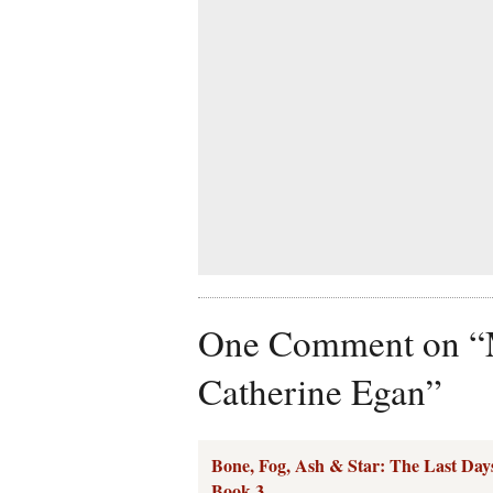
One Comment on “M
Catherine Egan”
Bone, Fog, Ash & Star: The Last Days
Book 3