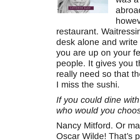
abroad
howeve
restaurant. Waitressin
desk alone and write 
you are up on your fe
people. It gives you t
really need so that t
I miss the sushi.
If you could dine with
who would you choo
Nancy Mitford. Or ma
Oscar Wilde! That’s p