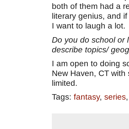
both of them had a rep
literary genius, and 
I want to laugh a lot.
Do you do school or li
describe topics/ geogr
I am open to doing sch
New Haven, CT with sm
limited.
Tags:
fantasy
,
series