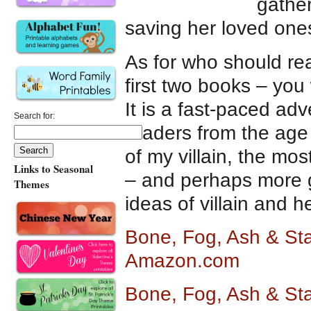
gather
saving her loved one
As for who should rea
first two books – you
It is a fast-paced ad
Search for:
readers from the age
of my villain, the mo
Links to Seasonal
– and perhaps more g
Themes
ideas of villain and he
Bone, Fog, Ash & Sta
Amazon.com
Bone, Fog, Ash & Sta