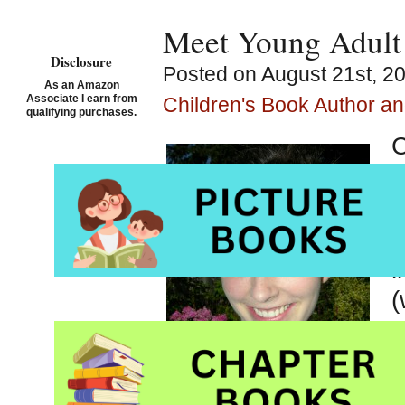
Meet Young Adult 
Disclosure
Posted on August 21st, 20
As an Amazon
Associate I earn from
Children's Book Author and
qualifying purchases.
C
C
a
b
l
(
s
h
a