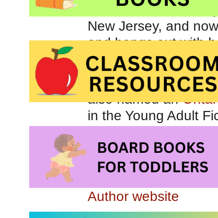
(
New Jersey, and now
and hangs out with he
Shade and Sorcere
Book Award
(Gold) in
also named an
Ontar
in the Young Adult Fi
Author website