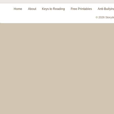
Home
About
Keys to Reading
Free Printables
Anti-Bullyin
© 2026 Storyti