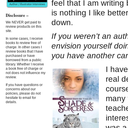
feel that I am writing
is nothing I like bett
Disclosure –
down.
We NEVER get paid to
review products on this
site.
If you weren’t an auth
In some cases, I receive
books to review free of
envision yourself do
charge. In other cases I
review books that I have
you have another ca
purchased or have
borrowed from a public
library. Whether I receive
I have
a book free of charge or
not does not influence my
real d
review.
If you have questions or
course
concerns about our
policies, please do not
many y
hesitate to email for
details.
teache
intere
was a 