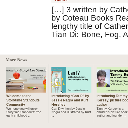
[…] 3 written by Cath
by Coteau Books Rea
lengthy title of Cath
Tian Di: Bone, Fog, 
More News
Welcome to the
Introducing “Can I?” by
Introducing Tammy
Storytime Standouts
Jessie Nagra and Kurt
Kersey, picture bo
Community
Hershey
author
We hope you will enjoy
Can I? written by Jessie
Tammy Kersey is a
Storytime Standouts' free
Nagra and illustrated by Kurt
children’s picture book
early childhood ...
...
author and founder ...