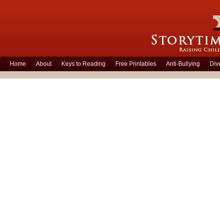
Home
About
Keys to Reading
Free Printables
Anti-Bullying
Div