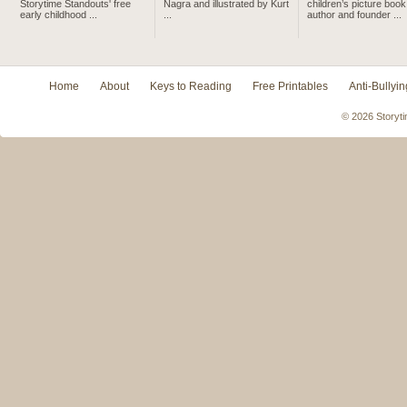
Storytime Standouts' free
Nagra and illustrated by Kurt
children’s picture book
early childhood ...
...
author and founder ...
Home
About
Keys to Reading
Free Printables
Anti-Bullyin
© 2026 Storyti