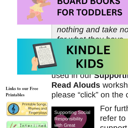
•
Our greatness ha
nothing and take no
for what they have,
them.
–
Michelle 
On this page we have
used in our
Supporti
Read Alouds
worksho
Links to our Free
please “click” on the 
Printables
For fur
refer to
support 