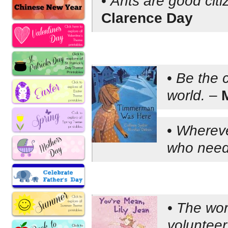
•
Ants are good citiz
Clarence Day
•
Be the 
world.
–
•
Whereve
who need
•
The worl
volunteer