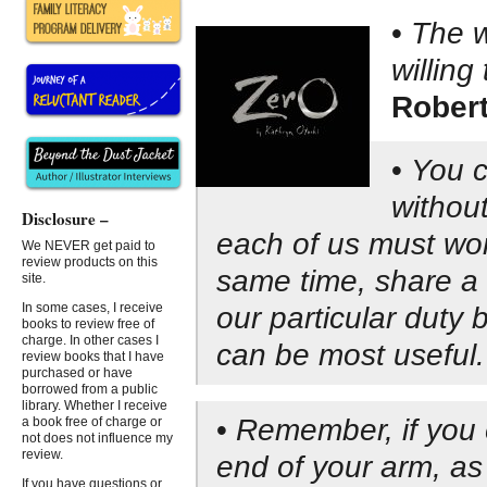
•
The w
willing
Robert
•
You c
without
Disclosure –
each of us must wor
We NEVER get paid to
review products on this
same time, share a g
site.
In some cases, I receive
our particular duty
books to review free of
charge. In other cases I
can be most useful.
review books that I have
purchased or have
borrowed from a public
library. Whether I receive
•
Remember, if you e
a book free of charge or
not does not influence my
review.
end of your arm, a
If you have questions or