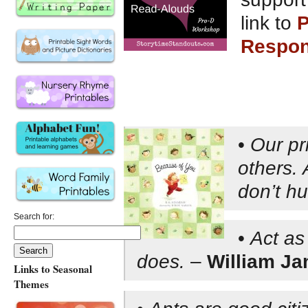
link to
P
Respons
•
Our pri
others. 
don’t hu
Search for:
•
Act as
does.
–
William J
Links to Seasonal
Themes