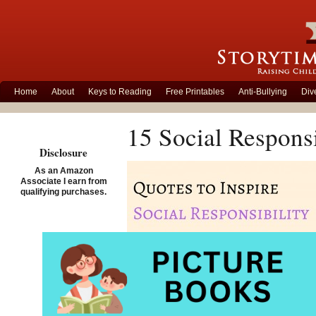
Home
About
Keys to Reading
Free Printables
Anti-Bullying
Div
15 Social Responsi
Disclosure
As an Amazon
Associate I earn from
qualifying purchases.