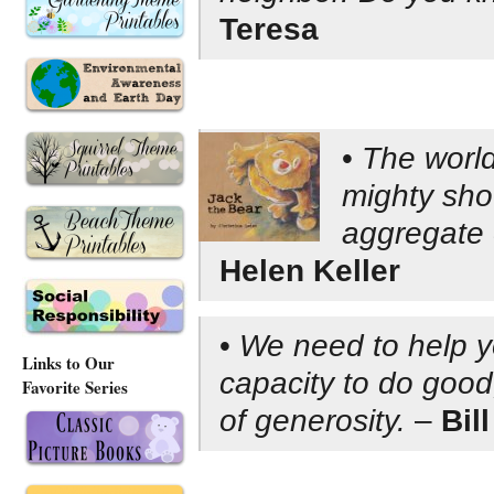
Teresa
•
The world
mighty shov
aggregate 
Helen Keller
•
We need to help y
Links to Our
capacity to do good
Favorite Series
of generosity.
–
Bil