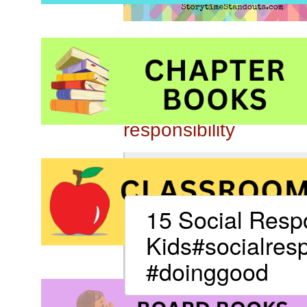
Be sure to also click 
responsibility
15 Social Respo
Kids#socialresp
#doinggood