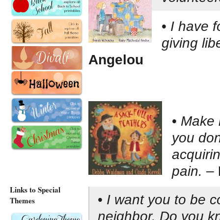
•
I have f
giving lib
Angelou
•
Make i
you don’
acquirin
pain.
–
Links to Special
•
I want you to be 
Themes
neighbor. Do you k