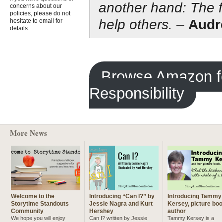
another hand: The fi
concerns about our
policies, please do not
help others.
–
Audr
hesitate to email for
details.
Browse Amazon fo
Responsibility
More News
Welcome to the
Introducing “Can I?” by
Introducing Tammy
Storytime Standouts
Jessie Nagra and Kurt
Kersey, picture bo
Community
Hershey
author
We hope you will enjoy
Can I? written by Jessie
Tammy Kersey is a