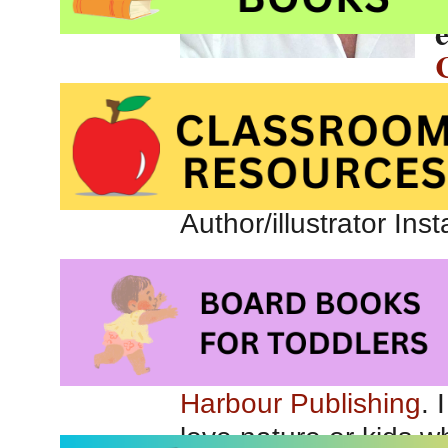
Canada.
Connect with Scot o
Link to author/illustr
Author/illustrator In
Check out
Scot’s out
Tell us about your 
Lilliana and the Fro
Harbour Publishing
. 
love nature or kids 