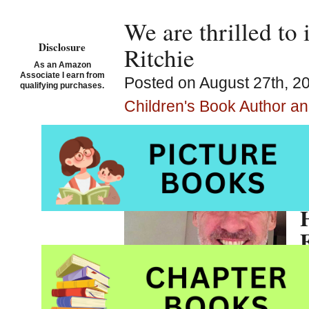
We are thrilled to 
Disclosure
Ritchie
As an Amazon
Associate I earn from
Posted on August 27th, 2
qualifying purchases.
Children's Book Author and