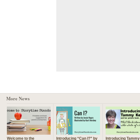
More News
Welcome to the
Introducing “Can I?” by
Introducing Tammy