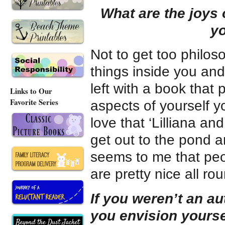
What are the joys 
yo
Not to get too philoso
things inside you and 
left with a book that
Links to Our
Favorite Series
aspects of yourself 
love that ‘Lilliana an
get out to the pond an
seems to me that peop
are pretty nice all ro
If you weren’t an au
you envision yourse