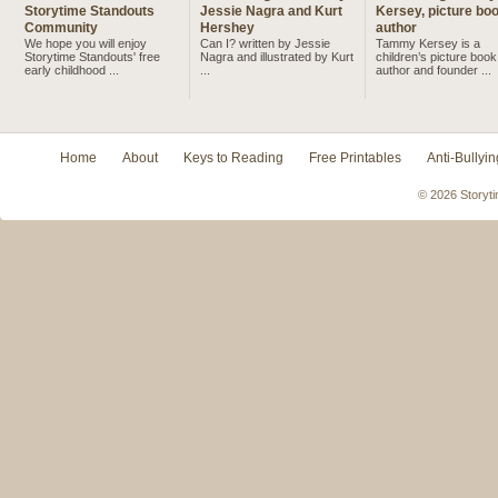
Storytime Standouts
Jessie Nagra and Kurt
Kersey, picture bo
Community
Hershey
author
We hope you will enjoy
Can I? written by Jessie
Tammy Kersey is a
Storytime Standouts' free
Nagra and illustrated by Kurt
children’s picture book
early childhood ...
...
author and founder ...
Home
About
Keys to Reading
Free Printables
Anti-Bullyin
© 2026 Storyti