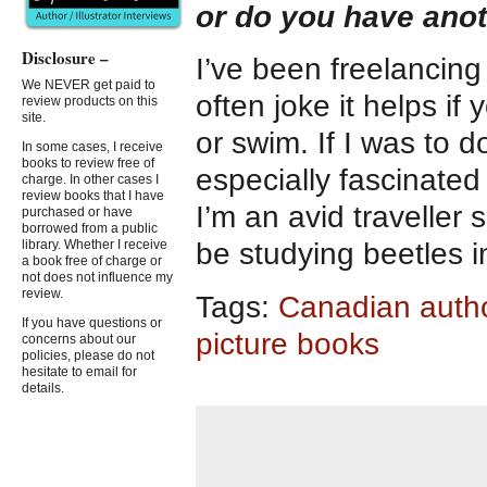
or do you have ano
Disclosure –
I’ve been freelancing a
We NEVER get paid to
often joke it helps if
review products on this
site.
or swim. If I was to 
In some cases, I receive
books to review free of
especially fascinated
charge. In other cases I
review books that I have
I’m an avid traveller 
purchased or have
borrowed from a public
library. Whether I receive
be studying beetles 
a book free of charge or
not does not influence my
review.
Tags:
Canadian auth
If you have questions or
picture books
concerns about our
policies, please do not
hesitate to email for
details.