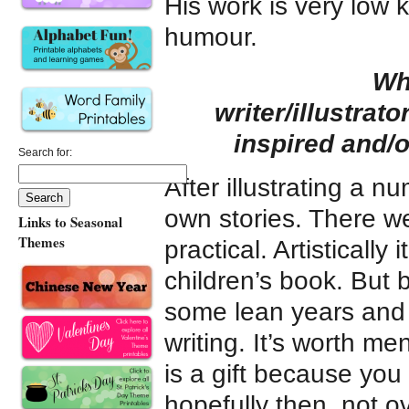
His work is very low 
humour.
Wh
writer/illustrat
inspired and/
Search for:
After illustrating a n
own stories. There we
Links to Seasonal
Themes
practical. Artistically 
children’s book. But 
some lean years and 
writing. It’s worth me
is a gift because you
hopefully then, not o