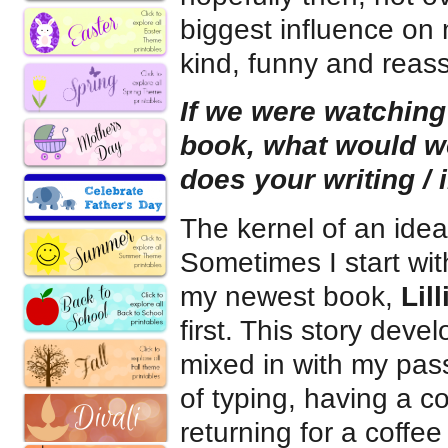
biggest influence on
kind, funny and reass
If we were watching
book, what would 
does your writing / 
The kernel of an ide
Sometimes I start wit
my newest book,
Lil
first. This story deve
mixed in with my pass
of typing, having a co
returning for a coffee