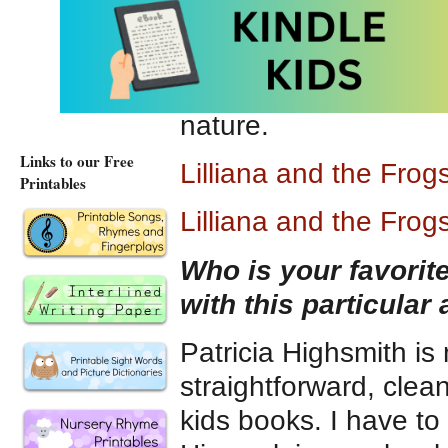
So that pretty much 
most proud that it con
a message of respect
nature.
Links to our Free
Lilliana and the Fro
Printables
Lilliana and the Fro
Who is your favori
with this particular
Patricia Highsmith is
straightforward, clean
kids books. I have to