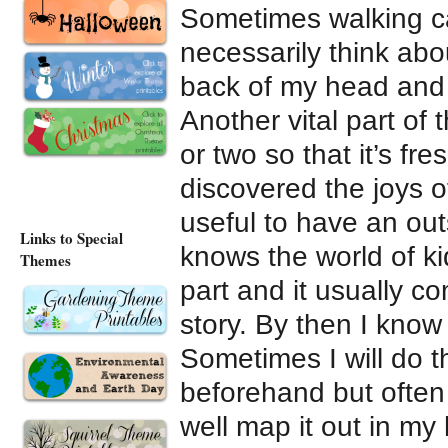
Sometimes walking ca
necessarily think about
back of my head and 
Another vital part of 
or two so that it’s fr
discovered the joys of
useful to have an ou
Links to Special
knows the world of ki
Themes
part and it usually c
story. By then I know
Sometimes I will do 
beforehand but often 
well map it out in my