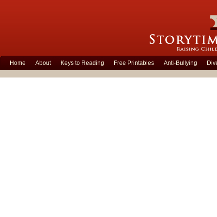
Home
About
Keys to Reading
Free Printables
Anti-Bullying
Div