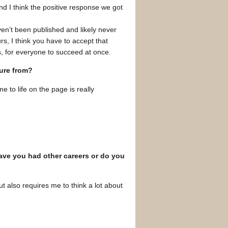
and I think the positive response we got
aven’t been published and likely never
ours, I think you have to accept that
s, for everyone to succeed at once.
sure from?
 to life on the page is really
Have you had other careers or do you
t also requires me to think a lot about