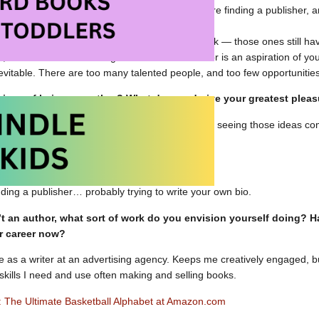
ly launched “B is for Baller” on Kickstarter before finding a publisher, 
ding helped the publisher see its potential.
is for Baller” wasn’t my first, second or third book — those ones still h
s, it is difficult! If becoming an author or illustrator is an aspiration of y
inevitable. There are too many talented people, and too few opportunitie
 joys of being an author? What do you derive your greatest plea
reative process — coming up with new ideas and seeing those ideas come
 biggest challenges of being an author?
nding a publisher… probably trying to write your own bio.
’t an author, what sort of work do you envision yourself doing? 
r career now?
ime as a writer at an advertising agency. Keeps me creatively engaged, bu
kills I need and use often making and selling books.
er: The Ultimate Basketball Alphabet at Amazon.com