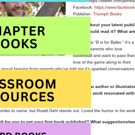
Twitter: https://twitter.com/jamesl
Facebook:
https://www.facebook
Publisher:
Triumph Books
Tell us about your latest pub
think should read it? What ar
My book is “B is for Baller.” It’s a
must for parents who love
basketball and want to pass that
love of the game along to their
t proud hearing from parents who’ve told me it’s sparked conversations
ds about players they grew up watching.
k to your own childhood, is there a particular author or illustrato
avourite? Why do you suppose that person’s work resonated with
rites to name, but Roald Dahl stands out. Loved the humor in his work
cult for you to get your first book published? What suggestions
authors/illustrators?