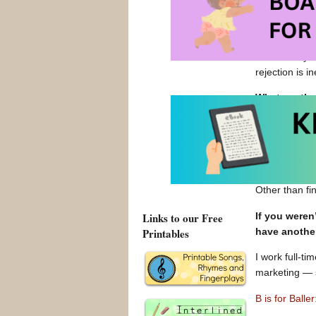
We successful
from crowdfun
That said, “B 
will be. So ye
rejection is 
What are the
I enjoy the c
satisfying.
What are the
Other than fi
If you weren
Links to our Free
have anothe
Printables
I work full-t
marketing — s
B is for Ball