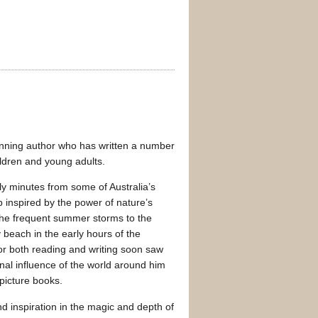
inning author who has written a number
hildren and young adults.
y minutes from some of Australia’s
inspired by the power of nature’s
the frequent summer storms to the
 beach in the early hours of the
or both reading and writing soon saw
nal influence of the world around him
 picture books.
d inspiration in the magic and depth of