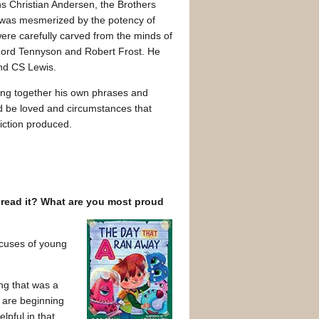
s Christian Andersen, the Brothers
 was mesmerized by the potency of
were carefully carved from the minds of
 Lord Tennyson and Robert Frost. He
and CS Lewis.
ing together his own phrases and
ld be loved and circumstances that
fiction produced.
 read it? What are you most proud
xcuses of young
ing that was a
o are beginning
lpful in that