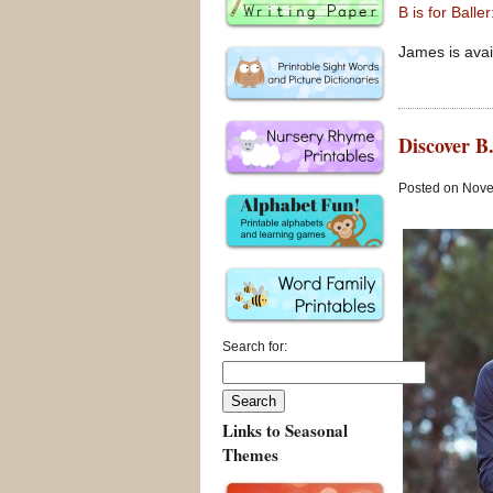
B is for Ball
James is avai
Discover B.
Posted on Nove
Search for:
Links to Seasonal
Themes