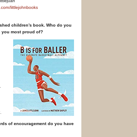
ittlejuan
.com/littlejohnbooks
lished children’s book. Who do you
e you most proud of?
r
.
/words of encouragement do you have