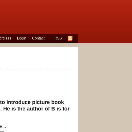
rdless
Login
Contact
RSS
 to introduce picture book
. He is the author of
B is for
re…