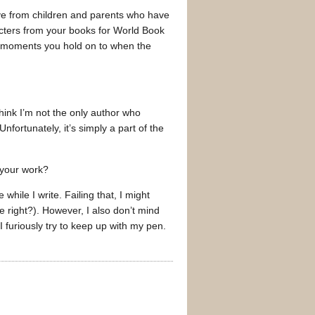
ve from children and parents who have
racters from your books for World Book
ose moments you hold on to when the
think I’m not the only author who
fortunately, it’s simply a part of the
 your work?
while I write. Failing that, I might
e right?). However, I also don’t mind
 furiously try to keep up with my pen.