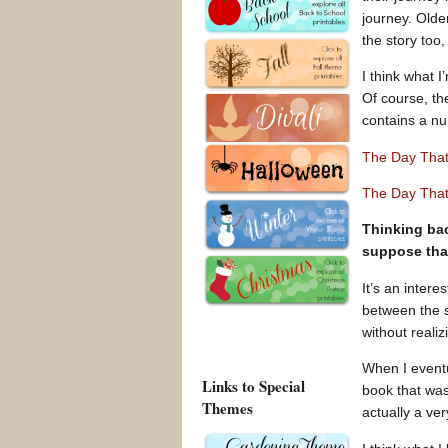
journey. Olde
the story too,
I think what I
Of course, th
contains a num
The Day Tha
The Day That
Thinking bac
suppose tha
It’s an inter
between the s
without realizi
When I eventu
Links to Special
book that was
Themes
actually a ve