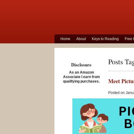
Home
About
Keys to Reading
Free 
Posts Ta
Disclosure
As an Amazon
Associate I earn from
Meet Pictu
qualifying purchases.
Posted on Janua