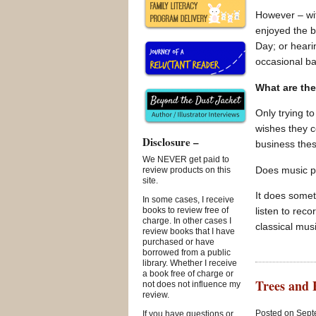
However – wit
enjoyed the b
Day; or heari
occasional b
What are the
Only trying t
wishes they c
Disclosure –
business the
We NEVER get paid to
Does music pl
review products on this
site.
It does someti
In some cases, I receive
listen to rec
books to review free of
charge. In other cases I
classical mus
review books that I have
purchased or have
borrowed from a public
library. Whether I receive
a book free of charge or
Trees and 
not does not influence my
review.
Posted on Sept
If you have questions or