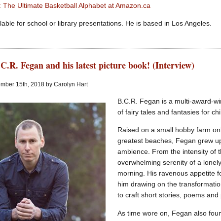
er: The Ultimate Basketball Alphabet at Amazon.ca
lable for school or library presentations. He is based in Los Angeles.
C.R. Fegan and his latest picture book! (Interview)
mber 15th, 2018 by Carolyn Hart
B.C.R. Fegan is a multi-award-w
of fairy tales and fantasies for c
Raised on a small hobby farm onl
greatest beaches, Fegan grew up 
ambience. From the intensity of 
overwhelming serenity of a lonely
morning. His ravenous appetite f
him drawing on the transformatio
to craft short stories, poems and
As time wore on, Fegan also foun