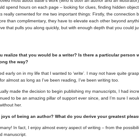
I loved most about Base’s work (who is both an author and an illustrator)
ld spend hours on each page – looking for clues, finding hidden objects
ks really cemented for me two important things: Firstly, the connection b
re than complimentary, they have to elevate each other beyond anythi
ive that pulls you along quickly, but with enough depth that you could ju
 realize that you would be a writer? Is there a particular person
long the way?
ized early on in my life that I wanted to ‘write’. I may not have quite grasp
for almost as long as I’ve been reading, I’ve been writing too.
ally made the decision to begin publishing my manuscripts, I had inc
nued to be an amazing pillar of support ever since, and I’m sure I wou
without her.
 joys of being an author? What do you derive your greatest plea
any! In fact, I enjoy almost every aspect of writing – from the possibili
d manuscript.