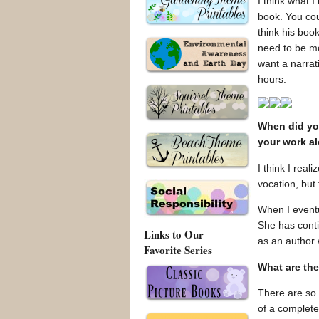
I think what 
book. You cou
think his boo
need to be mo
want a narrat
hours.
When did you
your work a
I think I real
vocation, but 
When I eventu
She has conti
Links to Our
as an author 
Favorite Series
What are the
There are so m
of a complete