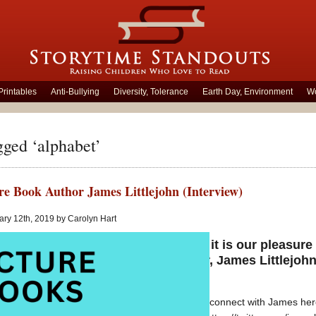
Printables
Anti-Bullying
Diversity, Tolerance
Earth Day, Environment
Wo
gged ‘alphabet’
re Book Author James Littlejohn (Interview)
ry 12th, 2019 by Carolyn Hart
Today it is our pleasure
author, James Littlejohn
Baller
You can connect with James he