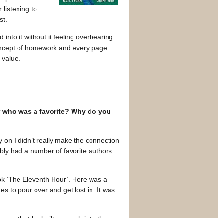
 listening to
st.
into it without it feeling overbearing.
 concept of homework and every page
 value.
tor who was a favorite? Why do you
y on I didn’t really make the connection
ably had a number of favorite authors
ok ‘The Eleventh Hour’. Here was a
es to pour over and get lost in. It was