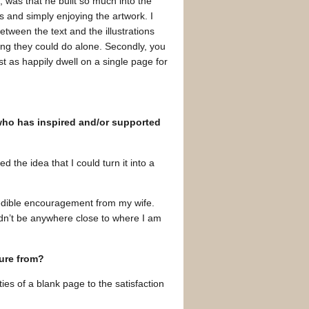
, was that he built so much into the
 and simply enjoying the artwork. I
etween the text and the illustrations
ng they could do alone. Secondly, you
st as happily dwell on a single page for
 who has inspired and/or supported
ed the idea that I could turn it into a
redible encouragement from my wife.
ldn’t be anywhere close to where I am
sure from?
ties of a blank page to the satisfaction