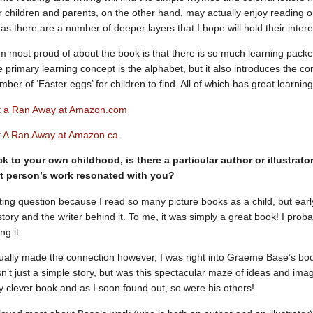
r children and parents, on the other hand, may actually enjoy reading or
 as there are a number of deeper layers that I hope will hold their intere
’m most proud of about the book is that there is so much learning packed 
e primary learning concept is the alphabet, but it also introduces the
ber of ‘Easter eggs’ for children to find. All of which has great learning
t a Ran Away at Amazon.com
 A Ran Away at Amazon.ca
k to your own childhood, is there a particular author or illustra
t person’s work resonated with you?
esting question because I read so many picture books as a child, but earl
tory and the writer behind it. To me, it was simply a great book! I prob
ng it.
ally made the connection however, I was right into Graeme Base’s bo
n’t just a simple story, but was this spectacular maze of ideas and imag
ry clever book and as I soon found out, so were his others!