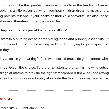
hout a doubt – the greatest pleasure comes from the feedback I recei
ook. It’s a little bit surreal when you hear children dressing up as cha
ng parents talk about your books as their child’s favorite. It’s also th
ad review threatens to dampen your day.
 biggest challenges of being an author?
o swim in a surging ocean of marketing ideas and publicity essentials. I 
ould spend more time on writing and less time trying to gain exposure. Un
se days.
ay a part in your writing? If so, what sort of music do you connect with
mes. Given the choice, I’d prefer to listen to the rain or the wind outside 
ordings of storms to provide the right atmosphere (I know, sounds strang
ic on the odd occasion to play alongside the thoughts in my head while I
Forests
ember 20th, 2018 by Carolyn Hart