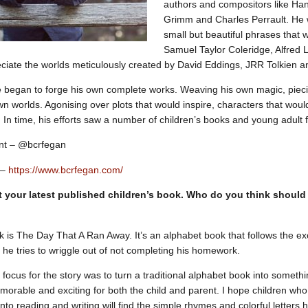
authors and compositors like Han
Grimm and Charles Perrault. He
small but beautiful phrases that 
Samuel Taylor Coleridge, Alfred
ciate the worlds meticulously created by David Eddings, JRR Tolkien 
e began to forge his own complete works. Weaving his own magic, piec
own worlds. Agonising over plots that would inspire, characters that wou
. In time, his efforts saw a number of children’s books and young adult 
unt – @bcrfegan
 –
https://www.bcrfegan.com/
t your latest published children’s book. Who do you think should
k is The Day That A Ran Away. It’s an alphabet book that follows the e
 he tries to wriggle out of not completing his homework.
 focus for the story was to turn a traditional alphabet book into someth
emorable and exciting for both the child and parent. I hope children wh
into reading and writing will find the simple rhymes and colorful letters he