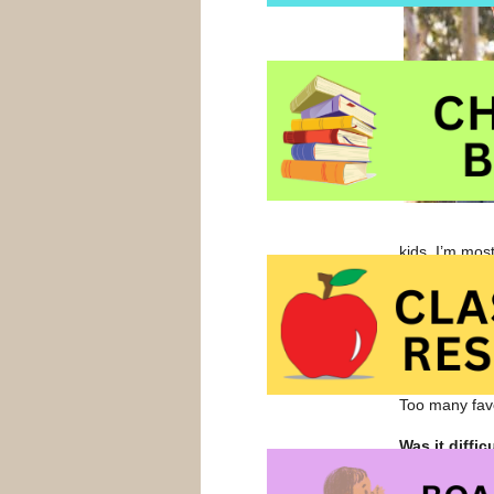
kids. I’m mos
with their ki
Thinking bac
who was a f
you?
Too many favo
Was it diffi
for aspiring 