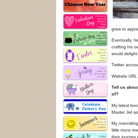
grew to appre
Eventually, h
crafting his 
would delight
Twitter acco
Website URL
Tell us abou
of?
My latest boo
Master Jet as
My overriding
little more m
their journey 