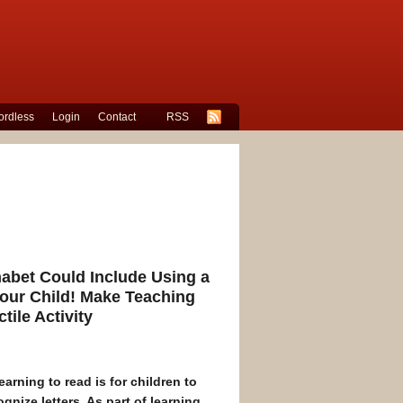
rdless
Login
Contact
RSS
habet Could Include Using a
Your Child! Make Teaching
tile Activity
earning to read is for children to
nize letters. As part of learning