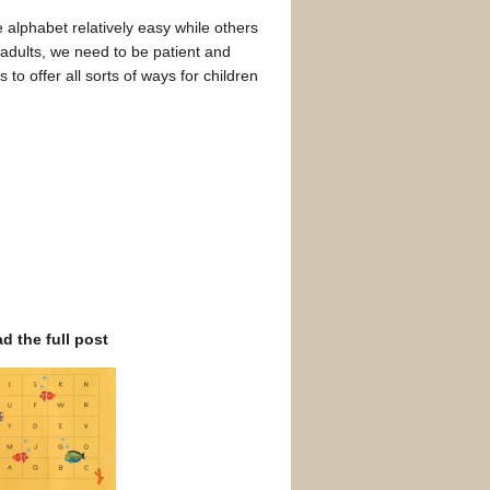
 alphabet relatively easy while others
As adults, we need to be patient and
to offer all sorts of ways for children
ad the full post