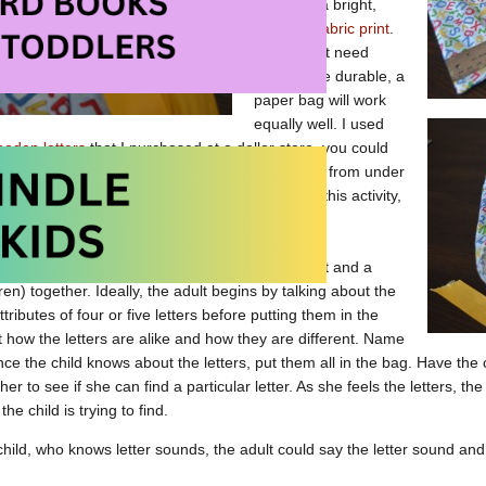
bag from a bright,
colourful fabric print
.
If you don’t need
yours to be durable, a
paper bag will work
equally well. I used
oden letters
that I purchased at a dollar store, you could
ooden letters from a puzzle or magnetic letters from under
y to find letters that are relatively “simple.” For this activity,
, without embellishment is best.
g and letters are intended to be used by an adult and a
dren) together. Ideally, the adult begins by talking about the
ributes of four or five letters before putting them in the
t how the letters are alike and how they are different. Name
Once the child knows about the letters, put them all in the bag. Have the
er to see if she can find a particular letter. As she feels the letters, the
 the child is trying to find.
hild, who knows letter sounds, the adult could say the letter sound and h