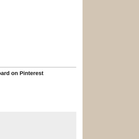
oard on Pinterest