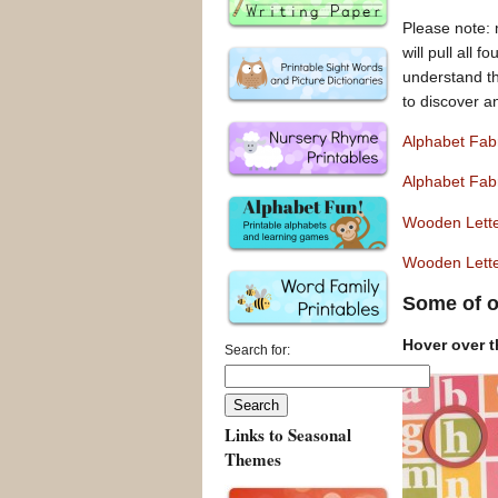
Please note: 
will pull all 
understand tha
to discover a
Alphabet Fab
Alphabet Fab
Wooden Lett
Wooden Lette
Some of o
Hover over th
Search for:
Links to Seasonal
Themes