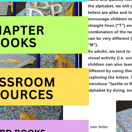
the alphabet, we will 
letters are alike and h
encourage children to
straight lines (“T”) a
combination of the two
can be very different 
“M”).
As adults, we tend to 
visual activity (i.e. 
children can also lear
different by using the
exploring the letters.
introduce “tactile or 
alphabet by doing, to
I made my own letter