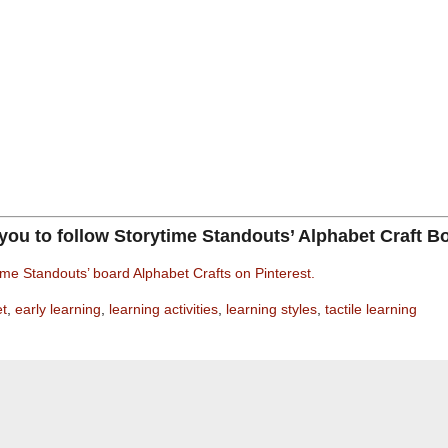
 you to follow Storytime Standouts’ Alphabet Craft B
ime Standouts’ board Alphabet Crafts on Pinterest.
et
,
early learning
,
learning activities
,
learning styles
,
tactile learning