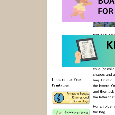
four or five
wo
use foam or w
your fridge! Tr
a basic letter
The letter ba
child (or chil
shapes and att
Links to our Free
bag. Point ou
Printables
the letters. 
and then ask h
the letter that
For an older c
the bag.