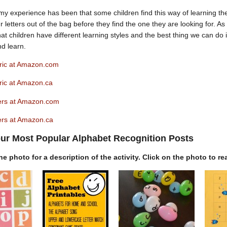
my experience has been that some children find this way of learning the
four letters out of the bag before they find the one they are looking for. 
t children have different learning styles and the best thing we can do is 
nd learn.
ric at Amazon.com
ric at Amazon.ca
ers at Amazon.com
rs at Amazon.ca
ur Most Popular Alphabet Recognition Posts
e photo for a description of the activity. Click on the photo to re