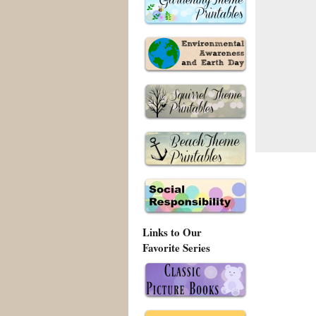
Links to Our
Favorite Series