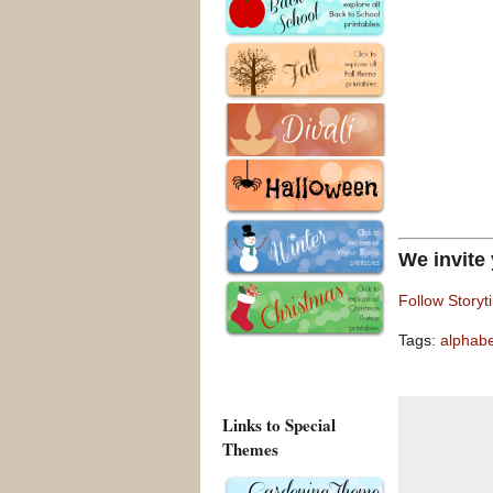
We invite
Follow Storyt
Tags:
alphab
Links to Special
Themes