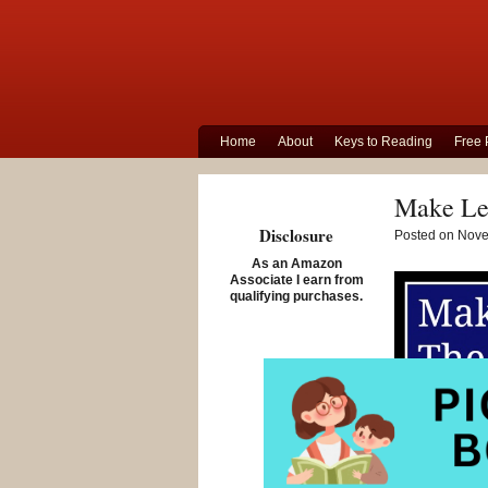
Home
About
Keys to Reading
Free 
Make Lea
Disclosure
Posted on Nove
As an Amazon
Associate I earn from
qualifying purchases.