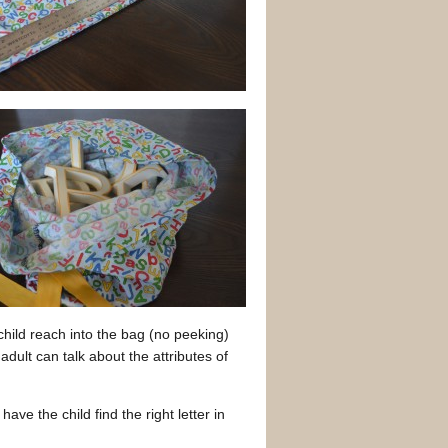
 child reach into the bag (no peeking)
 adult can talk about the attributes of
ave the child find the right letter in