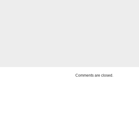
Comments are closed.