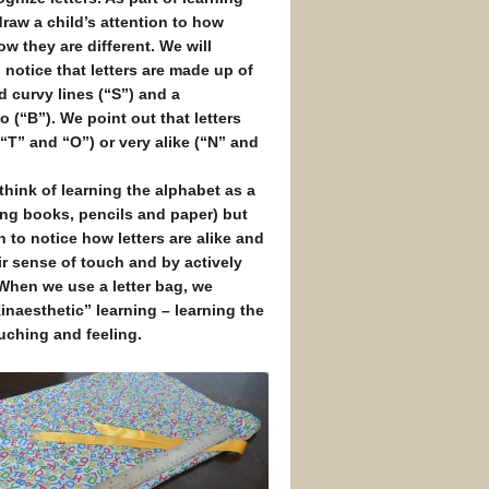
draw a child’s attention to how
ow they are different. We will
 notice that letters are made up of
nd curvy lines (“S”) and a
 (“B”). We point out that letters
(“T” and “O”) or very alike (“N” and
think of learning the alphabet as a
using books, pencils and paper) but
n to notice how letters are alike and
ir sense of touch and by actively
 When we use a letter bag, we
Kinaesthetic” learning – learning the
uching and feeling.