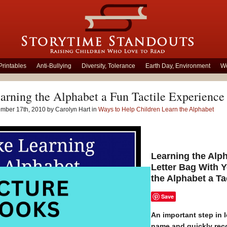
Printables
Anti-Bullying
Diversity, Tolerance
Earth Day, Environment
Wo
rning the Alphabet a Fun Tactile Experience
mber 17th, 2010 by Carolyn Hart in
Ways to Help Children Learn the Alphabet
Learning the Alp
Letter Bag With 
the Alphabet a Tac
Save
An important step in l
name and quickly recog