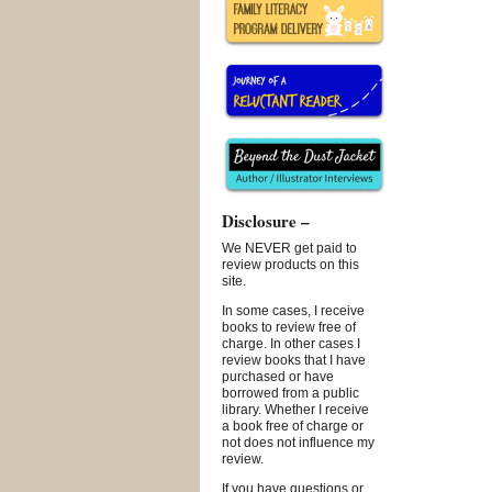
Disclosure –
We NEVER get paid to
review products on this
site.
In some cases, I receive
books to review free of
charge. In other cases I
review books that I have
purchased or have
borrowed from a public
library. Whether I receive
a book free of charge or
not does not influence my
review.
If you have questions or