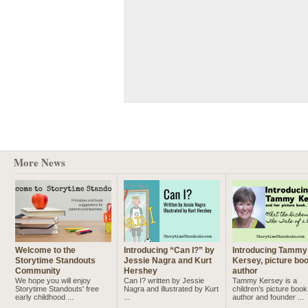
More News
Welcome to the
Introducing “Can I?” by
Introducing Tammy
Storytime Standouts
Jessie Nagra and Kurt
Kersey, picture bo
Community
Hershey
author
We hope you will enjoy
Can I? written by Jessie
Tammy Kersey is a
Storytime Standouts' free
Nagra and illustrated by Kurt
children’s picture book
early childhood ...
...
author and founder ...