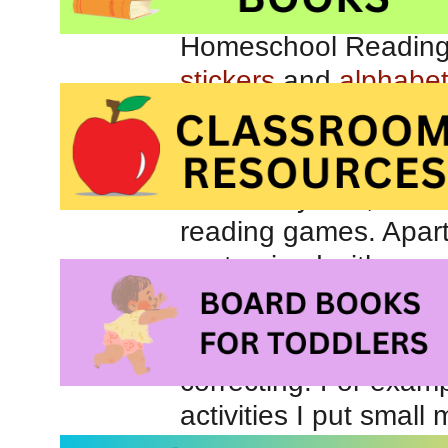
stickers
and
alphabe
This sort of workshop
play with the craft su
Over the years, I h
reading games. Apart
customized with respe
perspective, homema
Whenever possible, I l
correcting. For exam
activities I put small