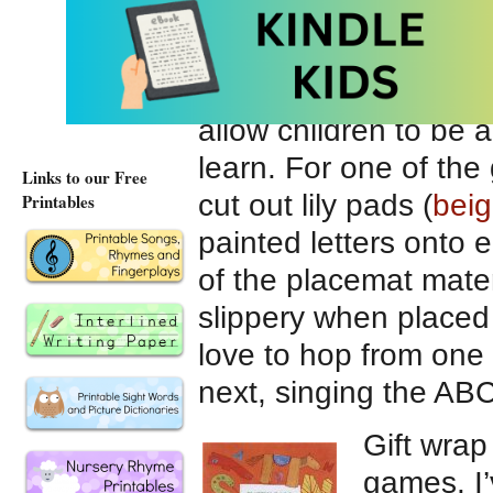
playing pieces so tha
check their “matches.
I’ve also tried to en
allow children to be 
learn. For one of th
Links to our Free
cut out lily pads (
bei
Printables
painted letters onto e
of the placemat mater
slippery when placed 
love to hop from one l
next, singing the AB
Gift wrap
games. I