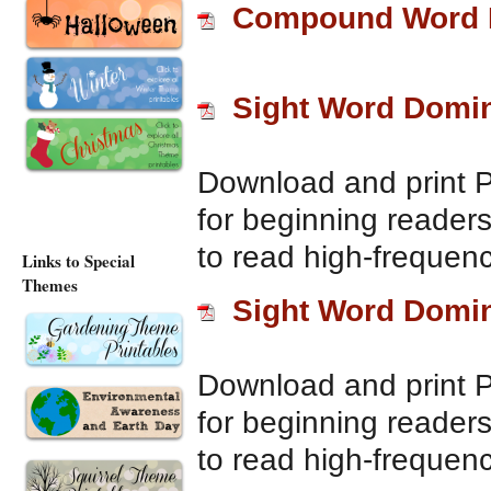
Compound Word 
Sight Word Domi
Download and print 
for beginning reader
to read high-frequenc
Links to Special
Themes
Sight Word Domi
Download and print 
for beginning reader
to read high-frequenc