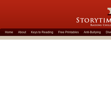
Home
About
Keys to Reading
Free Printables
Anti-Bullying
Div