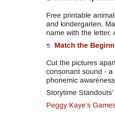
Free printable animal
and kindergarten. Mat
name with the letter.
Match the Begin
Cut the pictures apar
consonant sound - a 
phonemic awareness
Storytime Standouts
Peggy Kaye’s Games