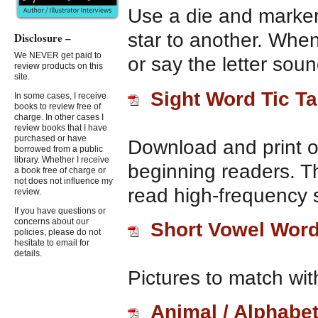
Use a die and marker
star to another. When
Disclosure –
We NEVER get paid to
or say the letter soun
review products on this
site.
Sight Word Tic T
In some cases, I receive
books to review free of
charge. In other cases I
review books that I have
purchased or have
Download and print o
borrowed from a public
library. Whether I receive
beginning readers. T
a book free of charge or
not does not influence my
read high-frequency s
review.
If you have questions or
concerns about our
Short Vowel Wor
policies, please do not
hesitate to email for
details.
Pictures to match wit
Animal / Alphabe