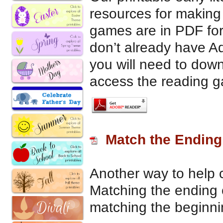
resources for making
games are in PDF for
don’t already have 
you will need to down
access the reading 
Match the Endin
Another way to help
Matching the ending 
matching the beginn