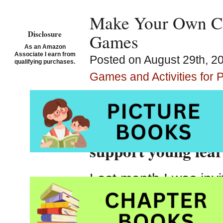
Make Your Own Cl
Disclosure
Games
As an Amazon
Associate I earn from
Posted on August 29th, 20
qualifying purchases.
Games and Activities for 
Making reading gam
support young lea
Last month I was inv
parents
at a local pr
this was a hands-on