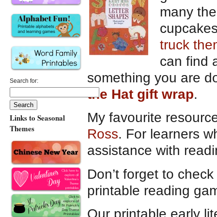
many the
cupcakes 
truck th
can find 
something you are do
Search for:
the Hat gift wrap
.
My favourite resource 
Links to Seasonal
Themes
Ross
. For learners w
assistance with read
Don’t forget to check 
printable reading ga
Our printable early li