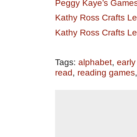
Peggy Kaye’s Games
Kathy Ross Crafts L
Kathy Ross Crafts L
Tags:
alphabet
,
early
read
,
reading games