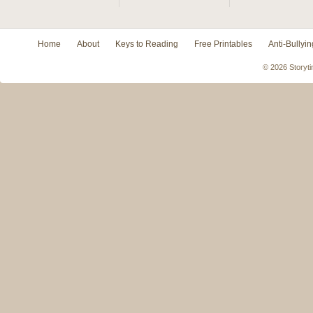
Home
About
Keys to Reading
Free Printables
Anti-Bullyin
© 2026 Storyti