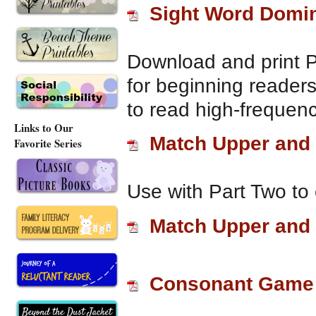
Sight Word Domi
Download and print 
for beginning reader
to read high-frequenc
Links to Our
Match Upper and 
Favorite Series
Use with Part Two to 
Match Upper and 
Consonant Game