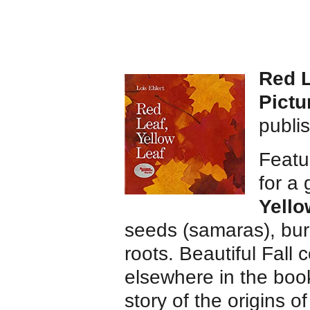
Red L
Pictu
publi
Featur
for a
Yello
seeds (samaras), burl
roots. Beautiful Fall 
elsewhere in the book
story of the origins 