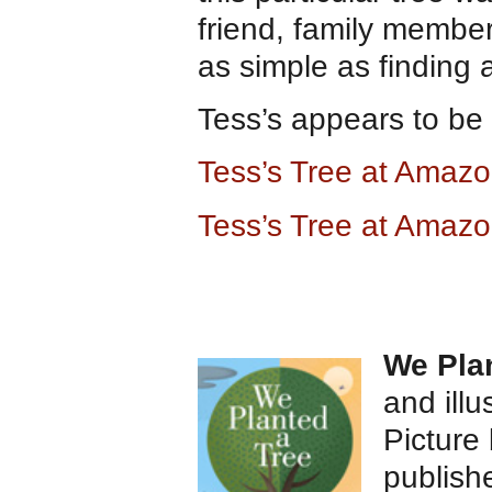
friend, family member
as simple as finding 
Tess’s appears to be p
Tess’s Tree at Amaz
Tess’s Tree at Amazo
We Pla
and ill
Picture
publish