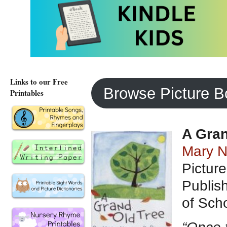
– Children’s books 
– Gardening Fun wit
– Children’s books 
Links to our Free
Browse Picture 
Printables
A Gran
Mary N
Pictur
Publis
of Scho