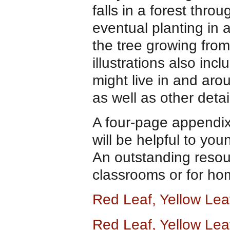
falls in a forest thro
eventual planting in 
the tree growing from
illustrations also inc
might live in and arou
as well as other detai
A four-page appendix
will be helpful to you
An outstanding resou
classrooms or for ho
Red Leaf, Yellow Le
Red Leaf, Yellow Lea