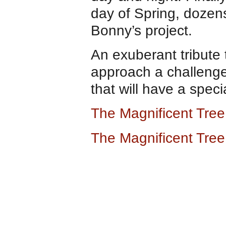
day of Spring, dozens
Bonny’s project.
An exuberant tribute 
approach a challenge.
that will have a speci
The Magnificent Tre
The Magnificent Tre