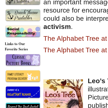
an important message
resource for encour
could also be interp
activism
.
The Alphabet Tree a
Links to Our
Favorite Series
The Alphabet Tree a
Leo’s 
illustr
Pictur
publis