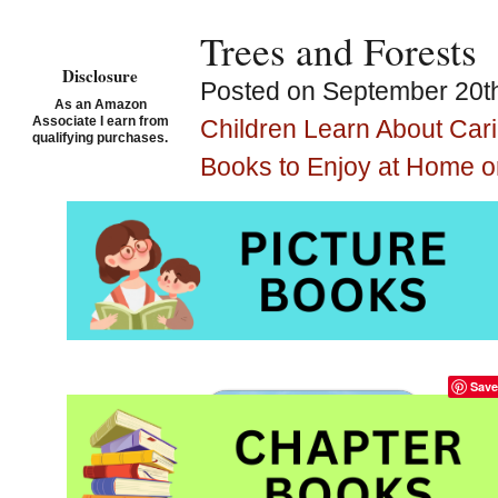
Trees and Forests
Disclosure
Posted on September 20th
As an Amazon
Associate I earn from
Children Learn About Car
qualifying purchases.
Books to Enjoy at Home o
Tree and Forest Pi
Kindergarten and
Save
Sha
tre