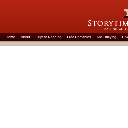
Home
About
Keys to Reading
Free Printables
Anti-Bullying
Div