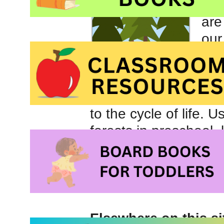
dis
are
our
met
The
oft
to the cycle of life.
forests in preschool,
share information an
Elsewhere on this si