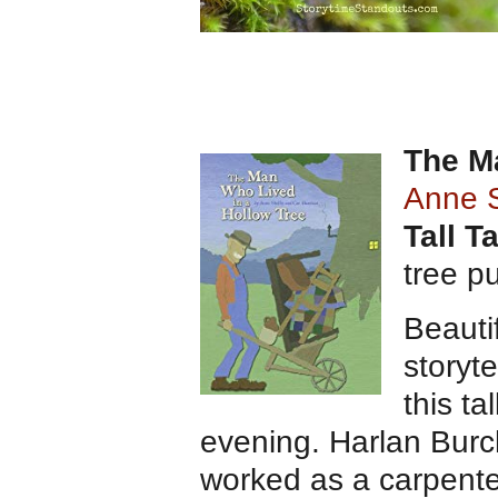
The M
Anne 
Tall T
tree p
Beautif
storyte
this ta
evening. Harlan Burc
worked as a carpente