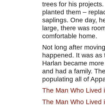
trees for his projects
planted them – repla
saplings. One day, h
large, there was room
comfortable home.
Not long after movin
happened. It was as 
Harlan became more 
and had a family. The
populating all of App
The Man Who Lived i
The Man Who Lived i