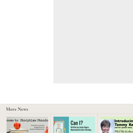
More News