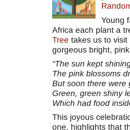
Random
Young f
Africa each plant a tr
Tree
takes us to visit
gorgeous bright, pink
“The sun kept shining
The pink blossoms dr
But soon there were 
Green, green shiny l
Which had food inside
This joyous celebrati
one, highlights that 