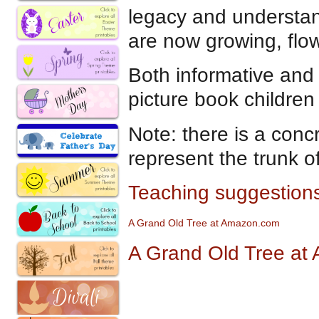
legacy and understan
are now growing, flo
Both informative and q
picture book children
Note: there is a concr
represent the trunk of
Teaching suggestions
A Gran
d
Old Tree at Amazon.com
A Grand Old Tree at