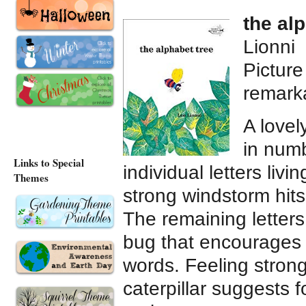
the al
Lionni
Pictur
remark
A lovel
in num
Links to Special
individual letters liv
Themes
strong windstorm hits
The remaining letters 
bug that encourages t
words. Feeling stron
caterpillar suggests 