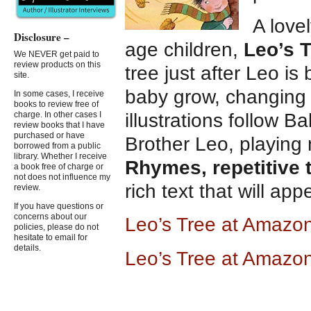
A love
Disclosure –
age children,
Leo’s 
We NEVER get paid to
review products on this
tree just after Leo i
site.
baby grow, changing 
In some cases, I receive
books to review free of
illustrations follow 
charge. In other cases I
review books that I have
purchased or have
Brother Leo, playing 
borrowed from a public
library. Whether I receive
Rhymes, repetitive 
a book free of charge or
not does not influence my
rich text that will ap
review.
If you have questions or
concerns about our
Leo’s Tree at Ama
zo
policies, please do not
hesitate to email for
details.
Leo’s Tree at Amazo