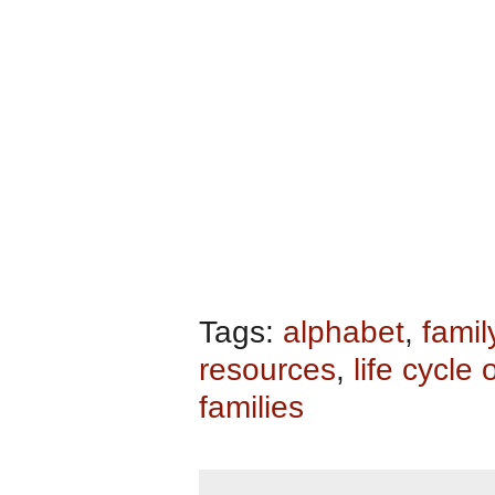
Tags:
alphabet
,
famil
resources
,
life cycle 
families