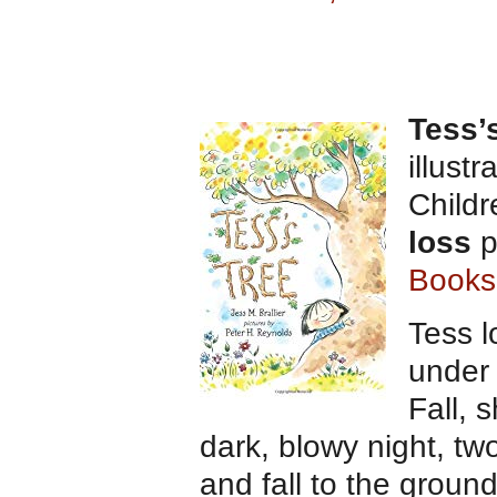
Tess’
illust
Child
loss
p
Books
Tess l
under 
Fall, 
dark, blowy night, t
and fall to the groun