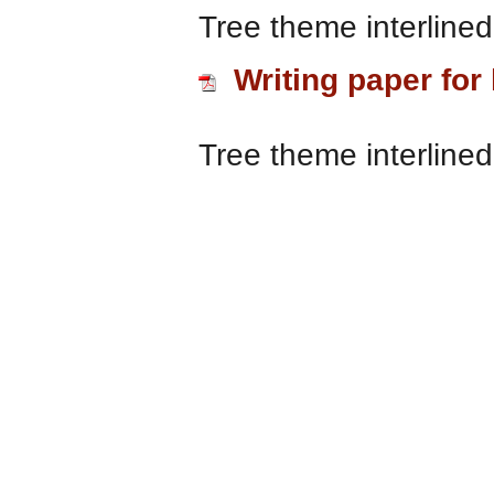
Tree theme interlined
Writing paper for 
Tree theme interlined