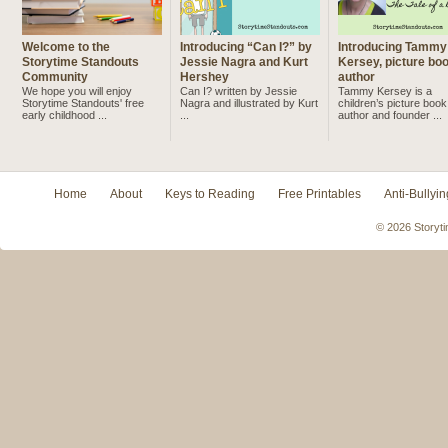
Welcome to the
Introducing “Can I?” by
Introducing Tammy
Storytime Standouts
Jessie Nagra and Kurt
Kersey, picture bo
Community
Hershey
author
We hope you will enjoy
Can I? written by Jessie
Tammy Kersey is a
Storytime Standouts' free
Nagra and illustrated by Kurt
children’s picture book
early childhood ...
...
author and founder ...
Home
About
Keys to Reading
Free Printables
Anti-Bullyin
© 2026 Storyti