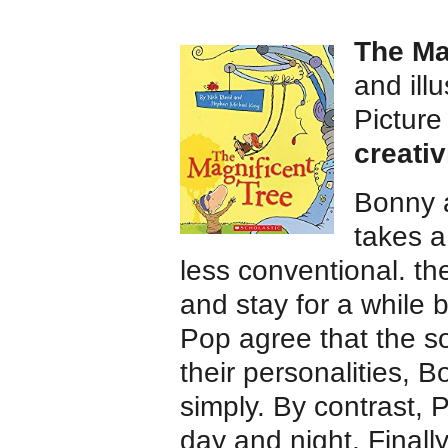
The Ma
and ill
Pictur
creativ
Bonny a
takes a
less conventional. th
and stay for a while b
Pop agree that the so
their personalities,
simply. By contrast,
day and night. Finally