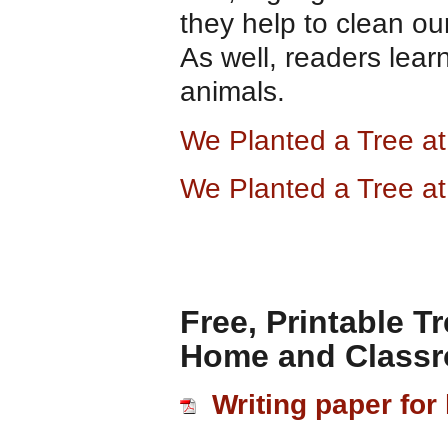
they help to clean ou
As well, readers lear
animals.
We Planted a Tree a
We Planted a Tree a
Free, Printable T
Home and Class
Writing paper for 