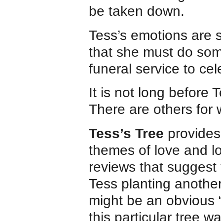
be taken down.
Tess’s emotions are 
that she must do som
funeral service to cele
It is not long before T
There are others for
Tess’s Tree
provides 
themes of love and lo
reviews that suggest 
Tess planting another
might be an obvious “
this particular tree w