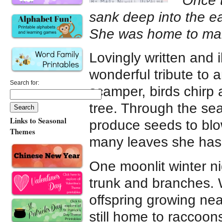
“Once 
sank deep into the ea
She was home to man
Lovingly written and i
wonderful tribute to a
Search for:
scamper, birds chirp
tree. Through the se
Links to Seasonal
produce seeds to bl
Themes
many leaves she has
One moonlit winter ni
trunk and branches. 
offspring growing ne
still home to raccoon