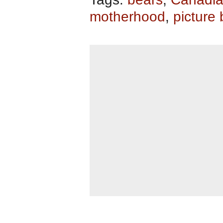
motherhood
,
picture