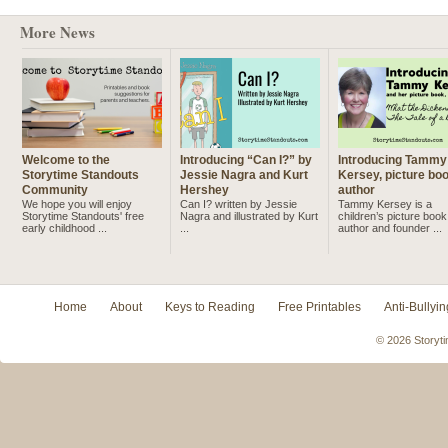
More News
Welcome to the
Introducing “Can I?” by
Introducing Tammy
Storytime Standouts
Jessie Nagra and Kurt
Kersey, picture bo
Community
Hershey
author
We hope you will enjoy
Can I? written by Jessie
Tammy Kersey is a
Storytime Standouts' free
Nagra and illustrated by Kurt
children’s picture book
early childhood ...
...
author and founder ...
Home
About
Keys to Reading
Free Printables
Anti-Bullyin
© 2026 Storyti