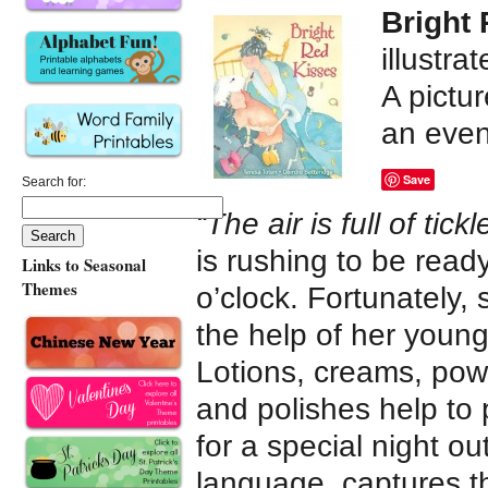
Bright
illustra
A pictu
an even
Save
Search for:
“The air is full of tickl
is rushing to be read
Links to Seasonal
Themes
o’clock. Fortunately,
the help of her youn
Lotions, creams, pow
and polishes help t
for a special night ou
language, captures t