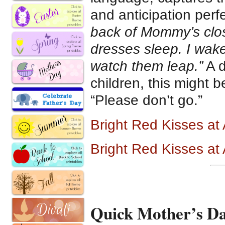
and anticipation perfe
back of Mommy’s clos
dresses sleep. I wak
watch them leap.”
A d
children, this might 
“Please don’t go.”
Bright Red Kisses a
Bright Red Kisses a
Quick Mother’s Da