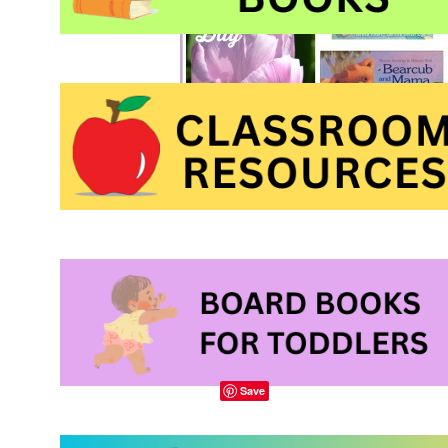
A picture book about
child
, published by
K
Save