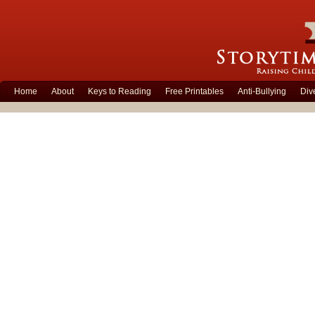
Home
About
Keys to Reading
Free Printables
Anti-Bullying
Div