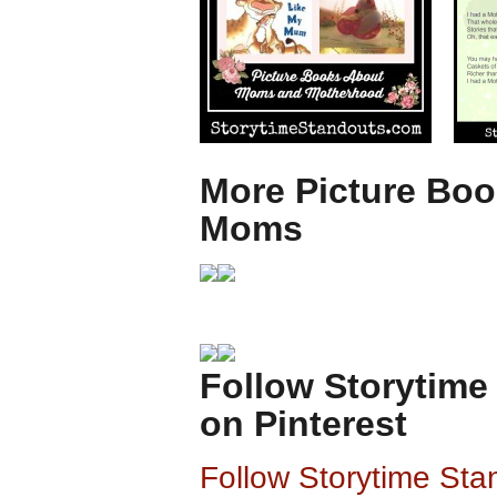
More Picture Boo
Moms
Follow Storytime
on Pinterest
Follow Storytime Sta