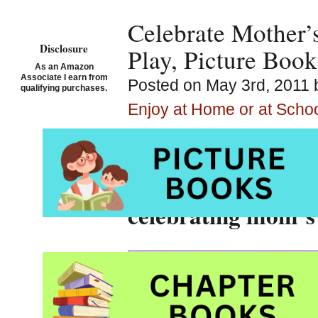
Celebrate Mother’
Disclosure
Play, Picture Book
As an Amazon
Associate I earn from
Posted on May 3rd, 2011 
qualifying purchases.
Enjoy at Home or at Scho
Storytime Standout
writing prompts, p
celebrating mom’s 