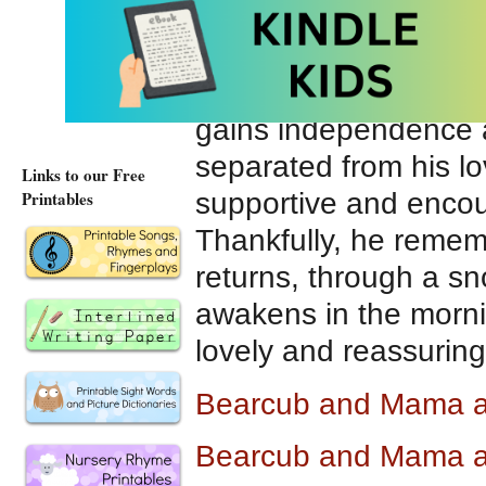
Rich, warm, luminous 
enhance the story of
and his mama. As th
gains independence 
separated from his lo
Links to our Free
supportive and encou
Printables
Thankfully, he remem
returns, through a s
awakens in the mornin
lovely and reassuring 
Bearcub and Mama 
Bearcub and Mama a