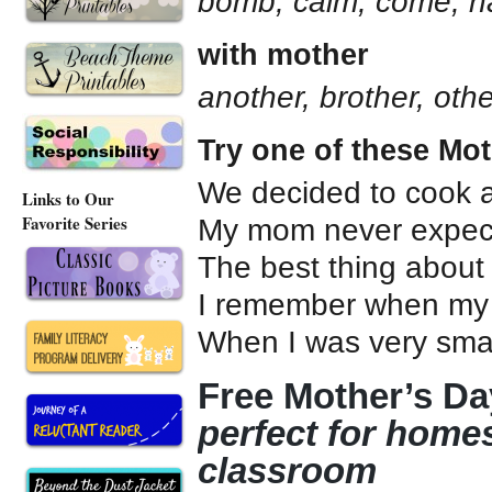
bomb, calm, come, 
with mother
another, brother, oth
Try one of these Mo
We decided to cook a
Links to Our
Favorite Series
My mom never expe
The best thing abo
I remember when my
When I was very sm
Free Mother’s Day
perfect for home
classroom