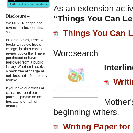
As an extension activi
Disclosure –
“Things You Can L
We NEVER get paid to
review products on this
Things You Can 
site.
In some cases, I receive
books to review free of
charge. In other cases I
Wordsearch
review books that I have
purchased or have
borrowed from a public
Interli
library. Whether I receive
a book free of charge or
not does not influence my
Writ
review.
If you have questions or
concerns about our
policies, please do not
Mother'
hesitate to email for
details.
beginning writers.
Writing Paper fo