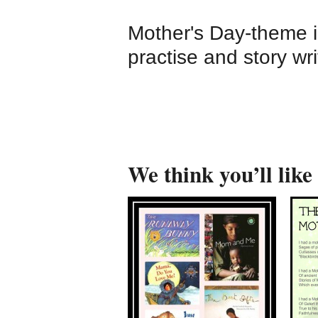
Mother's Day-theme i
practise and story wri
We think you’ll like