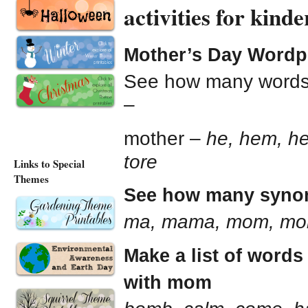
activities for kin
Mother’s Day Wordp
See how many words y
–
mother –
he, hem, her
tore
Links to Special
Themes
See how many synon
ma, mama, mom, m
Make a list of words
with mom