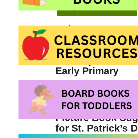
Writers
♣
Free printable S
Dictionary for Ki
♣
Free printable 
Early Primary
Picture Book Su
for St. Patrick’s 