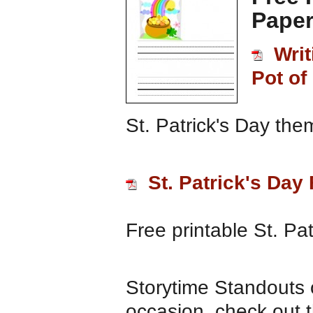
Paper
Writ
Pot of
St. Patrick's Day the
St. Patrick's Day
Free printable St. Pa
Storytime Standouts o
occasion, check out th