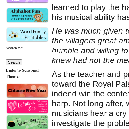
learned to play the h
his musical ability ha
He was much given t
the villagers great am
humble and willing to
Search for:
knew had not the mea
Links to Seasonal
As the teacher and pr
Themes
toward the Royal Pala
indeed win the conte
harp. Not long after,
musicians hear a cry 
investigate the probl