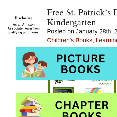
Free St. Patrick’s
Disclosure
Kindergarten
As an Amazon
Associate I earn from
Posted on January 28th, 
qualifying purchases.
Children's Books, Learni