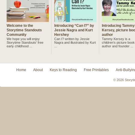
Welcome to the
Introducing “Can I?” by
Introducing Tammy
Storytime Standouts
Jessie Nagra and Kurt
Kersey, picture bo
Community
Hershey
author
We hope you will enjoy
Can I? written by Jessie
Tammy Kersey is a
Storytime Standouts' free
Nagra and illustrated by Kurt
children’s picture book
early childhood ...
...
author and founder ...
Home
About
Keys to Reading
Free Printables
Anti-Bullyin
© 2026 Storyti