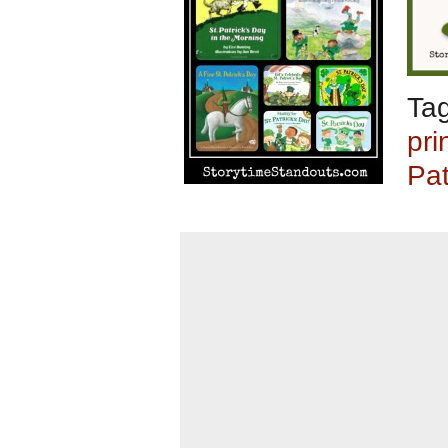
Ta
pri
Pat