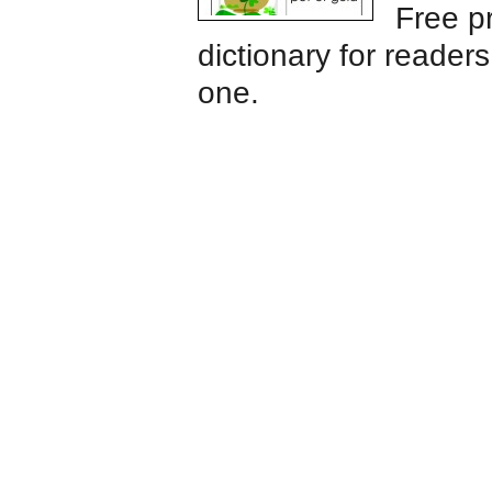
Free pr
dictionary for reader
one.