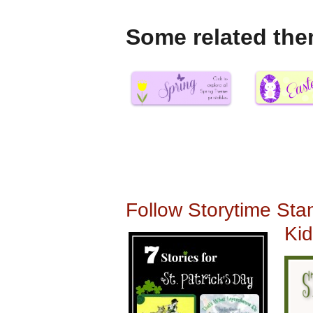
Some related the
Follow Storytime Stan
Kid