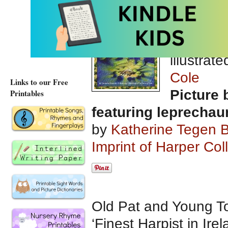
The Lep
Gold
wri
Duncan 
illustrat
Cole
Links to our Free
Picture 
Printables
featuring leprechau
by
Katherine Tegen 
Imprint of Harper Col
Old Pat and Young Tom
‘Finest Harpist in Ir