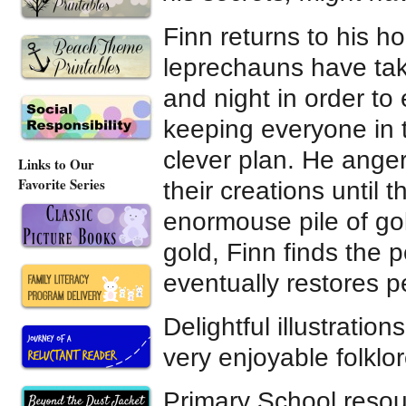
Finn returns to his h
leprechauns have ta
and night in order to 
keeping everyone in 
clever plan. He anger
Links to Our
Favorite Series
their creations until 
enormouse pile of go
gold, Finn finds the p
eventually restores p
Delightful illustratio
very enjoyable folklor
Primary School reso