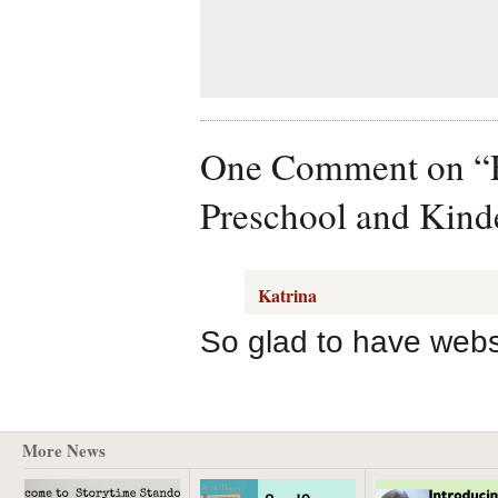
One Comment on “Fre
Preschool and Kind
Katrina
So glad to have websit
More News