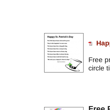
Happ
Free pr
circle 
Free 