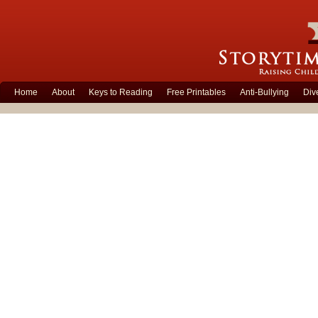
Home
About
Keys to Reading
Free Printables
Anti-Bullying
Div