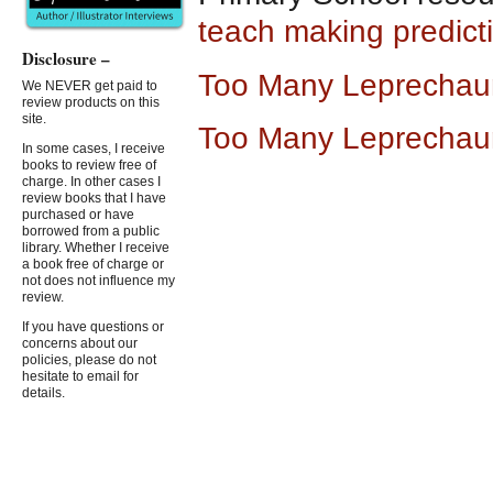
teach making predict
Disclosure –
Too Many Leprechau
We NEVER get paid to
review products on this
site.
Too Many Leprechau
In some cases, I receive
books to review free of
charge. In other cases I
review books that I have
purchased or have
borrowed from a public
library. Whether I receive
a book free of charge or
not does not influence my
review.
If you have questions or
concerns about our
policies, please do not
hesitate to email for
details.