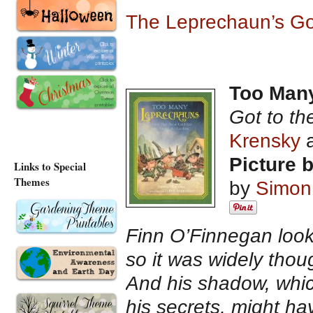
The Leprechaun’s Go
Too Man
Got to th
Krensky
Picture 
Links to Special
Themes
by
Simon
Finn O’Finnegan looke
so it was widely thou
And his shadow, whic
his secrets, might ha