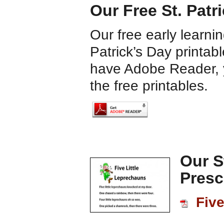
Our Free St. Patr
Our free early learnin
Patrick’s Day printab
have Adobe Reader, y
the free printables.
Our S
Presc
Five