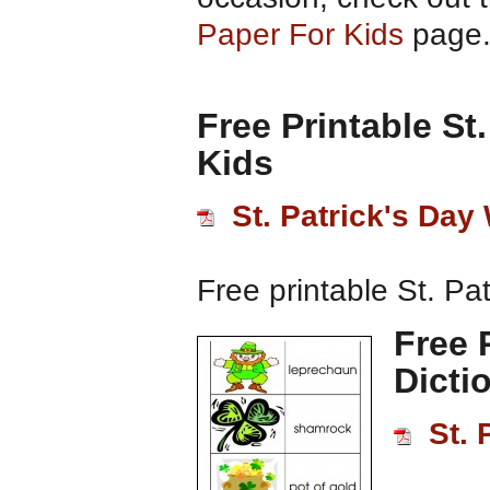
Paper For Kids
page
Free Printable St
Kids
St. Patrick's Da
Free printable St. Pa
Free 
Dicti
St. 