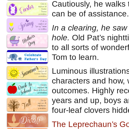
Cautiously, he walks 
can be of assistance.
In a clearing, he saw
hole.
Old Pat’s night
to all sorts of wonde
Tom to learn.
Luminous illustration
characters and how, 
outcomes. Highly re
years and up, boys and
four-leaf clovers hid
The Leprechaun’s G