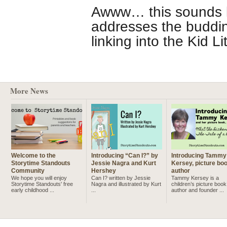
Awww… this sounds li
addresses the buddin
linking into the Kid L
More News
Welcome to the
Introducing “Can I?” by
Introducing Tammy
Storytime Standouts
Jessie Nagra and Kurt
Kersey, picture bo
Community
Hershey
author
We hope you will enjoy
Can I? written by Jessie
Tammy Kersey is a
Storytime Standouts' free
Nagra and illustrated by Kurt
children’s picture book
early childhood ...
...
author and founder ...