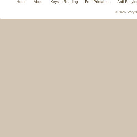
Home
About
Keys to Reading
Free Printables
Anti-Bullyin
© 2026 Storyti