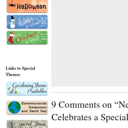
Links to Special
Themes
9 Comments on “Nev
Celebrates a Specia