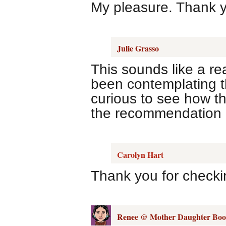
My pleasure. Thank y
Julie Grasso
This sounds like a re
been contemplating th
curious to see how t
the recommendation o
Carolyn Hart
Thank you for checki
Renee @ Mother Daughter Boo