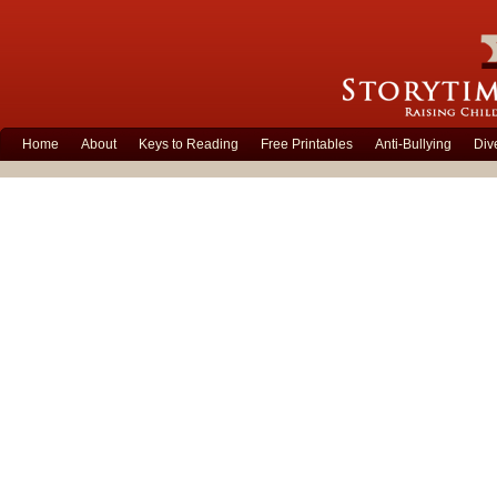
Home
About
Keys to Reading
Free Printables
Anti-Bullying
Div