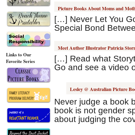
Picture Books About Moms and Mot
[…] Never Let You Go
Special Bond Betwee
Meet Author Illustrator Patricia Sto
Links to Our
[…] Read what Story
Favorite Series
Go and see a video of
Lesley @ Australian Picture Bo
Never judge a book by 
book is not gender sp
about judging the cov