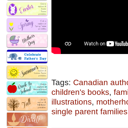
Tags:
Canadian auth
children's books
,
fami
illustrations
,
motherh
single parent families