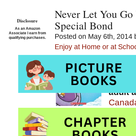
Never Let You Go 
Disclosure
Special Bond
As an Amazon
Associate I earn from
Posted on May 6th, 2014 
qualifying purchases.
Enjoy at Home or at Scho
Never 
Patrici
Pictur
adult 
Canad