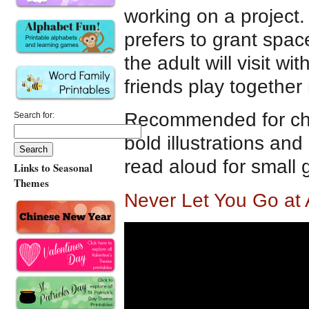
working on a project.
prefers to grant spac
the adult will visit w
friends play together
Recommended for chil
Search for:
bold illustrations and
read aloud for small 
Links to Seasonal
Themes
Never Let You Go at