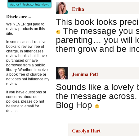
Erika
Disclosure –
This book looks preci
We NEVER get paid to
The message you say
review products on this
site.
parenting… you will l
In some cases, I receive
them grow and be in
books to review free of
charge. In other cases I
review books that I have
purchased or have
borrowed from a public
library. Whether I receive
Jemima Pett
a book free of charge or
not does not influence my
review.
Sounds like a lovely 
If you have questions or
the message across. T
concerns about our
policies, please do not
Blog Hop
hesitate to email for
details.
Carolyn Hart