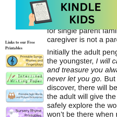
the affection shared
penguin makes no ref
story will ‘work’ for M
for single parent fami
caregiver is not a par
Links to our Free
Printables
Initially the adult pe
the youngster,
I will 
and treasure you alwa
never let you go.
But
discover, there will 
the adult will give th
safely explore the w
won’t be there when na