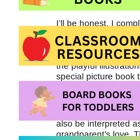
I’ll be honest, I com
when I first viewed th
would be a treacly sto
When I took time to c
the playful illustratio
special picture book 
their adult caregivers
Readers may assume
mother’s love for her 
also be interpreted as
grandparent’s love. T