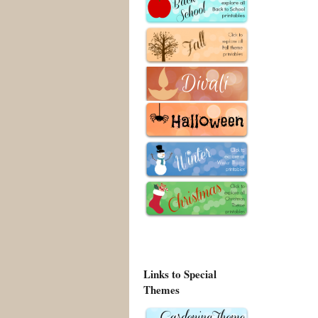
Links to Special
Themes