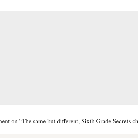
t on “The same but different, Sixth Grade Secrets ch