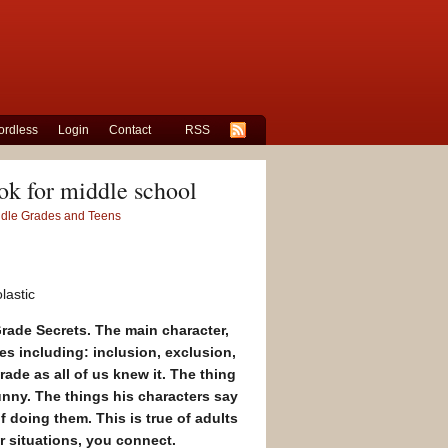
rdless
Login
Contact
RSS
ok for middle school
iddle Grades and Teens
lastic
Grade Secrets
. The main character,
mes including: inclusion, exclusion,
rade as all of us knew it. The thing
funny. The things his characters say
doing them. This is true of adults
r situations, you connect.