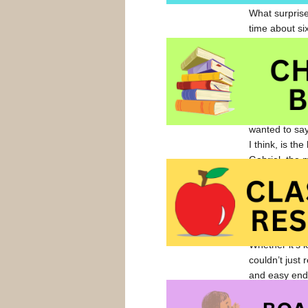
What surprise
time about six
that it’s thi
and endearing
There are par
of my teachin
“flat-chested”
wanted to say
I think, is th
Gabriel, the m
time, however
the character
I realized th
have ‘mustard
Whether it’s 
couldn’t just
and easy end 
There’s actua