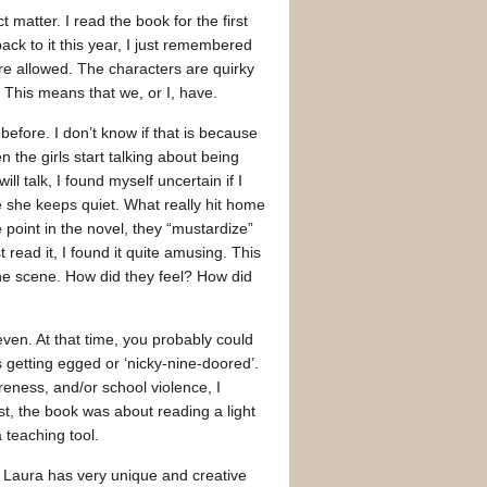
atter. I read the book for the first
back to it this year, I just remembered
are allowed. The characters are quirky
. This means that we, or I, have.
before. I don’t know if that is because
the girls start talking about being
ll talk, I found myself uncertain if I
e she keeps quiet. What really hit home
e point in the novel, they “mustardize”
 read it, I found it quite amusing. This
the scene. How did they feel? How did
ven. At that time, you probably could
 getting egged or ‘nicky-nine-doored’.
reness, and/or school violence, I
st, the book was about reading a light
 teaching tool.
. Laura has very unique and creative