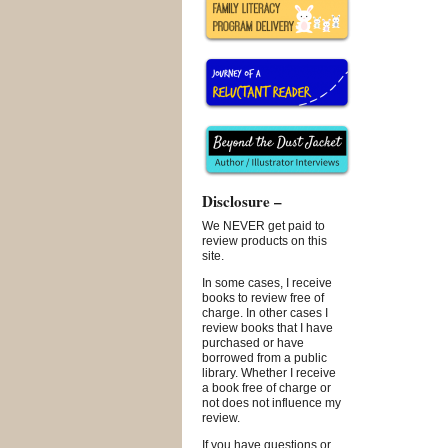
Disclosure –
We NEVER get paid to
review products on this
site.
In some cases, I receive
books to review free of
charge. In other cases I
review books that I have
purchased or have
borrowed from a public
library. Whether I receive
a book free of charge or
not does not influence my
review.
If you have questions or