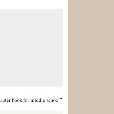
apter book for middle school”