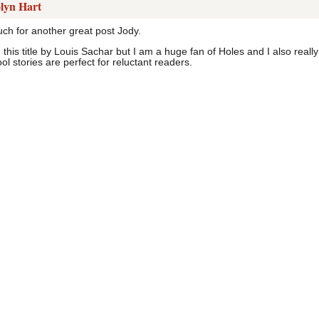
lyn Hart
h for another great post Jody.
 this title by Louis Sachar but I am a huge fan of Holes and I also reall
l stories are perfect for reluctant readers.