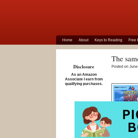
Home
About
Keys to Reading
Free 
The same
Disclosure
Posted on June 
As an Amazon
Associate I earn from
qualifying purchases.