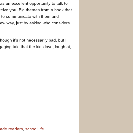
was an excellent opportunity to talk to
rceive you. Big themes from a book that
ed to communicate with them and
new way, just by asking who considers
hough it’s not necessarily bad, but I
aging tale that the kids love, laugh at,
rade readers
,
school life