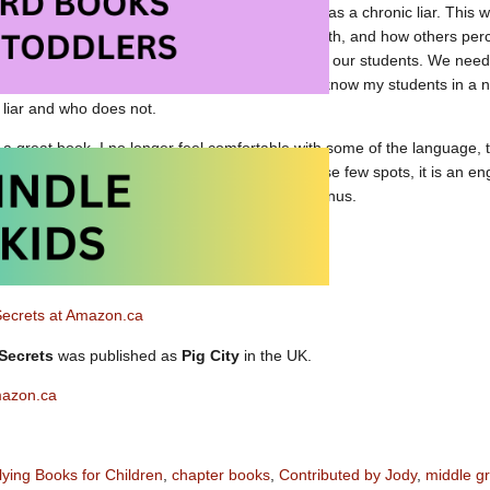
g at the definition of ‘lying’. Gabriel sees Laura as a chronic liar. This 
bout things like lying by omission, telling the truth, and how others pe
pt light. But as time changes, so do the needs of our students. We ne
them. What an interesting opportunity to get to know my students in a 
 liar and who does not.
’s a great book. I no longer feel comfortable with some of the language, t
dlib what I don’t want to read. Regardless of those few spots, it is an eng
 If it sparks conversation and debate, that’s a bonus.
520L
Secrets at Amazon.com
Secrets at Amazon.ca
Secrets
was published as
Pig City
in the UK.
mazon.ca
llying Books for Children
,
chapter books
,
Contributed by Jody
,
middle g