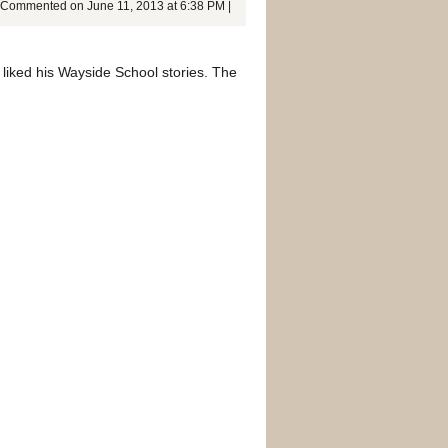
Commented on June 11, 2013 at 6:38 PM |
y liked his Wayside School stories. The