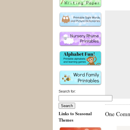
Search for:
One Commen
Links to Seasonal
Themes