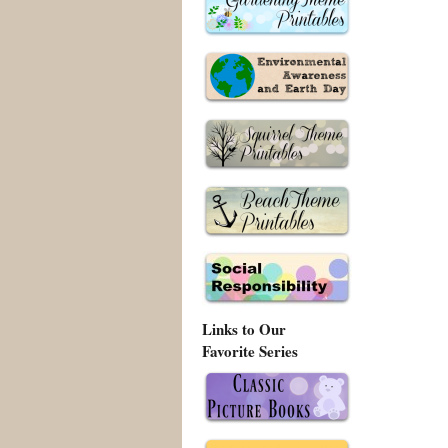
Links to Our
Favorite Series