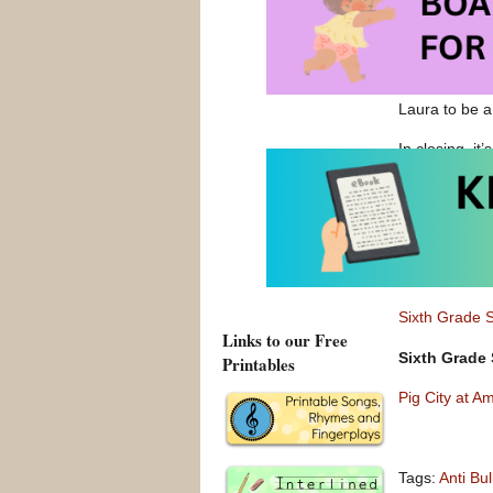
ways of lookin
my students a
I’d always ke
connect with 
Laura to be a
In closing, it
just skip or a
and listen to.
Lexile Level
Sixth Grade 
Sixth Grade 
Links to our Free
Sixth Grade 
Printables
Pig City at A
Tags:
Anti Bu