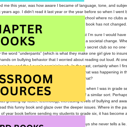
d me this year, was how aware I became of language, tone, and subject m
 years ago. I didn’t read it last year or the year before so when I went 
s funny book about two clubs that get started in a school where no clubs 
 and draw you in. All of this still holds true. The book has not changed
ts in the book that I now won’t read out loud that I’m sure I would have 
g, my audience, the parents of my audience, or a societal change. When 
, I omitted it. When they collect insurance for the secret club so no one wi
 the word “underpants” (which is what they make one girl give to insur
e hands on bullying behavior that I worried about reading out loud. At on
ain boy and the Laura’s nemisis/crush. In the past, certainly when I first
, I used that moment to talk about the bullying that was happening in 
s feel? What would be the result of actions like that?
at times have really changed. The book came out when I was in grade se
ized’ someone and feared only the retaliation of a similar sort. Perhaps
kids growing up faster, technology, increasing levels of bullying and awa
 read this funny book and glaze over the deeper issues. Where in the pa
of year book before sending my students to grade six, it has become a
lly an ongoing issue in the book where Laura says she never tells a lie