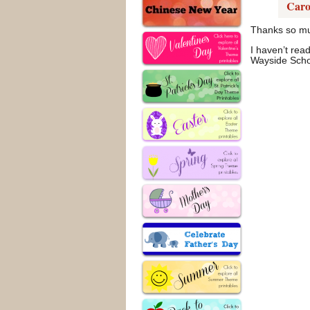
Caro
Thanks so muc
I haven’t read
Wayside Schoo