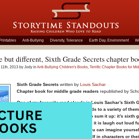
Printables
Anti-Bullying
Diversity, Tolerance
Earth Day, Environment
Wo
 but different, Sixth Grade Secrets chapter bo
11th, 2013 by Jody in
Anti-Bullying Children's Books
,
Terrific Chapter Books for M
Sixth Grade Secrets
written by
Louis Sachar
Chapter book for middle grade readers
republished by Scho
One of my favourite read alouds is Louis Sachar’s
Sixth 
Laura, starts a secret club. This leads to a variety of the
friendship, crushes, and cliques. To sum it up: it’s sixth g
about Louis Sachar’s writing is that it is laugh out loud 
and do make you laugh because you can imagine yourself 
and kids. When you can see yourself in characters or thei