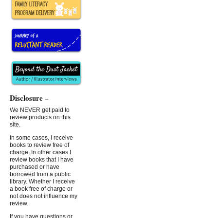
Disclosure –
We NEVER get paid to
review products on this
site.
In some cases, I receive
books to review free of
charge. In other cases I
review books that I have
purchased or have
borrowed from a public
library. Whether I receive
a book free of charge or
not does not influence my
review.
If you have questions or