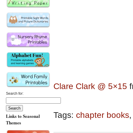
Clare Clark @ 5×15
f
Search for:
Tags:
chapter books
Links to Seasonal
Themes