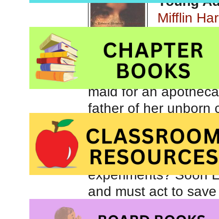
Young Adu
Mifflin Ha
In 1718 El
maid for an apothecar
father of her unborn 
master want another 
wit named Mary? And 
master in the face, o
experiments? Soon El
and must act to save 
Though not the most l