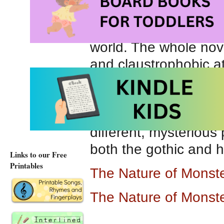
summer reading, I rea
imagery in this book. 
world. The whole nove
and claustrophobic at
and scary, the author
London must have bee
eighteenth century. Ov
different, mysterious 
both the gothic and h
Links to our Free
Printables
The Nature of Monst
The Nature of Monst