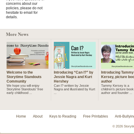
concerns about our
policies, please do not
hesitate to email for
details.
More News
Welcome to the
Introducing “Can I?” by
Introducing Tammy
Storytime Standouts
Jessie Nagra and Kurt
Kersey, picture bo
Community
Hershey
author
We hope you will enjoy
Can I? written by Jessie
Tammy Kersey is a
Storytime Standouts' free
Nagra and illustrated by Kurt
children’s picture book
early childhood ...
...
author and founder ...
Home
About
Keys to Reading
Free Printables
Anti-Bullyin
© 2026 Storyti