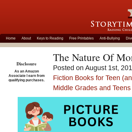
Home
About
Keys to Reading
Free Printables
Anti-Bullying
Div
The Nature Of Mon
Disclosure
Posted on August 1st, 201
As an Amazon
Associate I earn from
Fiction Books for Teen (a
qualifying purchases.
Middle Grades and Teens
Storytime Standouts
adult fiction title,
The Natu