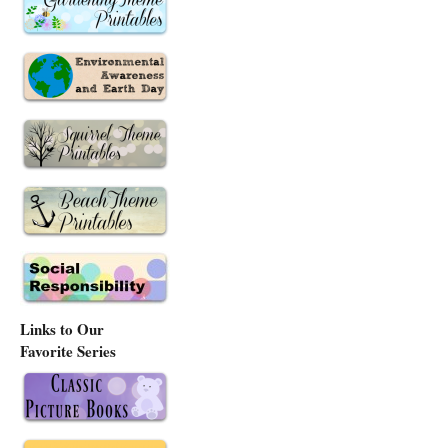
Links to Our
Favorite Series