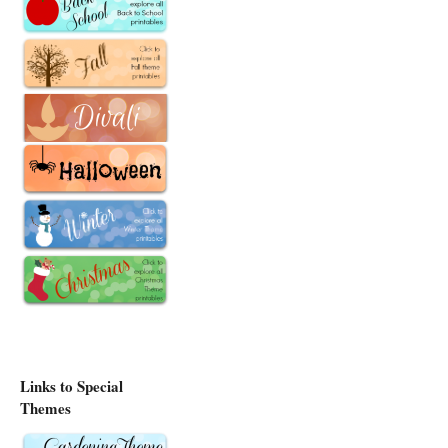
Links to Special
Themes