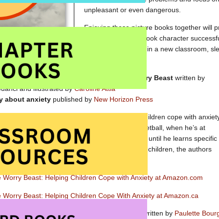
unpleasant or even dangerous.
Enjoying these picture books together will pr
watch as a picture book character successf
manages a first day in a new classroom, sle
thunderstorm.
David and the Worry Beast
written by
anci and illustrated by
Caroline Attia
y about anxiety
published by
New Horizon Press
he Worry Beast
was written especially to help children cope with anxiety
 beast causes him to worry when he plays basketball, when he’s at
 he is at school. His anxiety grows and grows until he learns specific
with his worries. In addition to providing tips for children, the authors
gestions for parents.
e Worry Beast: Helping Children Cope with Anxiety at Amazon.com
e Worry Beast: Helping Children Cope With Anxiety at Amazon.ca
Franklin’s Blanket
written by
Paulette Bour