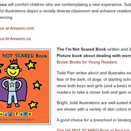
vous
will comfort children who are contemplating a new experience. Suit
ful illustrations depict a racially diverse classroom and enhance reader
iencing.
ous at Amazon.com
ous At Amazon.ca
The I’m Not Scared Book
written and i
Picture book about dealing with worr
Brown Books for Young Readers
Todd Parr writes about and illustrates se
fear of the dark, of dogs, of starting scho
show both boys and girls (and a bear) in
readers to take a closer look and gain 
Bright, bold illustrations are well-suited
are shown with a variety of skin colors i
A good choice for a preschool or kinder
The I’M NOT SCARED Book at Amazon