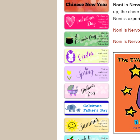
Noni Is Ner
up, the cheer
Noni is exper
Noni Is Nerv
Noni Is Nerv