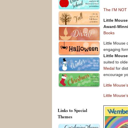
The I’M NOT
Little Mouse
Award-Winni
Books
Little Mouse 
engaging forma
Little Mouse
suited to old
Medal
for dis
encourage yo
Little Mouse
Little Mouse’
Links to Special
Themes