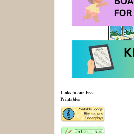
Links to our Free
Printables