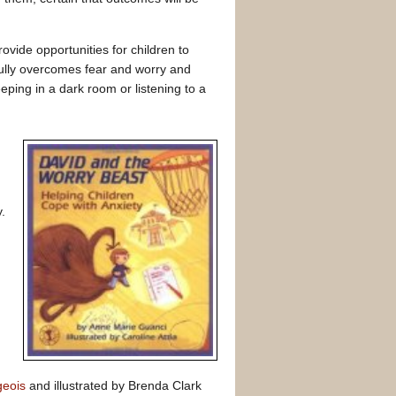
ovide opportunities for children to
ully overcomes fear and worry and
eping in a dark room or listening to a
.
geois
and illustrated by Brenda Clark