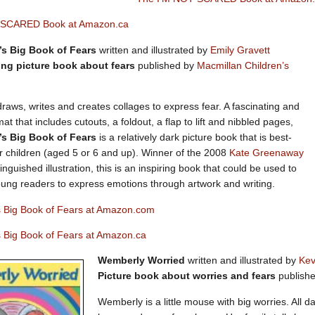
 SCARED Book at Amazon.ca
’s Big Book of Fears
written and illustrated by
Emily Gravett
ng picture book about fears
published by
Macmillan Children’s
draws, writes and creates collages to express fear. A fascinating and
t that includes cutouts, a foldout, a flap to lift and nibbled pages,
’s Big Book of Fears
is a relatively dark picture book that is best-
er children (aged 5 or 6 and up). Winner of the 2008
Kate Greenaway
tinguished illustration, this is an inspiring book that could be used to
ung readers to express emotions through artwork and writing.
’s Big Book of Fears at Amazon.com
s Big Book of Fears at Amazon.ca
Wemberly Worried
written and illustrated by
Kev
Picture book about worries and fears
publish
Wemberly is a little mouse with big worries. All d