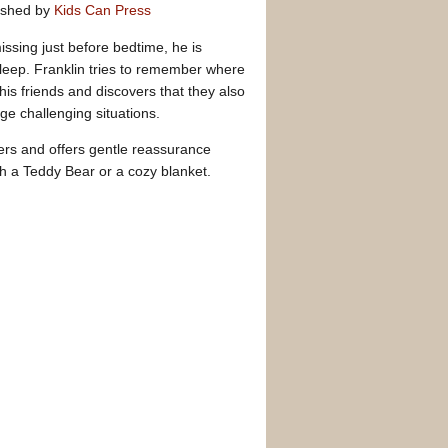
ished by
Kids Can Press
issing just before bedtime, he is
sleep. Franklin tries to remember where
 his friends and discovers that they also
e challenging situations.
ers and offers gentle reassurance
h a Teddy Bear or a cozy blanket.