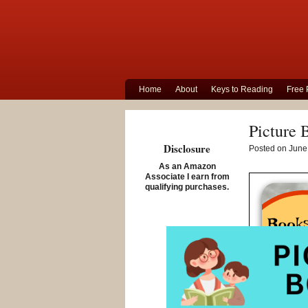
Home
About
Keys to Reading
Free 
Picture 
Disclosure
Posted on June 
As an Amazon
Associate I earn from
qualifying purchases.