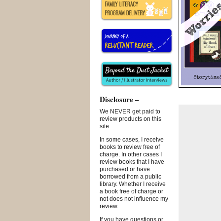
Disclosure –
We NEVER get paid to
review products on this
site.
In some cases, I receive
books to review free of
charge. In other cases I
review books that I have
purchased or have
borrowed from a public
library. Whether I receive
a book free of charge or
not does not influence my
review.
If you have questions or