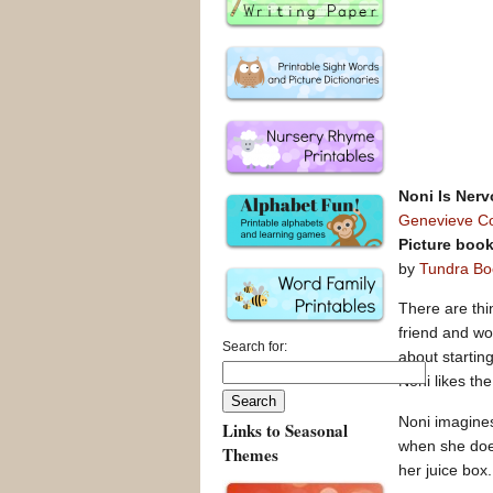
Noni Is Ner
Genevieve C
Picture boo
by
Tundra Bo
There are thi
friend and wo
Search for:
about startin
Noni likes th
Noni imagines
Links to Seasonal
when she does
Themes
her juice box.