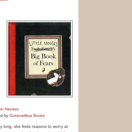
in Henkes
ed by
Greenwillow Books
ay long, she finds reasons to worry at