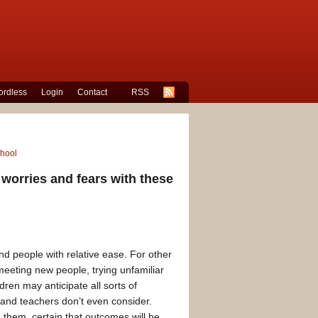
rdless
Login
Contact
RSS
chool
 worries and fears with these
d people with relative ease. For other
meeting new people, trying unfamiliar
dren may anticipate all sorts of
 and teachers don’t even consider.
them, certain that outcomes will be