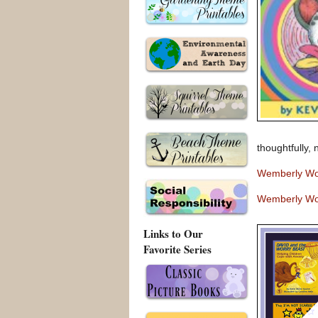
thoughtfully,
Wemberly Wo
Wemberly Wo
Links to Our
Favorite Series