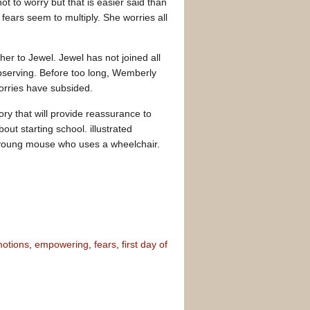
t to worry but that is easier said than
 fears seem to multiply. She worries all
er to Jewel. Jewel has not joined all
observing. Before too long, Wemberly
orries have subsided.
ory that will provide reassurance to
ut starting school. illustrated
 a young mouse who uses a wheelchair.
otions
,
empowering
,
fears
,
first day of