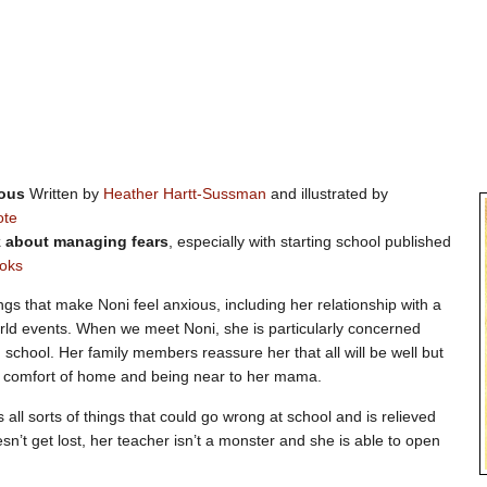
vous
Written by
Heather Hartt-Sussman
and illustrated by
ote
k about managing fears
, especially with starting school published
oks
ngs that make Noni feel anxious, including her relationship with a
rld events. When we meet Noni, she is particularly concerned
g school. Her family members reassure her that all will be well but
e comfort of home and being near to her mama.
 all sorts of things that could go wrong at school and is relieved
n’t get lost, her teacher isn’t a monster and she is able to open