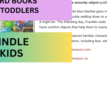
Picture book about a security object
publ
When Franklin’s favorite blue blanket goes m
distressed and has trouble settling down to 
it might be. The following day, Franklin visits
have comfort objects that help them to manag
Franklin’s Blanket
features familiar charact
about managing emotions, including fear, wit
Franklin’s Blanket at Amazon.com
Franklin’s Blanket at Amazon.ca