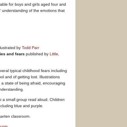
able for boys and girls aged four and
s’ understanding of the emotions that
llustrated by
Todd Parr
ies and fears
published by
Little,
veral typical childhood fears including
ol and of getting lost. Illustrations
 a state of being afraid, encouraging
understanding.
 to a small group read aloud. Children
ncluding blue and purple.
garten classroom.
.com