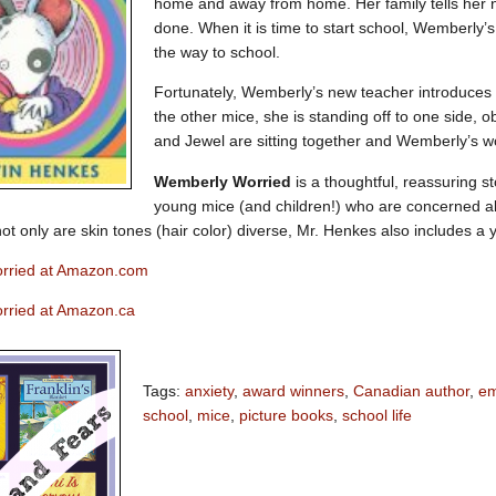
home and away from home. Her family tells her no
done. When it is time to start school, Wemberly’s
the way to school.
Fortunately, Wemberly’s new teacher introduces h
the other mice, she is standing off to one side, 
and Jewel are sitting together and Wemberly’s w
Wemberly Worried
is a thoughtful, reassuring st
young mice (and children!) who are concerned abo
 not only are skin tones (hair color) diverse, Mr. Henkes also includes
rried at Amazon.com
rried at Amazon.ca
Tags:
anxiety
,
award winners
,
Canadian author
,
em
school
,
mice
,
picture books
,
school life