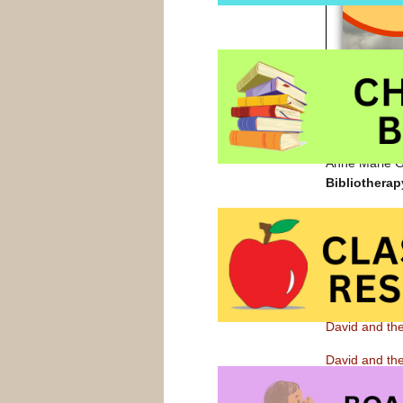
Anne Marie Gu
Bibliotherap
David and t
David’s worry
home and when
steps to cope 
also have sug
David and th
David and th