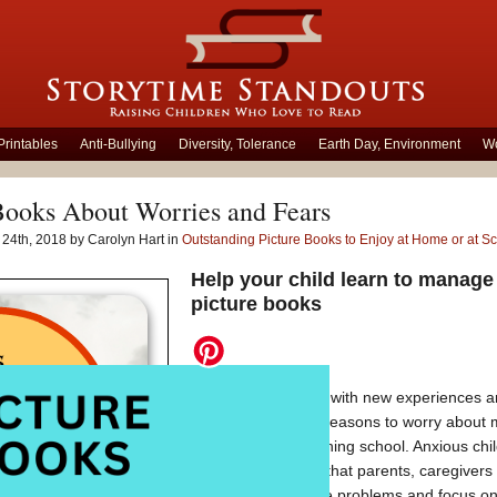
Printables
Anti-Bullying
Diversity, Tolerance
Earth Day, Environment
Wo
Books About Worries and Fears
24th, 2018 by Carolyn Hart in
Outstanding Picture Books to Enjoy at Home or at S
Help your child learn to manage
picture books
Some children deal with new experiences an
children, there are reasons to worry about 
activities and beginning school. Anxious chil
dreadful outcomes that parents, caregivers
They may anticipate problems and focus on 