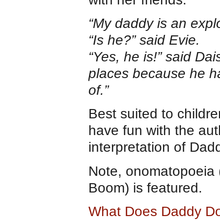
“My daddy is an explo
“Is he?” said Evie.
“Yes, he is!” said Dai
places because he ha
of.”
Best suited to childre
have fun with the auth
interpretation of Dadd
Note, onomatopoeia 
Boom) is featured.
What Does Daddy D