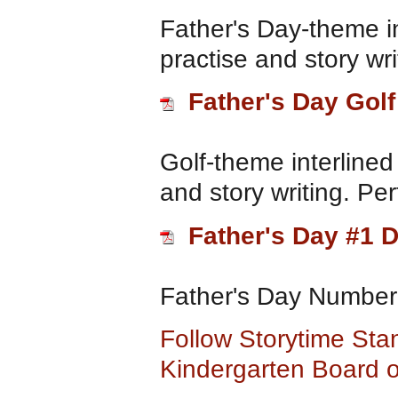
Father's Day-theme i
practise and story wri
Father's Day Golf
Golf-theme interlined
and story writing. Per
Father's Day #1 D
Father's Day Number
Follow Storytime Sta
Kindergarten Board o