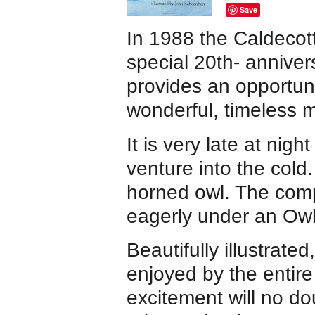
Save
In 1988 the Caldeco
special 20th- anniver
provides an opportuni
wonderful, timeless 
It is very late at ni
venture into the cold
horned owl. The comp
eagerly under an Ow
Beautifully illustrated
enjoyed by the entire 
excitement will no do