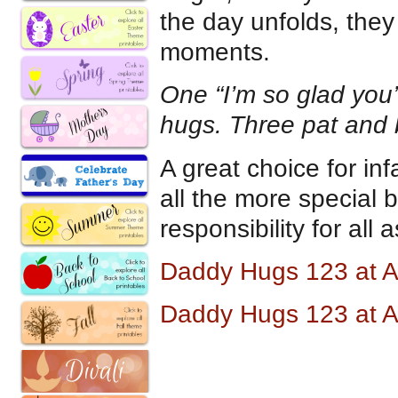
the day unfolds, they 
moments.
One “I’m so glad you’
hugs. Three pat and 
A great choice for in
all the more special
responsibility for all
Daddy Hugs 123 at 
Daddy Hugs 123 at 