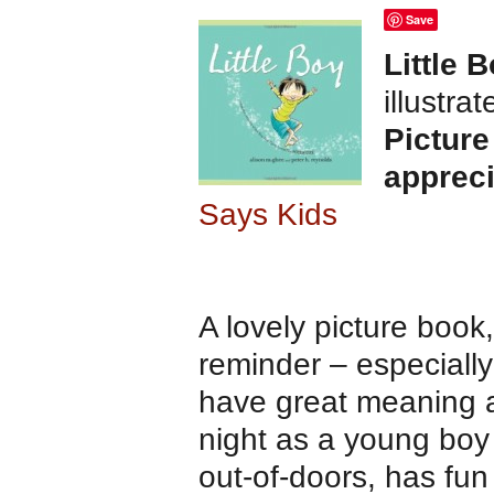
Save
Little 
illustra
Picture
appreci
Says Kids
A lovely picture book
reminder – especially
have great meaning a
night as a young boy 
out-of-doors, has fun