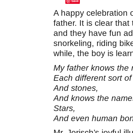
Save
A happy celebration o
father. It is clear th
and they have fun adv
snorkeling, riding bik
while, the boy is lear
My father knows the 
Each different sort of 
And stones,
And knows the names
Stars,
And even human bon
Mr. Jorisch’s joyful i