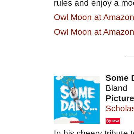
rules and enjoy a moon
Owl Moon at Amazo
Owl Moon at Amazon
Some 
Bland
Pictur
Scholas
Save
In his cheery tribute 