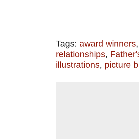
Tags:
award winners
relationships
,
Father'
illustrations
,
picture 