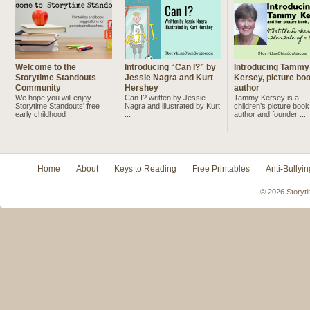
Welcome to the
Introducing “Can I?” by
Introducing Tammy
Storytime Standouts
Jessie Nagra and Kurt
Kersey, picture bo
Community
Hershey
author
We hope you will enjoy
Can I? written by Jessie
Tammy Kersey is a
Storytime Standouts' free
Nagra and illustrated by Kurt
children’s picture book
early childhood ...
...
author and founder ...
Home
About
Keys to Reading
Free Printables
Anti-Bullyin
© 2026 Storyti