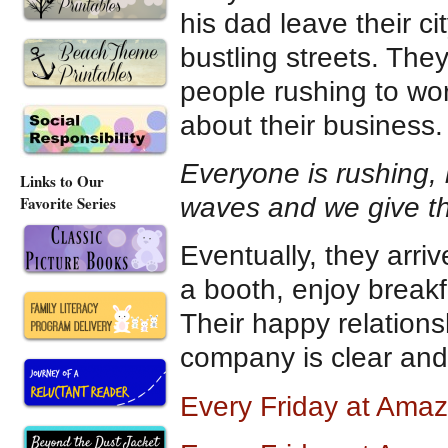
his dad leave their c
bustling streets. The
people rushing to wo
about their business.
Everyone is rushing, 
Links to Our
waves and we give th
Favorite Series
Eventually, they arrive
a booth, enjoy breakf
Their happy relations
company is clear and
Every Friday at Ama