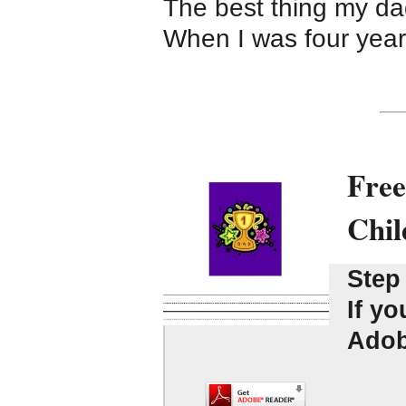
The best thing my d
When I was four yea
Free
Chil
Step
If yo
Adobe