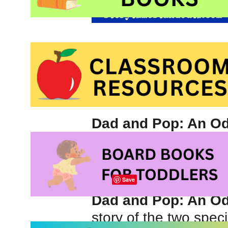
Dad and Pop: An Od
by
Kelly Bennett
and 
Picture book about 
Save
Dad and Pop: An Od
story of the two speci