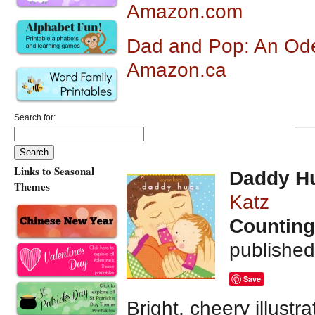
Amazon.com
Dad and Pop: An Ode 
Amazon.ca
Search for:
Links to Seasonal
Daddy H
Themes
Katz
Counting
publishe
Save
Bright, cheery illustr