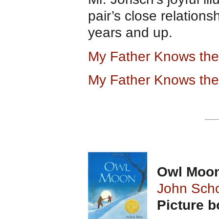
pair’s close relations
years and up.
My Father Knows th
My Father Knows the
Owl Moo
John Sch
Picture 