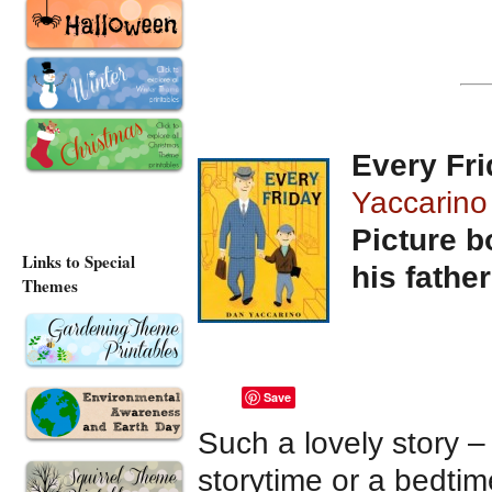
Every Fr
Yaccarino
Picture b
Links to Special
his father
Themes
Save
Such a lovely story –
storytime or a bedtim