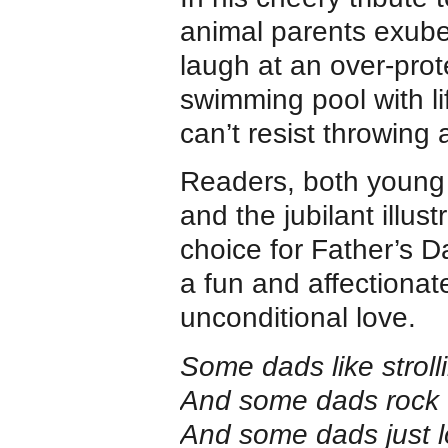
animal parents exuber
laugh at an over-prot
swimming pool with l
can’t resist throwing 
Readers, both young a
and the jubilant illust
choice for Father’s D
a fun and affectiona
unconditional love.
Some dads like stroll
And some dads rock ‘n
And some dads just l