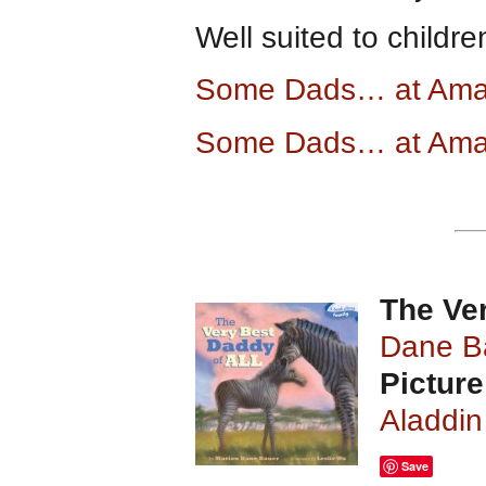
Well suited to childr
Some Dads… at Am
Some Dads… at Ama
The Ver
Dane B
Picture
Aladdin
Save