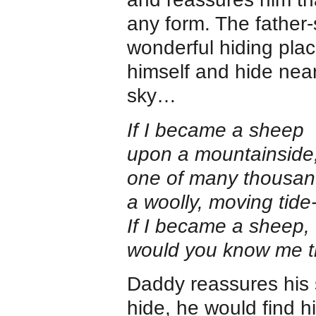
any form. The fathe
wonderful hiding pla
himself and hide near
sky…
If I became a sheep
upon a mountainside
one of many thousan
a woolly, moving tide
If I became a sheep,
would you know me 
Daddy reassures his 
hide, he would find h