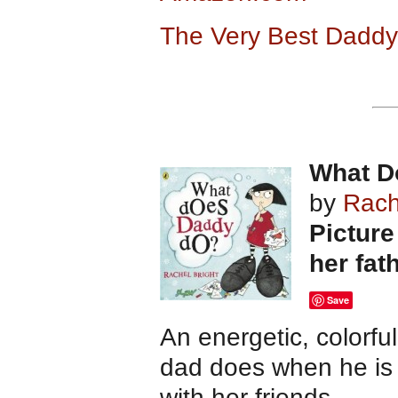
The Very Best Daddy 
What D
by
Rach
Picture
her fat
Save
An energetic, colorfu
dad does when he is 
with her friends.