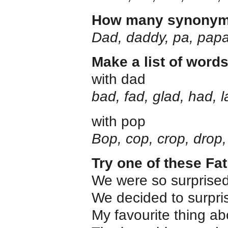
How many synonyms 
Dad, daddy, pa, pap
Make a list of word
with dad
bad, fad, glad, had, 
with pop
Bop, cop, crop, drop,
Try one of these Fa
We were so surpris
We decided to surpr
My favourite thing a