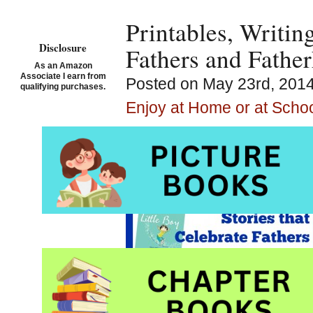
Printables, Writi
Disclosure
Fathers and Fathe
As an Amazon
Associate I earn from
Posted on May 23rd, 2014
qualifying purchases.
Enjoy at Home or at Scho