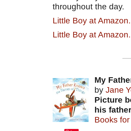
throughout the day.
Little Boy at Amazon
Little Boy at Amazon
My Fathe
by
Jane Y
Picture b
his fathe
Books fo