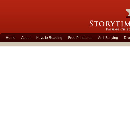
Home
About
Keys to Reading
Free Printables
Anti-Bullying
Div