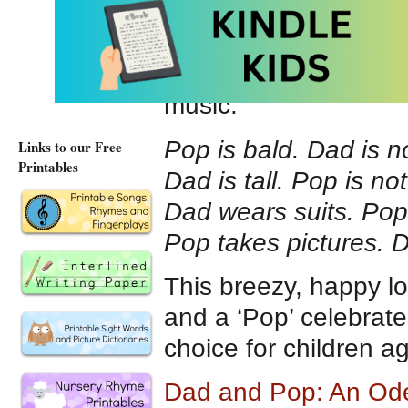
they are very differe
have different hobbie
the two men. Both te
music.
Pop is bald. Dad is n
Links to our Free
Printables
Dad is tall. Pop is not
Dad wears suits. Pop
Pop takes pictures. 
This breezy, happy lo
and a ‘Pop’ celebrat
choice for children a
Dad and Pop: An Ode 