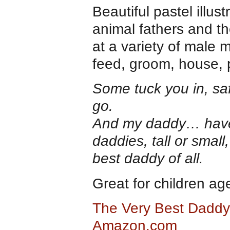
Beautiful pastel illust
animal fathers and the
at a variety of male
feed, groom, house, p
Some tuck you in, sa
go.
And my daddy… haven
daddies, tall or small
best daddy of all.
Great for children a
The Very Best Daddy 
Amazon.com