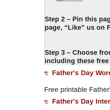
Step 2 – Pin this pa
page, “Like” us on F
Step 3 – Choose fro
including these free
Father's Day Wor
Free printable Fathe
Father's Day Inte