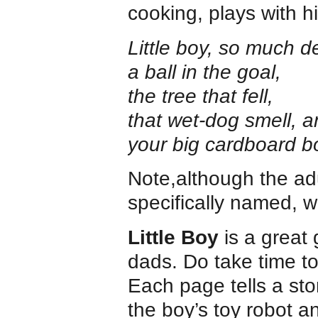
cooking, plays with h
Little boy, so much 
a ball in the goal,
the tree that fell,
that wet-dog smell,
your big cardboard b
Note,although the adul
specifically named, w
Little Boy
is a great 
dads. Do take time to
Each page tells a sto
the boy’s toy robot 