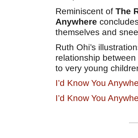
Reminiscent of
The 
Anywhere
concludes
themselves and snee
Ruth Ohi’s illustratio
relationship between 
to very young childr
I’d Know You Anywh
I’d Know You Anywhe