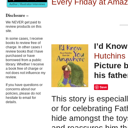
Every Friday at Ama
Disclosure –
We NEVER get paid to
review products on this
site.
In some cases, I receive
books to review free of
I’d Kno
charge. In other cases I
review books that I have
Hutchins
purchased or have
borrowed from a public
Picture b
library. Whether I receive
a book free of charge or
his fathe
not does not influence my
review.
If you have questions or
Save
concerns about our
policies, please do not
This story is especial
hesitate to email for
details.
or for celebrating Fa
hide amongst the toy
and reassures him t