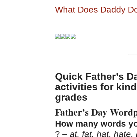
What Does Daddy Do
Quick Father’s D
activities for ki
grades
Father’s Day Wordp
How many words you 
? –
at, fat, hat, hate,