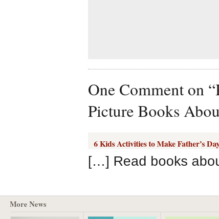
One Comment on “Pr
Picture Books Abou
6 Kids Activities to Make Father’s Da
[…] Read books abou
More News