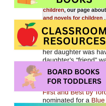
Be sure to check out o
children
, our page abou
and novels for children
I recently received 
about playground dyn
her daughter was havi
daughter’s “friend” w
deciding which childr
“role.” I was absolut
recommendation for 
First and Best by Tor
nominated for a
Blue