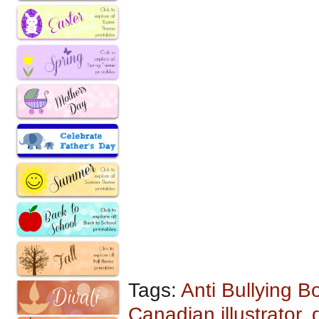
Tags:
Anti Bullying B
Canadian illustrator
,