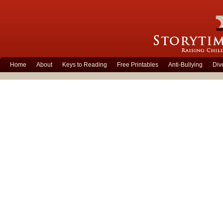
Home
About
Keys to Reading
Free Printables
Anti-Bullying
Div