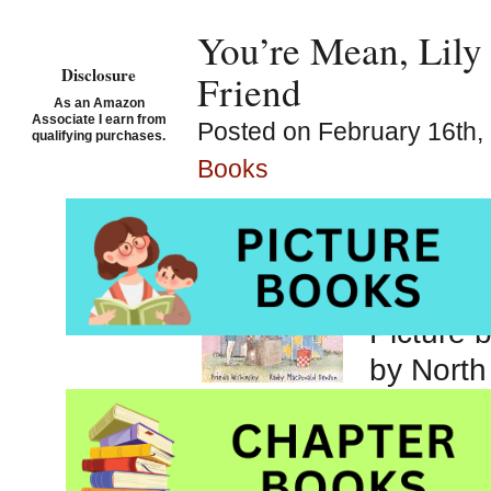
You’re Mean, Lily 
Disclosure
Friend
As an Amazon
Associate I earn from
Posted on February 16th, 
qualifying purchases.
Books
You’re M
Wishins
Denton
Picture 
by North
Canada