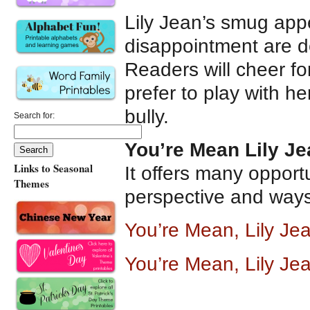
Lily Jean’s smug appe
disappointment are d
Readers will cheer f
prefer to play with h
bully.
Search for:
You’re Mean Lily Je
Links to Seasonal
It offers many opportu
Themes
perspective and ways t
You’re Mean, Lily J
You’re Mean, Lily Je