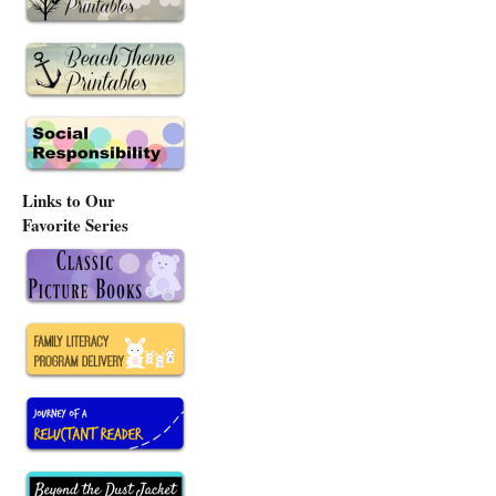
Links to Our
Favorite Series