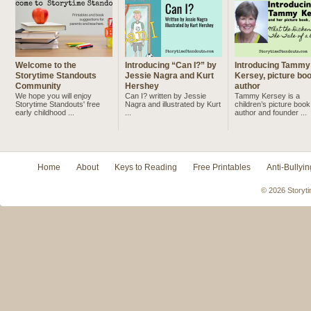
Welcome to the
Introducing “Can I?” by
Introducing Tammy
Storytime Standouts
Jessie Nagra and Kurt
Kersey, picture bo
Community
Hershey
author
We hope you will enjoy
Can I? written by Jessie
Tammy Kersey is a
Storytime Standouts' free
Nagra and illustrated by Kurt
children’s picture book
early childhood ...
...
author and founder ...
Home
About
Keys to Reading
Free Printables
Anti-Bullyin
© 2026 Storyti