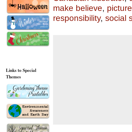
make believe
,
pictur
responsibility
,
social 
Links to Special
Themes