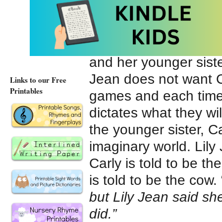
You’re Mean, Lily 
moves into the neigh
Sandy and is dominee
and her younger siste
Jean does not want Ca
Links to our Free
Printables
games and each time t
dictates what they wi
the younger sister, Car
imaginary world. Lil
Carly is told to be th
is told to be the cow. 
but Lily Jean said sh
did.”