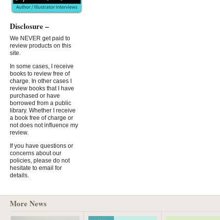
Disclosure –
We NEVER get paid to
review products on this
site.
In some cases, I receive
books to review free of
charge. In other cases I
review books that I have
purchased or have
borrowed from a public
library. Whether I receive
a book free of charge or
not does not influence my
review.
If you have questions or
concerns about our
policies, please do not
hesitate to email for
details.
More News