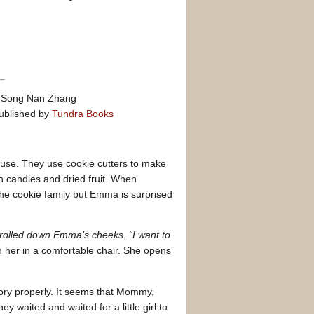
by Song Nan Zhang
ublished by
Tundra Books
use. They use cookie cutters to make
th candies and dried fruit. When
the cookie family but Emma is surprised
 rolled down Emma’s cheeks. “I want to
er in a comfortable chair. She opens
tory properly. It seems that Mommy,
 waited and waited for a little girl to