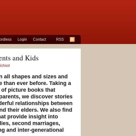
rdless
Login
Contact
RSS
ents and Kids
School
n all shapes and sizes and
e than ever before. Taking a
y of picture books that
parents, we discover stories
derful relationships between
d their elders. We also find
at provide insight into
lies, second marriages,
ng and inter-generational