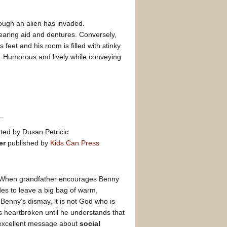
ough an alien has invaded.
earing aid and dentures. Conversely,
 feet and his room is filled with stinky
. Humorous and lively while conveying
ated by Dusan Petricic
er
published by
Kids Can Press
y. When grandfather encourages Benny
es to leave a big bag of warm,
Benny’s dismay, it is not God who is
 heartbroken until he understands that
excellent message about
social