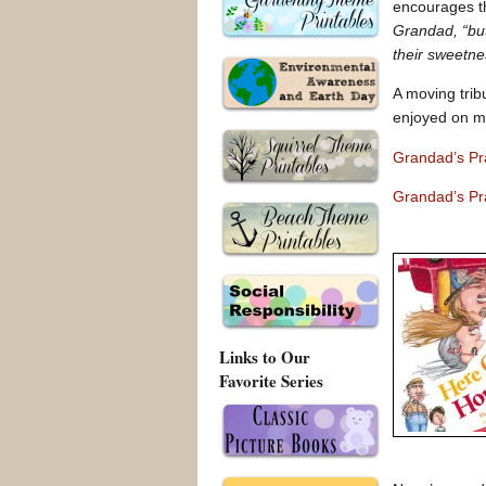
encourages th
Grandad, “but
their sweetnes
A moving trib
enjoyed on ma
Grandad’s Pr
Grandad’s Pr
Links to Our
Favorite Series