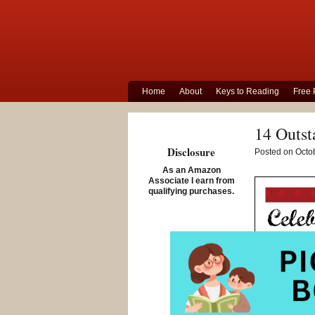
Home
About
Keys to Reading
Free 
14 Outst
Disclosure
Posted on Octob
As an Amazon
Associate I earn from
qualifying purchases.