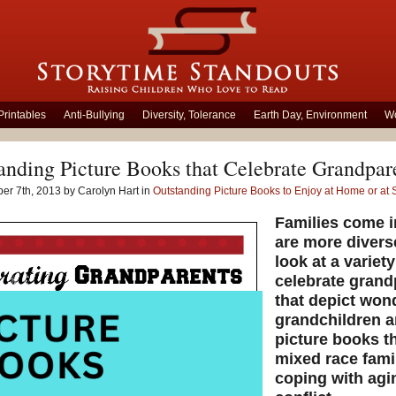
Printables
Anti-Bullying
Diversity, Tolerance
Earth Day, Environment
Wo
anding Picture Books that Celebrate Grandpar
er 7th, 2013 by Carolyn Hart in
Outstanding Picture Books to Enjoy at Home or at 
Families come i
are more divers
look at a variet
celebrate grand
that depict won
grandchildren an
picture books th
mixed race fami
coping with agi