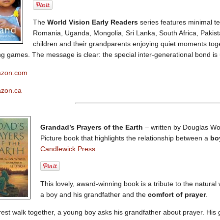
The
World Vision Early Readers
series features minimal te
Romania, Uganda, Mongolia, Sri Lanka, South Africa, Paki
children and their grandparents enjoying quiet moments toge
ng games. The message is clear: the special inter-generational bond is 
azon.com
azon.ca
Grandad’s Prayers of the Earth
– written by Douglas Woo
Picture book that highlights the relationship between a
bo
Candlewick Press
This lovely, award-winning book is a tribute to the natural
a boy and his grandfather and the
comfort of prayer
.
rest walk together, a young boy asks his grandfather about prayer. His