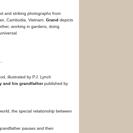
xt and striking photographs from
stan, Cambodia, Vietnam.
Grand
depicts
ther, working in gardens, doing
universal.
d, illustrated by P.J. Lynch
y and his grandfather
published by
 world, the special relationship between
 grandfather pauses and then