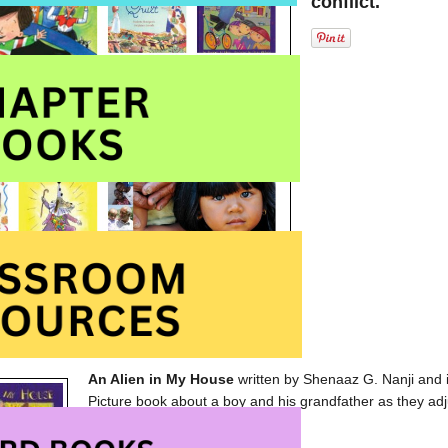
conflict.
An Alien in My House
written by Shenaaz G. Nanji and
Picture book about a boy and his grandfather as they adj
published by
Second Story Press