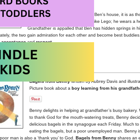
When his grandfather moves into Ben’s house, it is as th
Grandfather’s body comes apart like Lego; he wears a h
Grandfather is appalled that Ben has hidden springs in his
ately, the two gain admiration for each other and become best buddies
f
acceptance
and
respect
.
My House at Amazon.com
My House at Amazon.ca
Bagels from Benny
written by Aubrey Davis and illustr
Picture book about a
boy learning from his grandfath
Benny delights in helping at grandfather’s busy baker
to thank God for the mouth-watering treats, Benny decid
delicious bagels in the synagogue each Friday. Much to 
eating the bagels, but a poor unemployed man. Benny is
e poor man is also a ‘thank you’ to God.
Bagels from Benny
shares an 