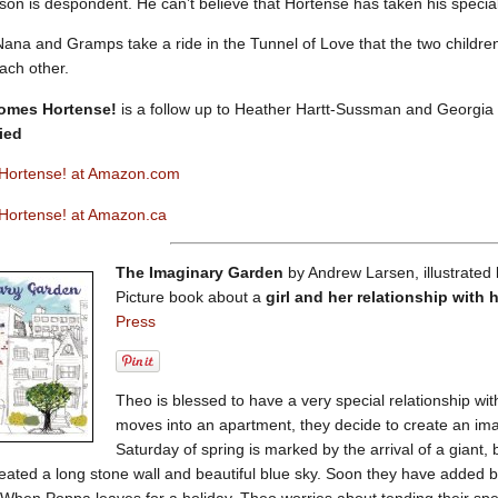
on is despondent. He can’t believe that Hortense has taken his special
il Nana and Gramps take a ride in the Tunnel of Love that the two childre
each other.
omes Hortense!
is a follow up to Heather Hartt-Sussman and Georgia 
ied
Hortense! at Amazon.com
ortense! at Amazon.ca
The Imaginary Garden
by Andrew Larsen, illustrated
Picture book about a
girl and her relationship with 
Press
Theo is blessed to have a very special relationship w
moves into an apartment, they decide to create an ima
Saturday of spring is marked by the arrival of a giant
ated a long stone wall and beautiful blue sky. Soon they have added bea