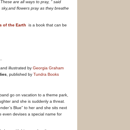
“
These are all ways to pray, ” said
 sky,and flowers pray as they breathe
s of the Earth
is a book that can be
n
and illustrated by
Georgia Graham
lies
, published by
Tundra Books
band go on vacation to a theme park,
aughter and she is suddenly a threat.
der’s Blue” to her and she sits next
ense even devises a special name for