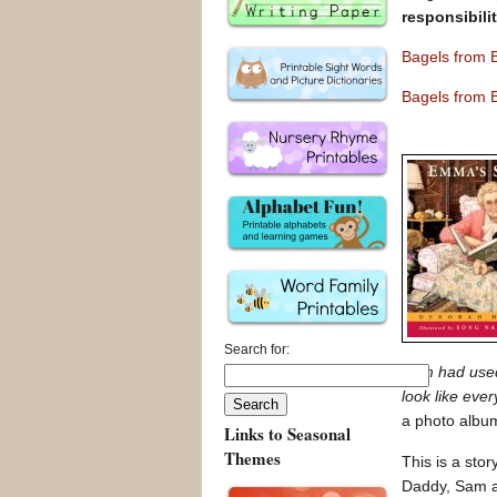
responsibili
Bagels from 
Bagels from 
Search for:
Sam had used 
look like ever
a photo album
Links to Seasonal
Themes
This is a sto
Daddy, Sam an