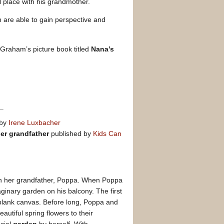
 place with his grandmother.
n are able to gain perspective and
Graham’s picture book titled
Nana’s
 by
Irene Luxbacher
her grandfather
published by
Kids Can
ith her grandfather, Poppa. When Poppa
ginary garden on his balcony. The first
, blank canvas. Before long, Poppa and
utiful spring flowers to their