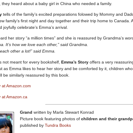
ly, they heard about a baby girl in China who needed a family.
y
tells of the family’s excited preparations folowed by Mommy and Dad
ew family’s first night and day together and their trip home to Canada.
d joyfully celebrate’s Emma’s arrival.
rd her story “a million times” and she is reassured by Grandma’s wor
a. It’s how we love each other,” said Grandma.
each other a lot!” said Emma.
s not meant for every bookshelf,
Emma’s Story
offers a very reassuri
st as Emma likes to hear her story and be comforted by it, children who
ll be similarly reassured by this book.
y at Amazon.com
 at Amazon.ca
Grand
written by Marla Stewart Konrad
Picture book featuring photos of
children and their grand
published by
Tundra Books