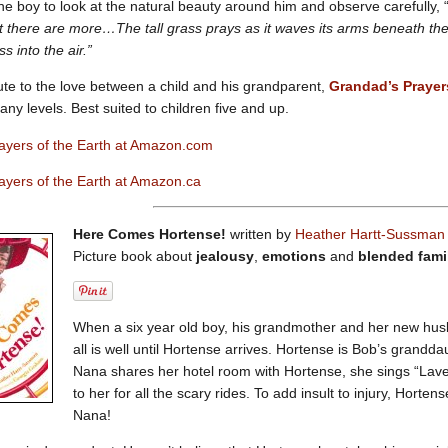
e boy to look at the natural beauty around him and observe carefully, 
 there are more…The tall grass prays as it waves its arms beneath the
s into the air.”
ute to the love between a child and his grandparent,
Grandad’s Prayer
ny levels. Best suited to children five and up.
ayers of the Earth at Amazon.com
ayers of the Earth at Amazon.ca
Here Comes Hortense!
written by
Heather Hartt-Sussma
Picture book about
jealousy
,
emotions
and
blended fami
When a six year old boy, his grandmother and her new hus
all is well until Hortense arrives. Hortense is Bob’s grandd
Nana shares her hotel room with Hortense, she sings “Laven
to her for all the scary rides. To add insult to injury, Hort
Nana!