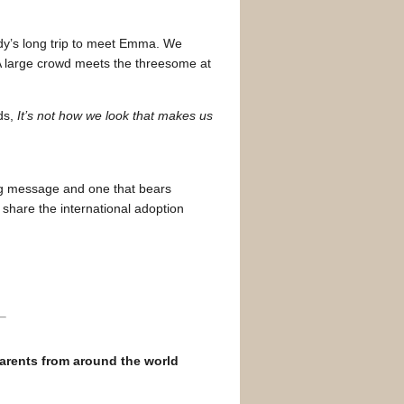
dy’s long trip to meet Emma. We
 A large crowd meets the threesome at
ds,
It’s not how we look that makes us
ng message and one that bears
 share the international adoption
parents from around the world