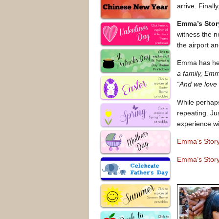
arrive. Final
Emma’s Stor
witness the n
the airport an
Emma has hea
a family, Emm
“And we love 
While perhap
repeating. Ju
experience wi
Emma’s Stor
Emma’s Story