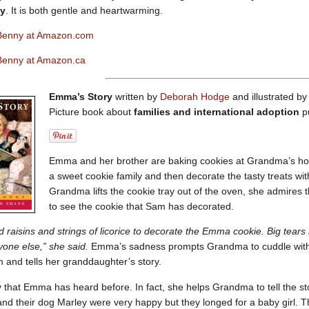
ty
. It is both gentle and heartwarming.
Benny at Amazon.com
Benny at Amazon.ca
Emma’s Story
written by
Deborah Hodge
and illustrated 
Picture book about
families and international adoption
p
Emma and her brother are baking cookies at Grandma’s ho
a sweet cookie family and then decorate the tasty treats wi
Grandma lifts the cookie tray out of the oven, she admires 
to see the cookie that Sam has decorated.
raisins and strings of licorice to decorate the Emma cookie. Big tears
yone else,” she said.
Emma’s sadness prompts Grandma to cuddle with h
 and tells her granddaughter’s story.
ry that Emma has heard before. In fact, she helps Grandma to tell the s
d their dog Marley were very happy but they longed for a baby girl. They