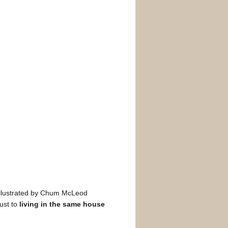
 ilustrated by Chum McLeod
ust to
living in the same house