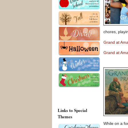
chores, playi
Grand at Am
Grand at Am
Links to Special
Themes
While on a fo