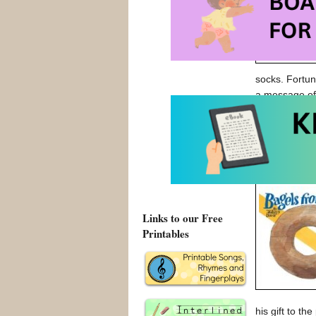
socks. Fortun
a message o
An Alien In 
An Alien In 
Links to our Free
Printables
his gift to th