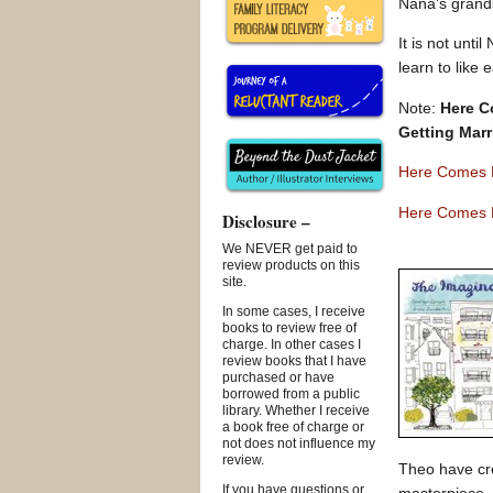
Nana’s grands
It is not unt
learn to like 
Note:
Here C
Getting Marr
Here Comes 
Here Comes H
Disclosure –
We NEVER get paid to
review products on this
site.
In some cases, I receive
books to review free of
charge. In other cases I
review books that I have
purchased or have
borrowed from a public
library. Whether I receive
a book free of charge or
not does not influence my
review.
Theo have cre
If you have questions or