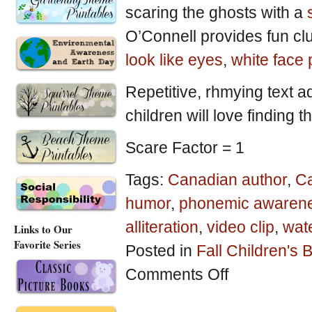
scaring the ghosts with a
O’Connell provides fun clu
look like eyes
,
white face
Repetitive, rhmying text a
children will love finding t
Scare Factor = 1
Tags:
Canadian author
,
Ca
humor
,
phonemic awaren
alliteration
,
video clip
,
wate
Links to Our
Favorite Series
Posted in
Fall Children's
on
Comments Off
Halloween-
Theme