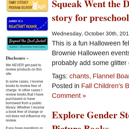
Squeak Went the Do
Picture
Books
story for preschoo
and
Free
Printables
Wednesday, October 30th, 20
for
Kids!
This is a fun Halloween fel
Brownie Halloween events. 
Disclosure –
probably add some glitter 
We NEVER get paid to
review products on this
site.
Tags:
chants
,
Flannel Boa
In some cases, I receive
Posted in
Fall Children's
books to review free of
charge. In other cases I
Comment »
review books that I have
purchased or have
borrowed from a public
library. Whether I receive
Explore Gender St
a book free of charge or
not does not influence my
review.
Picture Books
If you have questions or