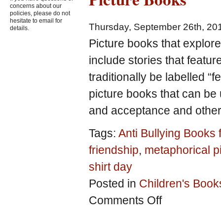
concerns about our
policies, please do not
hesitate to email for
Thursday, September 26th, 20
details.
Picture books that explor
include stories that featur
traditionally be labelled “f
picture books that can be
and acceptance and others
Tags:
Anti Bullying Books 
friendship
,
metaphorical p
shirt day
Posted in
Children's Book
on
Comments Off
Explore
Gender