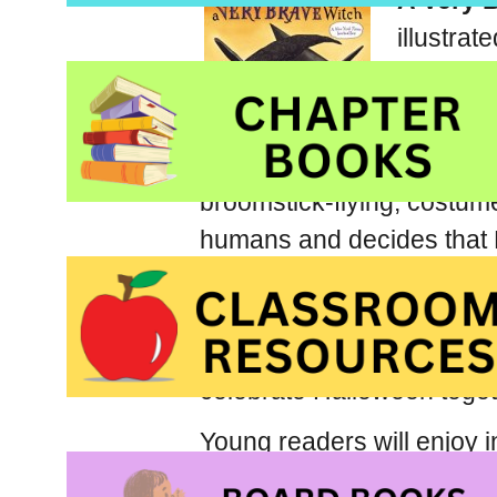
A Very 
illustrat
Hallowe
Schuste
A Very 
broomstick-flying, costum
humans and decides that H
a closer look. After a fly
or-treaters including one 
pair manage to shatter st
celebrate Halloween toget
Young readers will enjoy 
and collection of costumes