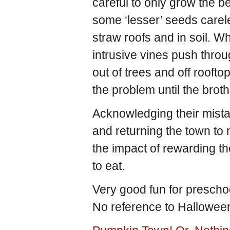
careful to only grow the b
some ‘lesser’ seeds carel
straw roofs and in soil. 
intrusive vines push thr
out of trees and off roofto
the problem until the brot
Acknowledging their mista
and returning the town to 
the impact of rewarding t
to eat.
Very good fun for preschoo
No reference to Hallowee