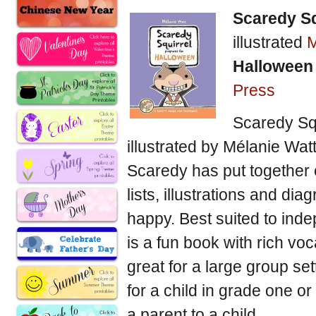
Scaredy Sq
illustrated
M
Halloween
Press
Scaredy Squ
illustrated by Mélanie Watt
Scaredy has put together 
lists, illustrations and di
happy. Best suited to ind
is a fun book with rich voc
great for a large group set
for a child in grade one o
a parent to a child.