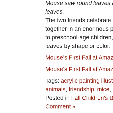
Mouse saw round leaves a
leaves.
The two friends celebrate
together in an enormous p
to preschool-age children,
leaves by shape or color.
Mouse’s First Fall at Am
Mouse’s First Fall at Ama
Tags:
acrylic painting illus
animals
,
friendship
,
mice
,
Posted in
Fall Children's
Comment »