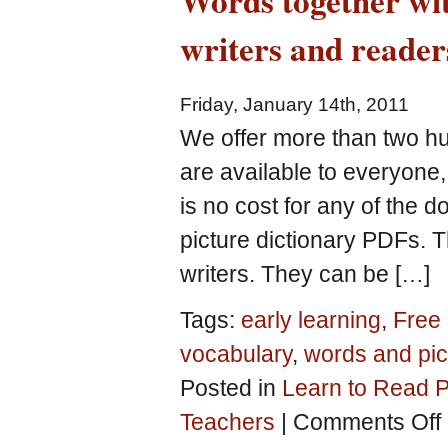
Words together wit
writers and reader
Friday, January 14th, 2011
We offer more than two h
are available to everyone,
is no cost for any of the 
picture dictionary PDFs. 
writers. They can be […]
Tags:
early learning
,
Free 
vocabulary
,
words and pic
Posted in
Learn to Read P
o
Teachers
|
Comments Off
W