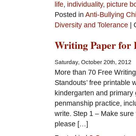
life
,
individuality
,
picture b
Posted in
Anti-Bullying Ch
Diversity and Tolerance
|
Writing Paper for 
Saturday, October 20th, 2012
More than 70 Free Writin
Standouts’ free printable 
kindergarten and primary g
penmanship practice, inclu
write. Step 1 – Make sure 
please […]