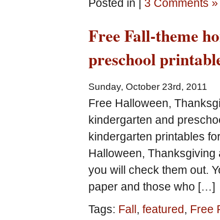
Posted in |
3 Comments »
Free Fall-theme h
preschool printabl
Sunday, October 23rd, 2011
Free Halloween, Thanksgi
kindergarten and preschoo
kindergarten printables f
Halloween, Thanksgiving 
you will check them out. Y
paper and those who […]
Tags:
Fall
,
featured
,
Free 