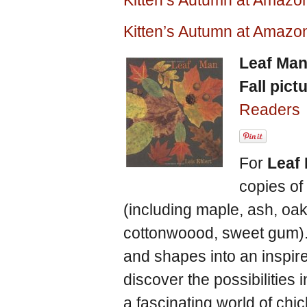
Kitten’s Autumn at Amaz
Kitten’s Autumn at Amazo
Leaf Ma
Fall pict
Readers
For
Leaf
copies of
(including maple, ash, oak,
cottonwoood, sweet gum). S
and shapes into an inspire
discover the possibilities
a fascinating world of chi