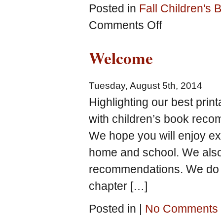
Posted in
Fall Children's
on
Comments Off
Learning
Fun
Welcome
with
Pumpkins!
Picture
Tuesday, August 5th, 2014
Books
and
Highlighting our best prin
Free
with children’s book rec
Printables
We hope you will enjoy ex
home and school. We also
recommendations. We do o
chapter […]
Posted in |
No Comments