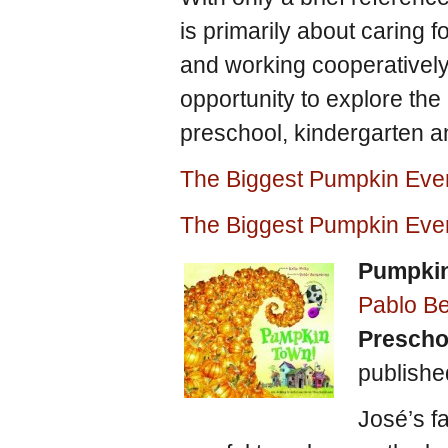
is primarily about caring 
and working cooperatively
opportunity to explore the 
preschool, kindergarten a
The Biggest Pumpkin Eve
The Biggest Pumpkin Eve
Pumpki
Pablo B
Prescho
publish
José’s f