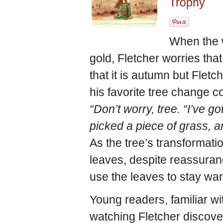
Trophy
When the 
gold, Fletcher worries tha
that it is autumn but Flet
his favorite tree change col
“Don’t worry, tree. “I’ve go
picked a piece of grass, an
As the tree’s transformatio
leaves, despite reassuran
use the leaves to stay wa
Young readers, familiar wi
watching Fletcher discove