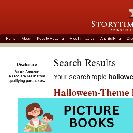
Home
About
Keys to Reading
Free Printables
Anti-Bullying
Div
Search Results
Disclosure
As an Amazon
Your search topic
hallow
Associate I earn from
qualifying purchases.
Halloween-Theme P
for Kids!
Sunday, October 23rd, 2016