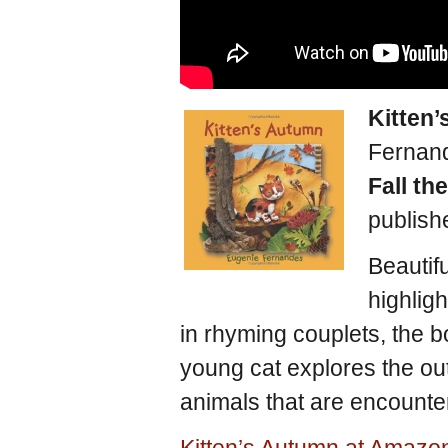
Kitten
Fernan
Fall th
publish
Beautifu
highligh
in rhyming couplets, the b
young cat explores the out
animals that are encounter