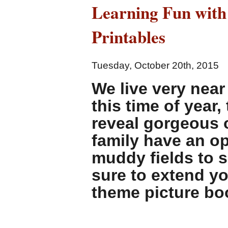
Learning Fun with
Stereotypes
and
Printables
Dysphoria
with
these
Tuesday, October 20th, 2015
Picture
Books
We live very near
this time of year
reveal gorgeous o
family have an o
muddy fields to s
sure to extend yo
theme picture bo