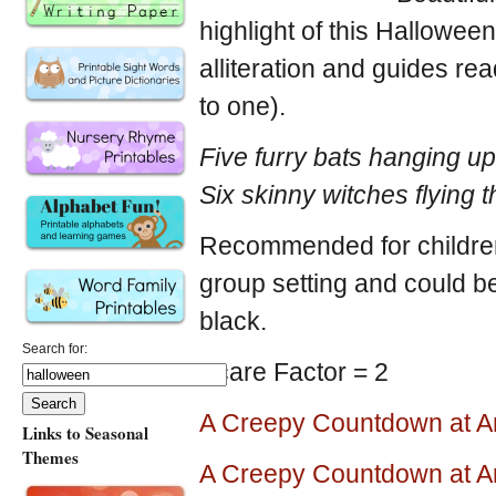
highlight of this Hallowe
alliteration and guides r
to one).
Five furry bats hanging u
Six skinny witches flying 
Recommended for children a
group setting and could be
black.
Search for:
Scare Factor = 2
A Creepy Countdown at 
Links to Seasonal
Themes
A Creepy Countdown at 