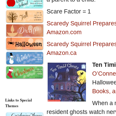
Scare Factor = 1
Scaredy Squirrel Prepares
Amazon.com
Scaredy Squirrel Prepares
Amazon.ca
Ten Tim
O’Connel
Hallowee
Books, an
Links to Special
When a m
Themes
resident ghosts watch nerv