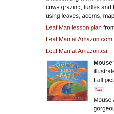
cows grazing, turtles and fi
using leaves, acorns, map
Leaf Man lesson plan
from
Leaf Man at Amazon.com
Leaf Man at Amazon.ca
Mouse’s
illustra
Fall pi
Mouse a
gorgeous