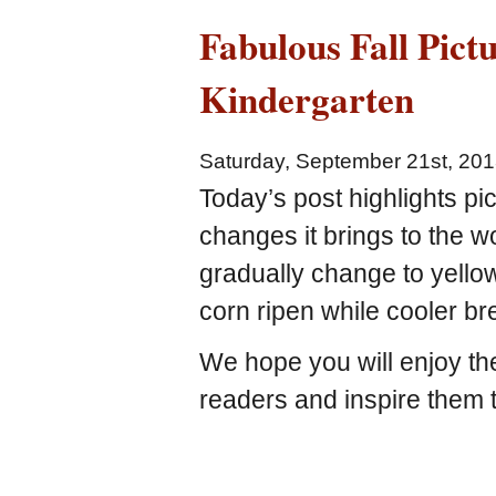
Fabulous Fall Pict
Kindergarten
Saturday, September 21st, 20
Today’s post highlights pic
changes it brings to the w
gradually change to yello
corn ripen while cooler b
We hope you will enjoy th
readers and inspire them t