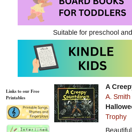
Well-suited for a group rea
match the tone of the story
Suitable for preschool and
Scare Factor = 1
A Very Brave Witch at A
A Very Brave Witch at Am
A Cree
Links to our Free
A. Smith
Printables
Hallowe
Trophy
Beautiful