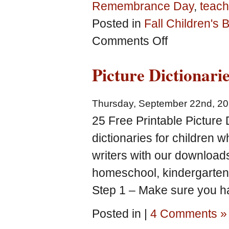
Remembrance Day
,
teach
Posted in
Fall Children's
on
Comments Off
Free
Fall-
Picture Dictionari
theme
homeschool,
kindergarten
Thursday, September 22nd, 2
and
preschool
25 Free Printable Picture D
printables
dictionaries for children 
writers with our download
homeschool, kindergarten
Step 1 – Make sure you ha
Posted in |
4 Comments »