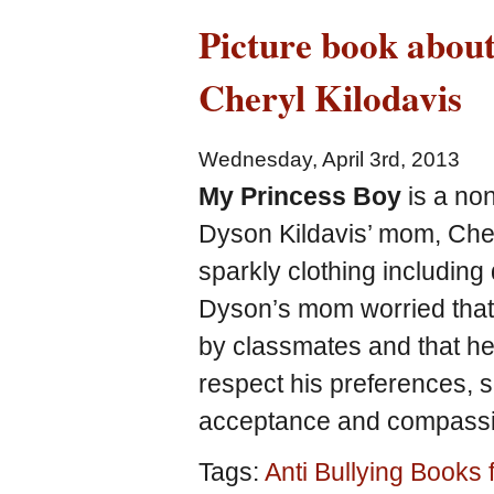
Picture book abou
Cheryl Kilodavis
Wednesday, April 3rd, 2013
My Princess Boy
is a non
Dyson Kildavis’ mom, Cher
sparkly clothing including 
Dyson’s mom worried that 
by classmates and that he
respect his preferences, s
acceptance and compassi
Tags:
Anti Bullying Books 