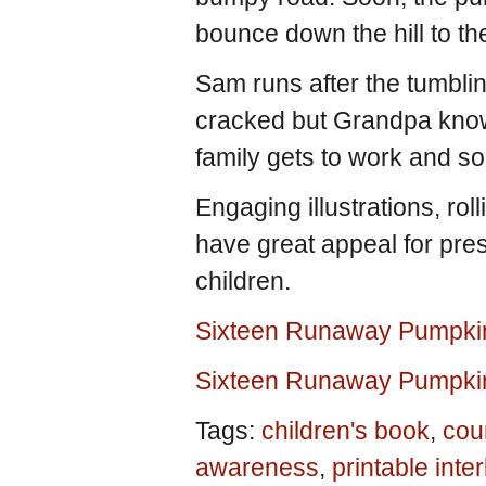
bounce down the hill to t
Sam runs after the tumbl
cracked but Grandpa know
family gets to work and so
Engaging illustrations, ro
have great appeal for pre
children.
Sixteen Runaway Pumpki
Sixteen Runaway Pumpki
Tags:
children's book
,
cou
awareness
,
printable inte