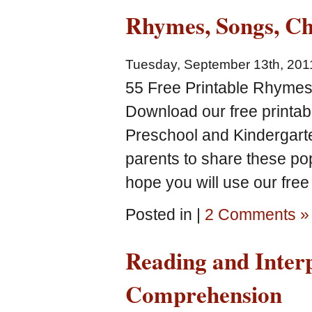
Rhymes, Songs, Ch
Tuesday, September 13th, 201
55 Free Printable Rhymes
Download our free printa
Preschool and Kindergarte
parents to share these p
hope you will use our free
Posted in |
2 Comments »
Reading and Inter
Comprehension