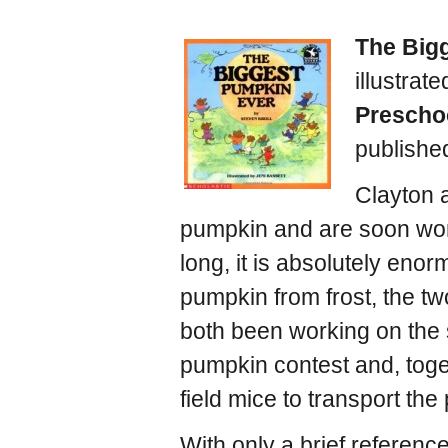
The Big
illustrat
Prescho
publishe
Clayton 
pumpkin and are soon worki
long, it is absolutely eno
pumpkin from frost, the t
both been working on the s
pumpkin contest and, toget
field mice to transport the
With only a brief reference