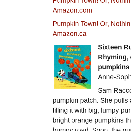
Pumpkin Town! Or, Nothin
Amazon.com
Pumpkin Town! Or, Nothin
Amazon.ca
Sixteen 
Rhyming, 
pumpkins
Anne-Soph
Sam Raccoo
pumpkin patch. She pulls 
filling it with big, lumpy 
bright orange pumpkins th
bumpy road. Soon, the pum