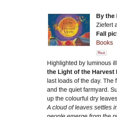
By the 
Ziefert 
Fall pi
Books
Highlighted by luminous il
the Light of the Harves
last loads of the day. The
and the quiet farmyard. S
up the colourful dry leave
A cloud of leaves settles 
people emerge from the p