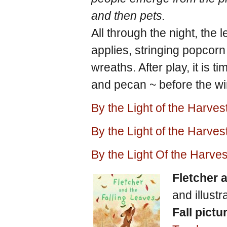
and then pets.
All through the night, the 
applies, stringing popcor
wreaths. After play, it is 
and pecan ~ before the win
By the Light of the Harve
By the Light of the Harv
By the Light Of the Harv
Fletcher 
and illust
Fall pictu