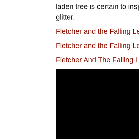
laden tree is certain to in
glitter.
Fletcher and the Falling 
Fletcher and the Falling
Fletcher And The Falling