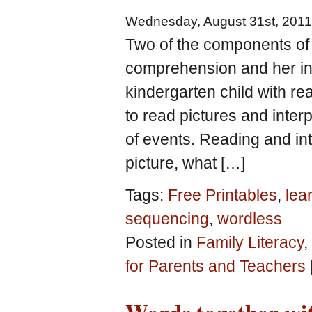
Wednesday, August 31st, 2011
Two of the components of 
comprehension and her int
kindergarten child with re
to read pictures and inte
of events. Reading and int
picture, what […]
Tags:
Free Printables
,
lear
sequencing
,
wordless
Posted in
Family Literacy
,
for Parents and Teachers