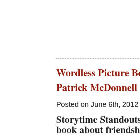
Wordless Picture B
Patrick McDonnell
Posted on June 6th, 2012
Storytime Standouts
book about friendsh