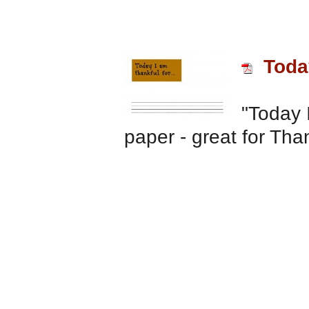
Today
"Today I
paper - great for Tha