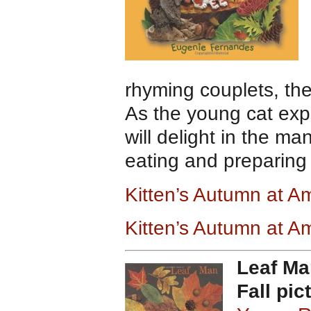
rhyming couplets, the
As the young cat expl
will delight in the m
eating and preparing 
Kitten’s Autumn at 
Kitten’s Autumn at 
Leaf Ma
Fall pic