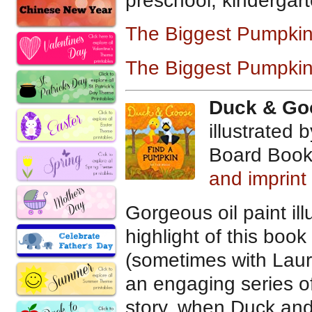
preschool, kindergart
The Biggest Pumpki
The Biggest Pumpkin
Duck & Go
illustrated b
Board Book
and imprin
Gorgeous oil paint illu
highlight of this book
(sometimes with Laur
an engaging series o
story, when Duck and 