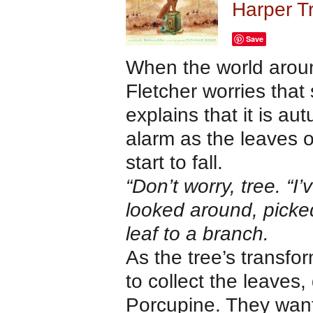
Harper T
Save
When the world aroun
Fletcher worries that
explains that it is a
alarm as the leaves o
start to fall.
“Don’t worry, tree. “I’v
looked around, picked
leaf to a branch.
As the tree’s transfo
to collect the leaves
Porcupine. They want