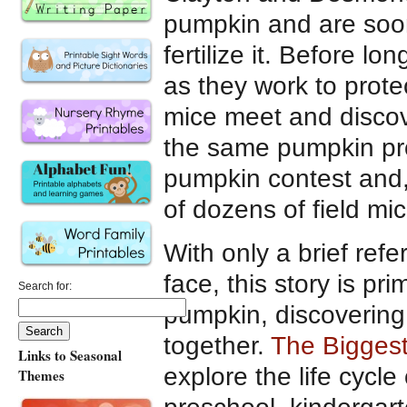
pumpkin and are soon
fertilize it. Before l
as they work to prote
mice meet and discov
the same pumpkin proj
pumpkin contest and, 
of dozens of field mi
With only a brief refe
face, this story is pr
Search for:
pumpkin, discovering
together.
The Bigges
Links to Seasonal
explore the life cycle
Themes