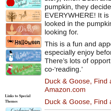
pumpkin, they decide
EVERYWHERE! It is on
looked in the pumpkin
looking for.
This is a fun and appe
especially enjoy befor
There’s lots of oppor
co-‘reading.’
Duck & Goose, Find 
Amazon.com
Links to Special
Duck & Goose, Find 
Themes