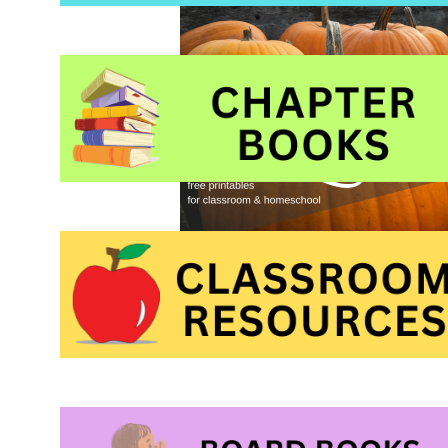
pumpkin theme pict