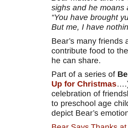
sighs and he moans 
“You have brought yu
But me, I have nothi
Bear’s many friends ar
contribute food to th
he can share.
Part of a series of
Be
Up for Christmas
….
celebration of friends
to preschool age chil
depict Bear’s emotio
Bear Says Thanks a