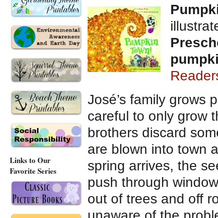
Pumpk
illustra
Presch
pumpk
Reader
José’s family grows 
careful to only grow 
brothers discard some
are blown into town a
Links to Our
spring arrives, the s
Favorite Series
push through window
out of trees and off r
unaware of the proble