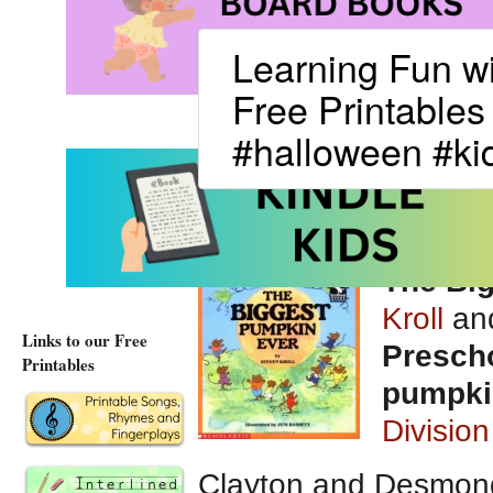
Learning Fun w
Free Printables
#halloween #kid
The Bi
Kroll
and
Links to our Free
Prescho
Printables
pumpki
Division
Clayton and Desmond 