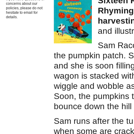
Sixteen
concerns about our
Rhyming,
policies, please do not
hesitate to email for
details.
harvesti
and illus
Sam Racc
the pumpkin patch. S
and she is soon fillin
wagon is stacked wit
wiggle and wobble as
Soon, the pumpkins t
bounce down the hill
Sam runs after the t
when some are crack