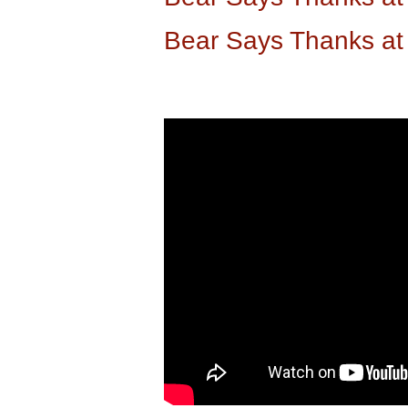
Bear Says Thanks a