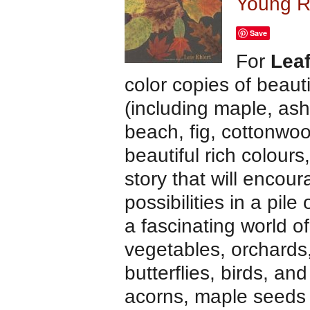
Young R
Save
For
Lea
color copies of beauti
(including maple, ash
beach, fig, cottonwo
beautiful rich colour
story that will encou
possibilities in a pi
a fascinating world o
vegetables, orchards,
butterflies, birds, an
acorns, maple seeds 