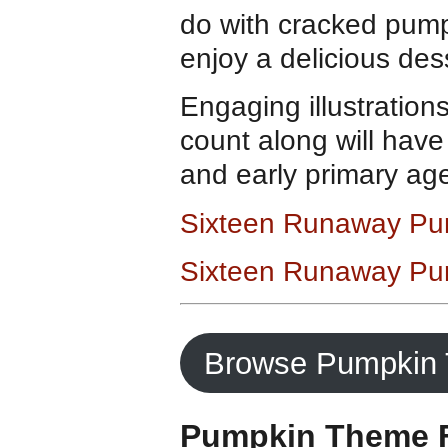
do with cracked pump
enjoy a delicious des
Engaging illustration
count along will have
and early primary age
Sixteen Runaway Pu
Sixteen Runaway Pu
Browse Pumpkin 
Pumpkin Theme F