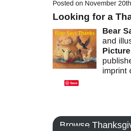
Posted on November 20th,
Looking for a Th
Bear S
and ill
Picture
publish
imprint
Save
Browse Thanksgi