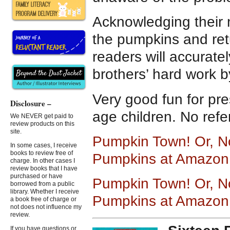
Acknowledging their 
the pumpkins and ret
readers will accurate
brothers’ hard work b
Very good fun for pre
Disclosure –
age children. No ref
We NEVER get paid to
review products on this
site.
Pumpkin Town! Or, N
In some cases, I receive
books to review free of
Pumpkins at Amazon
charge. In other cases I
review books that I have
purchased or have
Pumpkin Town! Or, N
borrowed from a public
library. Whether I receive
Pumpkins at Amazon
a book free of charge or
not does not influence my
review.
If you have questions or