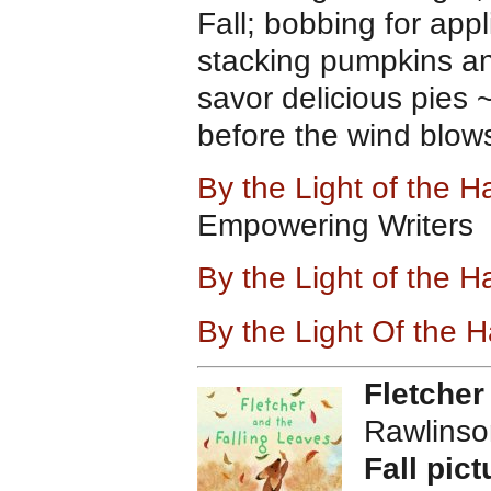
Fall; bobbing for app
stacking pumpkins and
savor delicious pies
before the wind blows
By the Light of the 
Empowering Writers
By the Light of the
By the Light Of the 
Fletcher
Rawlinso
Fall pict