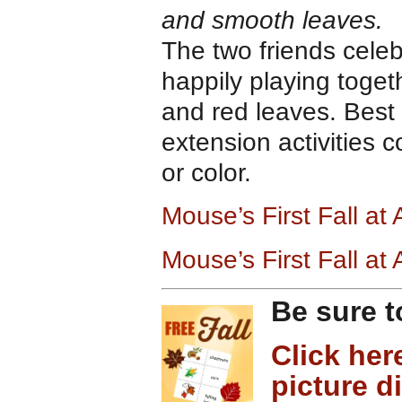
and smooth leaves.
The two friends cele
happily playing toge
and red leaves. Best 
extension activities 
or color.
Mouse’s First Fall at
Mouse’s First Fall a
Be sure t
Click her
picture d