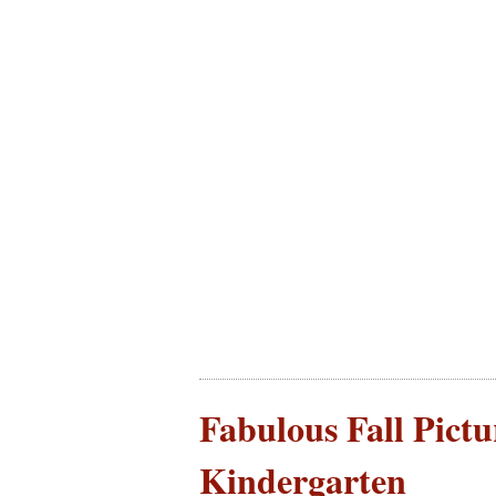
Fabulous Fall Pictu
Kindergarten