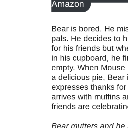
Amazon
Bear is bored. He mi
pals. He decides to h
for his friends but w
in his cupboard, he fin
empty. When Mouse a
a delicious pie, Bear
expresses thanks for 
arrives with muffins a
friends are celebrati
Bear mutters and he 