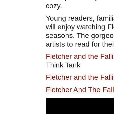
cozy.
Young readers, famili
will enjoy watching F
seasons. The gorgeous
artists to read for the
Fletcher and the Fal
Think Tank
Fletcher and the Fal
Fletcher And The Fal