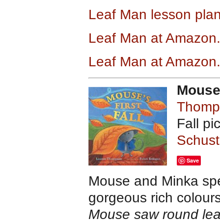
Leaf Man lesson pla
Leaf Man at Amazon
Leaf Man
at Amazon
Mouse’
Thomp
Fall p
Schust
Save
Mouse and Minka spe
gorgeous rich colours 
Mouse saw round lea