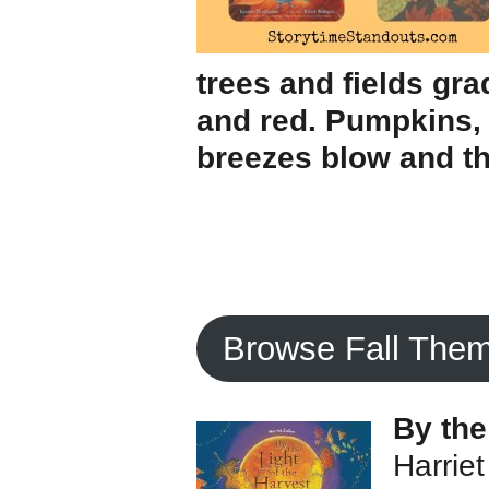
trees and fields gra
and red. Pumpkins, 
breezes blow and th
Browse Fall The
By the
Harriet