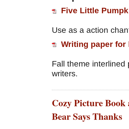
Five Little Pumpk
Use as a action chant
Writing paper for
Fall theme interlined
writers.
Cozy Picture Book 
Bear Says Thanks