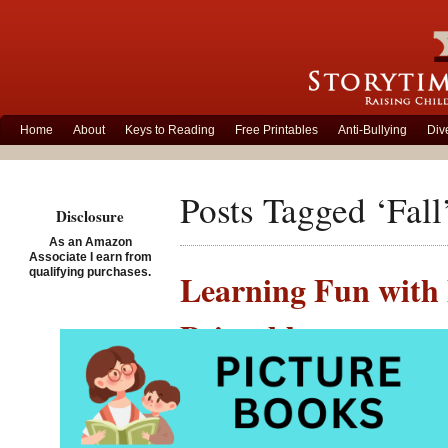
Home
About
Keys to Reading
Free Printables
Anti-Bullying
Div
Posts Tagged ‘Fall
Disclosure
As an Amazon
Associate I earn from
qualifying purchases.
Learning Fun with
Printables
Posted on October 20th, 