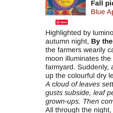
Fall p
Blue A
Save
Highlighted by luminou
autumn night,
By the
the farmers wearily ca
moon illuminates the
farmyard. Suddenly, 
up the colourful dry 
A cloud of leaves se
gusts subside, leaf p
grown-ups. Then com
All through the night