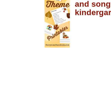
and song
kinderga