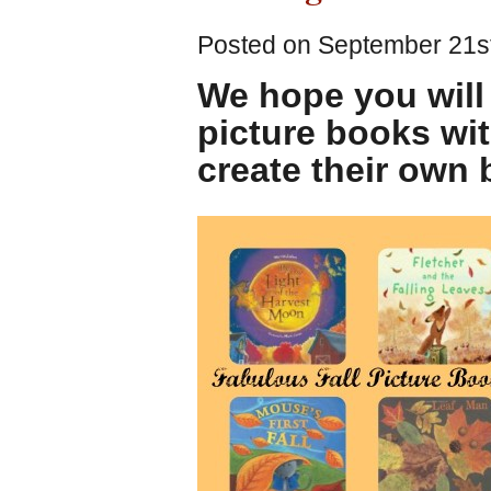
Posted on September 21st
We hope you will
picture books wit
create their own