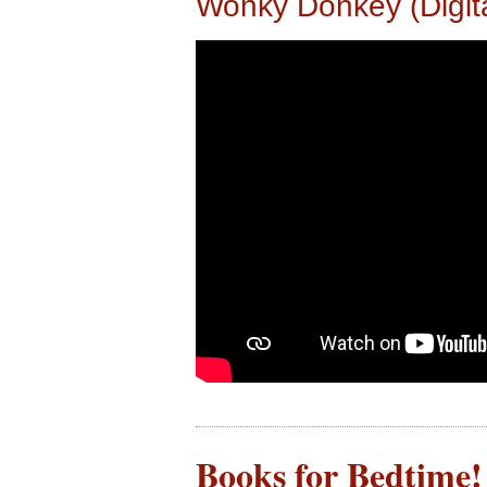
Wonky Donkey (Digit
Books for Bedtime! 