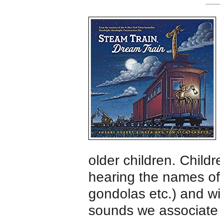
older children. Childr
hearing the names of 
gondolas etc.) and wi
sounds we associate 