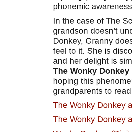
phonemic awareness
In the case of The Sc
grandson doesn’t un
Donkey, Granny does
feel to it. She is disc
and her delight is sim
The Wonky Donkey
hoping this phenome
grandparents to read
The Wonky Donkey 
The Wonky Donkey a