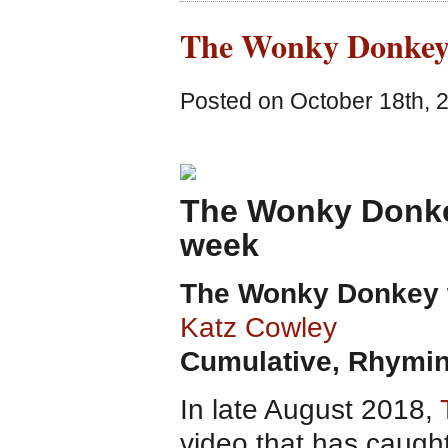
The Wonky Donkey
Posted on October 18th, 
The Wonky Donkey
week
The Wonky Donkey
Katz Cowley
Cumulative, Rhymin
In late August 2018,
video that has caught