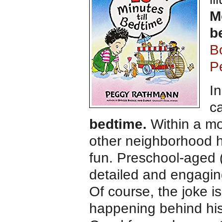
M
b
B
P
In
ca
bedtime.
Within a m
other neighborhood h
fun. Preschool-aged (
detailed and engaging 
Of course, the joke i
happening behind his