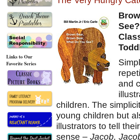
The Very Hungry Cate
Brow
See?
Clas
Todd
Links to Our
Simpl
Favorite Series
repet
and c
illus
children. The simplici
young children but a
illustrators to tell th
sense –
Jacob, Jaco