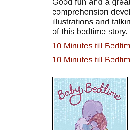
Good fun and a great
comprehension develo
illustrations and talk
of this bedtime story.
10 Minutes till Bedt
10 Minutes till Bedt