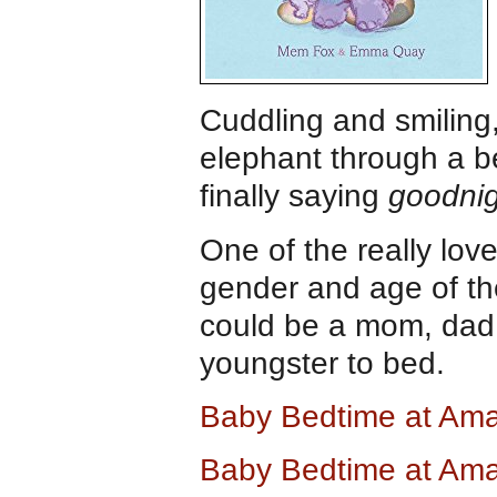
Cuddling and smiling
elephant through a be
finally saying
goodnig
One of the really love
gender and age of the
could be a mom, dad,
youngster to bed.
Baby Bedtime at Am
Baby Bedtime at Am