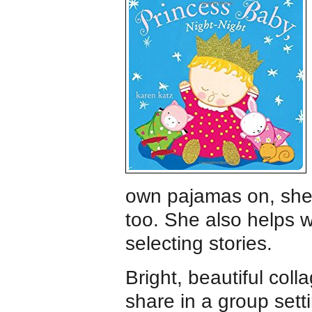
own pajamas on, she 
too. She also helps 
selecting stories.
Bright, beautiful coll
share in a group sett