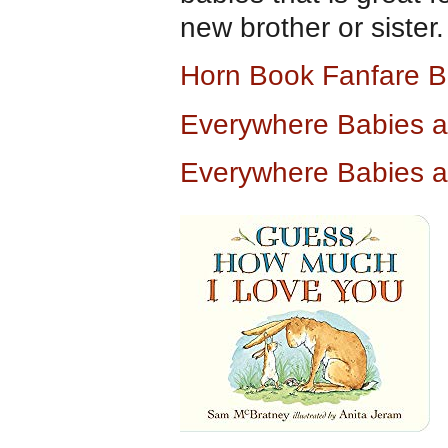
new brother or sister.
Horn Book Fanfare B
Everywhere Babies 
Everywhere Babies 