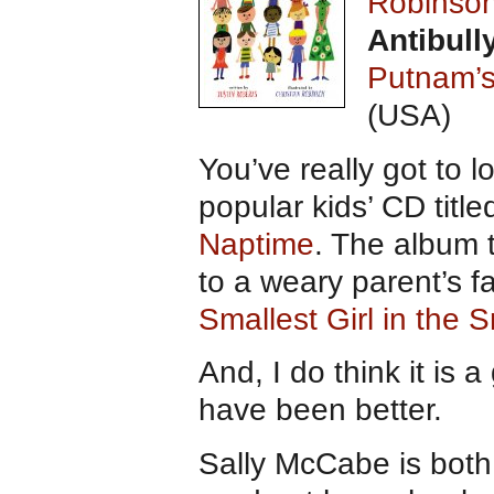
Robinso
Antibull
Putnam’
(USA)
You’ve really got to l
popular kids’ CD title
Naptime
. The album t
to a weary parent’s f
Smallest Girl in the 
And, I do think it is 
have been better.
Sally McCabe is both