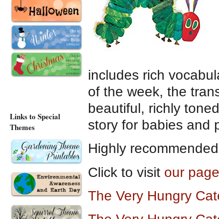
includes rich vocabul
of the week, the trans
beautiful, richly toned
Links to Special
story for babies and 
Themes
Highly recommended a
Click to visit
our page
The Very Hungry Cat