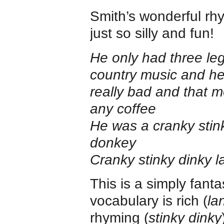
Smith’s wonderful rhy
just so silly and fun!
He only had three leg
country music and he 
really bad and that 
any coffee
He was a cranky stin
donkey
Cranky stinky dinky 
This is a simply fanta
vocabulary is rich (
la
rhyming (
stinky dinky