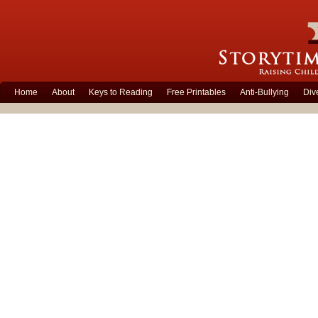
Home
About
Keys to Reading
Free Printables
Anti-Bullying
Div