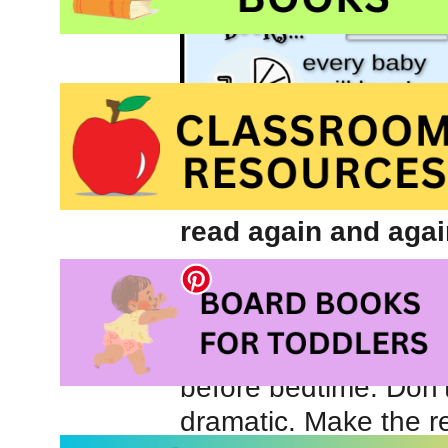
read again and agai
We began reading 
old and I always rec
routine while childr
before bedtime. Don’t
dramatic. Make the r