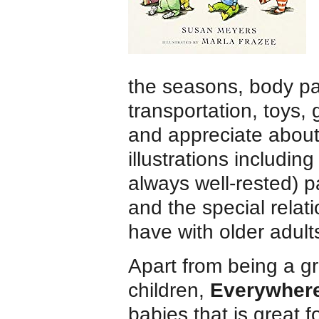
the seasons, body pa
transportation, toys,
and appreciate about 
illustrations including
always well-rested) p
and the special relat
have with older adult
Apart from being a g
children,
Everywher
babies that is great f