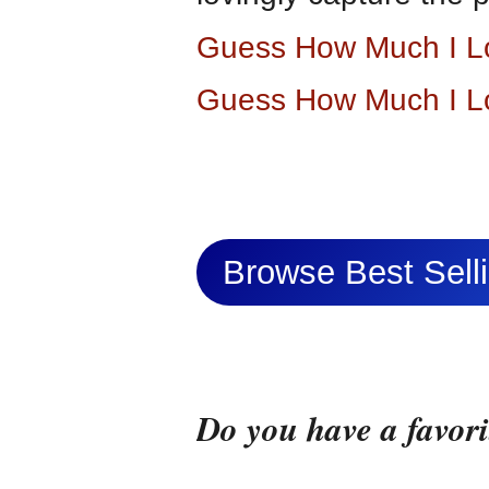
Guess How Much I L
Guess How Much I L
Browse Best Sel
Do you have a favor