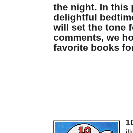
the night. In thi
delightful bedtim
will set the tone 
comments, we hop
favorite books fo
1
il