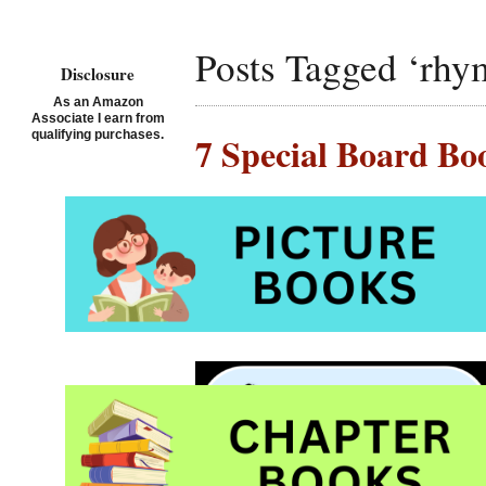
Posts Tagged ‘rhy
Disclosure
As an Amazon
Associate I earn from
qualifying purchases.
7 Special Board Bo
Posted on July 6th, 2019 