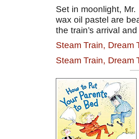
Set in moonlight, Mr. 
wax oil pastel are be
the train’s arrival an
Steam Train, Dream 
Steam Train, Dream 