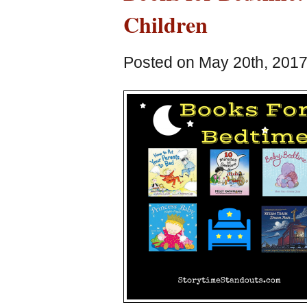
Children
Posted on May 20th, 2017