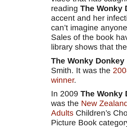
reading
The Wonky 
accent and her infect
can’t imagine anyone 
Sales of the book hav
library shows that the
The Wonky Donkey
Smith. It was the
200
winner
.
In 2009
The Wonky 
was the
New Zealand
Adults
Children’s Cho
Picture Book categor