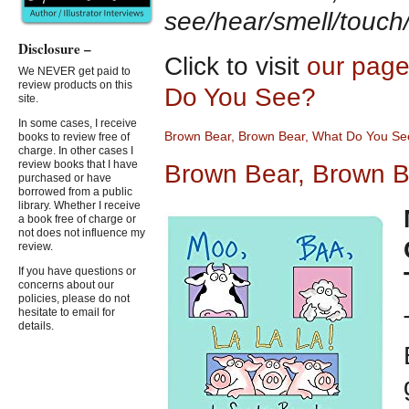
see/hear/smell/touch
Disclosure –
Click to visit
our page
We NEVER get paid to
review products on this
Do You See?
site.
In some cases, I receive
Brown Bear, Brown Bear, What
D
o You Se
books to review free of
charge. In other cases I
review books that I have
Brown Bear, Brown B
purchased or have
borrowed from a public
library. Whether I receive
a book free of charge or
not does not influence my
review.
If you have questions or
concerns about our
policies, please do not
hesitate to email for
details.