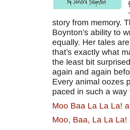
story from memory. T
Boynton’s ability to w
equally. Her tales ar
that’s exactly what m
the least bit surprise
again and again befor
Every animal oozes 
paced in such a way t
Moo Baa La La La! 
Moo, Baa, La La La!