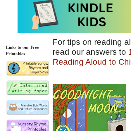
memorable.
For tips on reading a
Links to our Free
read our answers to
Printables
Reading Aloud to Chi