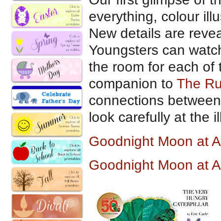
everything, colour ill
New details are revea
Youngsters can watc
the room for each of t
companion to
The R
connections between 
look carefully at the il
Goodnight Moon at 
Goodnight Moon at 