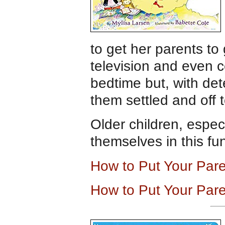
to get her parents t
television and even 
bedtime but, with dete
them settled and off 
Older children, especi
themselves in this fun
How to Put Your Par
How to Put Your Par