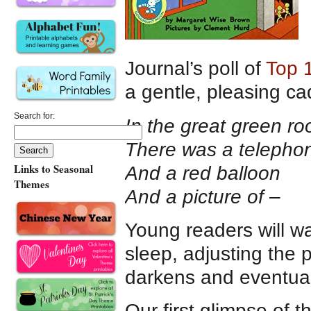
Journal’s poll of
Top 
a gentle, pleasing ca
Search for:
In the great green r
There was a telepho
Links to Seasonal
And a red balloon
Themes
And a picture of –
Young readers will wa
sleep, adjusting the 
darkens and eventual
Our first glimpse of 