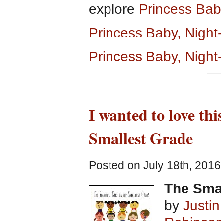
explore
Princess Ba
Princess Baby, Nigh
Princess Baby, Night
I wanted to love thi
Smallest Grade
Posted on July 18th, 2016
The Smal
by
Justi