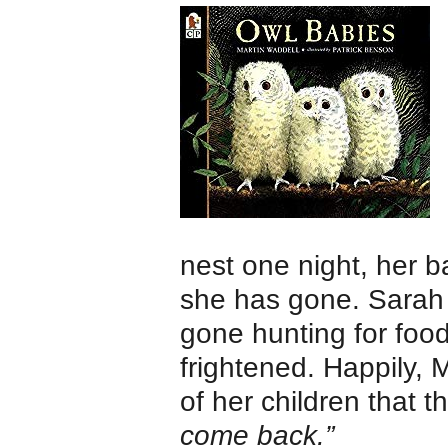
nest one night, her
she has gone. Sarah
gone hunting for food
frightened. Happily, 
of her children that t
come back.”