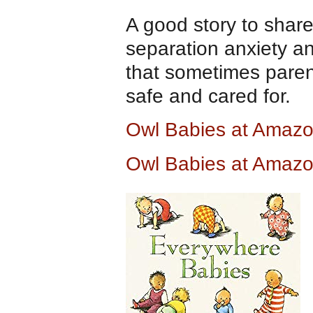
A good story to share
separation anxiety a
that sometimes paren
safe and cared for.
Owl Babies at Amaz
Owl Babies at Amazo