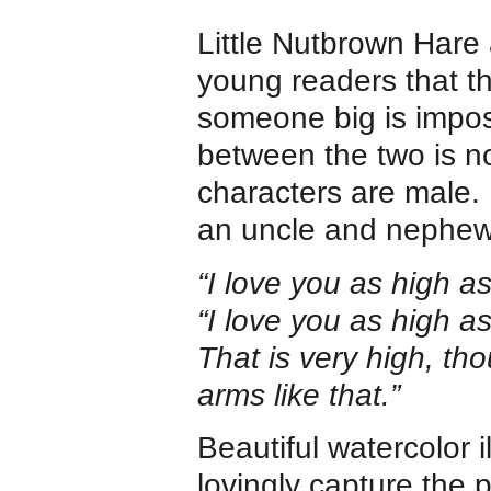
Little Nutbrown Hare
young readers that 
someone big is imposs
between the two is n
characters are male. 
an uncle and nephew, 
“I love you as high a
“I love you as high a
That is very high, tho
arms like that.”
Beautiful watercolor 
lovingly capture the p