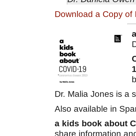
Download a Copy of 
D
C
Dr. Malia Jones is a 
Also available in Spa
a kids book about 
share information and