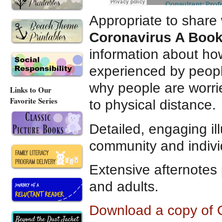
Appropriate to share 
Coronavirus A Book 
information about ho
experienced by peopl
why people are worr
Links to Our
Favorite Series
to physical distance.
Detailed, engaging ill
community and individ
Extensive afternotes 
and adults.
Download a copy of C