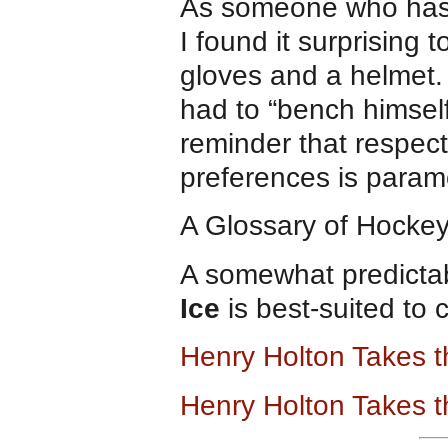
As someone who has sp
I found it surprising
gloves and a helmet. I
had to “bench himsel
reminder that respect
preferences is param
A Glossary of Hockey
A somewhat predictab
Ice
is best-suited to 
Henry Holton Takes 
Henry Holton Takes t