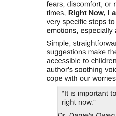
fears, discomfort, or
times,
Right Now, I 
very specific steps t
emotions, especially 
Simple, straightforw
suggestions make the
accessible to childre
author’s soothing vo
cope with our worries
“It is important 
right now.”
Dr. Daniela Owen