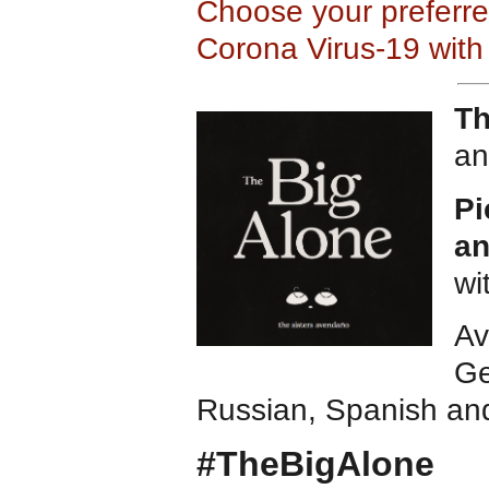
Choose your preferr
Corona Virus-19 with
Th
an
Pi
an
wi
Av
Ge
Russian, Spanish an
#TheBigAlone