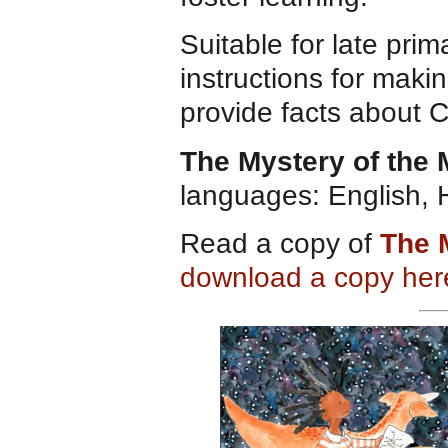
Suitable for late pri
instructions for maki
provide facts about 
The Mystery of the
languages: English, 
Read a copy of
The 
download a copy her