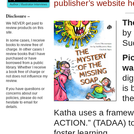
publisher’s website h
Disclosure –
Th
We NEVER get paid to
review products on this
by
site.
Su
In some cases, I receive
books to review free of
charge. In other cases I
review books that I have
Pi
purchased or have
borrowed from a public
wa
library. Whether I receive
a book free of charge or
dig
not does not influence my
review.
is 
If you have questions or
concerns about our
the
policies, please do not
hesitate to email for
details.
Katha uses a frame
ACTION.” (TADAA) to 
foster learning.