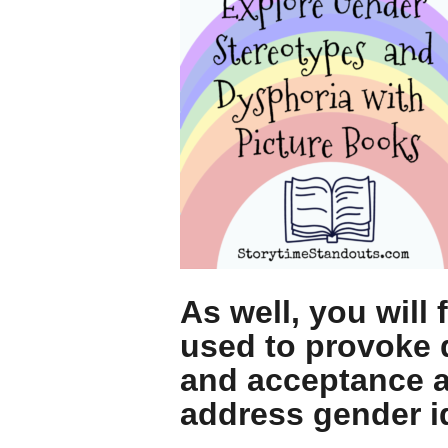
As well, you will
used to provoke 
and acceptance an
address gender i