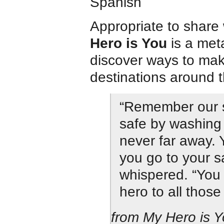
Spanish
Appropriate to share 
Hero is You
is a met
discover ways to make
destinations around t
“Remember our s
safe by washing
never far away.
you go to your s
whispered. “You 
hero to all those
from My Hero is 