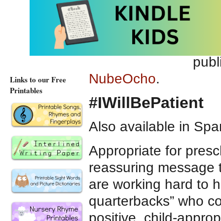
Advi
Hosp
Pict
publ
NubeOcho
.
Links to our Free
Printables
#IWillBePatient
Also available in Spa
Appropriate for presc
reassuring message t
are working hard to h
quarterbacks” who com
positive, child-appr