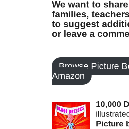
We want to share 
families, teachers
to suggest additi
or leave a comme
Browse Picture B
Amazon
10,000 
illustrat
Picture 