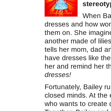
stereot
When Bai
dresses and how wond
them on. She imagine
another made of lili
tells her mom, dad a
have dresses like th
her and remind her t
dresses!
Fortunately, Bailey r
closed minds. At the 
who wants to create d