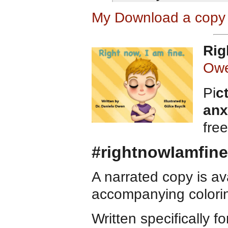
My Download a copy 
Rig
Ow
Pi
c
anx
fre
#rightnowIamfine
A narrated copy is a
accompanying colorin
Written specifically f