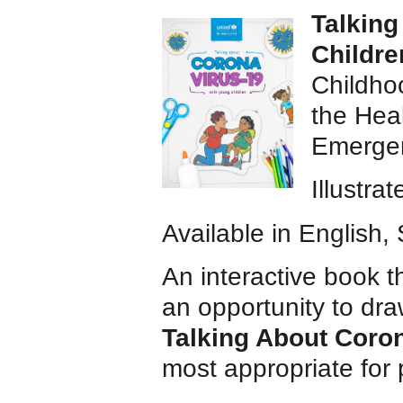
Talking
Childre
Childho
the Heal
Emergen
Illustra
Available in English
An interactive book t
an opportunity to dra
Talking About Coron
most appropriate for 