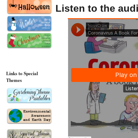
Listen to the au
Links to Special
Themes