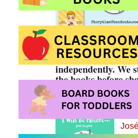
these picture books
discussed with child
These stories are
no
independently. We s
the books before sha
I Wi
Jos