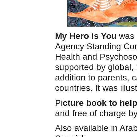
My Hero is You
was 
Agency Standing Com
Health and Psychosoc
supported by global, 
addition to parents, 
countries. It was illu
Pi
cture book to hel
and free of charge b
Also available in Ara