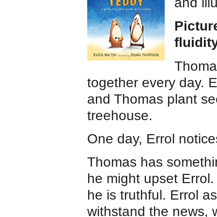
and ill
Pictur
fluidit
Thomas
together every day. E
and Thomas plant see
treehouse.
One day, Errol notic
Thomas has something
he might upset Errol. 
he is truthful. Errol 
withstand the news, w