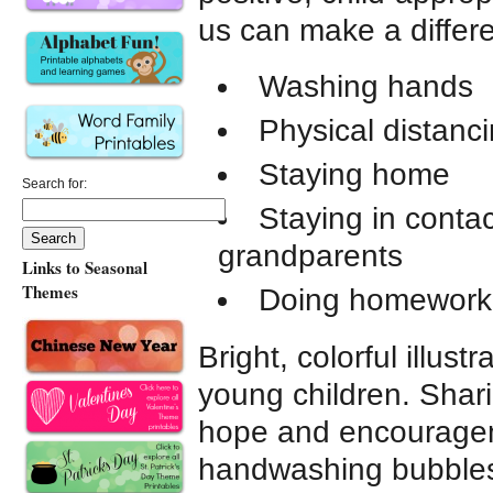
us can make a differ
Washing hands
Physical distanc
Staying home
Search for:
Staying in conta
grandparents
Links to Seasonal
Themes
Doing homework
Bright, colorful illustr
young children. Shar
hope and encourageme
handwashing bubbles 