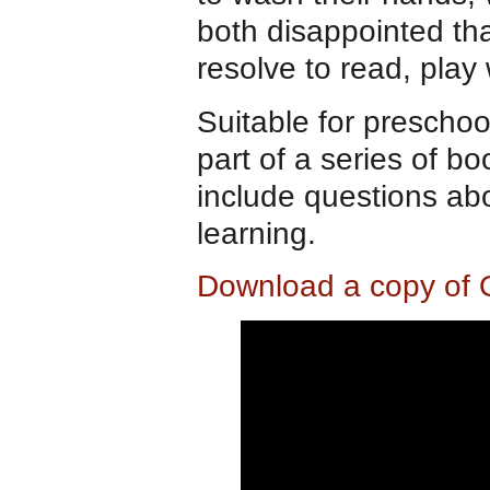
both disappointed tha
resolve to read, play
Suitable for preschoo
part of a series of 
include questions ab
learning.
Download a copy of 