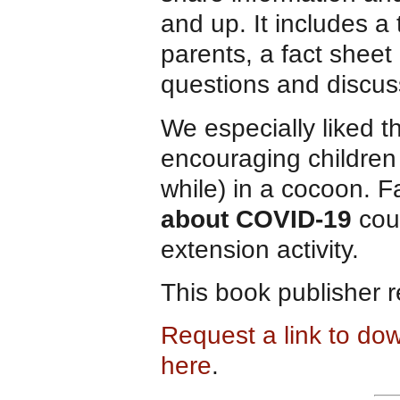
and up. It includes a 
parents, a fact shee
questions and discus
We especially liked t
encouraging children t
while) in a cocoon. F
about COVID-19
coul
extension activity.
This book publisher 
Request a link to do
here
.