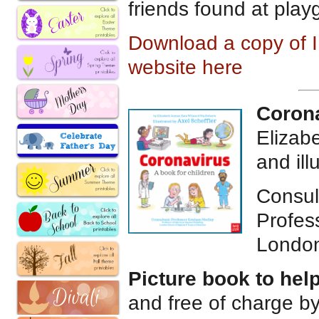
friends found at pla
Download a copy of I 
website here
Corona
Elizab
and ill
Consul
Profes
London
Picture book to hel
and free of charge b