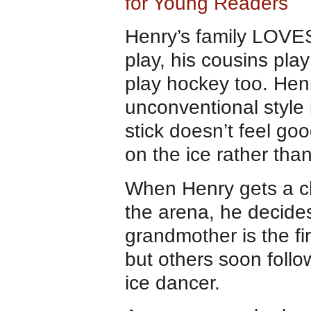
for Young Readers
Henry’s family LOVES 
play, his cousins pl
play hockey too. Henr
unconventional style i
stick doesn’t feel go
on the ice rather th
When Henry gets a ch
the arena, he decide
grandmother is the fi
but others soon foll
ice dancer.