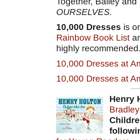
Together, Bailey and 
OURSELVES.
10,000 Dresses
is o
Rainbow Book List
an
highly recommended.
10,000 Dresses at 
10,000 Dresses at A
Henry H
Bradley
Childre
follow