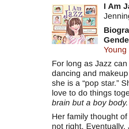
I Am 
Jennin
Biogra
Gende
Young
For long as Jazz can
dancing and makeup a
she is a “pop star.” 
love to do things tog
brain but a boy body.
Her family thought of
not right. Eventually