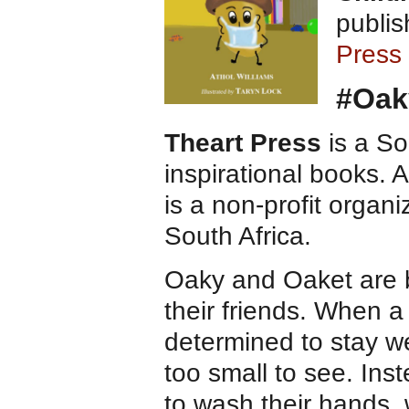
publis
Press
#Oak
Theart Press
is a So
inspirational books. A
is a non-profit organi
South Africa.
​Oaky and Oaket are b
their friends. When a
determined to stay wel
too small to see. Ins
to wash their hands,