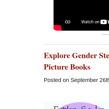
Explore Gender Ste
Picture Books
Posted on September 26th