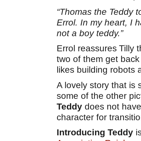
“Thomas the Teddy to
Errol. In my heart, I 
not a boy teddy.”
Errol reassures Tilly 
two of them get back 
likes building robots 
A lovely story that is
some of the other pi
Teddy
does not have
character for transit
Introducing Teddy
i