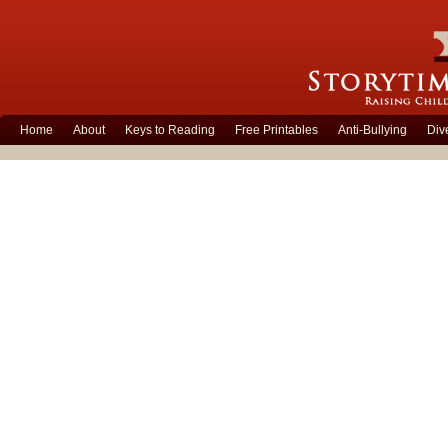
Home
About
Keys to Reading
Free Printables
Anti-Bullying
Div