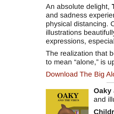
An absolute delight,
and sadness experien
physical distancing. 
illustrations beautifu
expressions, especial
The realization that 
to mean “alone,” is up
Download The Big Al
Oaky 
and il
Child