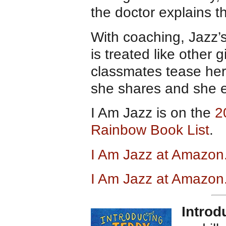
the doctor explains t
With coaching, Jazz’
is treated like other
classmates tease her 
she shares and she e
I Am Jazz is on the
2
Rainbow Book List
.
I Am Jazz at Amazo
I Am Jazz at Amazon
Introd