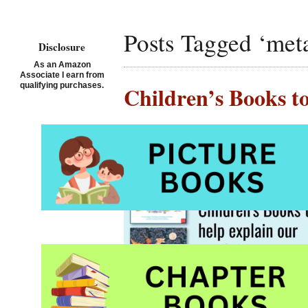
Posts Tagged ‘met
Disclosure
As an Amazon
Associate I earn from
qualifying purchases.
Children’s Books t
Posted on April 25th, 202