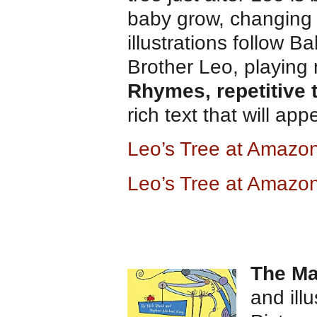
baby grow, changing 
illustrations follow 
Brother Leo, playing 
Rhymes, repetitive 
rich text that will ap
Leo’s Tree at Ama
zo
Leo’s Tree at Amazo
The Ma
and ill