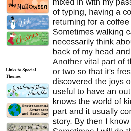
mixed in with my pass
of typing, having a co
returning for a coffee
Sometimes walking ca
necessarily think about
back of my head and 
Another vital part of 
Links to Special
or two so that it’s fr
Themes
discovered the joys of
useful to have an ou
knows the world of ki
part and it usually c
story. By then I know