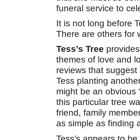
funeral service to cele
It is not long before T
There are others for
Tess’s Tree
provides 
themes of love and lo
reviews that suggest 
Tess planting another
might be an obvious “
this particular tree w
friend, family member
as simple as finding 
Tess’s appears to be p