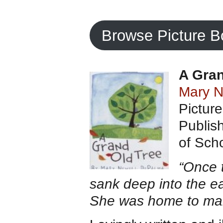
Browse Picture 
A Gran
Mary N
Pictur
Publis
of Scho
“Once 
sank deep into the ea
She was home to man