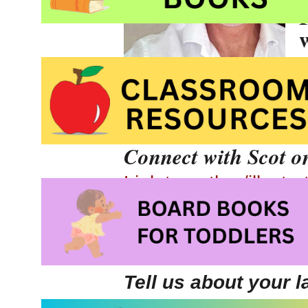
Canada.
Connect with Scot o
Link to author/illustr
Author/illustrator In
Check out
Scot’s out
Tell us about your 