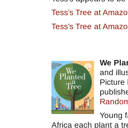
Tess’s Tree at Amaz
Tess’s Tree at Amazo
We Pla
and ill
Picture
publish
Random
Young f
Africa each plant a tr