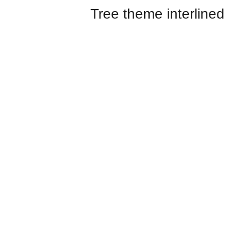
Tree theme interlined