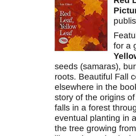
Red L
Pictu
publi
Featur
for a
Yello
seeds (samaras), burl
roots. Beautiful Fall 
elsewhere in the book
story of the origins 
falls in a forest thro
eventual planting in 
the tree growing from