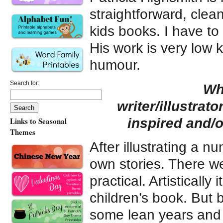
straightforward, clean
kids books. I have to
His work is very low 
humour.
Search for:
Wh
writer/illustrat
inspired and/
Links to Seasonal
Themes
After illustrating a n
own stories. There we
practical. Artistically 
children’s book. But 
some lean years and 