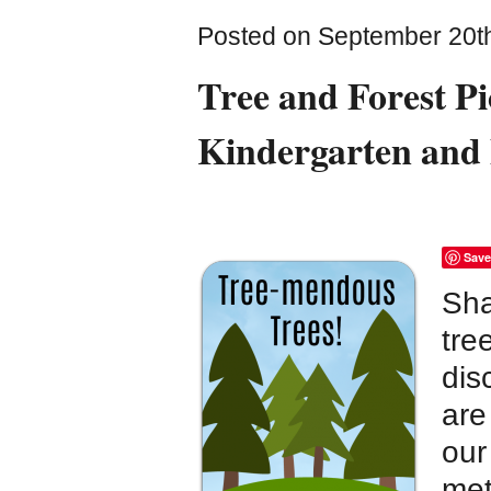
Posted on September 20th
Tree and Forest Pi
Kindergarten and
Save
Sha
tre
dis
are
our
met