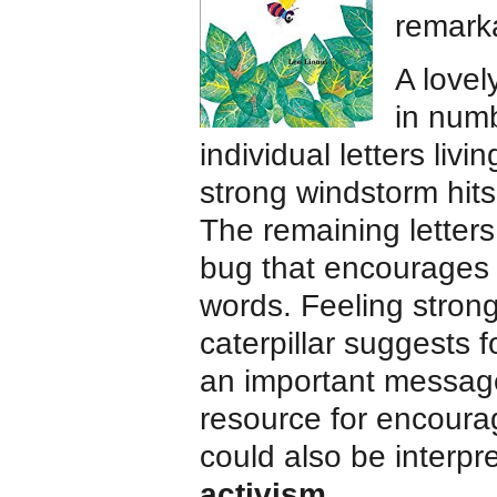
remark
A lovel
in num
individual letters liv
strong windstorm hits
The remaining letters 
bug that encourages t
words. Feeling stron
caterpillar suggests 
an important message
resource for encour
could also be interp
activism
.