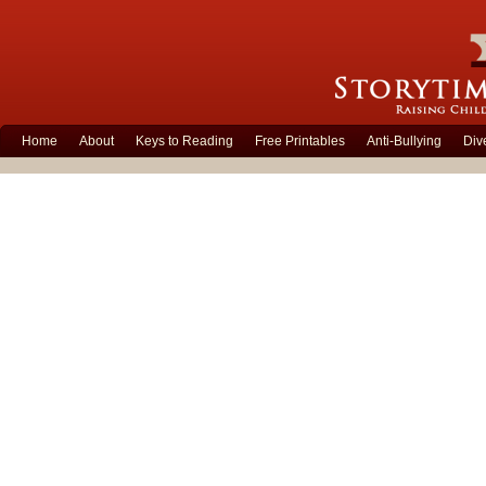
Home
About
Keys to Reading
Free Printables
Anti-Bullying
Div