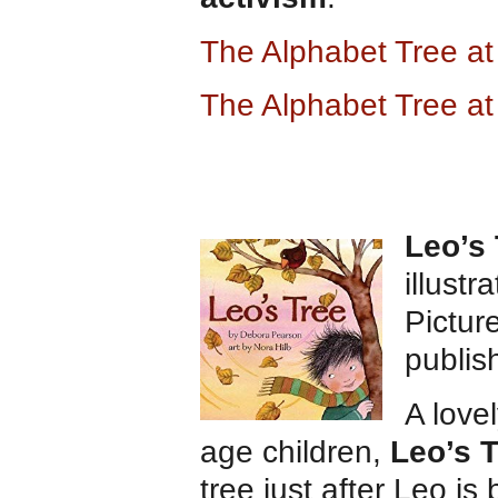
The Alphabet Tree a
The Alphabet Tree a
Leo’s 
illustr
Pictur
publis
A love
age children,
Leo’s 
tree just after Leo i