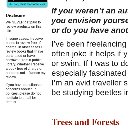
If you weren’t an au
Disclosure –
you envision yourse
We NEVER get paid to
review products on this
or do you have ano
site.
In some cases, I receive
I’ve been freelancing a
books to review free of
charge. In other cases I
often joke it helps if
review books that I have
purchased or have
borrowed from a public
or swim. If I was to 
library. Whether I receive
a book free of charge or
especially fascinated
not does not influence my
review.
I’m an avid traveller 
If you have questions or
concerns about our
be studying beetles 
policies, please do not
hesitate to email for
details.
Trees and Forests