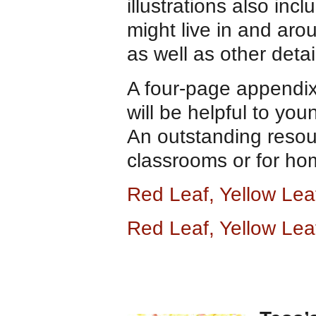
illustrations also inc
might live in and arou
as well as other detai
A four-page appendix
will be helpful to you
An outstanding resou
classrooms or for ho
Red Leaf, Yellow Le
Red Leaf, Yellow Lea