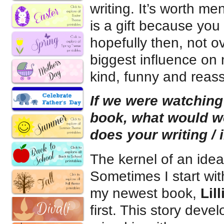
writing. It’s worth me
is a gift because you
hopefully then, not o
biggest influence on
kind, funny and reass
If we were watching
book, what would 
does your writing / 
The kernel of an ide
Sometimes I start wit
my newest book,
Lil
first. This story deve