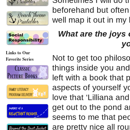
Sometimes I will do 
beforehand but often 
well map it out in my
What are the joys 
yo
Links to Our
Not to get too philoso
Favorite Series
things inside you and 
left with a book that
aspects of yourself 
love that ‘Lilliana an
get out to the pond an
seems to me that peop
are pretty nice all ro