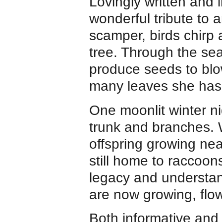
Lovingly written and i
wonderful tribute to a
scamper, birds chirp
tree. Through the se
produce seeds to bl
many leaves she has
One moonlit winter ni
trunk and branches. 
offspring growing ne
still home to raccoon
legacy and understan
are now growing, flo
Both informative and q