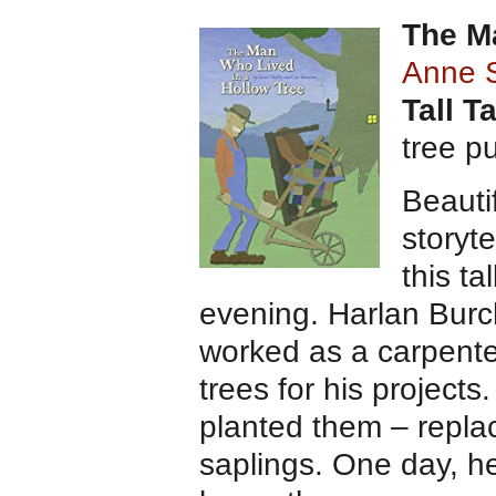
The M
Anne 
Tall T
tree p
Beautif
storyte
this ta
evening. Harlan Burc
worked as a carpente
trees for his projects
planted them – repla
saplings. One day, h