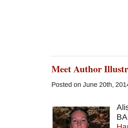
Meet Author Illust
Posted on June 20th, 201
Ali
BA 
Ham