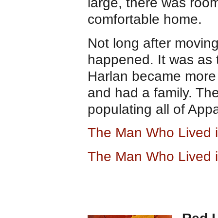
large, there was room
comfortable home.
Not long after movin
happened. It was as 
Harlan became more 
and had a family. The
populating all of App
The Man Who Lived i
The Man Who Lived i