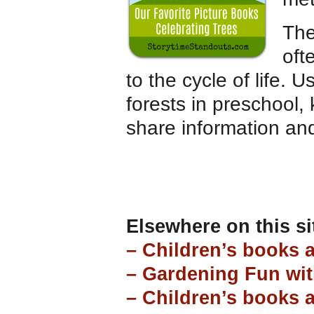
The
oft
to the cycle of life.
forests in preschool,
share information an
Elsewhere on this si
– Children’s books 
– Gardening Fun wit
– Children’s books 