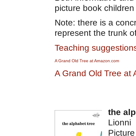
picture book children
Note: there is a concr
represent the trunk of
Teaching suggestions
A Gran
d
Old Tree at Amazon.com
A Grand Old Tree at
the al
Lionni
Pictur