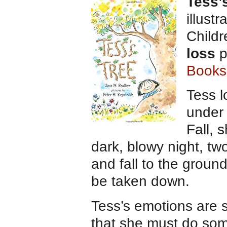
Tess’
illust
Child
loss
p
Books
Tess l
under 
Fall, 
dark, blowy night, t
and fall to the groun
be taken down.
Tess’s emotions are 
that she must do som