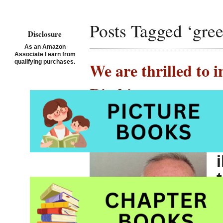
Posts Tagged ‘gree
Disclosure
As an Amazon
Associate I earn from
qualifying purchases.
We are thrilled to 
Ritchie
Posted on August 27th, 2