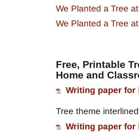
We Planted a Tree a
We Planted a Tree a
Free, Printable T
Home and Class
Writing paper for 
Tree theme interlined
Writing paper for 