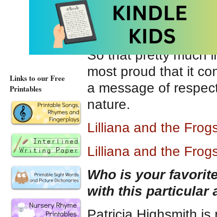
Lilliana and the Fro
Harbour Publishing
. 
love nature or kids 
So that pretty much 
most proud that it con
Links to our Free
a message of respect
Printables
nature.
Lilliana and the Fro
Lilliana and the Fro
Who is your favori
with this particular
Patricia Highsmith is