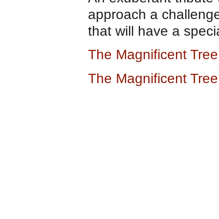
approach a challenge.
that will have a speci
The Magnificent Tre
The Magnificent Tre