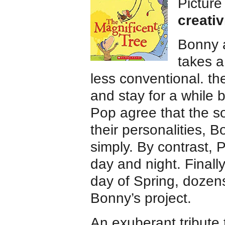
Pictur
creativ
Bonny a
takes a
less conventional. th
and stay for a while b
Pop agree that the so
their personalities,
simply. By contrast,
day and night. Finally
day of Spring, dozens
Bonny’s project.
An exuberant tribute 