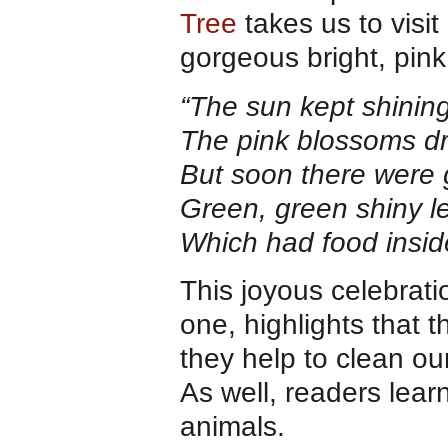
Tree
takes us to visit
gorgeous bright, pink
“The sun kept shining
The pink blossoms dr
But soon there were 
Green, green shiny l
Which had food inside
This joyous celebrati
one, highlights that 
they help to clean ou
As well, readers lear
animals.