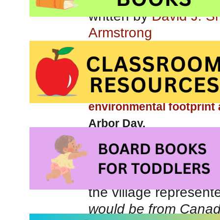
written by
David J. S
Armstrong
You will also be interest
caring for our environme
environmental footprint
Arbor Day.
Imagine you lived in 
the village represent
would be from Canada