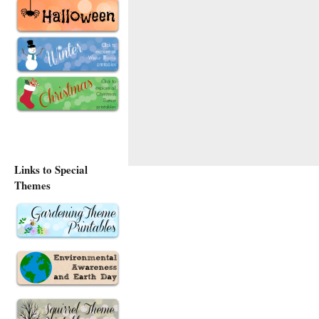
Links to Special
Themes