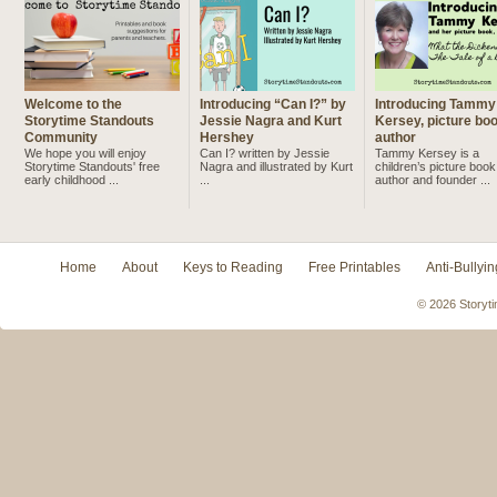
Welcome to the
Introducing “Can I?” by
Introducing Tammy
Storytime Standouts
Jessie Nagra and Kurt
Kersey, picture bo
Community
Hershey
author
We hope you will enjoy
Can I? written by Jessie
Tammy Kersey is a
Storytime Standouts' free
Nagra and illustrated by Kurt
children’s picture book
early childhood ...
...
author and founder ...
Home
About
Keys to Reading
Free Printables
Anti-Bullyin
© 2026 Storyti