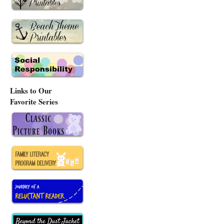
Links to Our
Favorite Series