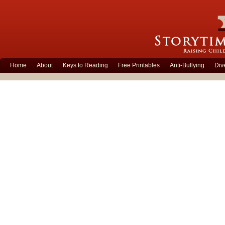
Home
About
Keys to Reading
Free Printables
Anti-Bullying
Div