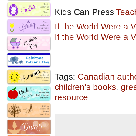
Kids Can Press
Teac
If the World Were a 
If the World Were a 
Tags:
Canadian auth
children's books
,
gre
resource