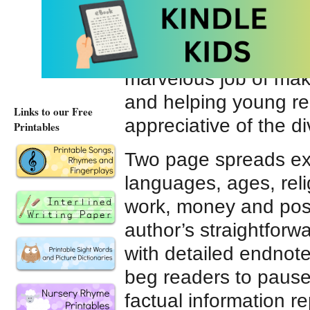
would speak Russian,
thiry-two would breath
series of books,
If t
marvelous job of maki
and helping young r
Links to our Free
appreciative of the d
Printables
Two page spreads expl
languages, ages, reli
work, money and poss
author’s straightfor
with detailed endnotes
beg readers to pause
factual information r