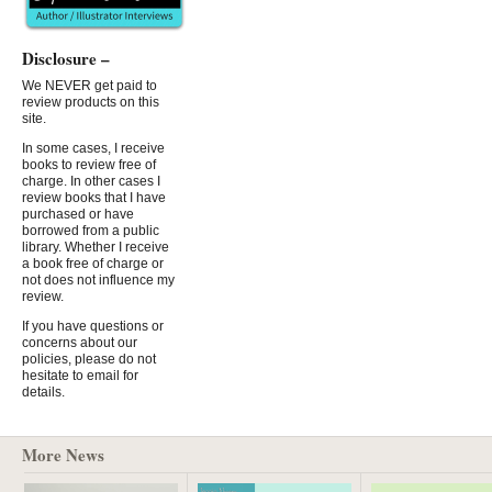
Disclosure –
We NEVER get paid to
review products on this
site.
In some cases, I receive
books to review free of
charge. In other cases I
review books that I have
purchased or have
borrowed from a public
library. Whether I receive
a book free of charge or
not does not influence my
review.
If you have questions or
concerns about our
policies, please do not
hesitate to email for
details.
More News