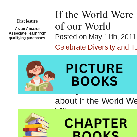
If the World Were 
Disclosure
of our World
As an Amazon
Associate I earn from
Posted on May 11th, 2011
qualifying purchases.
Celebrate Diversity and T
If the World Were a 
People