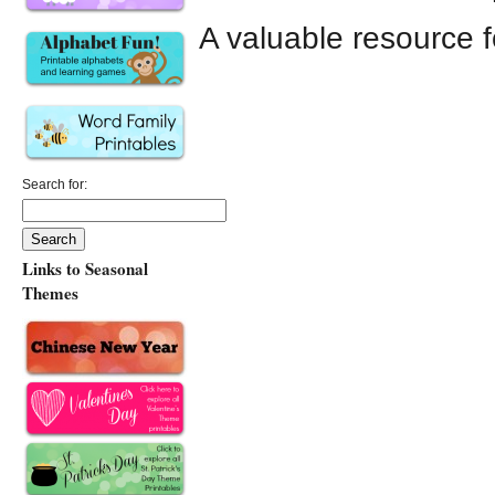
A valuable resource f
Search for:
Links to Seasonal
Themes