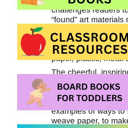
enthusiastic, convers
challenges readers to
“found” art materials
the importance of recy
contents of a typical
recycled. She encoura
paper, plastic, metal 
The cheerful, inspirin
in
Make It!
have been
according to source m
Colourful photograp
examples of ways to 
weave paper, to make