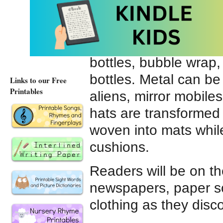
and to convert junk m
The plastic section o
rainbow frame and al
bottles, bubble wrap,
bottles. Metal can be
Links to our Free
Printables
aliens, mirror mobil
hats are transformed 
woven into mats whi
cushions.
Readers will be on th
newspapers, paper sc
clothing as they disc