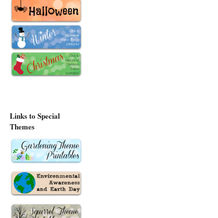
Links to Special
Themes