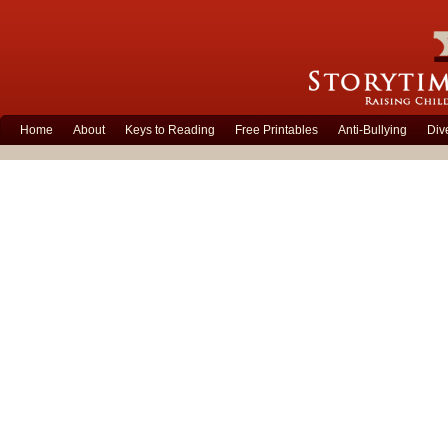
Home
About
Keys to Reading
Free Printables
Anti-Bullying
Div