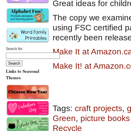
Great ideas for child
The copy we examine
using FSC certified 
recently been releas
Search for:
Make It at Amazon.c
Make It! at Amazon.
Links to Seasonal
Themes
Tags:
craft projects
,
g
Green
,
picture books
Recycle