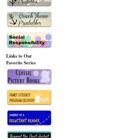
Links to Our
Favorite Series