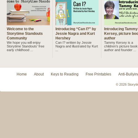
Welcome to the
Introducing “Can I?” by
Introducing Tammy
Storytime Standouts
Jessie Nagra and Kurt
Kersey, picture bo
Community
Hershey
author
We hope you will enjoy
Can I? written by Jessie
Tammy Kersey is a
Storytime Standouts' free
Nagra and illustrated by Kurt
children’s picture book
early childhood ...
...
author and founder ...
Home
About
Keys to Reading
Free Printables
Anti-Bullyin
© 2026 Storyti