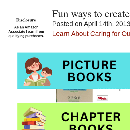
Fun ways to create
Disclosure
Posted on April 14th, 201
As an Amazon
Associate I earn from
Learn About Caring for O
qualifying purchases.
Make It!
by Andy 
Picture 
trash
pu
Nicely designed with 