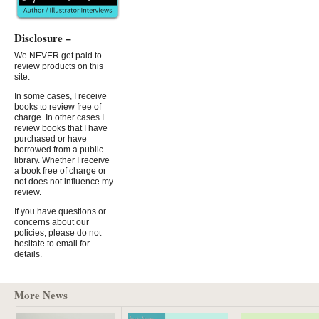
Disclosure –
We NEVER get paid to
review products on this
site.
In some cases, I receive
books to review free of
charge. In other cases I
review books that I have
purchased or have
borrowed from a public
library. Whether I receive
a book free of charge or
not does not influence my
review.
If you have questions or
concerns about our
policies, please do not
hesitate to email for
details.
More News