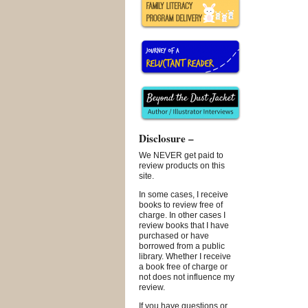
Disclosure –
We NEVER get paid to
review products on this
site.
In some cases, I receive
books to review free of
charge. In other cases I
review books that I have
purchased or have
borrowed from a public
library. Whether I receive
a book free of charge or
not does not influence my
review.
If you have questions or