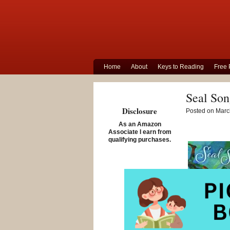
Home
About
Keys to Reading
Free 
Seal Son
Disclosure
Posted on March
As an Amazon
Associate I earn from
qualifying purchases.