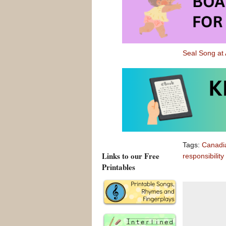
friend.
For older chi
responsibility
Seal Song a
Seal Song at
Updated Jun
Tags:
Canadi
Links to our Free
responsibility
Printables