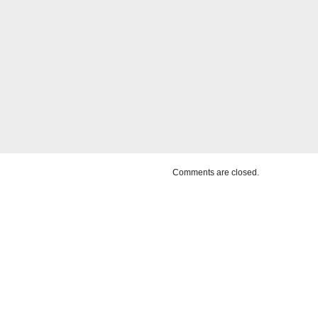
Comments are closed.