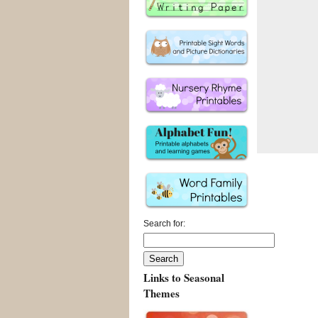
Search for:
Links to Seasonal
Themes