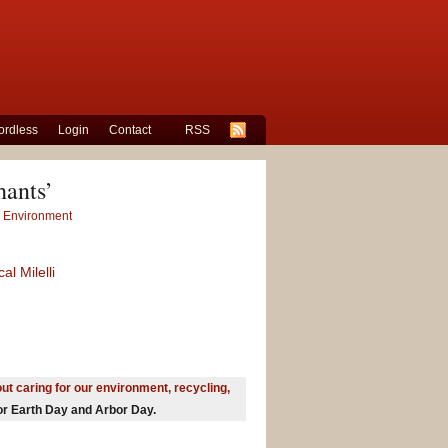
rdless
Login
Contact
RSS
hants’
r Environment
al Milelli
ut caring for our environment, recycling,
for Earth Day and Arbor Day.