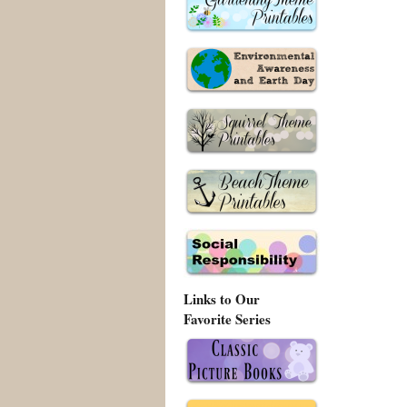
Links to Our
Favorite Series