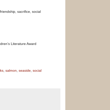
riendship, sacrifice, social
dren’s Literature Award
oks
,
salmon
,
seaside
,
social