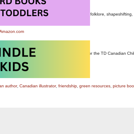
ldren,
Seal Song
could lead to an exploration of folklore, shapeshifting, f
 and/or salmon fishing.
t Amazon.com
 Amazon.ca
e 19, 2012 —
Seal Song
has been nominated for the TD Canadian Chil
an author
,
Canadian illustrator
,
friendship
,
green resources
,
picture bo