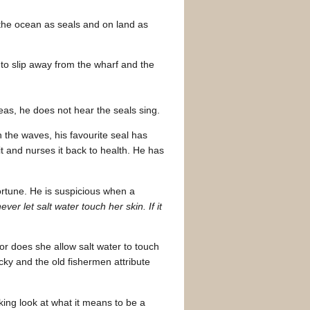
n the ocean as seals and on land as
 to slip away from the wharf and the
eas, he does not hear the seals sing.
 the waves, his favourite seal has
it and nurses it back to health. He has
fortune. He is suspicious when a
never let salt water touch her skin. If it
r does she allow salt water to touch
cky and the old fishermen attribute
king look at what it means to be a