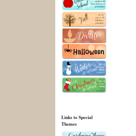
Links to Special
Themes