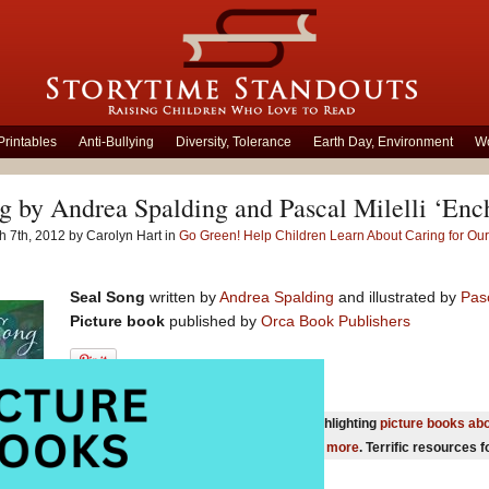
Printables
Anti-Bullying
Diversity, Tolerance
Earth Day, Environment
Wo
g by Andrea Spalding and Pascal Milelli ‘Enc
 7th, 2012 by Carolyn Hart in
Go Green! Help Children Learn About Caring for Ou
Seal Song
written by
Andrea Spalding
and illustrated by
Pasc
Picture book
published by
Orca Book Publishers
You will also be interested in our page highlighting
picture books abo
reducing our environmental footprint and more
. Terrific resources 