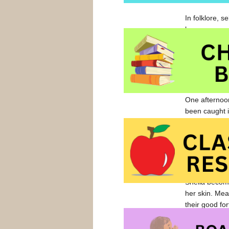
In folklore, 
humans.
Each morning 
cannery. He w
“Sing to me.”
The seal blew
One afternoon
been caught i
made a new fr
Father is not
mysterious ch
does, she mus
Sheila become
her skin. Mea
their good for
Richly illustr