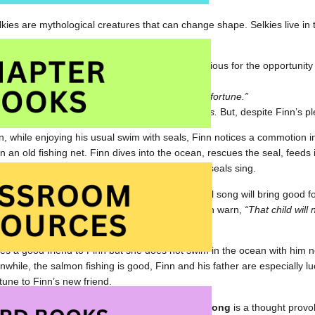
selkies are mythological creatures that can change shape. Selkies live i
Finn helps his father fish but he is secretly anxious for the opportunity
ants to swim with the seals.
 said Finn. “Sing the seal song that brings good fortune.”
 a fish breath and disappeared below the waves.
But, despite Finn’s pl
, while enjoying his usual swim with seals, Finn notices a commotion in
n an old fishing net. Finn dives into the ocean, rescues the seal, feeds 
iend. Finally, his wish is granted; he hears the seals sing.
 happy with Finn and does not believe that a seal song will bring good 
ild appears near the wharf. The other fishermen warn,
“That child will 
t return to the sea.”
s a good friend to Finn but she does not swim in the ocean with him no
nwhile, the salmon fishing is good, Finn and his father are especially lu
tune to Finn’s new friend.
ated with beautiful, evocative oil paintings,
Seal Song
is a thought provo