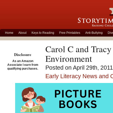
Home
About
Keys to Reading
Free Printables
Anti-Bullying
Div
Carol C and Tracy 
Disclosure
Environment
As an Amazon
Associate I earn from
Posted on April 29th, 201
qualifying purchases.
Early Literacy News and
Thank 
about