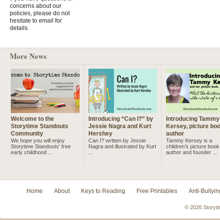
concerns about our
policies, please do not
hesitate to email for
details.
More News
Welcome to the
Introducing “Can I?” by
Introducing Tammy
Storytime Standouts
Jessie Nagra and Kurt
Kersey, picture bo
Community
Hershey
author
We hope you will enjoy
Can I? written by Jessie
Tammy Kersey is a
Storytime Standouts' free
Nagra and illustrated by Kurt
children’s picture book
early childhood ...
...
author and founder ...
Home
About
Keys to Reading
Free Printables
Anti-Bullyin
© 2026 Storyti