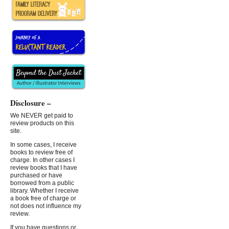
Disclosure –
We NEVER get paid to
review products on this
site.
In some cases, I receive
books to review free of
charge. In other cases I
review books that I have
purchased or have
borrowed from a public
library. Whether I receive
a book free of charge or
not does not influence my
review.
If you have questions or