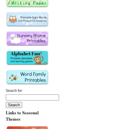
Search for:
Links to Seasonal
Themes