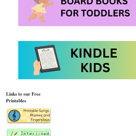
Links to our Free
Printables