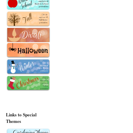
Links to Special
Themes