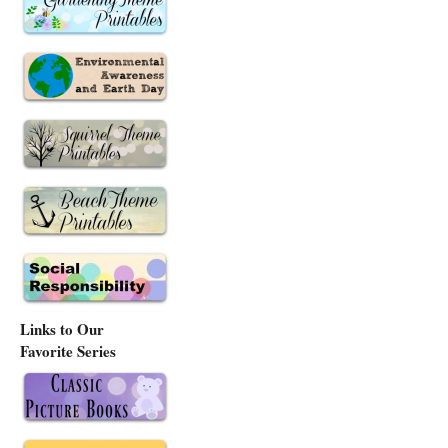
Links to Our
Favorite Series