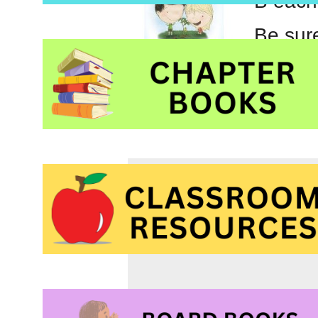
B each
Be sure
guest 
Tags:
Canadian auth
Reduce Reuse Recyc