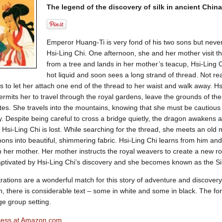
The legend of the discovery of silk in ancient China
Emperor Huang-Ti is very fond of his two sons but never
Hsi-Ling Chi. One afternoon, she and her mother visit t
from a tree and lands in her mother’s teacup, Hsi-Ling C
hot liquid and soon sees a long strand of thread. Not rea
 to let her attach one end of the thread to her waist and walk away. Hsi
permits her to travel through the royal gardens, leave the grounds of th
tes. She travels into the mountains, knowing that she must be cautiou
y. Despite being careful to cross a bridge quietly, the dragon awakens 
 Hsi-Ling Chi is lost. While searching for the thread, she meets an old
ons into beautiful, shimmering fabric. Hsi-Ling Chi learns from him an
h her mother. Her mother instructs the royal weavers to create a new r
ptivated by Hsi-Ling Chi’s discovery and she becomes known as the Sil
ustrations are a wonderful match for this story of adventure and discover
en, there is considerable text – some in white and some in black. The fon
ge group setting.
ncess at Amazon.com