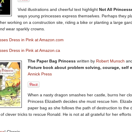
Vivid illustrations and cheerful text highlight
Not All Princess
ways young princesses express themselves. Perhaps they play
er working on a construction site, riding a bike or planting a large ga
nd
wear sparkly crowns.
esses Dress in Pink at Amazon.com
esses Dress in Pink at Amazon.ca
The Paper Bag Princess
written by
Robert Munsch
and
Picture book about problem solving, courage, self 
Annick Press
When a nasty dragon smashes her castle, burns her clo
Princess Elizabeth decides she must rescue him. Elizabe
paper bag as she follows the path of destruction to the
of clever tricks to rescue Ronald. He is not at all grateful for her effor
ica
! Classic