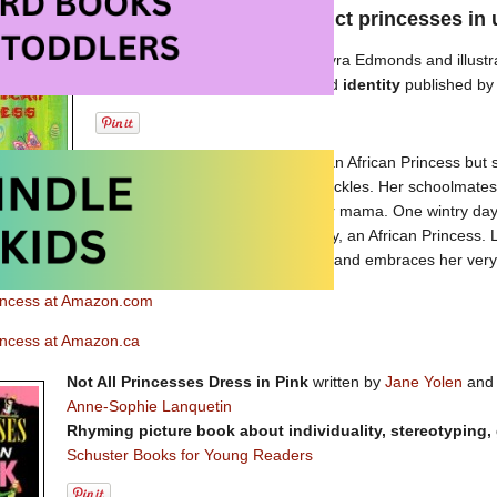
some terrific picture books that depict princesses i
An African Princess
written by Lyra Edmonds and illust
Picture book about heritage
and
identity
published b
Lyra’s mama tells her that she is an African Princess but
family in a big city and she has freckles. Her schoolmate
the story she has been told by her mama. One wintry day 
going to travel to meet Taunte May, an African Princess. L
e to the Caribbean. Once there, Lyra discovers and embraces her very 
rincess at Amazon.com
rincess at Amazon.ca
Not All Princesses Dress in Pink
written by
Jane Yolen
an
Anne-Sophie Lanquetin
Rhyming picture book about individuality, stereotyping,
Schuster Books for Young Readers