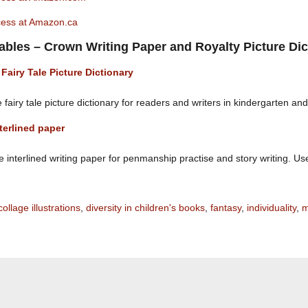
ncess at Amazon.ca
tables – Crown Writing Paper and Royalty Picture Dic
 Fairy Tale Picture Dictionary
 fairy tale picture dictionary for readers and writers in kindergarten an
terlined paper
interlined writing paper for penmanship practise and story writing. Use i
collage illustrations
,
diversity in children's books
,
fantasy
,
individuality
,
m