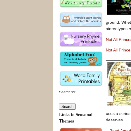
ground. Wheth
stereotypes
a
Not All Princ
Not All Princ
Search for:
Links to Seasonal
uses a series 
Themes
deserves.
–
Read Amer