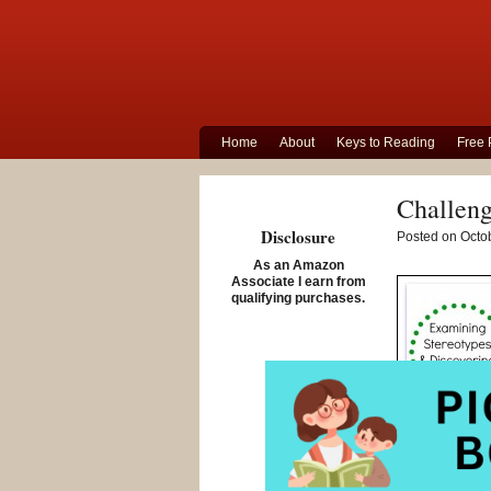
Home
About
Keys to Reading
Free 
Challeng
Disclosure
Posted on Octob
As an Amazon
Associate I earn from
qualifying purchases.