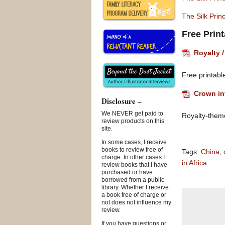
The Silk Pri
Free Prin
Royalty /
Free printable
Crown in
Disclosure –
We NEVER get paid to
Royalty-theme 
review products on this
site.
In some cases, I receive
books to review free of
Tags:
China
,
charge. In other cases I
in Africa
review books that I have
purchased or have
borrowed from a public
library. Whether I receive
a book free of charge or
not does not influence my
review.
If you have questions or