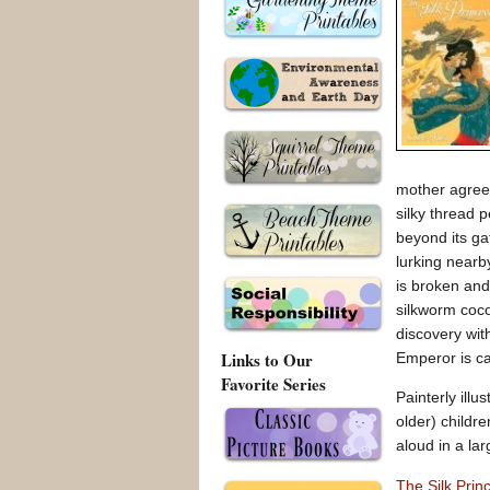
mother agrees
silky thread 
beyond its ga
lurking nearb
is broken and
silkworm coco
discovery wit
Links to Our
Emperor is ca
Favorite Series
Painterly ill
older) childr
aloud in a lar
The Silk Pri