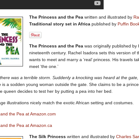
The Princess and the Pea
written and illustrated by
Ra
Traditional story set in Africa
published by
Puffin Boo
The Princess and the Pea
was originally published by
nineteenth century. Rachel Isadora sets this version of the
wants to meet and marry a ‘real’ princess. His travels tak
meet ‘the one.’
here was a terrible storm. Suddenly a knocking was heard at the gate, 
e is a sodden young woman outside the gate. She claims to be a princ
e queen decides to test her by putting a pea into her bed.
age illustrations nicely match the exotic African setting and costumes.
 and the Pea at Amazon.com
 and the Pea at Amazon.ca
The Silk Princess
written and illustrated by
Charles Sa