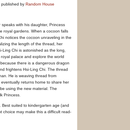
published by
Random House
 speaks with his daughter, Princess
he royal gardens. When a cocoon falls
hi notices the cocoon unraveling in the
lizing the length of the thread, her
-Ling Chi is astonished as the long,
e royal palace and explore the world
s because there is a dangerous dragon
and frightens Hsi-Ling Chi. The thread
 man. He is weaving thread from
d eventually returns home to share her
obe using the new material. The
k Princess.
y. Best suited to kindergarten age (and
t choice may make this a difficult read-