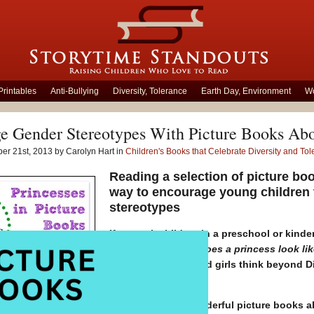
Printables
Anti-Bullying
Diversity, Tolerance
Earth Day, Environment
Wo
e Gender Stereotypes With Picture Books Abo
er 21st, 2013 by Carolyn Hart in
Children's Books that Celebrate Diversity and To
Reading a selection of picture bo
way to encourage young children 
stereotypes
If you ask children in a preschool or kinde
behave?’
or
‘What does a princess look lik
get? Would boys and girls think beyond Dis
and Rapunzel?
There are many wonderful picture books ab