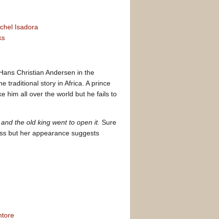
chel Isadora
ks
 Hans Christian Andersen in the
 traditional story in Africa. A prince
e him all over the world but he fails to
and the old king went to open it.
Sure
ess but her appearance suggests
ntore