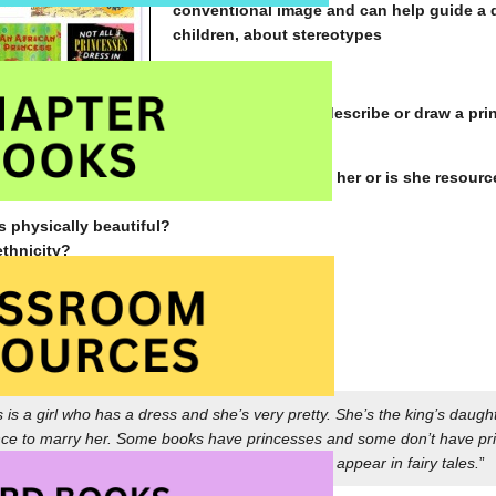
conventional image and can help guide a 
children, about stereotypes
How might children describe or draw a pr
ess or is she capable?
nger and waiting for a brave prince to rescue her or is she resourc
s physically beautiful?
ethnicity?
 clothing does she wear?
ligent, quick-witted, wise, bold, courageous?
to others?
a grade five student ~
s is a girl who has a dress and she’s very pretty. She’s the king’s da
nce to marry her. Some books have princesses and some don’t have pr
ut one or maybe you haven’t. Princesses often appear in fairy tales.
”