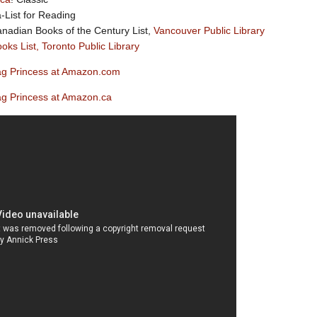
a-List for Reading
nadian Books of the Century List,
Vancouver Public Library
oks List, Toronto Public Library
g Princess at Amazon.com
g Princess at Amazon.ca