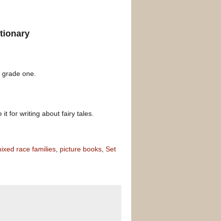
tionary
d grade one.
t for writing about fairy tales.
ixed race families
,
picture books
,
Set