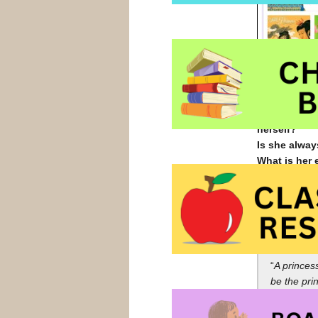
Is she helpl
Is she in da
herself?
Is she alway
What is her 
What sort of
Is she intel
Is she kind 
Thoughts of 
“
A princes
be the pri
movies abo