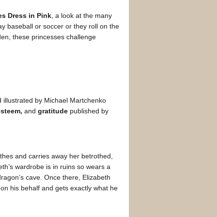
es Dress in Pink
, a look at the many
 baseball or soccer or they roll on the
rden, these princesses challenge
 illustrated by Michael Martchenko
esteem,
and
gratitude
published by
thes and carries away her betrothed,
th’s wardrobe is in ruins so wears a
 dragon’s cave. Once there, Elizabeth
ts on his behalf and gets exactly what he