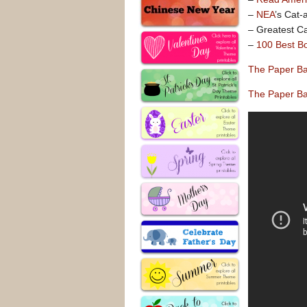
–
NEA
’s Cat-
– Greatest Ca
–
100 Best Bo
The Paper Ba
The Paper Ba