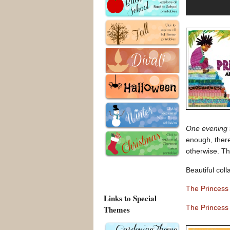
One evening t
enough, ther
otherwise. Th
Beautiful coll
The Princess
Links to Special
The Princess
Themes