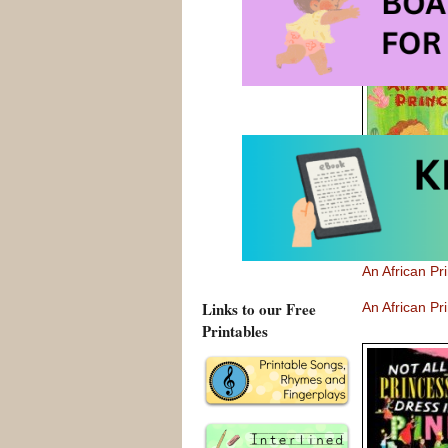
Here are 
boards a plan
An African P
Links to our Free
An African P
Printables