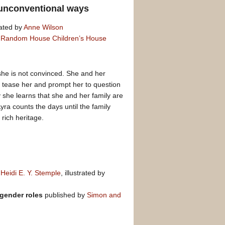
n unconventional ways
rated by
Anne Wilson
y
Random House Children’s House
 she is not convinced. She and her
s tease her and prompt her to question
she learns that she and her family are
yra counts the days until the family
rich heritage.
d
Heidi E. Y. Stemple
, illustrated by
 gender roles
published by
Simon and