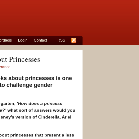
rdless
Login
Contact
RSS
ut Princesses
lerance
oks about princesses is one
to challenge gender
rgarten,
‘How does a princess
e?’
what sort of answers would you
ney’s version of Cinderella, Ariel
out princesses that present a less