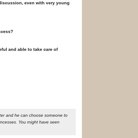
discussion, even with very young
incess?
eful and able to take care of
ughter and he can choose someone to
incesses. You might have seen