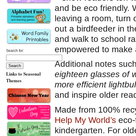
and be eco friendly. 
leaving a room, turn 
out a birdfeeder in t
and walk to school rat
empowered to make a
Search for:
Additional notes suc
eighteen glasses of w
Links to Seasonal
Themes
more efficient lightb
and inspire older rea
Made from 100% recy
Help My World’s
eco-f
kindergarten. For old