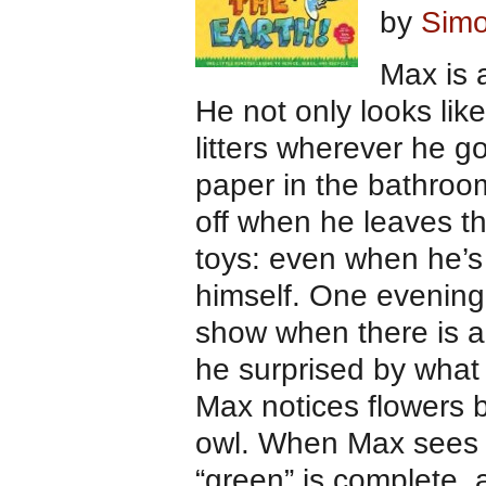
by
Simo
Max is 
He not only looks lik
litters wherever he g
paper in the bathroom
off when he leaves th
toys: even when he’s
himself. One evening,
show when there is a
he surprised by what
Max notices flowers 
owl. When Max sees a
“green” is complete.