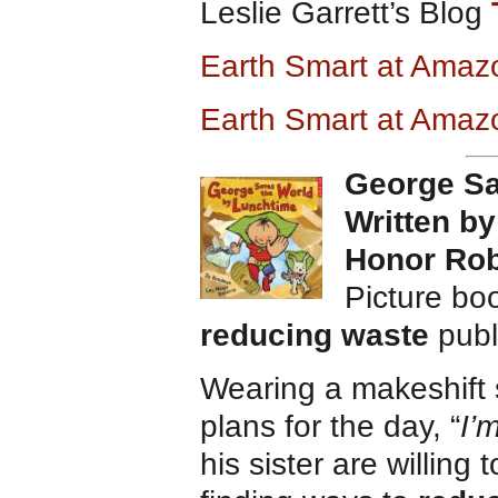
Leslie Garrett’s Blog
Earth Smart at Ama
Earth Smart at Amaz
George Sa
Written b
Honor Rob
Picture bo
reducing waste
publ
Wearing a makeshift
plans for the day, “
I’
his sister are willing 