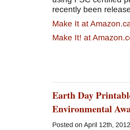
recently been releas
Make It at Amazon.c
Make It! at Amazon.
Earth Day Printabl
Environmental Awa
Posted on April 12th, 201