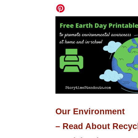
Our Environment
– Read About Recyc