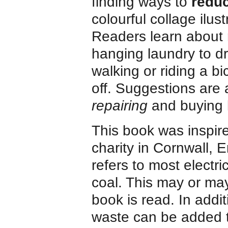
finding ways to
reduc
colourful collage ilu
Readers learn about 
hanging laundry to dr
walking or riding a bi
off. Suggestions are 
repairing
and buying l
This book was inspir
charity in Cornwall, E
refers to most electr
coal. This may or ma
book is read. In addi
waste can be added 