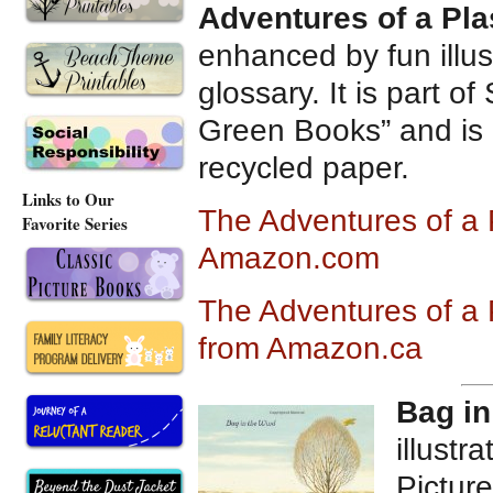
Adventures of a Plas
enhanced by fun illust
glossary. It is part o
Green Books” and is
recycled paper.
Links to Our
The Adventures of a P
Favorite Series
Amazon.com
The Adventures of a P
from Amazon.ca
Bag in
illustr
Picture