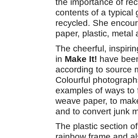
the importance of recy
contents of a typical
recycled. She encoura
paper, plastic, metal 
The cheerful, inspirin
in
Make It!
have been
according to source m
Colourful photograp
examples of ways to 
weave paper, to make
and to convert junk m
The plastic section o
rainbow frame and al