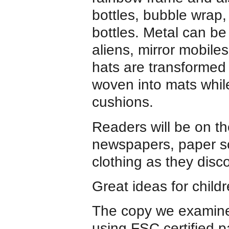
bottles, bubble wrap,
bottles. Metal can be
aliens, mirror mobil
hats are transformed 
woven into mats whi
cushions.
Readers will be on th
newspapers, paper sc
clothing as they disc
Great ideas for child
The copy we examine
using FSC certified 