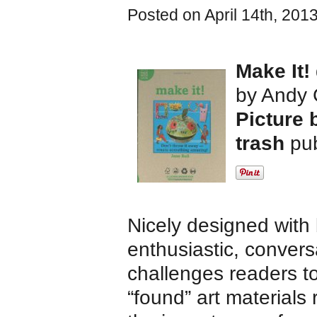
Posted on April 14th, 201
Make It!
by Andy 
Picture 
trash
pu
Nicely designed with 
enthusiastic, convers
challenges readers to
“found” art materials