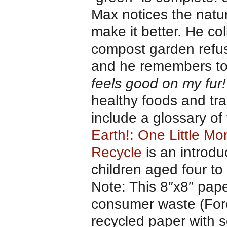
Max notices the natur
make it better. He col
compost garden refus
and he remembers to t
feels good on my fur!
healthy foods and tra
include a glossary of
Earth!: One Little M
Recycle
is an introdu
children aged four to 
Note: This 8″x8″ pap
consumer waste (Fore
recycled paper with s