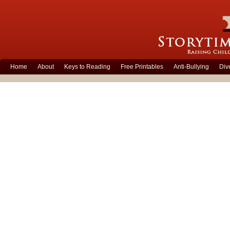
Home
About
Keys to Reading
Free Printables
Anti-Bullying
Div