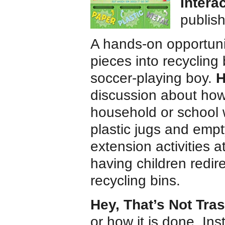
Intera
publis
A hands-on opportunit
pieces into recycling
soccer-playing boy.
H
discussion about how
household or school
plastic jugs and empt
extension activities 
having children redir
recycling bins.
Hey, That’s Not Tra
or how it is done. In