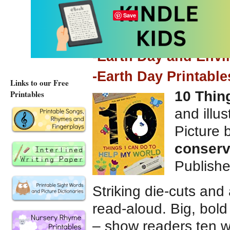
Save
Elsewhere on this si
-Earth Day and Env
-Earth Day Printable
Links to our Free
Printables
10 Thin
and illu
Picture
conserv
Publish
Striking die-cuts and 
read-aloud. Big, bold 
– show readers ten w