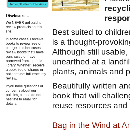
recycl
Disclosure –
respon
We NEVER get paid to
review products on this
Best suited to childr
site.
In some cases, I receive
is a thought-provokin
books to review free of
charge. In other cases I
Although still usable,
review books that I have
purchased or have
unearthed at a landfil
borrowed from a public
library. Whether I receive
plants, animals and 
a book free of charge or
not does not influence my
review.
Beautifully written an
If you have questions or
concerns about our
book that will challe
policies, please do not
hesitate to email for
reuse resources and b
details.
Bag in the Wind at 