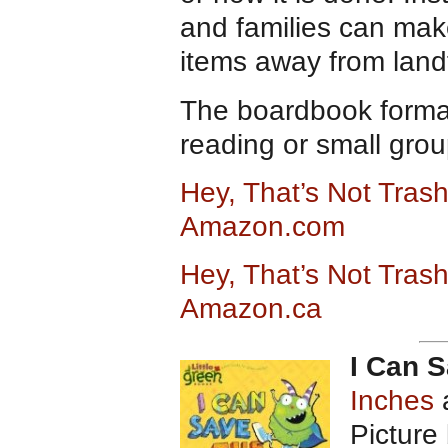
and families can mak
items away from landf
The boardbook format 
reading or small grou
Hey, That’s Not Trash
Amazon.com
Hey, That’s Not Trash
Amazon.ca
I Can S
Inches
Picture