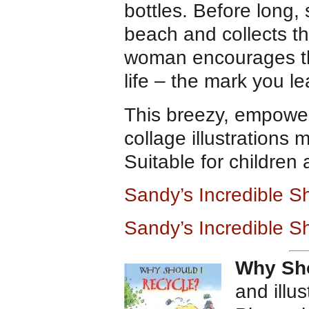
bottles. Before long
beach and collects the
woman encourages the 
life – the mark you l
This breezy, empower
collage illustrations
Suitable for children
Sandy’s Incredible S
Sandy’s Incredible S
Why Sho
and illu