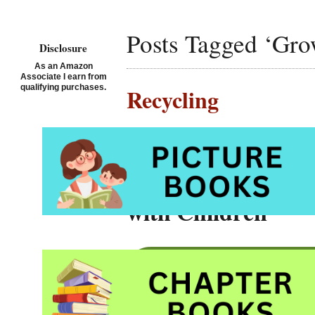
Posts Tagged ‘Gro
Disclosure
As an Amazon
Associate I earn from
qualifying purchases.
Recycling
Posted on August 12th, 2
11 Terrific Pictur
with Children