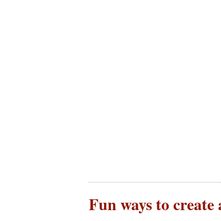
Fun ways to create 