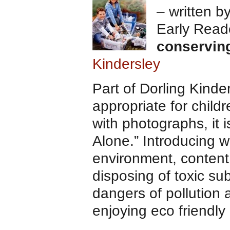
– written b
Early Read
conservin
Kindersley
Part of Dorling Kind
appropriate for child
with photographs, it 
Alone.” Introducing w
environment, content t
disposing of toxic s
dangers of pollution 
enjoying eco friendly