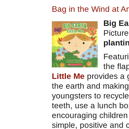
Bag in the Wind at 
Big Ea
Pictur
planti
Featuri
the fla
Little Me
provides a g
the earth and making
youngsters to recycle
teeth, use a lunch bo
encouraging children 
simple, positive and c