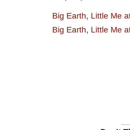
Big Earth, Little Me
Big Earth, Little Me 