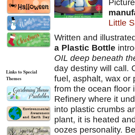
Picture
manuf
Little 
Written and illustrat
a Plastic Bottle
intr
OIL deep beneath the
day destiny will call.
Links to Special
fuel, asphalt, wax or 
Themes
from the ocean floor 
Refinery where it u
into plastic crumbs a
plant, it is heated an
oozes personality. Be