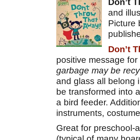
Don’t 
and illu
Picture
publish
Don’t T
positive message for
garbage may be recy
and glass all belong 
be transformed into 
a bird feeder. Addit
instruments, costume
Great for preschool-ag
(typical of many boar