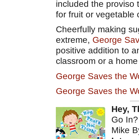
included the proviso
for fruit or vegetable
Cheerfully making su
extreme,
George Sav
positive addition to a
classroom or a home l
George Saves the Wo
George Saves the Wo
Hey, T
Go In?
Mike B