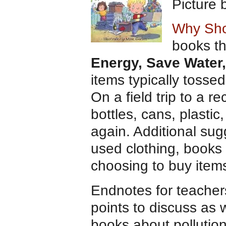
Picture
Why Sho
books th
Energy, Save Water,
items typically tosse
On a field trip to a r
bottles, cans, plasti
again. Additional su
used clothing, books 
choosing to buy item
Endnotes for teacher
points to discuss as we
books about pollution