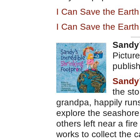
I Can Save the Eart
I Can Save the Eart
Sandy’
Pictur
publis
Sandy’
the sto
grandpa, happily run
explore the seashore 
others left near a fir
works to collect the