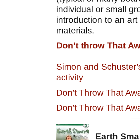
individual or small g
introduction to an art
materials.
Don’t throw That A
Simon and Schuster
activity
Don’t Throw That Awa
Don’t Throw That Awa
Earth Sma