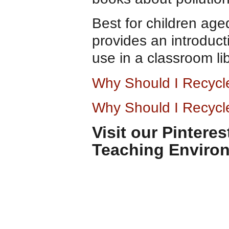
Best for children age
provides an introducti
use in a classroom lib
Why Should I Recyc
Why Should I Recycl
Visit our Pintere
Teaching Enviro