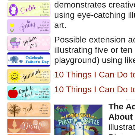
demonstrates creativ
using eye-catching il
art.
Possible extension ac
illustrating five or t
playground) using lik
10 Things I Can Do 
10 Things I Can Do 
The Ad
About
illustr