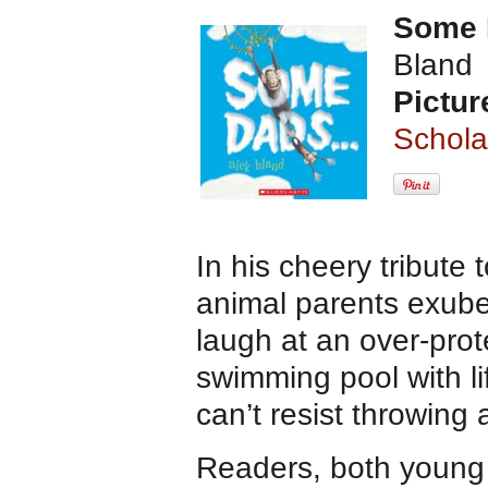
Some
Bland
Pictur
Schola
In his cheery tribute 
animal parents exuber
laugh at an over-prot
swimming pool with l
can’t resist throwing 
Readers, both young a