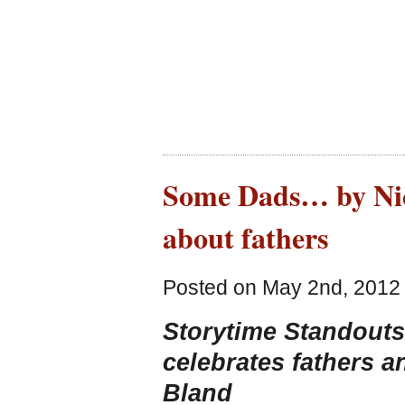
Some Dads… by Nick
about fathers
Posted on May 2nd, 2012 
Storytime Standouts 
celebrates fathers 
Bland