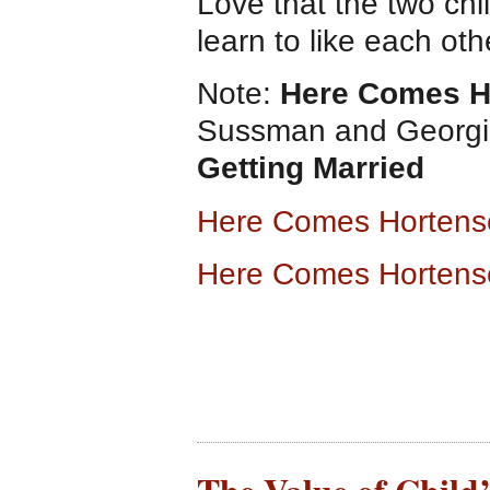
Love that the two chi
learn to like each oth
Note:
Here Comes H
Sussman and Georgia
Getting Married
Here Comes Hortens
Here Comes Hortens