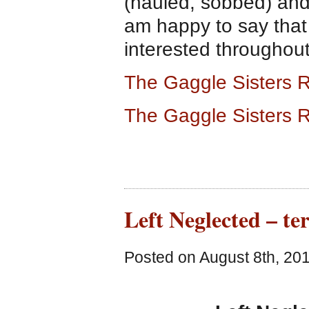
(hauled, sobbed) and 
am happy to say that
interested throughout
The Gaggle Sisters R
The Gaggle Sisters 
Left Neglected – ter
Posted on August 8th, 201