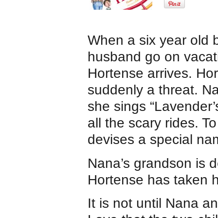
When a six year old 
husband go on vacatio
Hortense arrives. Ho
suddenly a threat. N
she sings “Lavender’s
all the scary rides. T
devises a special na
Nana’s grandson is d
Hortense has taken hi
It is not until Nana 