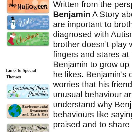
Written from the pers
Benjamin
A Story abo
are important to brot
diagnosed with Autism
brother doesn’t play 
fingers and stares at 
Benjamin to grow up 
Links to Special
he likes. Benjamin’s 
Themes
worries that his frien
unusual behaviour an
understand why Benj
behaviours like saying
praised and to share i