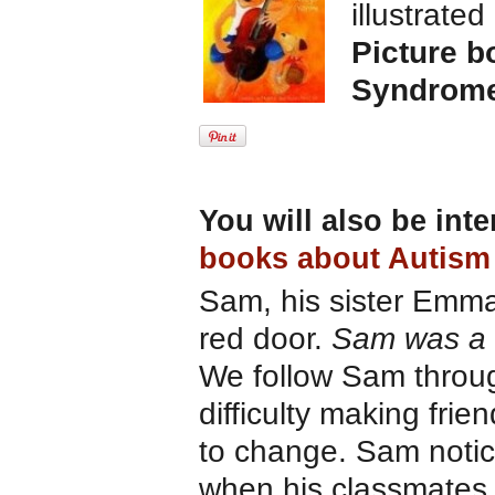
illustrate
Picture b
Syndrom
You will also be int
books about Autism
Sam, his sister Emma 
red door.
Sam was a h
We follow Sam throug
difficulty making fri
to change. Sam notic
when his classmates 