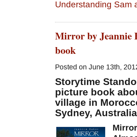
Understanding Sam 
Mirror by Jeannie B
book
Posted on June 13th, 201
Storytime Stando
picture book abou
village in Morocc
Sydney, Australia
Mirro