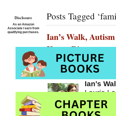
Posts Tagged ‘famil
Disclosure
As an Amazon
Associate I earn from
qualifying purchases.
Ian’s Walk, Autism
Karen Ritz
Posted on November 27th,
Ian’s Wa
Laurie Le
Autism p
Whitman