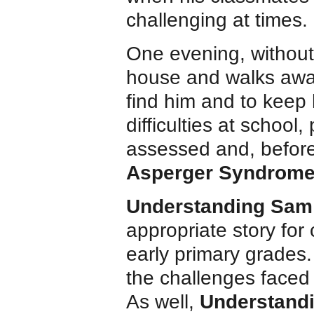
challenging at times.
One evening, without
house and walks away
find him and to keep 
difficulties at school,
assessed and, before
Asperger Syndrom
Understanding Sam
appropriate story for
early primary grades.
the challenges faced
As well,
Understand