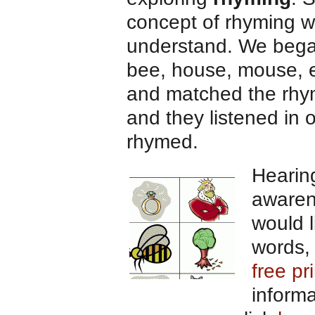
concept of rhyming wh
understand. We began 
bee, house, mouse, et
and matched the rhy
and they listened in
rhymed.
Hearin
awarene
would l
words, 
free pr
inform