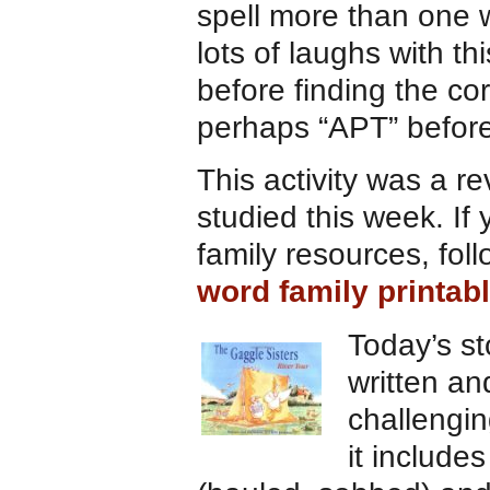
spell more than one wo
lots of laughs with th
before finding the c
perhaps “APT” before
This activity was a r
studied this week. If
family resources, foll
word family printab
Today’s s
written an
challengin
it includes