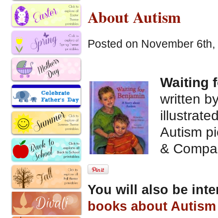
About Autism
Posted on November 6th, 
Waiting 
written 
illustrat
Autism pi
& Compa
You will also be int
books about Autism