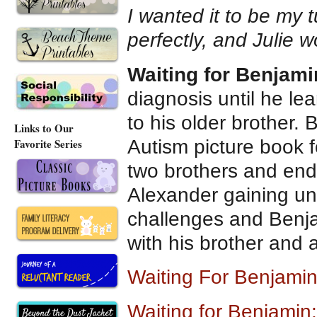
I wanted it to be my 
perfectly, and Julie 
Waiting for Benjami
diagnosis until he l
to his older brother. 
Links to Our
Autism picture book 
Favorite Series
two brothers and end
Alexander gaining un
challenges and Benja
with his brother and
Waiting For Benjamin
Waiting for Benjamin