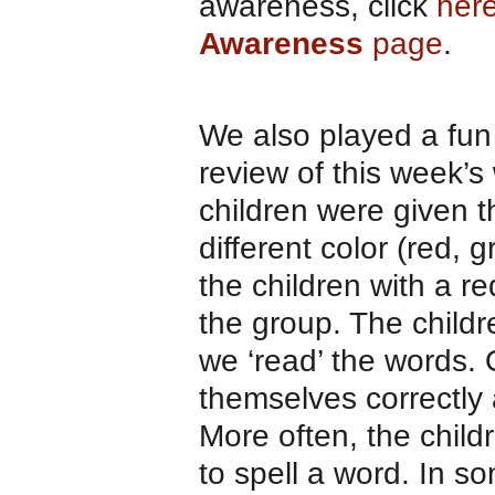
awareness, click
here
Awareness
page
.
We also played a fun
review of this week’s
children were given t
different color (red, 
the children with a re
the group. The child
we ‘read’ the words. 
themselves correctly 
More often, the child
to spell a word. In s