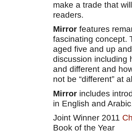
make a trade that will
readers.
Mirror
features remar
fascinating concept. 
aged five and up and 
discussion including 
and different and how
not be “different” at al
Mirror
includes intro
in English and Arabic
Joint Winner 2011
Ch
Book of the Year