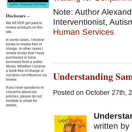
Note: Author Alexand
Disclosure –
Interventionist, Aut
We NEVER get paid to
review products on this
Human Services
site.
In some cases, I receive
books to review free of
charge. In other cases I
review books that I have
purchased or have
borrowed from a public
library. Whether I receive
a book free of charge or
Understanding Sam
not does not influence my
review.
If you have questions or
Posted on October 27th, 
concerns about our
policies, please do not
hesitate to email for
details.
Understa
written by