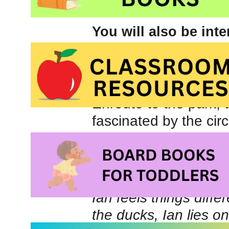
You will also be int
books about Autism
Ian’s mom is reluctan
sisters. She warns th
Enroute to the park, t
fascinated by the circ
siren of a passing fi
else. Not interested i
face up to a brick wal
Ian feels things diffe
the ducks, Ian lies o