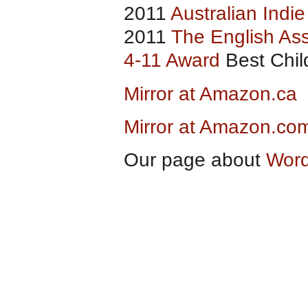
2011
Australian Indi
2011
The English Ass
4-11 Award
Best Child
Mirror at Amazon.ca
Mirror at Amazon.co
Our page about
Word