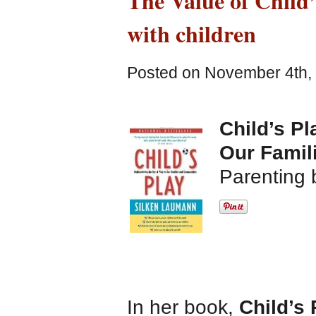
The Value of Child’
with children
Posted on November 4th, 
Child’s Pl
Our Famil
Parenting 
In her book,
Child’s 