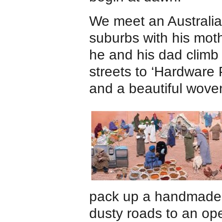
We meet an Australia
suburbs with his moth
he and his dad climb 
streets to ‘Hardware 
and a beautiful wove
pack up a handmade c
dusty roads to an op