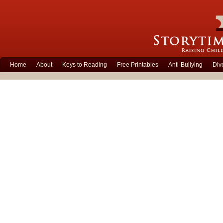
Home
About
Keys to Reading
Free Printables
Anti-Bullying
Div