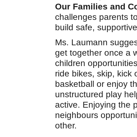
Our Families and C
challenges parents to
build safe, supportiv
Ms. Laumann suggests
get together once a 
children opportunitie
ride bikes, skip, kick
basketball or enjoy t
unstructured play hel
active. Enjoying the 
neighbours opportuni
other.