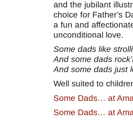
and the jubilant illust
choice for Father’s D
a fun and affectiona
unconditional love.
Some dads like stroll
And some dads rock’n
And some dads just l
Well suited to childr
Some Dads… at Am
Some Dads… at Ama