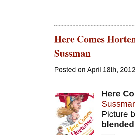
Here Comes Hortens
Sussman
Posted on April 18th, 201
Here Co
Sussma
Picture 
blended 