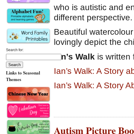
who is autistic and 
different perspective.
Beautiful watercolour
lovingly depict the ch
Search for:
Ian’s Walk
is written
Ian’s Walk: A Story 
Links to Seasonal
Themes
Ian’s Walk: A Story 
Autism Picture Boo