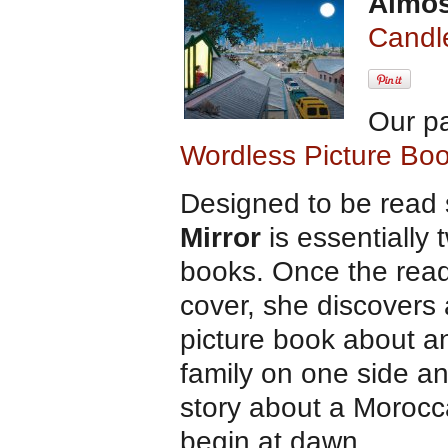
Almos
Candl
Our p
Wordless Picture Bo
Designed to be read 
Mirror
is essentially 
books. Once the rea
cover, she discovers
picture book about an
family on one side an
story about a Morocca
begin at dawn.