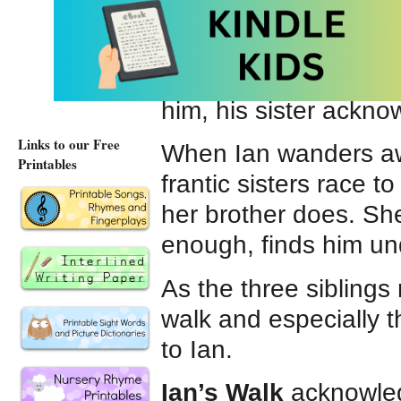
against the hard ston
Ian is non verbal an
how Ian is different 
him, his sister ackn
Links to our Free
When Ian wanders away
Printables
frantic sisters race to 
her brother does. Sh
enough, finds him und
As the three siblings
walk and especially t
to Ian.
Ian’s Walk
acknowledg