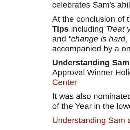
celebrates Sam’s abili
At the conclusion of 
Tips
including
Treat y
and
“change is hard, 
accompanied by a on
Understanding Sam
Approval Winner Hol
Center
It was also nominate
of the Year in the lo
Understanding Sam 