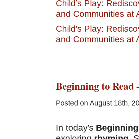
Child’s Play: Redisco
and Communities at
Child’s Play: Redisco
and Communities at
Beginning to Read 
Posted on August 18th, 2
In today’s
Beginning
exploring
rhyming
. 