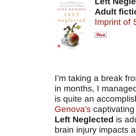
Left Negl
Adult fict
Imprint of
I’m taking a break fro
in months, I managed 
is quite an accompli
Genova’s
captivatin
Left Neglected
is adu
brain injury impacts 