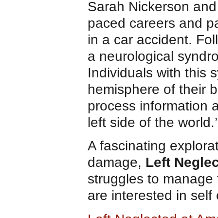
Sarah Nickerson and 
paced careers and par
in a car accident. Fo
a neurological syndr
Individuals with thi
hemisphere of their b
process information ab
left side of the world.’
A fascinating explorat
damage,
Left Negle
struggles to manage 
are interested in self