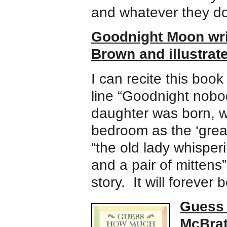
and whatever they do
Goodnight Moon wri
Brown and illustrat
I can recite this book
line “Goodnight nob
daughter was born, 
bedroom as the ‘great
“the old lady whisper
and a pair of mittens
story. It will forever
Guess 
McBrat