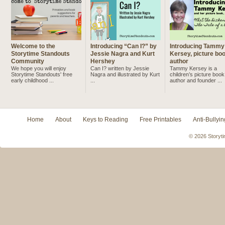
Welcome to the
Introducing “Can I?” by
Introducing Tammy
Storytime Standouts
Jessie Nagra and Kurt
Kersey, picture bo
Community
Hershey
author
We hope you will enjoy
Can I? written by Jessie
Tammy Kersey is a
Storytime Standouts' free
Nagra and illustrated by Kurt
children’s picture book
early childhood ...
...
author and founder ...
Home
About
Keys to Reading
Free Printables
Anti-Bullyin
© 2026 Storyti