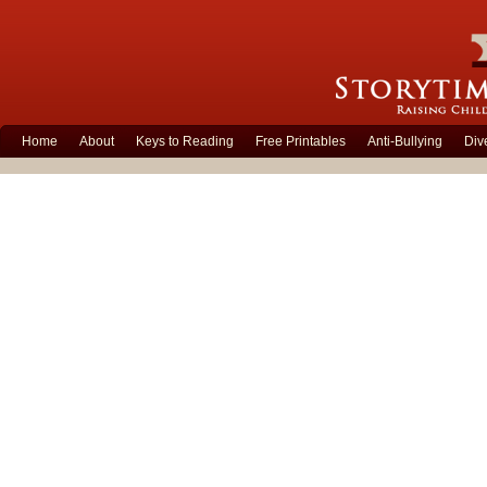
Home
About
Keys to Reading
Free Printables
Anti-Bullying
Div