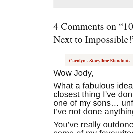
4 Comments on “10 
Next to Impossible!
Carolyn - Storytime Standouts
Wow Jody,
What a fabulous idea
closest thing I’ve do
one of my sons… unf
I’ve not done anythin
You’ve really outdone 