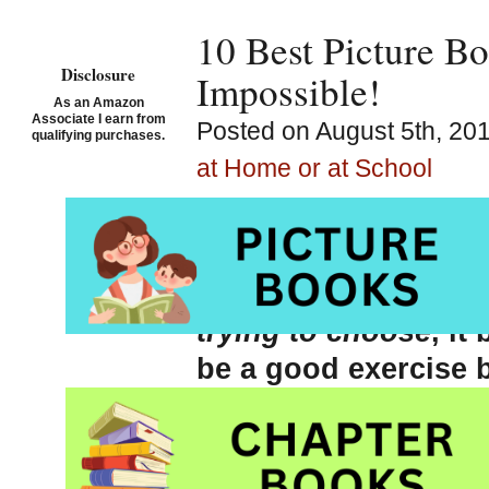
10 Best Picture Bo
Disclosure
Impossible!
As an Amazon
Associate I earn from
Posted on August 5th, 20
qualifying purchases.
at Home or at School
While thinking about
vacation next week, 
a list of my TOP TE
trying
to choose
, i
be a good exercise
to be very firm with
and cannot pack. If
Too Much Stuff
(see 