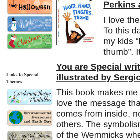
Perkins 
I love th
To this d
my kids “
thumb”. It
You are Special wr
Links to Special
illustrated by Sergi
Themes
This book makes me sm
love the message that
comes from inside, no
others. The symbolism 
of the Wemmicks whe