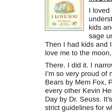
I loved
underst
kids a
sage un
Then I had kids and I
love me to the moon,
There. I did it. I nar
I’m so very proud of 
Bears by Mem Fox, Po
every other Kevin He
Day by Dr. Seuss. It’s
strict guidelines for