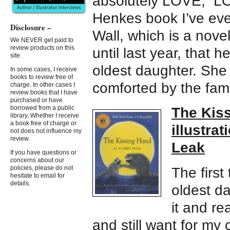
absolutely LOVE, L
Henkes book I’ve eve
Disclosure –
Wall, which is a novel
We NEVER get paid to
review products on this
until last year, that
site.
oldest daughter. She 
In some cases, I receive
books to review free of
comforted by the famil
charge. In other cases I
review books that I have
purchased or have
borrowed from a public
The Kiss
library. Whether I receive
a book free of charge or
illustra
not does not influence my
review.
Leak
If you have questions or
concerns about our
policies, please do not
The first 
hesitate to email for
details.
oldest d
it and re
and still want for my