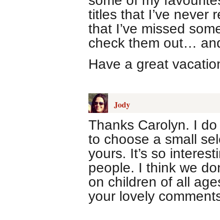
some of my favourites
titles that I’ve never 
that I’ve missed some
check them out… and
Have a great vacatio
Jody
Thanks Carolyn. I do 
to choose a small sele
yours. It’s so intere
people. I think we do
on children of all ag
your lovely comments