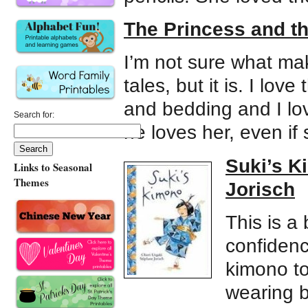
The Princess and t
I’m not sure what mak
tales, but it is. I lov
and bedding and I lov
Search for:
he loves her, even if 
Suki’s K
Links to Seasonal
Themes
Jorisch
This is a
confidenc
kimono to
wearing b