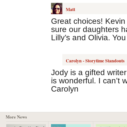
Matt
Great choices! Kevin
sure our daughters ha
Lilly’s and Olivia. Yo
Carolyn - Storytime Standouts
Jody is a gifted writ
is wonderful. I can’t 
Carolyn
More News