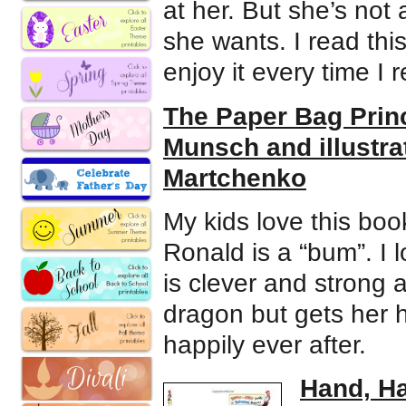
at her. But she’s not
she wants. I read this
enjoy it every time I 
The Paper Bag Princ
Munsch and illustra
Martchenko
My kids love this bo
Ronald is a “bum”. I 
is clever and strong 
dragon but gets her h
happily ever after.
Hand, Ha