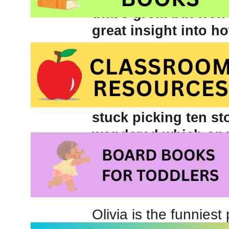
that’s great but won
great insight into ho
limiting how many bo
didn’t, we wouldn’t
clothes! Hopefully it
I have NO limit thank
stuck picking ten sto
wondered which ones
order by favourite b
myself.
Olivia written and i
Olivia is the funniest