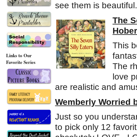
see them is beautiful
The S
Hober
This b
fantas
Links to Our
Favorite Series
The r
love p
are realistic and amu
Wemberly Worried 
Just so you understan
to pick only 12 favori