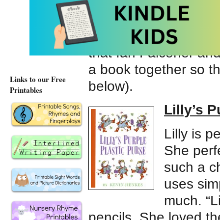
stubborn, and highly 
simplicity and the trut
she’s demanding, but 
that Ian Falconer an
a book together so tha
Links to our Free
below).
Printables
Lilly’s 
Lilly is 
She perfe
such a c
uses simp
much. “Li
pencils. She loved the