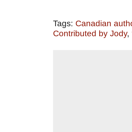
Tags:
Canadian auth
Contributed by Jody
,