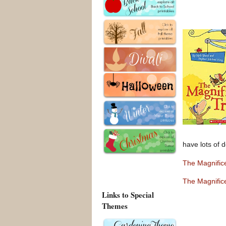
have lots of d
The Magnific
The Magnific
Links to Special
Themes