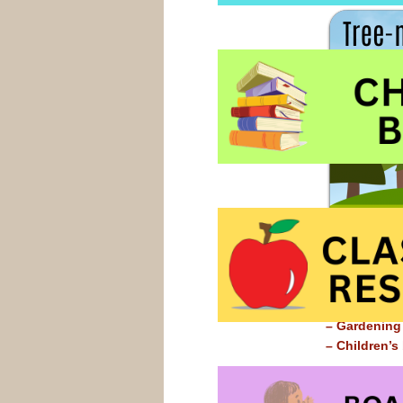
– Children’
– Gardening
– Children’s