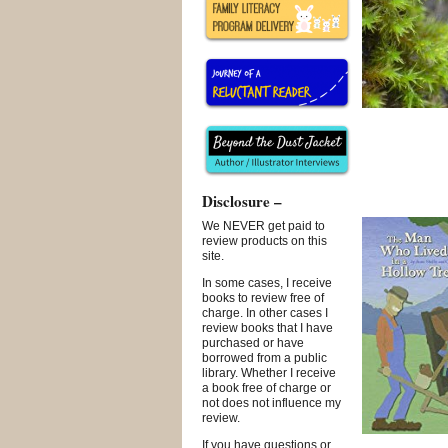
Disclosure –
We NEVER get paid to
review products on this
site.
In some cases, I receive
books to review free of
charge. In other cases I
review books that I have
purchased or have
borrowed from a public
library. Whether I receive
a book free of charge or
not does not influence my
review.
If you have questions or