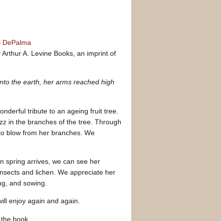
l DePalma
Arthur A. Levine Books, an imprint of
nto the earth, her arms reached high
onderful tribute to an ageing fruit tree.
zz in the branches of the tree. Through
to blow from her branches. We
n spring arrives, we can see her
insects and lichen. We appreciate her
ng, and sowing.
will enjoy again and again.
n the book.