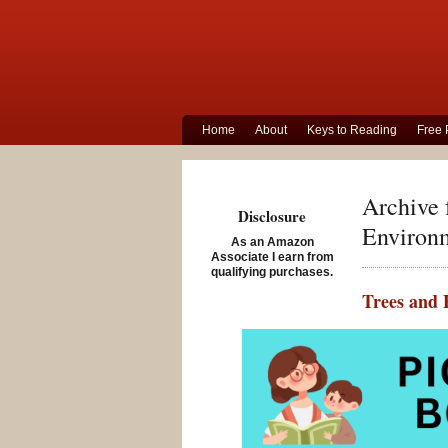
Home
About
Keys to Reading
Free 
Archive 
Disclosure
Environ
As an Amazon
Associate I earn from
qualifying purchases.
Trees and 
Posted on Sept
Tree and