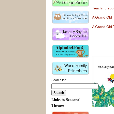
Teaching sugg
A Gran
d
Old 
A Grand Old 
Search for:
Links to Seasonal
Themes