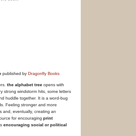
e
published by
Dragonfly Books
ers.
the alphabet tree
opens with
ery strong windstorm hits, some letters
and huddle together. It is a word-bug
rds. Feeling stronger and more
s and, eventually, creating an
source for encouraging
print
as
encouraging social or political