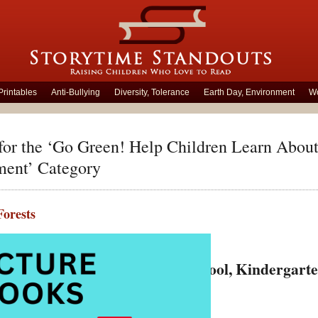
Printables
Anti-Bullying
Diversity, Tolerance
Earth Day, Environment
Wo
for the ‘Go Green! Help Children Learn About
ment’ Category
Forests
ember 20th, 2018 by Carolyn Hart
 Forest Picture Books for Preschool, Kindergar