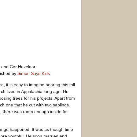
and Cor Hazelaar
lished by
Simon Says Kids
ice, it is easy to imagine hearing this tall
urch lived in Appalachia long ago. He
sing trees for his projects. Apart from
ch one that he cut with two saplings.
, there was room enough inside for
range happened. It was as though time
re youthful. He soon married and