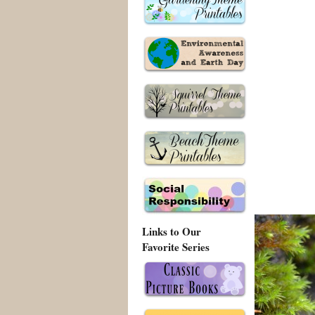
Links to Our
Favorite Series