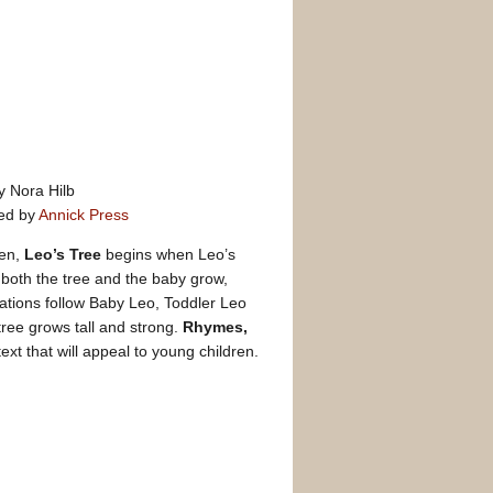
y Nora Hilb
ed by
Annick Press
ren,
Leo’s Tree
begins when Leo’s
s both the tree and the baby grow,
rations follow Baby Leo, Toddler Leo
tree grows tall and strong.
Rhymes,
text that will appeal to young children.