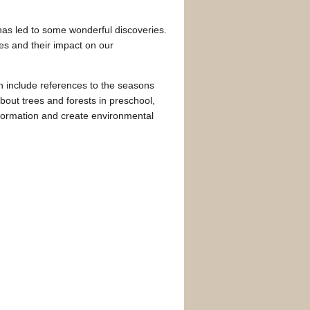
has led to some wonderful discoveries.
es and their impact on our
n include references to the seasons
about trees and forests in preschool,
formation and create environmental