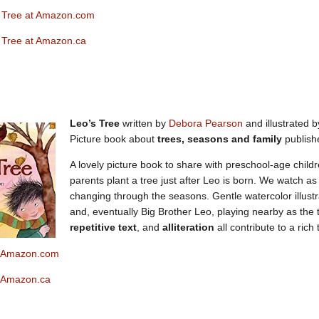
 Tree at Amazon.com
 Tree at Amazon.ca
Leo’s Tree
written by
Debora Pearson
and illustrated b
Picture book about
trees, seasons and family
publish
A lovely picture book to share with preschool-age child
parents plant a tree just after Leo is born. We watch a
changing through the seasons. Gentle watercolor illust
and, eventually Big Brother Leo, playing nearby as the 
repetitive text
, and
alliteration
all contribute to a rich 
t Ama
zon.com
t Amazon.ca