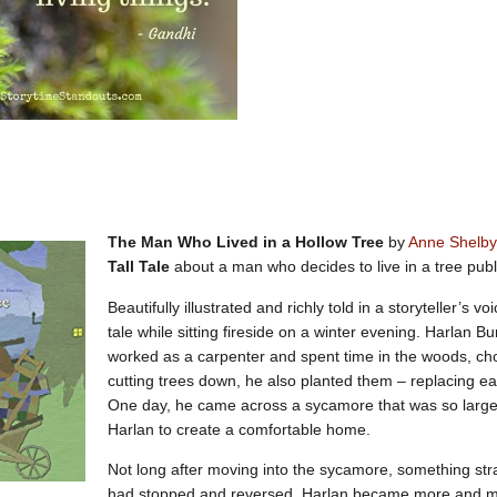
The Man Who Lived in a Hollow Tree
by
Anne Shelby
Tall Tale
about a man who decides to live in a tree pub
Beautifully illustrated and richly told in a storyteller’s vo
tale while sitting fireside on a winter evening. Harlan B
worked as a carpenter and spent time in the woods, choo
cutting trees down, he also planted them – replacing ea
One day, he came across a sycamore that was so large
Harlan to create a comfortable home.
Not long after moving into the sycamore, something st
had stopped and reversed. Harlan became more and mo