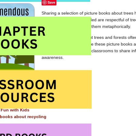
Save
Sharing a selection of picture books about trees 
The books we have included are respectful of tre
environment, some using them metaphorically.
These picture books about trees and forests ofte
and to the cycle of life. Use these picture books 
kindergarten and primary classrooms to share in
awareness.
Elsewhere on this site ~
s books about the environment
 Fun with Kids
 books about recycling