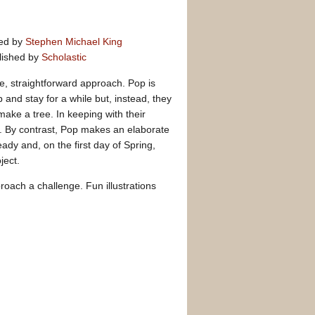
ted by
Stephen Michael King
lished by
Scholastic
e, straightforward approach. Pop is
 and stay for a while but, instead, they
make a tree. In keeping with their
. By contrast, Pop makes an elaborate
eady and, on the first day of Spring,
ject.
roach a challenge. Fun illustrations