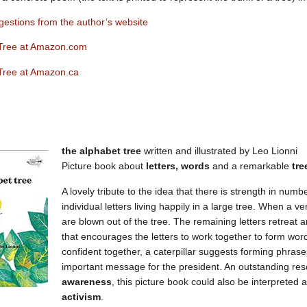
estions from the author’s website
Tree at Amazon.com
Tree at Amazon.ca
the alphabet tree
written and illustrated by Leo Lionni
Picture book about
letters, words
and a remarkable
tre
A lovely tribute to the idea that there is strength in numb
individual letters living happily in a large tree. When a v
are blown out of the tree. The remaining letters retreat 
that encourages the letters to work together to form wo
confident together, a caterpillar suggests forming phrase
important message for the president. An outstanding re
awareness
, this picture book could also be interpreted 
activism
.