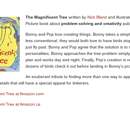
The Magnificent Tree
written by
Nick Bland
and illustra
Picture book about
problem solving and creativity
pub
Bonny and Pop love creating things. Bonny takes a simpl
less conventional. they would both love to have birds stop
just fly past. Bonny and Pop agree that the solution is to 
personalities, Bonny approaches the tree problem simply
plan and works day and night. Finally, Pop’s creation is r
dozens of birds check it out before landing in Bonny’s pro
An exuberant tribute to finding more than one way to app
etails that will have a special appeal for tinkerers.
ent Tree at Amazon.com
ent Tree at Amazon.ca