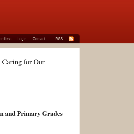
rdless
Login
Contact
RSS
 Caring for Our
ten and Primary Grades