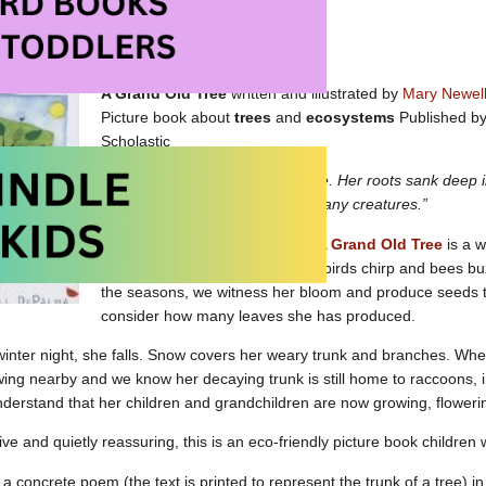
Picture Books About Trees on Amazon
A Grand Old Tree
written and illustrated by
Mary Newel
Picture book about
trees
and
ecosystems
Published by 
Scholastic
“Once there was a grand old tree. Her roots sank deep i
into the sky. She was home to many creatures.”
Lovingly written and illustrated,
A Grand Old Tree
is a w
We watch as squirrels scamper, birds chirp and bees bu
the seasons, we witness her bloom and produce seeds 
consider how many leaves she has produced.
inter night, she falls. Snow covers her weary trunk and branches. Whe
wing nearby and we know her decaying trunk is still home to raccoons, 
derstand that her children and grandchildren are now growing, floweri
ve and quietly reassuring, this is an eco-friendly picture book children 
 a concrete poem (the text is printed to represent the trunk of a tree) i