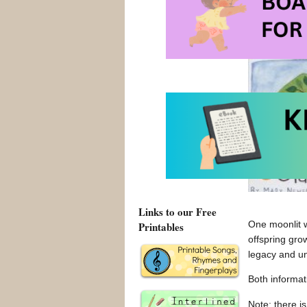
Browse 
Links to our Free
One moonlit w
Printables
offspring gro
legacy and un
Both informati
Note: there is