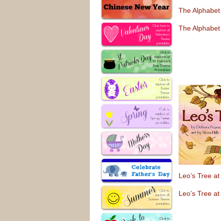
The Alphabet
The Alphabet
Leo’s Tree a
Leo’s Tree a