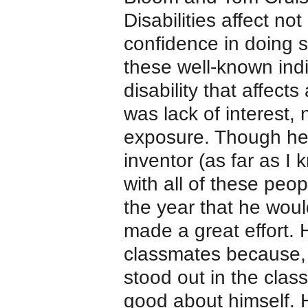
Disabilities affect not
confidence in doing s
these well-known indiv
disability that affects
was lack of interest, n
exposure. Though he’s
inventor (as far as 
with all of these peo
the year that he woul
made a great effort.
classmates because, 
stood out in the clas
good about himself. 