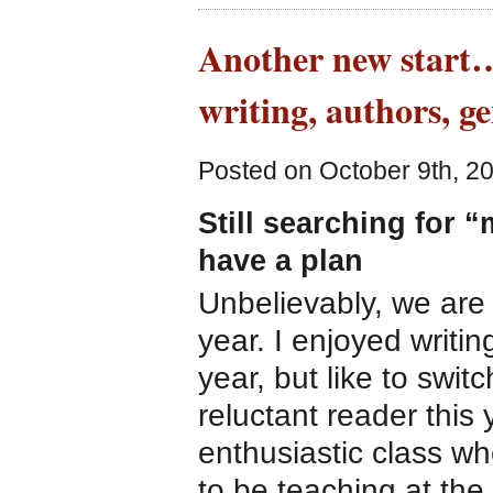
Another new start… 
writing, authors, g
Posted on October 9th, 2
Still searching for 
have a plan
Unbelievably, we are
year. I enjoyed writi
year, but like to switc
reluctant reader this 
enthusiastic class wh
to be teaching at the 