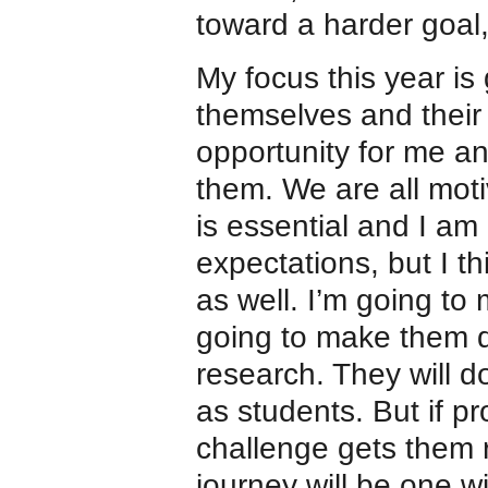
toward a harder goal,
My focus this year is
themselves and their 
opportunity for me a
them. We are all moti
is essential and I am
expectations, but I th
as well. I’m going to
going to make them d
research. They will d
as students. But if pr
challenge gets them 
journey will be one w