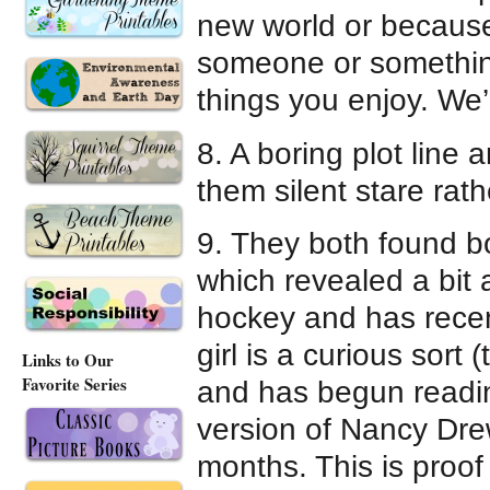
new world or because
someone or something
things you enjoy. We’l
8. A boring plot line
them silent stare rath
9. They both found bo
which revealed a bit
hockey and has recen
girl is a curious sort
Links to Our
Favorite Series
and has begun readin
version of Nancy Dre
months. This is proof