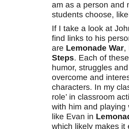
am as a person and m
students choose, like
If I take a look at Joh
find links to his per
are
Lemonade War
,
Steps
. Each of thes
humor, struggles and 
overcome and interes
characters. In my clas
role’ in classroom ac
with him and playing
like Evan in
Lemona
which likely makes it