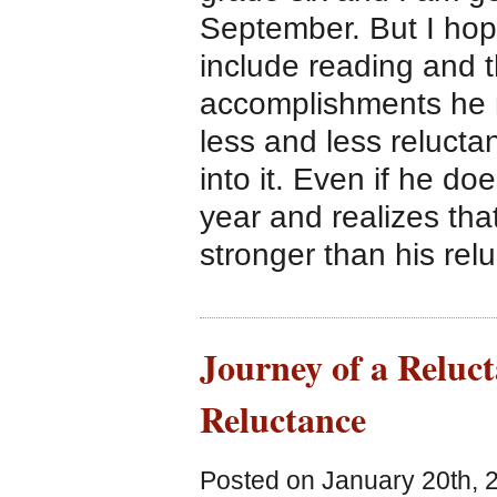
September. But I hope
include reading and 
accomplishments he 
less and less reluctan
into it. Even if he do
year and realizes that
stronger than his rel
Journey of a Reluc
Reluctance
Posted on January 20th, 