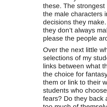
these. The strongest 
the male characters i
decisions they make.
they don’t always mak
please the people ar
Over the next little w
selections of my stude
links between what t
the choice for fanta
them or link to their
students who choose
fears? Do they back a
too much of themselve