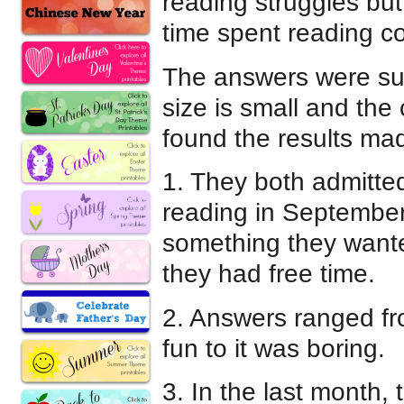
reading struggles but
time spent reading co
The answers were surp
size is small and the 
found the results mad
1. They both admitted
reading in September.
something they want
they had free time.
2. Answers ranged fr
fun to it was boring.
3. In the last month,