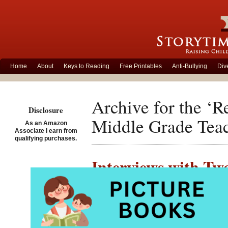
Home
About
Keys to Reading
Free Printables
Anti-Bullying
Div
Archive for the ‘
Disclosure
Middle Grade Teac
As an Amazon
Associate I earn from
qualifying purchases.
Interviews with Tw
Contributor
Posted on December 10th