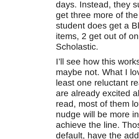
days. Instead, they s
get three more of the
student does get a Bl
items, 2 get out of 
Scholastic.
I’ll see how this work
maybe not. What I lov
least one reluctant re
are already excited 
read, most of them lov
nudge will be more inc
achieve the line. Tho
default, have the ad