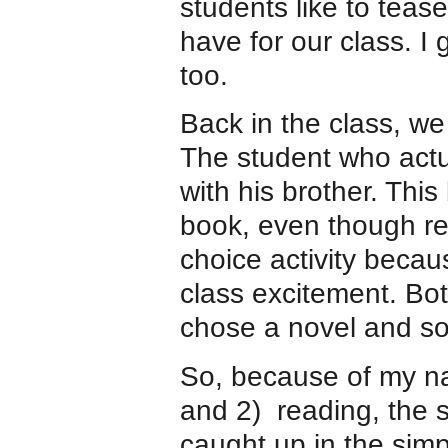
students like to tea
have for our class. I
too.
Back in the class, we
The student who actu
with his brother. This
book, even though re
choice activity beca
class excitement. Bo
chose a novel and som
So, because of my na
and 2) reading, the s
caught up in the simp