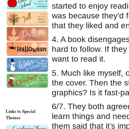
started to enjoy readi
was because they’d 
that they liked and e
4. A book disengages 
hard to follow. If they
want to read it.
5. Much like myself, o
the cover. Then the s
graphics? Is it fast-p
6/7. They both agree
Links to Special
learn things and need 
Themes
them said that it’s i