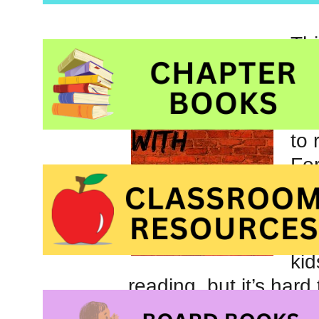
Thi
lov
bee
nin
to 
For
eas
is 
par
ki
reading, but it’s har
students in my class 