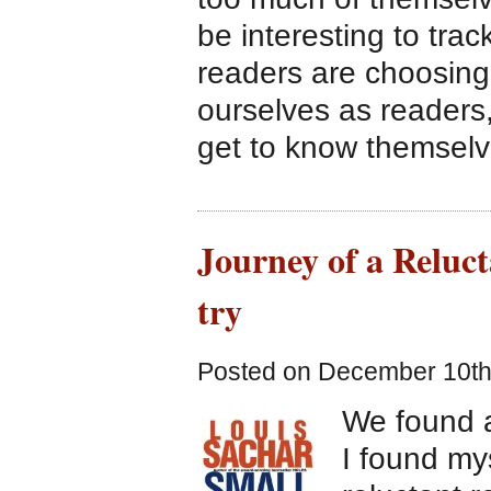
be interesting to tra
readers are choosing
ourselves as readers,
get to know themselv
Journey of a Reluc
try
Posted on December 10th
We found a
I found my