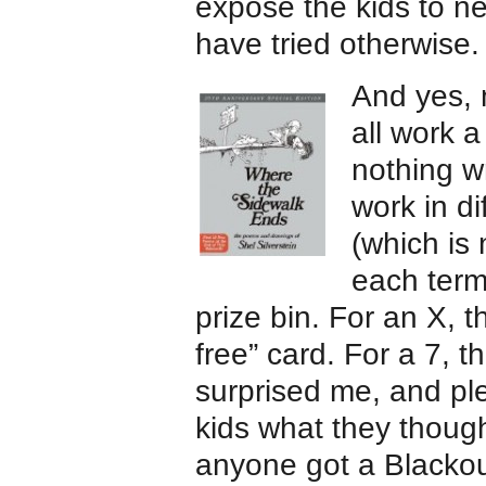
expose the kids to n
have tried otherwise.
And yes, 
all work a
nothing w
work in di
(which is 
each term
prize bin. For an X, 
free” card. For a 7, 
surprised me, and pl
kids what they thoug
anyone got a Blackou