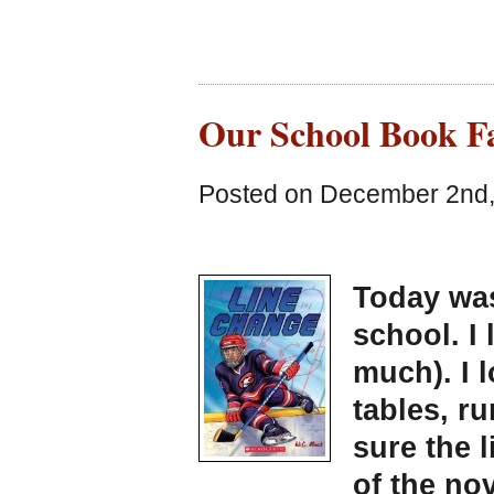
Our School Book Fa
Posted on December 2nd,
Today was
school. I 
much). I 
tables, r
sure the l
of the nov