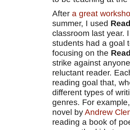
After
a great worksho
summer, I used
Read
classroom last year. 
students had a goal t
focusing on the
Read
strike against anyon
reluctant reader. Eac
reading goal that, wh
different types of writ
genres. For example,
novel by
Andrew Cle
reading a book of po