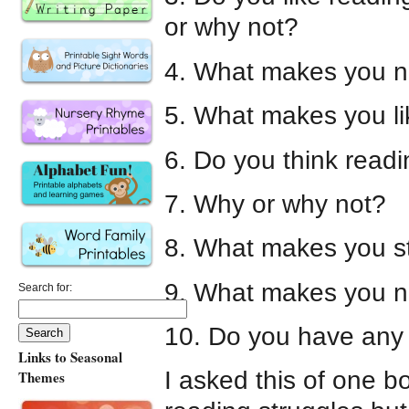
or why not?
4. What makes you no
5. What makes you l
6. Do you think readi
7. Why or why not?
8. What makes you s
9. What makes you n
Search for:
10. Do you have any 
Links to Seasonal
I asked this of one 
Themes