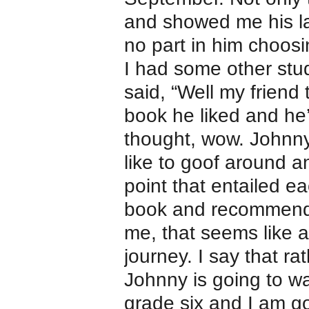
and showed me his la
no part in him choosin
I had some other s
said, “Well my friend
book he liked and he’
thought, wow. Johnny
like to goof around 
point that entailed e
book and recommendi
me, that seems like a
journey. I say that r
Johnny is going to w
grade six and I am g