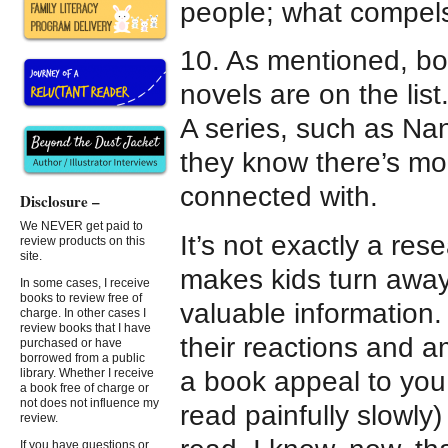
people; what compels
10. As mentioned, bo
novels are on the list
A series, such as N
they know there’s mo
connected with.
Disclosure –
We NEVER get paid to
It’s not exactly a re
review products on this
site.
makes kids turn away
In some cases, I receive
books to review free of
valuable information.
charge. In other cases I
review books that I have
their reactions and a
purchased or have
borrowed from a public
a book appeal to you.
library. Whether I receive
a book free of charge or
not does not influence my
read painfully slowly
review.
If you have questions or