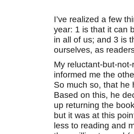
I’ve realized a few th
year: 1 is that it can 
in all of us; and 3 is t
ourselves, as readers
My reluctant-but-not-
informed me the oth
So much so, that he
Based on this, he dec
up returning the book
but it was at this poin
less to reading and 