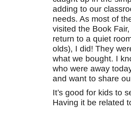
adding to our classro
needs. As most of th
visited the Book Fair,
return to a quiet room
olds), I did! They wer
what we bought. I kn
who were away today r
and want to share ou
It’s good for kids to
Having it be related 