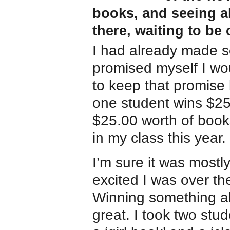
books, and seeing all
there, waiting to be
I had already made s
promised myself I wou
to keep that promise 
one student wins $25.
$25.00 worth of book
in my class this year.
I’m sure it was mostl
excited I was over the
Winning something al
great. I took two stu