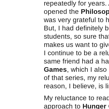
repeatedly for years. 
opened the
Philoso
was very grateful to 
But, I had definitely
students, so sure th
makes us want to gi
I continue to be a re
same friend had a ha
Games
, which I als
of that series, my re
reason, I believe, is l
My reluctance to rea
approach to
Hunger