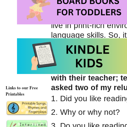
being denied the opp
books, loving parents
live in print-rich en
language skills. So, i
necessarily, that the
Engaging students i
easy way to learn m
with their teacher; t
asked two of my relu
Links to our Free
Printables
1. Did you like readi
2. Why or why not?
3. Do you like readi