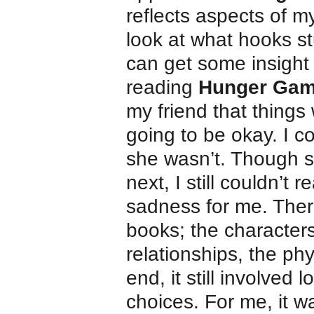
reflects aspects of my
look at what hooks s
can get some insight i
reading
Hunger Ga
my friend that things
going to be okay. I co
she wasn’t. Though s
next, I still couldn’
sadness for me. Ther
books; the characters,
relationships, the ph
end, it still involved 
choices. For me, it w