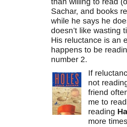
than willing to read 
Sachar, and books r
while he says he doesn
doesn’t like wasting t
His reluctance is an
happens to be reading
number 2.
If relucta
not reading 
friend oft
me to read
reading
Ha
more times