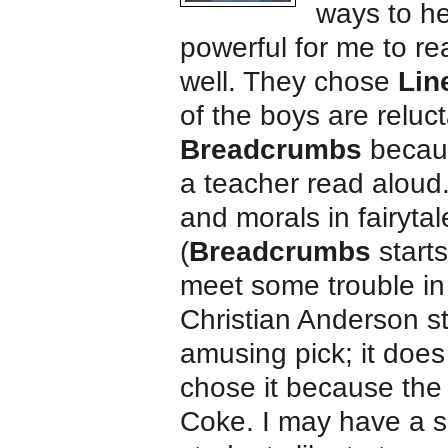
ways to he
powerful for me to re
well. They chose
Lin
of the boys are reluc
Breadcrumbs
becaus
a teacher read aloud.
and morals in fairytal
(
Breadcrumbs
starts
meet some trouble in
Christian Anderson s
amusing pick; it does 
chose it because the
Coke. I may have a sl