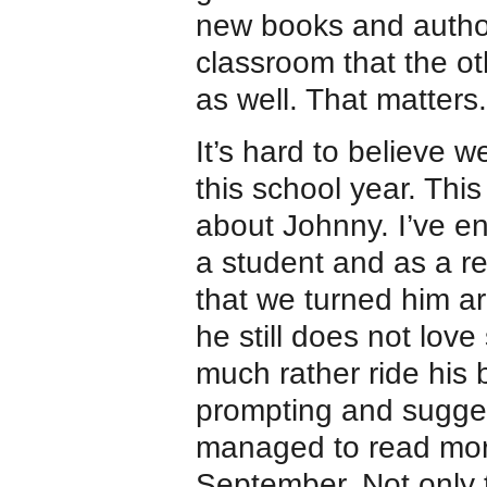
new books and autho
classroom that the oth
as well. That matters.
It’s hard to believe w
this school year. This 
about Johnny. I’ve e
a student and as a re
that we turned him ar
he still does not lov
much rather ride his 
prompting and sugge
managed to read mor
September. Not only 