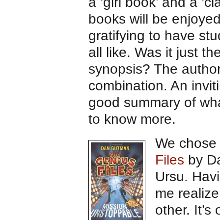
a ‘girl book’ and a ‘cl
books will be enjoyed
gratifying to have st
all like. Was it just 
synopsis? The author?
combination. An invit
good summary of what
to know more.
We chos
Files
by D
Ursu. Hav
me realiz
other. It’