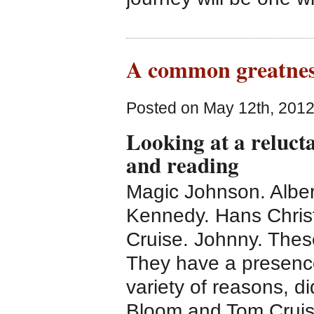
A common greatnes
Posted on May 12th, 2012
Looking at a reluct
and reading
Magic Johnson. Alber
Kennedy. Hans Chris
Cruise. Johnny. Thes
They have a presence
variety of reasons, d
Bloom and Tom Cruise,