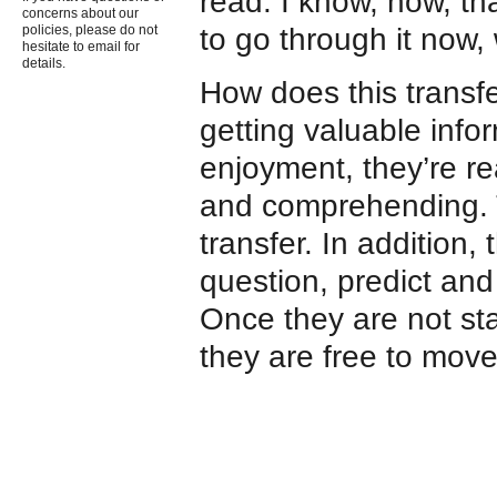
read. I know, now, t
concerns about our
to go through it now,
policies, please do not
hesitate to email for
details.
How does this transf
getting valuable infor
enjoyment, they’re r
and comprehending. Th
transfer. In addition, 
question, predict and 
Once they are not sta
they are free to move