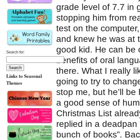
grade level of 7.7 in
stopping him from re
test on the computer
and knew he was at t
good kid. He can be c
Search for:
benefits of oral lang
there. What I really 
Links to Seasonal
going to try to chang
Themes
stop me, but he’ll be
a good sense of humo
Christmas List alread
replied in a deadpan 
bunch of books”. Bac