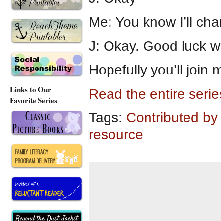
Me: You know I’ll cha
J: Okay. Good luck wi
Hopefully you’ll join
Links to Our
Read the entire seri
Favorite Series
Tags:
Contributed by
resource