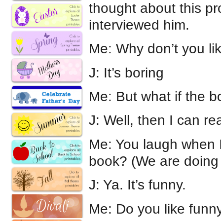
thought about this p
interviewed him.
Me: Why don’t you li
J: It’s boring
Me: But what if the bo
J: Well, then I can rea
Me: You laugh when I
book? (We are doing
J: Ya. It’s funny.
Me: Do you like funn