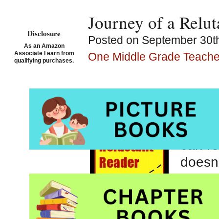
Journey of a Rel
Disclosure
Posted on September 30th
As an Amazon
Associate I earn from
One Middle Grade Teacher
qualifying purchases.
In one
I love
studen
can re
doesn’
the on
spend
of Se