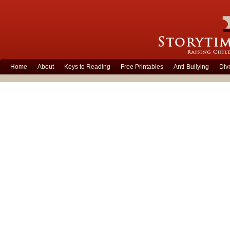
Home
About
Keys to Reading
Free Printables
Anti-Bullying
Div