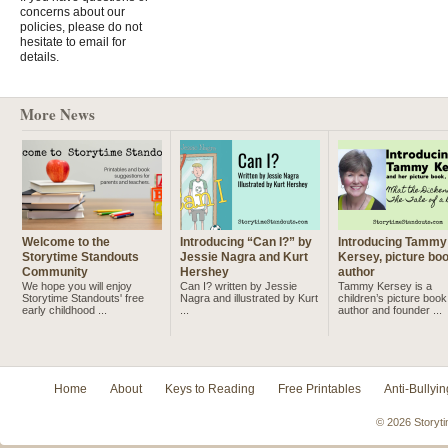
concerns about our
policies, please do not
hesitate to email for
details.
More News
Welcome to the
Introducing “Can I?” by
Introducing Tammy
Storytime Standouts
Jessie Nagra and Kurt
Kersey, picture bo
Community
Hershey
author
We hope you will enjoy
Can I? written by Jessie
Tammy Kersey is a
Storytime Standouts' free
Nagra and illustrated by Kurt
children’s picture book
early childhood ...
...
author and founder ...
Home
About
Keys to Reading
Free Printables
Anti-Bullyin
© 2026 Storyti