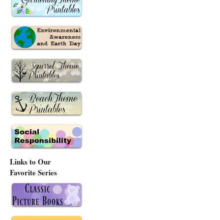
Links to Our
Favorite Series