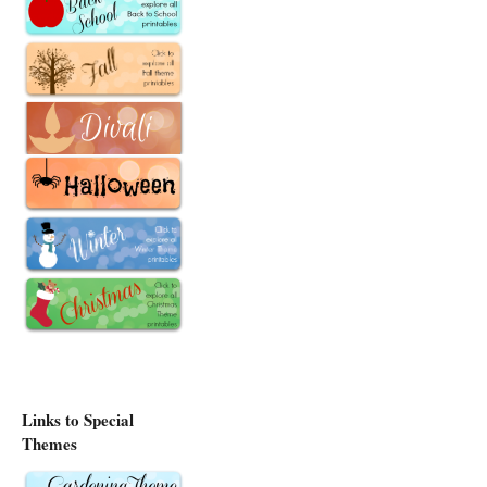
Links to Special
Themes