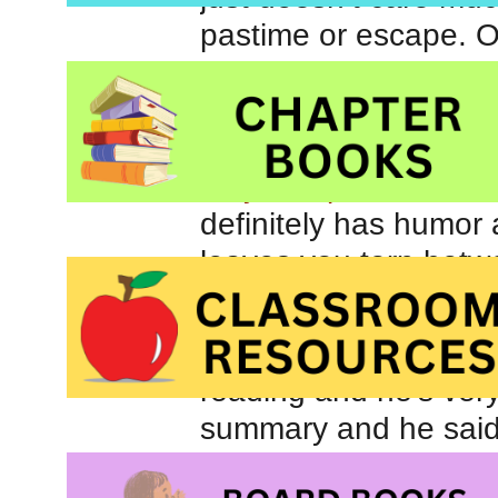
pastime or escape. O
having me read
Fudg
book for him.
The L
daughters over the su
very first post for Car
definitely has humor a
leaves you torn betwe
end.
Johnny knows all abo
reading and he’s very
summary and he said 
admit, I thought he 