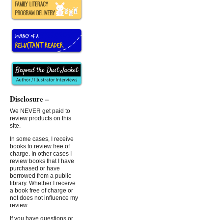
Disclosure –
We NEVER get paid to
review products on this
site.
In some cases, I receive
books to review free of
charge. In other cases I
review books that I have
purchased or have
borrowed from a public
library. Whether I receive
a book free of charge or
not does not influence my
review.
If you have questions or