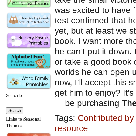
was excited to have f
test confirmed that he 
yet, but at least we s
book. I want more th
he can’t put it down.
or take a good book o
worlds he can open u
now, I’ll accept this s
get him to enjoy? It’
Search for:
I’ll be purchasing
Th
Tags:
Contributed by
Links to Seasonal
Themes
resource