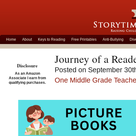
Home
About
Keys to Reading
Free Printables
Anti-Bullying
Div
Journey of a Re
Disclosure
Posted on September 30th
As an Amazon
Associate I earn from
One Middle Grade Teacher
qualifying purchases.
Last time, I introduc
anything-other-than-
student. He mentione
just doesn’t care much