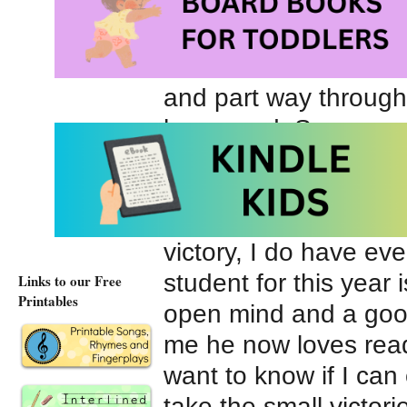
he’d read several cha
the book when he had
he was finished. He l
and part way through 
happened. So~success
planner, I said I was
reading great? Sadly,
I still don’t like read
victory, I do have ev
student for this year
Links to our Free
Printables
open mind and a good
me he now loves readi
want to know if I can
take the small victori