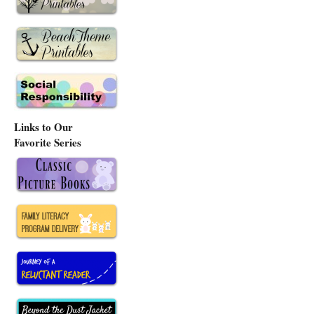
Links to Our
Favorite Series