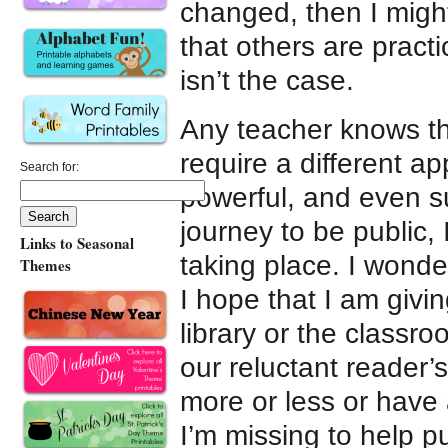
changed, then I might
that others are practi
isn’t the case.
Any teacher knows tha
require a different a
Search for:
powerful, and even s
journey to be public,
Links to Seasonal
taking place. I wonde
Themes
I hope that I am givi
library or the class
our reluctant reader’
more or less or have 
I’m missing to help p