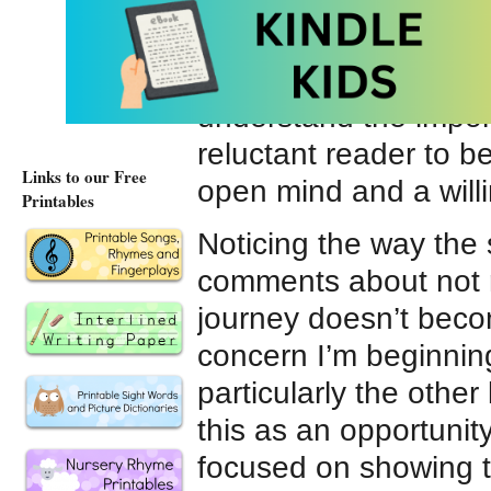
recommending books f
and caring for others
also want to be sure 
understand the import
reluctant reader to b
Links to our Free
open mind and a willi
Printables
Noticing the way th
comments about not re
journey doesn’t bec
concern I’m beginning
particularly the othe
this as an opportunity
focused on showing t