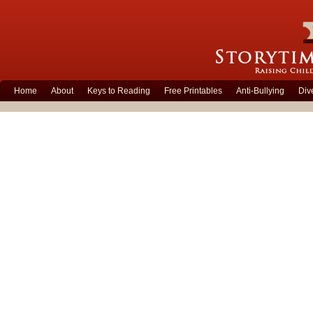
Home
About
Keys to Reading
Free Printables
Anti-Bullying
Div