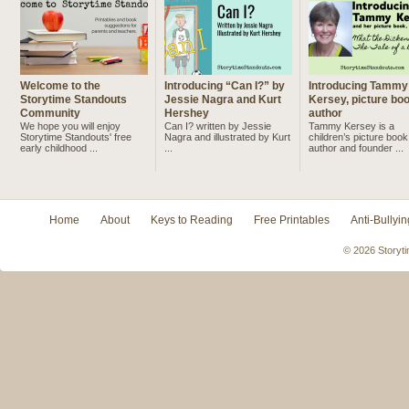
Welcome to the
Introducing “Can I?” by
Introducing Tammy
Storytime Standouts
Jessie Nagra and Kurt
Kersey, picture bo
Community
Hershey
author
We hope you will enjoy
Can I? written by Jessie
Tammy Kersey is a
Storytime Standouts' free
Nagra and illustrated by Kurt
children’s picture book
early childhood ...
...
author and founder ...
Home
About
Keys to Reading
Free Printables
Anti-Bullyin
© 2026 Storyti