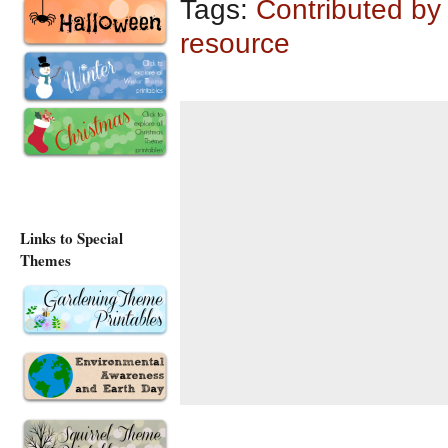
Tags:
Contributed by
resource
Links to Special
Themes