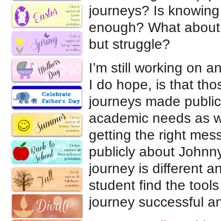
journeys? Is knowing 
enough? What about 
but struggle?
I’m still working on 
I do hope, is that th
journeys made public,
academic needs as we
getting the right mes
publicly about Johnny
journey is different 
student find the tool
journey successful an