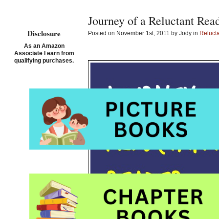
Journey of a Reluctant Rea
Disclosure
Posted on November 1st, 2011 by Jody in
Reluct
As an Amazon
Associate I earn from
qualifying purchases.