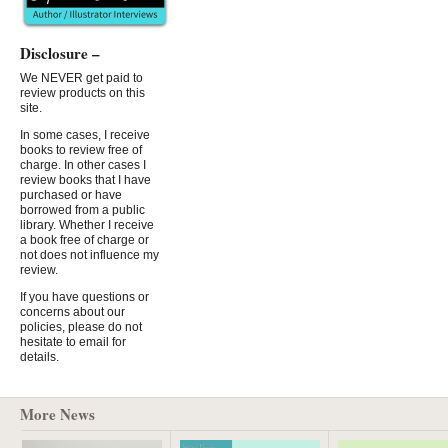
Disclosure –
We NEVER get paid to
review products on this
site.
In some cases, I receive
books to review free of
charge. In other cases I
review books that I have
purchased or have
borrowed from a public
library. Whether I receive
a book free of charge or
not does not influence my
review.
If you have questions or
concerns about our
policies, please do not
hesitate to email for
details.
More News