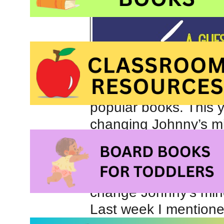
popular books. This y
changing Johnny’s mi
the entire class in th
classroom community 
behavioral success. B
change Johnny’s min
Last week I mentione