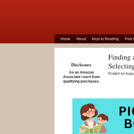
Home
About
Keys to Reading
Free 
Finding 
Selectin
Disclosure
As an Amazon
Posted on Augus
Associate I earn from
qualifying purchases.