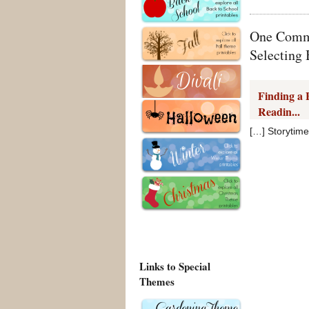
One Comme
Selecting
Finding a 
Readin...
[…] Storytime
Links to Special
Themes