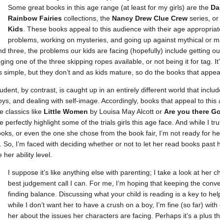
Some great books in this age range (at least for my girls) are the
Da
Rainbow Fairies
collections, the
Nancy Drew Clue Crew
series, o
Kids
. These books appeal to this audience with their age appropriat
problems, working on mysteries, and going up against mythical or ma
d three, the problems our kids are facing (hopefully) include getting out
ng one of the three skipping ropes available, or not being it for tag. It
is simple, but they don’t and as kids mature, so do the books that appea
udent, by contrast, is caught up in an entirely different world that incl
ys, and dealing with self-image. Accordingly, books that appeal to this
 classics like
Little Women
by Louisa May Alcott or
Are
you there Go
perfectly highlight some of the trials girls this age face. And while I t
oks, or even the one she chose from the book fair, I’m not ready for h
. So, I’m faced with deciding whether or not to let her read books past h
er ability level.
I suppose it’s like anything else with parenting; I take a look at her
best judgement call I can. For me, I’m hoping that keeping the conv
finding balance. Discussing what your child is reading is a key to he
while I don’t want her to have a crush on a boy, I’m fine (so far) wit
her about the issues her characters are facing. Perhaps it’s a plus t