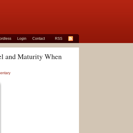
rdless
Login
Contact
RSS
vel and Maturity When
entary