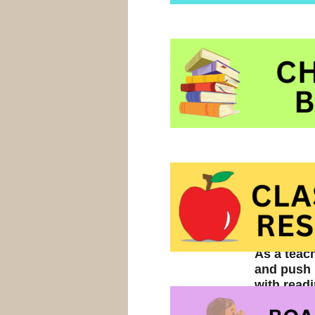
As a teac
and push p
with read
a) You hav