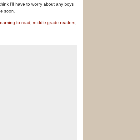
hink I’ll have to worry about any boys
me soon.
learning to read
,
middle grade readers
,