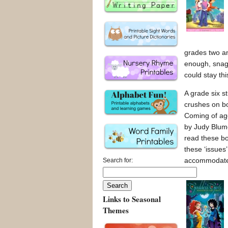
grades two an
enough, snaggi
could stay th
A grade six st
crushes on bo
Coming of age
by Judy Blume 
read these bo
these ‘issues’
accommodate h
Search for:
Links to Seasonal
Themes