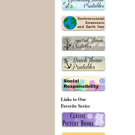
Links to Our
Favorite Series