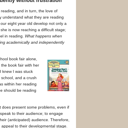
ently without frustration
eading, and in turn, the love of
hey understand what they are reading
our eight year old develop not only a
he is now reaching a difficult stage;
el in reading.
What happens when
ding academically and independently
hool book fair alone,
the book fair with her
I knew I was stuck
 school, and a crush
s within her reading
he should be reading
 it does present some problems, even if
o speak to their audience; to engage
heir (anticipated) audience. Therefore,
d appeal to their developmental stage.