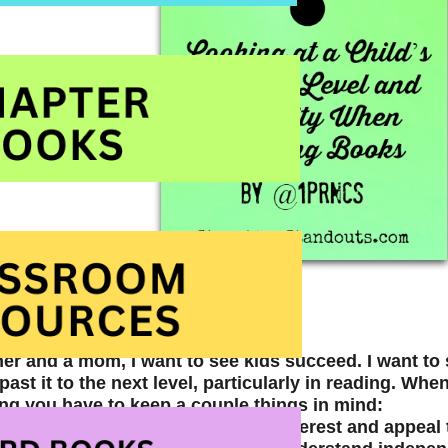
her and a mom, I want to see kids succeed. I want t
ast it to the next level, particularly in reading. When 
ing you have to keep a couple things in mind:
e to (help them) find books that interest and appeal