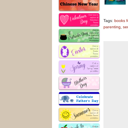
Tags:
books fo
parenting
,
se