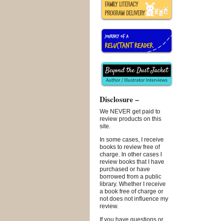
Disclosure –
We NEVER get paid to
review products on this
site.
In some cases, I receive
books to review free of
charge. In other cases I
review books that I have
purchased or have
borrowed from a public
library. Whether I receive
a book free of charge or
not does not influence my
review.
If you have questions or