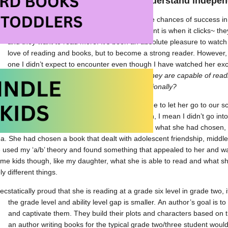
ed books that they can read and understand independ
Once you have done both of these things, the chances of success in r
reading, increase greatly. My favourite moment is when it clicks~ t
and they want to read more. It’s been an absolute pleasure to watch 
love of reading and books, but to become a strong reader. However, s
one I didn’t expect to encounter even though I have watched her exc
children know what interests them but what they are capable of rea
surpasses what they should be reading emotionally?
independence, my daughter recently convinced me to let her go to our sc
money to make her own choices (By on her own, I mean I didn’t go into 
ork there, I was close by). When she showed me what she had chosen, 
a. She had chosen a book that dealt with adolescent friendship, middle
 used my ‘a/b’ theory and found something that appealed to her and wa
me kids though, like my daughter, what she is able to read and what s
ly different things.
ecstatically proud that she is reading at a grade six level in grade two,
the grade level and ability level gap is smaller.
An author’s goal is t
and captivate them. They build their plots and characters based on t
an author writing books for the typical grade two/three student woul