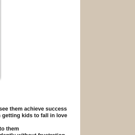
o see them achieve success
getting kids to fall in love
 to them