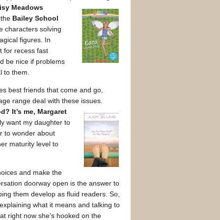
isy Meadows
r the
Bailey School
e characters solving
gical figures. In
 for recess fast
’d be nice if problems
l to them.
udes best friends that come and go,
 age range deal with these issues.
d? It’s me, Margaret
ruly want my daughter to
er to wonder about
er maturity level to
 choices and make the
ersation doorway open is the answer to
lping them develop as fluid readers. So,
h explaining what it means and talking to
hat right now she’s hooked on the