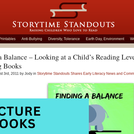
Printables
Anti-Bullying
Diversity, Tolerance
Earth Day, Environment
Wo
a Balance – Looking at a Child’s Reading Le
g Books
t 3rd, 2011 by Jody in
Storytime Standouts Shares Early Literacy News and Comm