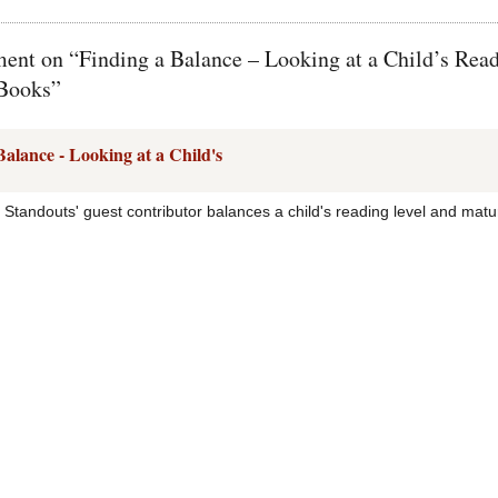
nt on “Finding a Balance – Looking at a Child’s Rea
 Books”
Balance - Looking at a Child's
 Standouts' guest contributor balances a child's reading level and ma