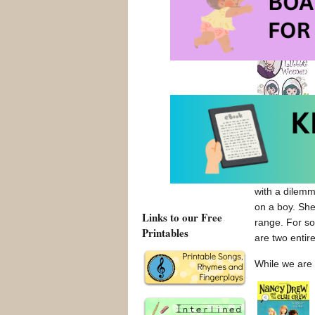
b) You ne
Striving for 
with her own 
but since I w
with a dilemm
on a boy. She
Links to our Free
range. For so
Printables
are two entire
While we are 