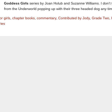
Goddess Girls
series by Joan Holub and Suzanne Williams. I don’t t
from the Underworld popping up with their three headed dog any ti
r girls
,
chapter books
,
commentary
,
Contributed by Jody
,
Grade Two
,
ries