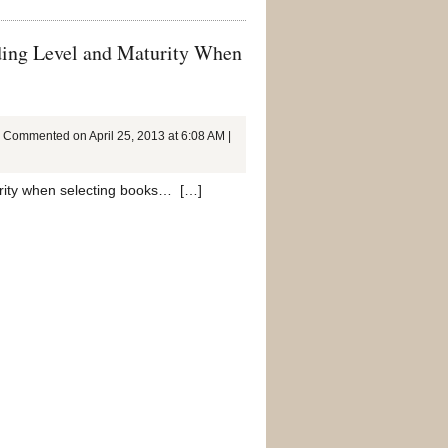
ding Level and Maturity When
Commented on April 25, 2013 at 6:08 AM |
turity when selecting books… […]